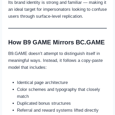
Its brand identity is strong and familiar — making it
an ideal target for impersonators looking to confuse
users through surface-level replication.
How B9 GAME Mirrors BC.GAME
B9.GAME doesn’t attempt to distinguish itself in
meaningful ways. Instead, it follows a copy-paste
model that includes:
Identical page architecture
Color schemes and typography that closely
match
Duplicated bonus structures
Referral and reward systems lifted directly