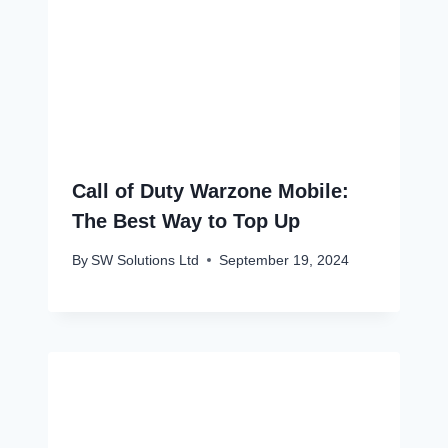
Call of Duty Warzone Mobile:
The Best Way to Top Up
By
SW Solutions Ltd
September 19, 2024