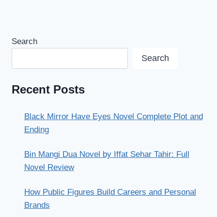
Search
Search
Recent Posts
Black Mirror Have Eyes Novel Complete Plot and
Ending
Bin Mangi Dua Novel by Iffat Sehar Tahir: Full
Novel Review
How Public Figures Build Careers and Personal
Brands