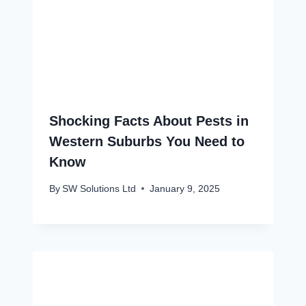
Shocking Facts About Pests in
Western Suburbs You Need to
Know
By
SW Solutions Ltd
January 9, 2025