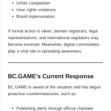
Unfair competition
User rights violations
Brand impersonation
If formal action is taken, domain registrars, legal
representatives, and international regulators may
become involved. Meanwhile, digital communities
play a vital role in spreading awareness.
BC.GAME’s Current Response
BC.GAME is aware of the situation and has begun
proactive countermeasures, such as:
Publishing alerts through official channels