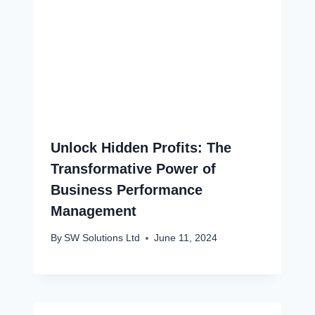
Unlock Hidden Profits: The
Transformative Power of
Business Performance
Management
By
SW Solutions Ltd
June 11, 2024