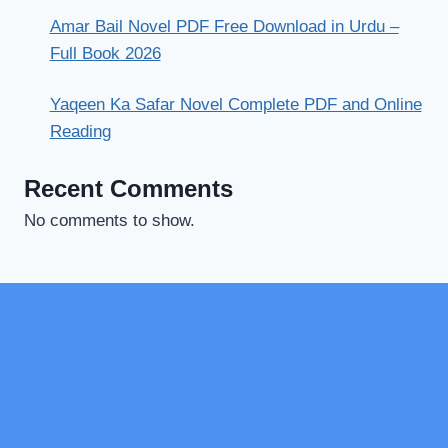
Amar Bail Novel PDF Free Download in Urdu –
Full Book 2026
Yaqeen Ka Safar Novel Complete PDF and Online
Reading
Recent Comments
No comments to show.