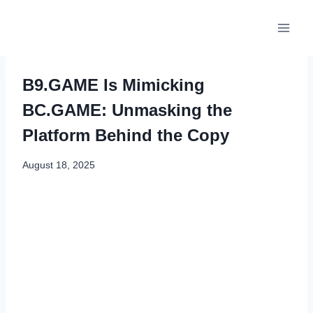
Skip
to
content
B9.GAME Is Mimicking
BC.GAME: Unmasking the
Platform Behind the Copy
August 18, 2025