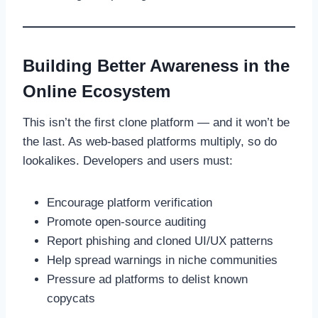
Building Better Awareness in the
Online Ecosystem
This isn’t the first clone platform — and it won’t be
the last. As web-based platforms multiply, so do
lookalikes. Developers and users must:
Encourage platform verification
Promote open-source auditing
Report phishing and cloned UI/UX patterns
Help spread warnings in niche communities
Pressure ad platforms to delist known
copycats