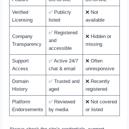
Verified
✅ Publicly
❌ Not
Licensing
listed
available
✅ Registered
Company
❌ Hidden or
and
Transparency
missing
accessible
Support
✅ Active 24/7
❌ Often
Access
chat & email
unresponsive
Domain
✅ Trusted and
❌ Recently
History
aged
registered
Platform
✅ Reviewed
❌ Not covered
Endorsements
by media
or listed