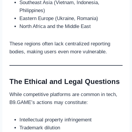
Southeast Asia (Vietnam, Indonesia,
Philippines)
Eastern Europe (Ukraine, Romania)
North Africa and the Middle East
These regions often lack centralized reporting
bodies, making users even more vulnerable.
The Ethical and Legal Questions
While competitive platforms are common in tech,
B9.GAME’s actions may constitute:
Intellectual property infringement
Trademark dilution