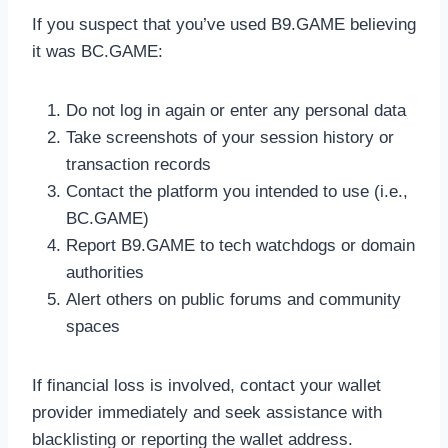
If you suspect that you’ve used B9.GAME believing
it was BC.GAME:
Do not log in again or enter any personal data
Take screenshots of your session history or
transaction records
Contact the platform you intended to use (i.e.,
BC.GAME)
Report B9.GAME to tech watchdogs or domain
authorities
Alert others on public forums and community
spaces
If financial loss is involved, contact your wallet
provider immediately and seek assistance with
blacklisting or reporting the wallet address.