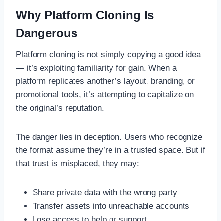
Why Platform Cloning Is
Dangerous
Platform cloning is not simply copying a good idea
— it’s exploiting familiarity for gain. When a
platform replicates another’s layout, branding, or
promotional tools, it’s attempting to capitalize on
the original’s reputation.
The danger lies in deception. Users who recognize
the format assume they’re in a trusted space. But if
that trust is misplaced, they may:
Share private data with the wrong party
Transfer assets into unreachable accounts
Lose access to help or support