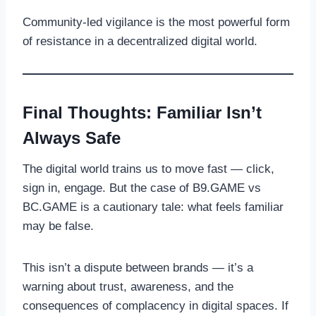
Community-led vigilance is the most powerful form
of resistance in a decentralized digital world.
Final Thoughts: Familiar Isn’t
Always Safe
The digital world trains us to move fast — click,
sign in, engage. But the case of B9.GAME vs
BC.GAME is a cautionary tale: what feels familiar
may be false.
This isn’t a dispute between brands — it’s a
warning about trust, awareness, and the
consequences of complacency in digital spaces. If