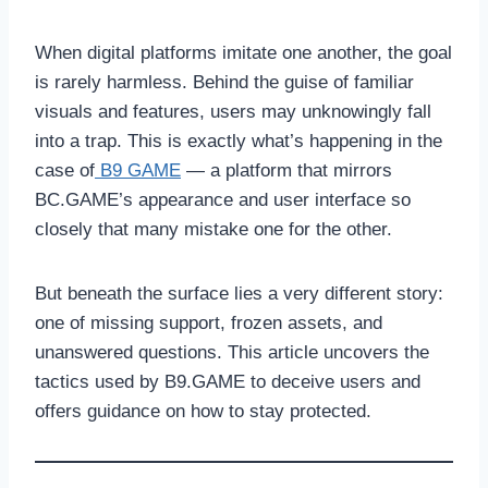
When digital platforms imitate one another, the goal
is rarely harmless. Behind the guise of familiar
visuals and features, users may unknowingly fall
into a trap. This is exactly what’s happening in the
case of
B9 GAME
— a platform that mirrors
BC.GAME’s appearance and user interface so
closely that many mistake one for the other.
But beneath the surface lies a very different story:
one of missing support, frozen assets, and
unanswered questions. This article uncovers the
tactics used by B9.GAME to deceive users and
offers guidance on how to stay protected.