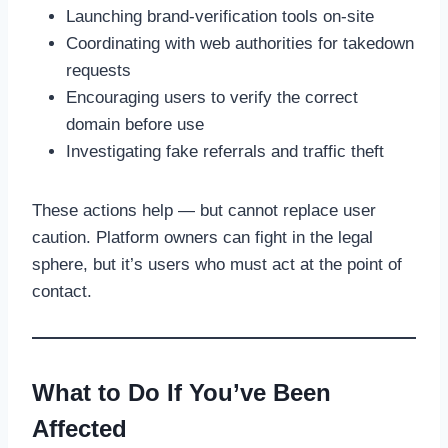
Launching brand-verification tools on-site
Coordinating with web authorities for takedown
requests
Encouraging users to verify the correct
domain before use
Investigating fake referrals and traffic theft
These actions help — but cannot replace user
caution. Platform owners can fight in the legal
sphere, but it’s users who must act at the point of
contact.
What to Do If You’ve Been
Affected