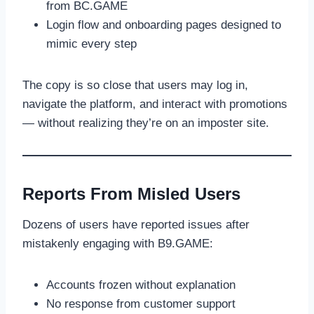
from BC.GAME
Login flow and onboarding pages designed to
mimic every step
The copy is so close that users may log in,
navigate the platform, and interact with promotions
— without realizing they’re on an imposter site.
Reports From Misled Users
Dozens of users have reported issues after
mistakenly engaging with B9.GAME:
Accounts frozen without explanation
No response from customer support