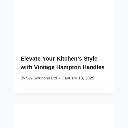
Elevate Your Kitchen’s Style
with Vintage Hampton Handles
By
SW Solutions Ltd
January 13, 2025