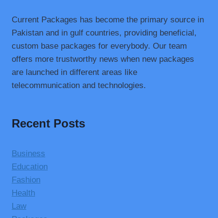
Current Packages has become the primary source in
Pakistan and in gulf countries, providing beneficial,
custom base packages for everybody. Our team
offers more trustworthy news when new packages
are launched in different areas like
telecommunication and technologies.
Recent Posts
Business
Education
Fashion
Health
Law