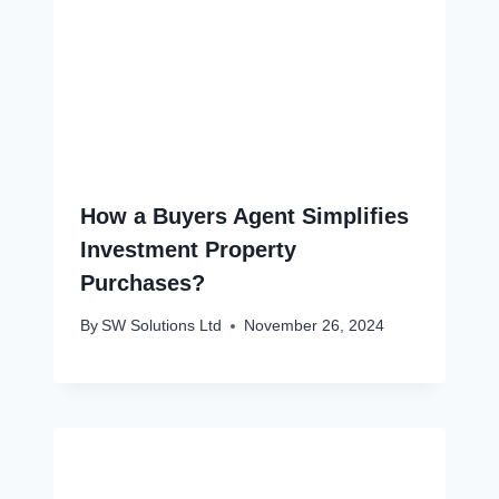
How a Buyers Agent Simplifies
Investment Property
Purchases?
By
SW Solutions Ltd
November 26, 2024