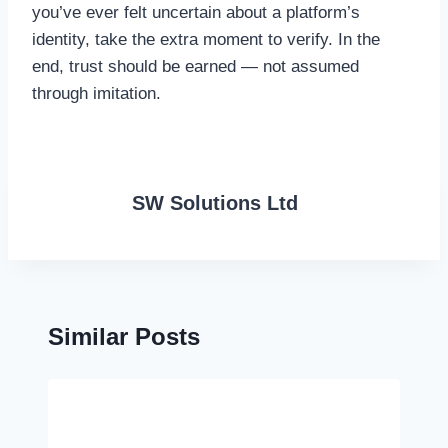
you’ve ever felt uncertain about a platform’s
identity, take the extra moment to verify. In the
end, trust should be earned — not assumed
through imitation.
SW Solutions Ltd
Similar Posts