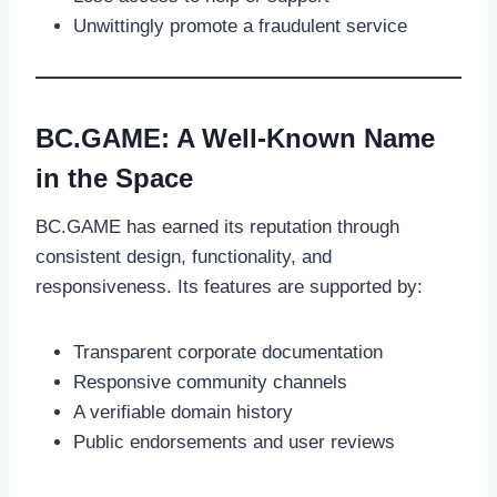
Unwittingly promote a fraudulent service
BC.GAME: A Well-Known Name
in the Space
BC.GAME has earned its reputation through
consistent design, functionality, and
responsiveness. Its features are supported by:
Transparent corporate documentation
Responsive community channels
A verifiable domain history
Public endorsements and user reviews