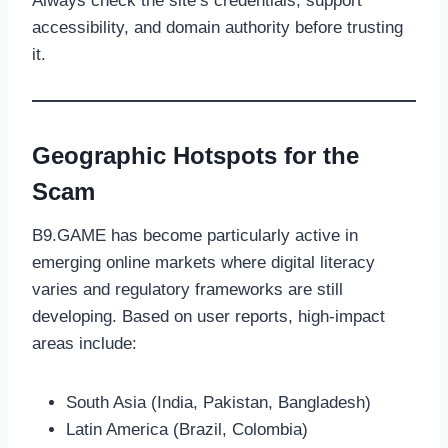
Always check the site’s credentials, support
accessibility, and domain authority before trusting
it.
Geographic Hotspots for the
Scam
B9.GAME has become particularly active in
emerging online markets where digital literacy
varies and regulatory frameworks are still
developing. Based on user reports, high-impact
areas include:
South Asia (India, Pakistan, Bangladesh)
Latin America (Brazil, Colombia)