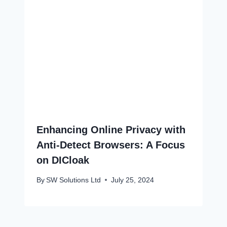
Enhancing Online Privacy with
Anti-Detect Browsers: A Focus
on DICloak
By
SW Solutions Ltd
July 25, 2024