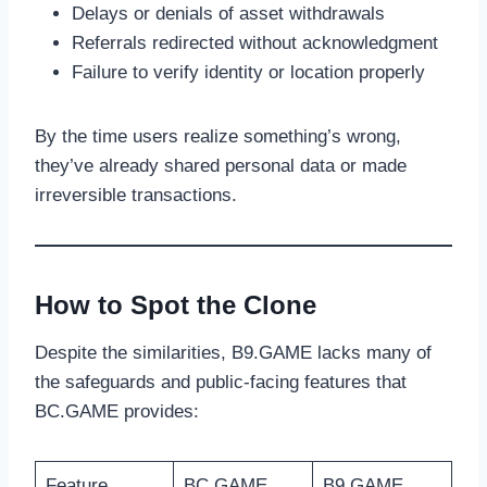
Delays or denials of asset withdrawals
Referrals redirected without acknowledgment
Failure to verify identity or location properly
By the time users realize something’s wrong,
they’ve already shared personal data or made
irreversible transactions.
How to Spot the Clone
Despite the similarities, B9.GAME lacks many of
the safeguards and public-facing features that
BC.GAME provides:
Feature
BC.GAME
B9.GAME