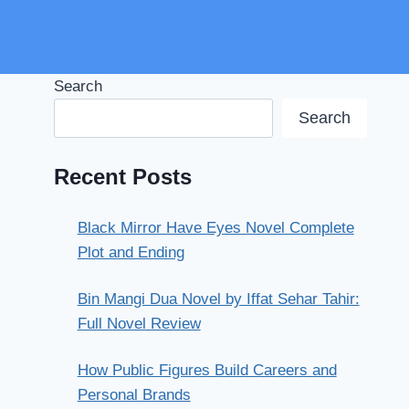
Search
Search
Recent Posts
Black Mirror Have Eyes Novel Complete
Plot and Ending
Bin Mangi Dua Novel by Iffat Sehar Tahir:
Full Novel Review
How Public Figures Build Careers and
Personal Brands