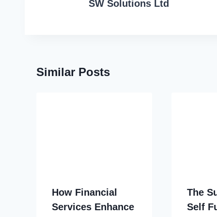
SW Solutions Ltd
Similar Posts
How Financial
The S
Services Enhance
Self 