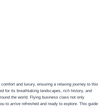
comfort and luxury, ensuring a relaxing journey to this
 for its breathtaking landscapes, rich history, and
around the world. Flying business class not only
ou to arrive refreshed and ready to explore. This guide