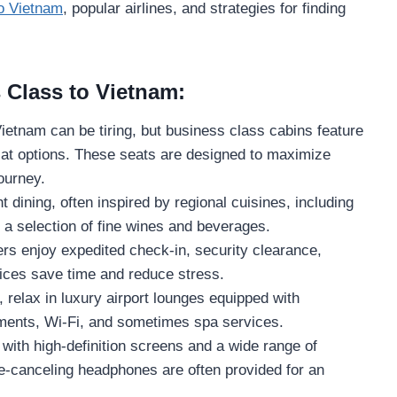
to Vietnam
, popular airlines, and strategies for finding
 Class to Vietnam:
Vietnam can be tiring, but business class cabins feature
lat options. These seats are designed to maximize
journey.
t dining, often inspired by regional cuisines, including
 a selection of fine wines and beverages.
s enjoy expedited check-in, security clearance,
ices save time and reduce stress.
 relax in luxury airport lounges equipped with
ments, Wi-Fi, and sometimes spa services.
 with high-definition screens and a wide range of
-canceling headphones are often provided for an