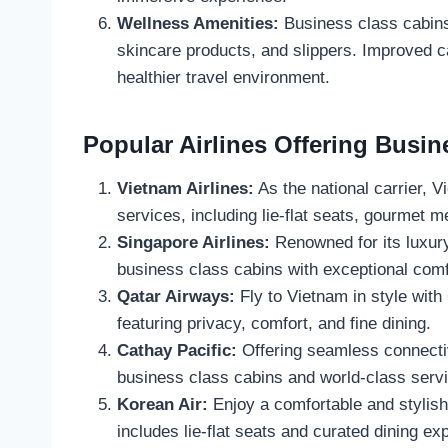
Wellness Amenities:
Business class cabins 
skincare products, and slippers. Improved ca
healthier travel environment.
Popular Airlines Offering Busin
Vietnam Airlines:
As the national carrier, V
services, including lie-flat seats, gourmet m
Singapore Airlines:
Renowned for its luxury
business class cabins with exceptional comf
Qatar Airways:
Fly to Vietnam in style wit
featuring privacy, comfort, and fine dining.
Cathay Pacific:
Offering seamless connecti
business class cabins and world-class servi
Korean Air:
Enjoy a comfortable and stylish
includes lie-flat seats and curated dining ex