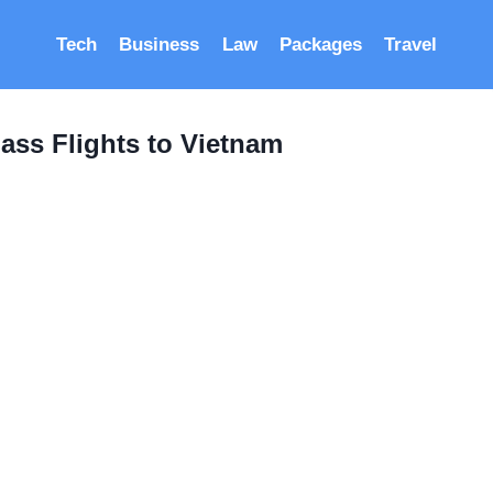
Tech
Business
Law
Packages
Travel
ass Flights to Vietnam