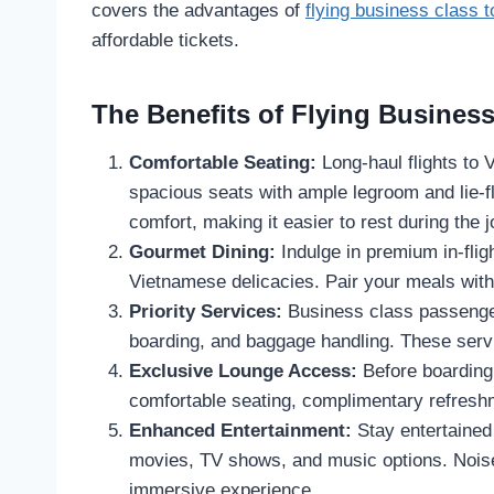
covers the advantages of
flying business class 
affordable tickets.
The Benefits of Flying Business
Comfortable Seating:
Long-haul flights to 
spacious seats with ample legroom and lie-f
comfort, making it easier to rest during the 
Gourmet Dining:
Indulge in premium in-fligh
Vietnamese delicacies. Pair your meals with
Priority Services:
Business class passenger
boarding, and baggage handling. These serv
Exclusive Lounge Access:
Before boarding,
comfortable seating, complimentary refresh
Enhanced Entertainment:
Stay entertained
movies, TV shows, and music options. Noise
immersive experience.