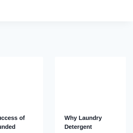
uccess of
Why Laundry
Funded
Detergent