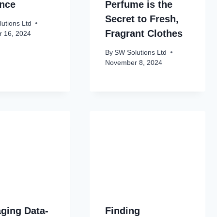
ance
Perfume is the
Secret to Fresh,
utions Ltd
Fragrant Clothes
 16, 2024
By
SW Solutions Ltd
November 8, 2024
ging Data-
Finding