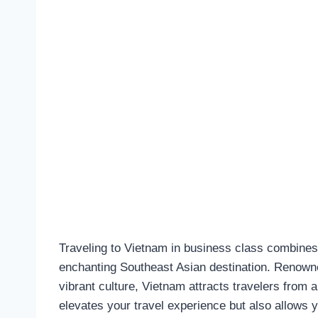
Traveling to Vietnam in business class combines 
enchanting Southeast Asian destination. Renowned
vibrant culture, Vietnam attracts travelers from 
elevates your travel experience but also allows y