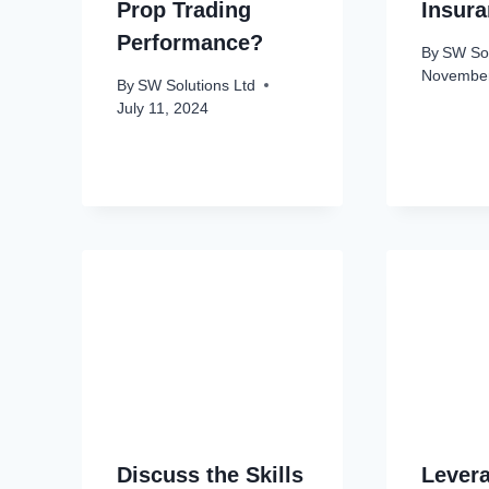
Prop Trading
Insur
Performance?
By
SW Sol
November
By
SW Solutions Ltd
July 11, 2024
Discuss the Skills
Levera