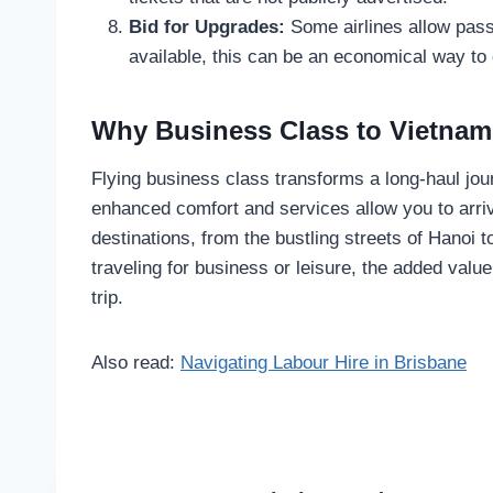
Bid for Upgrades:
Some airlines allow pass
available, this can be an economical way to
Why Business Class to Vietnam 
Flying business class transforms a long-haul jou
enhanced comfort and services allow you to arriv
destinations, from the bustling streets of Hanoi 
traveling for business or leisure, the added val
trip.
Also read:
Navigating Labour Hire in Brisbane