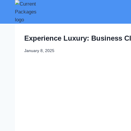
Skip
to
content
Experience Luxury: Business Cl
January 8, 2025