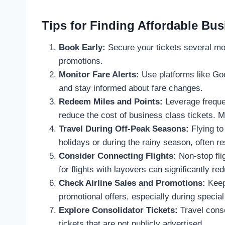
Tips for Finding Affordable Bus
Book Early:
Secure your tickets several mo
promotions.
Monitor Fare Alerts:
Use platforms like Goo
and stay informed about fare changes.
Redeem Miles and Points:
Leverage frequen
reduce the cost of business class tickets. 
Travel During Off-Peak Seasons:
Flying to
holidays or during the rainy season, often re
Consider Connecting Flights:
Non-stop fli
for flights with layovers can significantly re
Check Airline Sales and Promotions:
Keep 
promotional offers, especially during specia
Explore Consolidator Tickets:
Travel conso
tickets that are not publicly advertised.