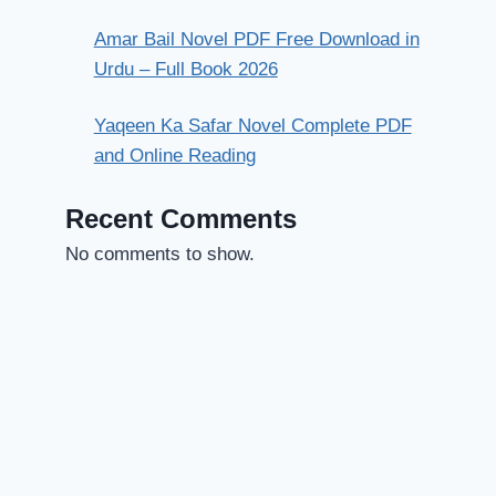
Amar Bail Novel PDF Free Download in
Urdu – Full Book 2026
Yaqeen Ka Safar Novel Complete PDF
and Online Reading
Recent Comments
No comments to show.