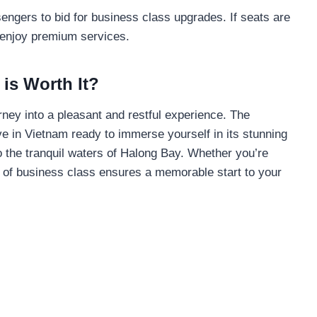
engers to bid for business class upgrades. If seats are
 enjoy premium services.
is Worth It?
rney into a pleasant and restful experience. The
e in Vietnam ready to immerse yourself in its stunning
to the tranquil waters of Halong Bay. Whether you’re
ue of business class ensures a memorable start to your