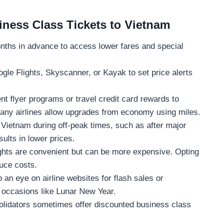
iness Class Tickets to Vietnam
nths in advance to access lower fares and special
gle Flights, Skyscanner, or Kayak to set price alerts
t flyer programs or travel credit card rewards to
Many airlines allow upgrades from economy using miles.
 Vietnam during off-peak times, such as after major
sults in lower prices.
ghts are convenient but can be more expensive. Opting
duce costs.
an eye on airline websites for flash sales or
l occasions like Lunar New Year.
lidators sometimes offer discounted business class