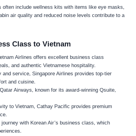
often include wellness kits with items like eye masks,
bin air quality and reduced noise levels contribute to a
ess Class to Vietnam
ietnam Airlines offers excellent business class
eals, and authentic Vietnamese hospitality.
 and service, Singapore Airlines provides top-tier
ort and cuisine.
h Qatar Airways, known for its award-winning Qsuite,
vity to Vietnam, Cathay Pacific provides premium
ce.
 journey with Korean Air’s business class, which
periences.