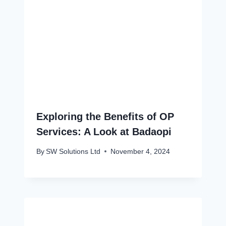
Exploring the Benefits of OP
Services: A Look at Badaopi
By
SW Solutions Ltd
November 4, 2024