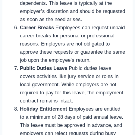
dependents. This leave is typically at the
employer’s discretion and should be requested
as soon as the need arises.
Career Breaks
Employees can request unpaid
career breaks for personal or professional
reasons. Employers are not obligated to
approve these requests or guarantee the same
job upon the employee’s return.
Public Duties Leave
Public duties leave
covers activities like jury service or roles in
local government. While employers are not
required to pay for this leave, the employment
contract remains intact.
Holiday Entitlement
Employees are entitled
to a minimum of 28 days of paid annual leave.
This leave must be approved in advance, and
employers can reject requests during busy