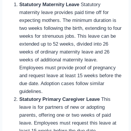
Statutory Maternity Leave
Statutory
maternity leave provides paid time off for
expecting mothers. The minimum duration is
two weeks following the birth, extending to four
weeks for strenuous jobs. This leave can be
extended up to 52 weeks, divided into 26
weeks of ordinary maternity leave and 26
weeks of additional maternity leave.
Employees must provide proof of pregnancy
and request leave at least 15 weeks before the
due date. Adoption cases follow similar
guidelines.
Statutory Primary Caregiver Leave
This
leave is for partners of new or adopting
parents, offering one or two weeks of paid
leave. Employees must request this leave at
least 15 weeks before the due date.