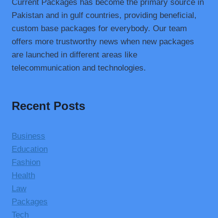
Current Packages has become the primary source in
Pakistan and in gulf countries, providing beneficial,
custom base packages for everybody. Our team
offers more trustworthy news when new packages
are launched in different areas like
telecommunication and technologies.
Recent Posts
Business
Education
Fashion
Health
Law
Packages
Tech