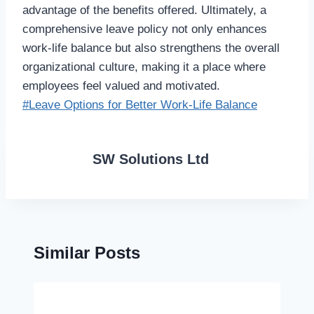
advantage of the benefits offered. Ultimately, a
comprehensive leave policy not only enhances
work-life balance but also strengthens the overall
organizational culture, making it a place where
employees feel valued and motivated.
Post
#
Leave Options for Better Work-Life Balance
Tags:
SW Solutions Ltd
Similar Posts