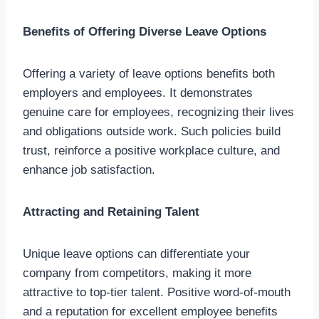
Benefits of Offering Diverse Leave Options
Offering a variety of leave options benefits both
employers and employees. It demonstrates
genuine care for employees, recognizing their lives
and obligations outside work. Such policies build
trust, reinforce a positive workplace culture, and
enhance job satisfaction.
Attracting and Retaining Talent
Unique leave options can differentiate your
company from competitors, making it more
attractive to top-tier talent. Positive word-of-mouth
and a reputation for excellent employee benefits