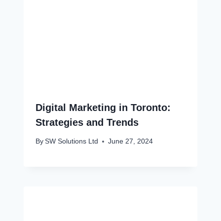
Digital Marketing in Toronto:
Strategies and Trends
By
SW Solutions Ltd
June 27, 2024