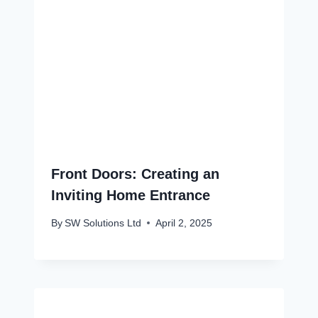
Front Doors: Creating an
Inviting Home Entrance
By
SW Solutions Ltd
April 2, 2025