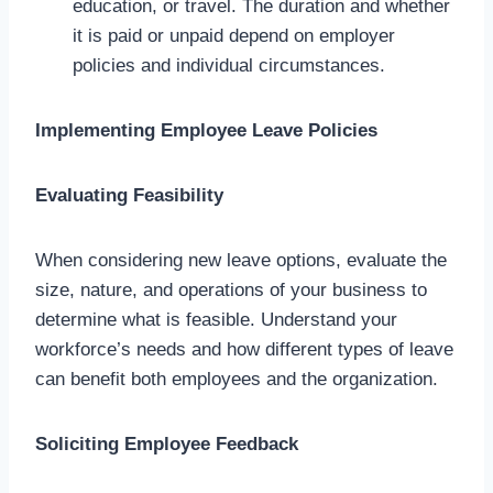
education, or travel. The duration and whether
it is paid or unpaid depend on employer
policies and individual circumstances.
Implementing Employee Leave Policies
Evaluating Feasibility
When considering new leave options, evaluate the
size, nature, and operations of your business to
determine what is feasible. Understand your
workforce’s needs and how different types of leave
can benefit both employees and the organization.
Soliciting Employee Feedback