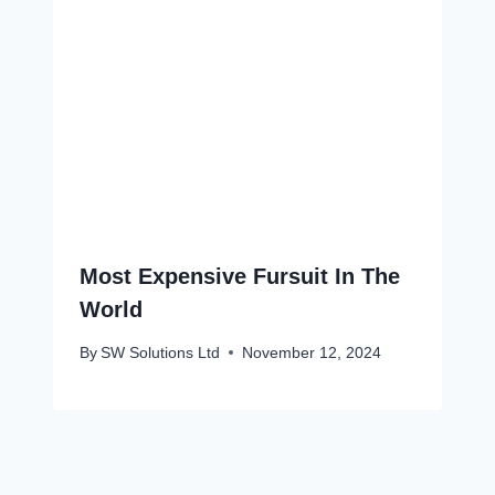
Most Expensive Fursuit In The
World
By
SW Solutions Ltd
November 12, 2024