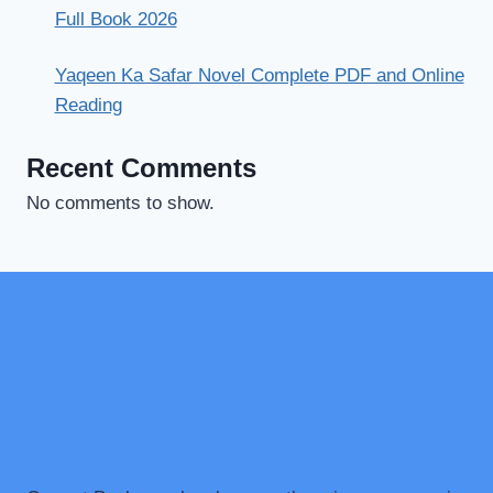
Full Book 2026
Yaqeen Ka Safar Novel Complete PDF and Online
Reading
Recent Comments
No comments to show.