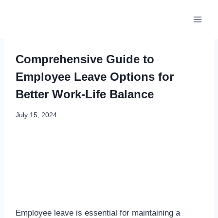
Skip
to
content
Comprehensive Guide to
Employee Leave Options for
Better Work-Life Balance
July 15, 2024
Employee leave is essential for maintaining a