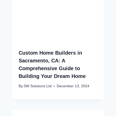
Custom Home Builders in
Sacramento, CA: A
Comprehensive Guide to
Building Your Dream Home
By
SW Solutions Ltd
December 13, 2024