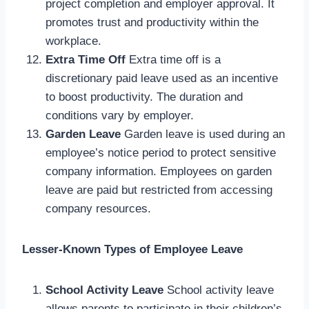
project completion and employer approval. It
promotes trust and productivity within the
workplace.
Extra Time Off
Extra time off is a
discretionary paid leave used as an incentive
to boost productivity. The duration and
conditions vary by employer.
Garden Leave
Garden leave is used during an
employee’s notice period to protect sensitive
company information. Employees on garden
leave are paid but restricted from accessing
company resources.
Lesser-Known Types of Employee Leave
School Activity Leave
School activity leave
allows parents to participate in their children’s