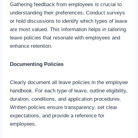
Gathering feedback from employees is crucial to
understanding their preferences. Conduct surveys
or hold discussions to identify which types of leave
are most valued. This information helps in tailoring
leave policies that resonate with employees and
enhance retention.
Documenting Policies
Clearly document all leave policies in the employee
handbook. For each type of leave, outline eligibility,
duration, conditions, and application procedures.
Written policies ensure transparency, set clear
expectations, and provide a reference for
employees.