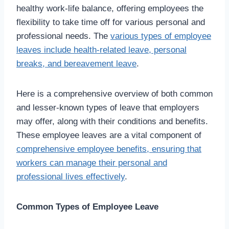
healthy work-life balance, offering employees the
flexibility to take time off for various personal and
professional needs. The
various types of employee
leaves include health-related leave, personal
breaks, and bereavement leave
.
Here is a comprehensive overview of both common
and lesser-known types of leave that employers
may offer, along with their conditions and benefits.
These employee leaves are a vital component of
comprehensive employee benefits, ensuring that
workers can manage their personal and
professional lives effectively
.
Common Types of Employee Leave