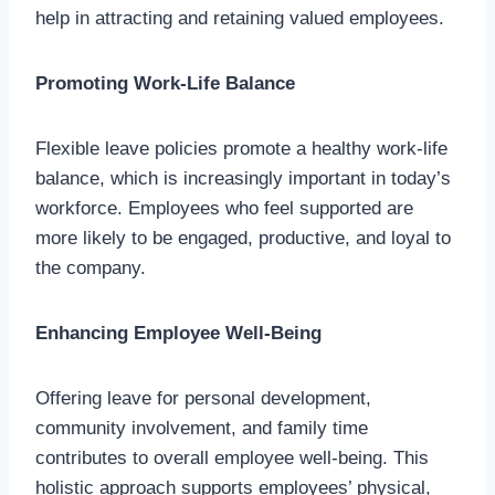
help in attracting and retaining valued employees.
Promoting Work-Life Balance
Flexible leave policies promote a healthy work-life
balance, which is increasingly important in today’s
workforce. Employees who feel supported are
more likely to be engaged, productive, and loyal to
the company.
Enhancing Employee Well-Being
Offering leave for personal development,
community involvement, and family time
contributes to overall employee well-being. This
holistic approach supports employees’ physical,