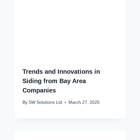
Trends and Innovations in
Siding from Bay Area
Companies
By
SW Solutions Ltd
March 27, 2025