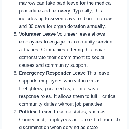
marrow can take paid leave for the medical
procedure and recovery. Typically, this
includes up to seven days for bone marrow
and 30 days for organ donation annually.
Volunteer Leave
Volunteer leave allows
employees to engage in community service
activities. Companies offering this leave
demonstrate their commitment to social
causes and community support.
Emergency Responder Leave
This leave
supports employees who volunteer as
firefighters, paramedics, or in disaster
response roles. It allows them to fulfill critical
community duties without job penalties.
Political Leave
In some states, such as
Connecticut, employees are protected from job
discrimination when serving as state