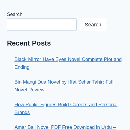
Search
Search
Recent Posts
Black Mirror Have Eyes Novel Complete Plot and
Ending
Bin Mangi Dua Novel by Iffat Sehar Tahir: Full
Novel Review
How Public Figures Build Careers and Personal
Brands
Amar Bail Novel PDF Free Download in Urdu –