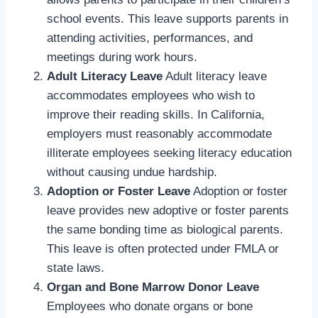
school events. This leave supports parents in
attending activities, performances, and
meetings during work hours.
Adult Literacy Leave
Adult literacy leave
accommodates employees who wish to
improve their reading skills. In California,
employers must reasonably accommodate
illiterate employees seeking literacy education
without causing undue hardship.
Adoption or Foster Leave
Adoption or foster
leave provides new adoptive or foster parents
the same bonding time as biological parents.
This leave is often protected under FMLA or
state laws.
Organ and Bone Marrow Donor Leave
Employees who donate organs or bone