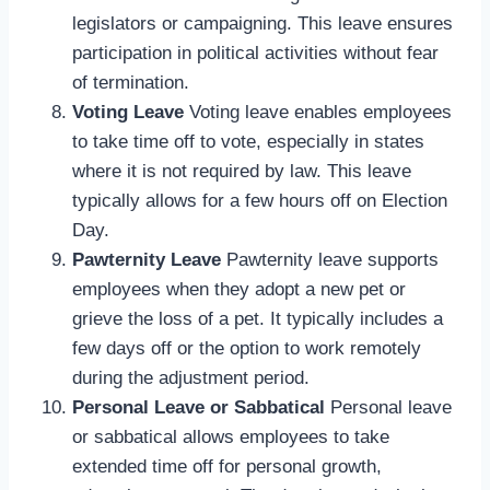
legislators or campaigning. This leave ensures
participation in political activities without fear
of termination.
Voting Leave
Voting leave enables employees
to take time off to vote, especially in states
where it is not required by law. This leave
typically allows for a few hours off on Election
Day.
Pawternity Leave
Pawternity leave supports
employees when they adopt a new pet or
grieve the loss of a pet. It typically includes a
few days off or the option to work remotely
during the adjustment period.
Personal Leave or Sabbatical
Personal leave
or sabbatical allows employees to take
extended time off for personal growth,