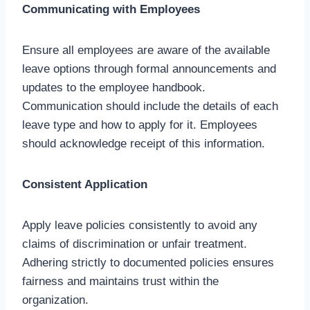
Communicating with Employees
Ensure all employees are aware of the available
leave options through formal announcements and
updates to the employee handbook.
Communication should include the details of each
leave type and how to apply for it. Employees
should acknowledge receipt of this information.
Consistent Application
Apply leave policies consistently to avoid any
claims of discrimination or unfair treatment.
Adhering strictly to documented policies ensures
fairness and maintains trust within the
organization.