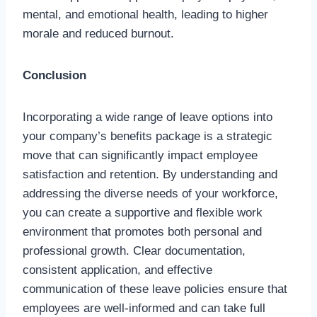
mental, and emotional health, leading to higher
morale and reduced burnout.
Conclusion
Incorporating a wide range of leave options into
your company’s benefits package is a strategic
move that can significantly impact employee
satisfaction and retention. By understanding and
addressing the diverse needs of your workforce,
you can create a supportive and flexible work
environment that promotes both personal and
professional growth. Clear documentation,
consistent application, and effective
communication of these leave policies ensure that
employees are well-informed and can take full