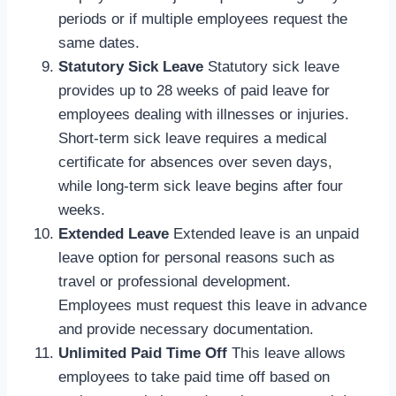
periods or if multiple employees request the
same dates.
Statutory Sick Leave
Statutory sick leave
provides up to 28 weeks of paid leave for
employees dealing with illnesses or injuries.
Short-term sick leave requires a medical
certificate for absences over seven days,
while long-term sick leave begins after four
weeks.
Extended Leave
Extended leave is an unpaid
leave option for personal reasons such as
travel or professional development.
Employees must request this leave in advance
and provide necessary documentation.
Unlimited Paid Time Off
This leave allows
employees to take paid time off based on