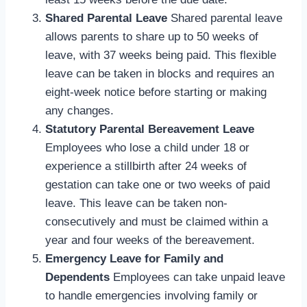
Shared Parental Leave
Shared parental leave
allows parents to share up to 50 weeks of
leave, with 37 weeks being paid. This flexible
leave can be taken in blocks and requires an
eight-week notice before starting or making
any changes.
Statutory Parental Bereavement Leave
Employees who lose a child under 18 or
experience a stillbirth after 24 weeks of
gestation can take one or two weeks of paid
leave. This leave can be taken non-
consecutively and must be claimed within a
year and four weeks of the bereavement.
Emergency Leave for Family and
Dependents
Employees can take unpaid leave
to handle emergencies involving family or