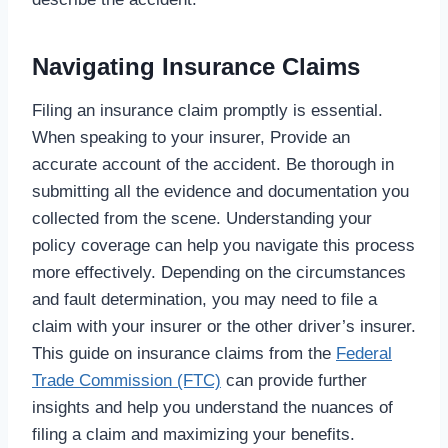
Navigating Insurance Claims
Filing an insurance claim promptly is essential.
When speaking to your insurer, Provide an
accurate account of the accident. Be thorough in
submitting all the evidence and documentation you
collected from the scene. Understanding your
policy coverage can help you navigate this process
more effectively. Depending on the circumstances
and fault determination, you may need to file a
claim with your insurer or the other driver’s insurer.
This guide on insurance claims from the
Federal
Trade Commission (FTC)
can provide further
insights and help you understand the nuances of
filing a claim and maximizing your benefits.