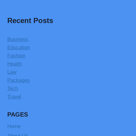
Recent Posts
Business
Education
Fashion
Health
Law
Packages
Tech
Travel
PAGES
Home
About Us