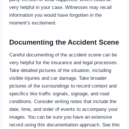
very helpful in your case. Witnesses may recall
information you would have forgotten in the
moment’s excitement.
Documenting the Accident Scene
Careful documenting of the accident scene can be
very helpful for the insurance and legal processes.
Take detailed pictures of the situation, including
visible injuries and car damage. Take broader
pictures of the surroundings to record context and
specifics like traffic signals, signage, and road
conditions. Consider writing notes that include the
date, time, and order of events to accompany your
images. You can be sure you have an extensive
record using this documentation approach. See this