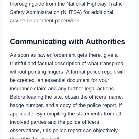
thorough guide from the National Highway Traffic
Safety Administration (NHTSA) for additional
advice on accident paperwork.
Communicating with Authorities
As soon as law enforcement gets there, give a
truthful and factual description of what transpired
without pointing fingers. A formal police report will
be created, an essential document for your
insurance claim and any further legal actions.
Before leaving the site, obtain the officers’ name,
badge number, and a copy of the police report, if
applicable. By compiling the statements from all
involved parties and the police officers’
observations, this police report can objectively
describe the accident.