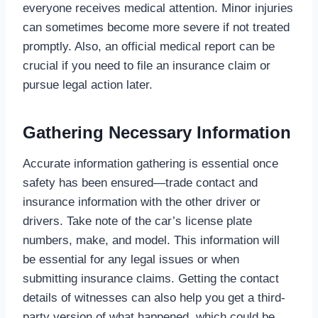
everyone receives medical attention. Minor injuries
can sometimes become more severe if not treated
promptly. Also, an official medical report can be
crucial if you need to file an insurance claim or
pursue legal action later.
Gathering Necessary Information
Accurate information gathering is essential once
safety has been ensured—trade contact and
insurance information with the other driver or
drivers. Take note of the car’s license plate
numbers, make, and model. This information will
be essential for any legal issues or when
submitting insurance claims. Getting the contact
details of witnesses can also help you get a third-
party version of what happened, which could be