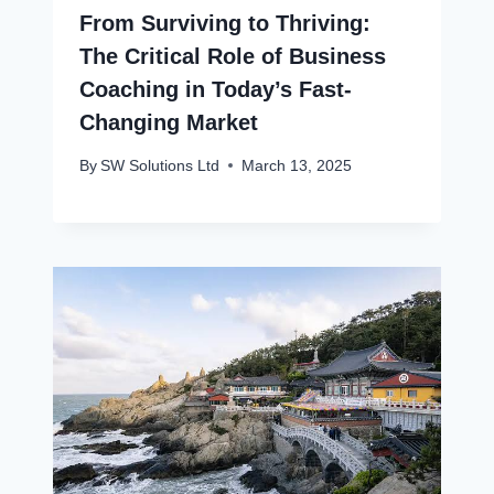
From Surviving to Thriving:
The Critical Role of Business
Coaching in Today’s Fast-
Changing Market
By
SW Solutions Ltd
March 13, 2025