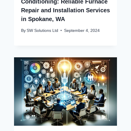
Conditioning: Reliable Furnace
Repair and Installation Services
in Spokane, WA
By
SW Solutions Ltd
September 4, 2024