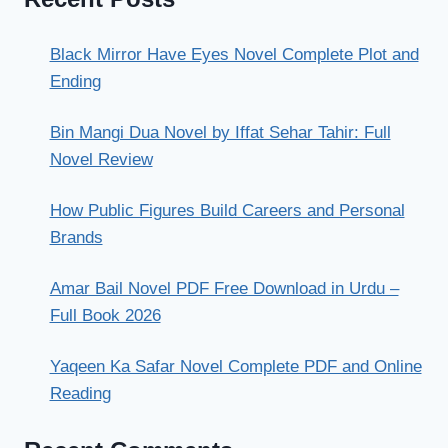
Black Mirror Have Eyes Novel Complete Plot and
Ending
Bin Mangi Dua Novel by Iffat Sehar Tahir: Full
Novel Review
How Public Figures Build Careers and Personal
Brands
Amar Bail Novel PDF Free Download in Urdu –
Full Book 2026
Yaqeen Ka Safar Novel Complete PDF and Online
Reading