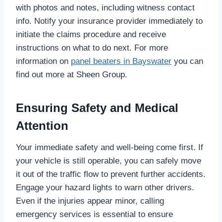
with photos and notes, including witness contact
info. Notify your insurance provider immediately to
initiate the claims procedure and receive
instructions on what to do next. For more
information on
panel beaters in Bayswater
you can
find out more at Sheen Group.
Ensuring Safety and Medical
Attention
Your immediate safety and well-being come first. If
your vehicle is still operable, you can safely move
it out of the traffic flow to prevent further accidents.
Engage your hazard lights to warn other drivers.
Even if the injuries appear minor, calling
emergency services is essential to ensure