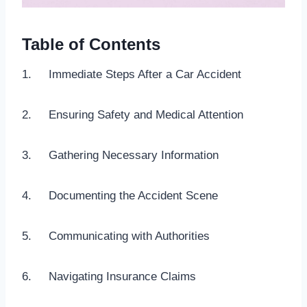
Table of Contents
1. Immediate Steps After a Car Accident
2. Ensuring Safety and Medical Attention
3. Gathering Necessary Information
4. Documenting the Accident Scene
5. Communicating with Authorities
6. Navigating Insurance Claims