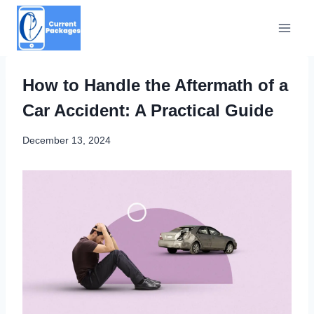
Skip
to
content
How to Handle the Aftermath of a
Car Accident: A Practical Guide
December 13, 2024