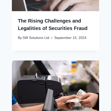
The Rising Challenges and
Legalities of Securities Fraud
By
SW Solutions Ltd
September 15, 2024