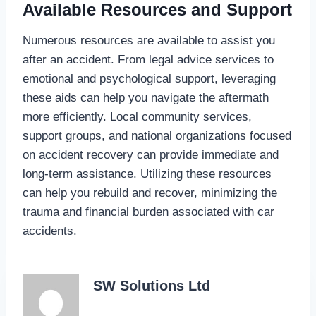
Available Resources and Support
Numerous resources are available to assist you
after an accident. From legal advice services to
emotional and psychological support, leveraging
these aids can help you navigate the aftermath
more efficiently. Local community services,
support groups, and national organizations focused
on accident recovery can provide immediate and
long-term assistance. Utilizing these resources
can help you rebuild and recover, minimizing the
trauma and financial burden associated with car
accidents.
SW Solutions Ltd