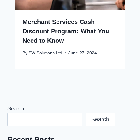
Merchant Services Cash
Discount Program: What You
Need to Know
By
SW Solutions Ltd
June 27, 2024
Search
Search
Recent Posts