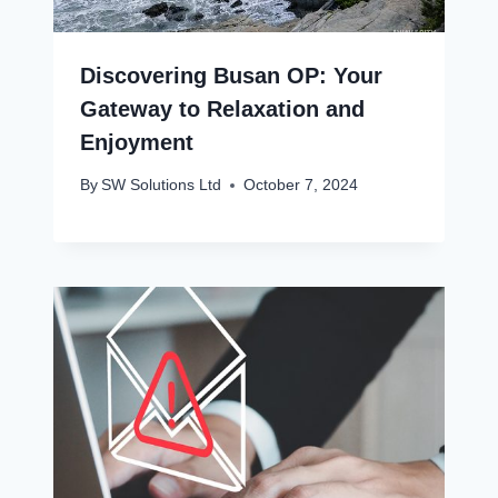
Discovering Busan OP: Your
Gateway to Relaxation and
Enjoyment
By
SW Solutions Ltd
October 7, 2024