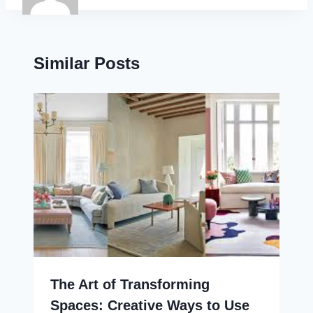
Similar Posts
The Art of Transforming
Spaces: Creative Ways to Use