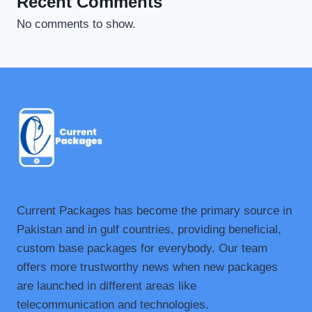
Recent Comments
No comments to show.
Current Packages has become the primary source in
Pakistan and in gulf countries, providing beneficial,
custom base packages for everybody. Our team
offers more trustworthy news when new packages
are launched in different areas like
telecommunication and technologies.