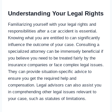
Understanding Your Legal Rights
Familiarizing yourself with your legal rights and
responsibilities after a car accident is essential.
Knowing what you are entitled to can significantly
influence the outcome of your case. Consulting a
specialized attorney can be immensely beneficial if
you believe you need to be treated fairly by the
insurance companies or face complex legal issues.
They can provide situation-specific advice to
ensure you get the required help and
compensation. Legal advisors can also assist you
in comprehending other legal issues relevant to
your case, such as statutes of limitations.