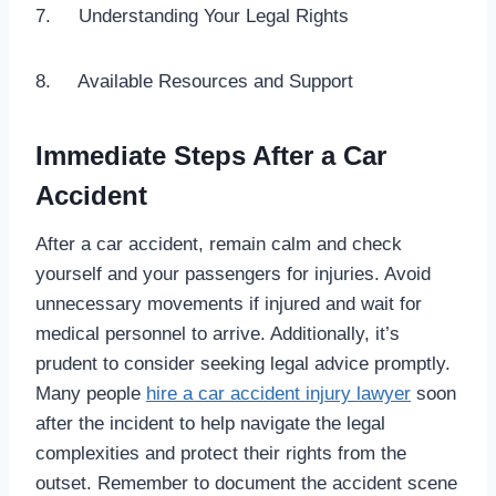
7. Understanding Your Legal Rights
8. Available Resources and Support
Immediate Steps After a Car
Accident
After a car accident, remain calm and check
yourself and your passengers for injuries. Avoid
unnecessary movements if injured and wait for
medical personnel to arrive. Additionally, it’s
prudent to consider seeking legal advice promptly.
Many people
hire a car accident injury lawyer
soon
after the incident to help navigate the legal
complexities and protect their rights from the
outset. Remember to document the accident scene