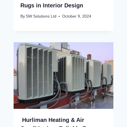
Rugs in Interior Design
By
SW Solutions Ltd
October 9, 2024
Hurliman Heating & Air