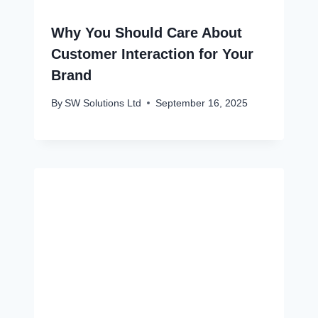
Why You Should Care About
Customer Interaction for Your
Brand
By
SW Solutions Ltd
September 16, 2025