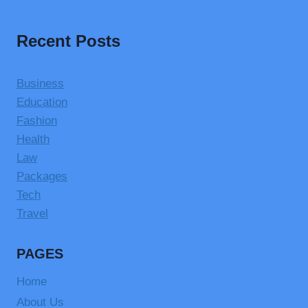
Recent Posts
Business
Education
Fashion
Health
Law
Packages
Tech
Travel
PAGES
Home
About Us