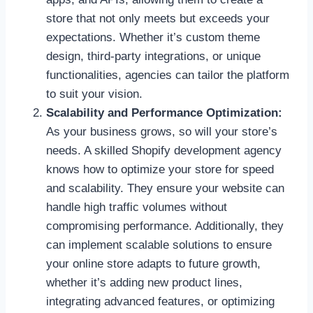
store that not only meets but exceeds your
expectations. Whether it’s custom theme
design, third-party integrations, or unique
functionalities, agencies can tailor the platform
to suit your vision.
Scalability and Performance Optimization:
As your business grows, so will your store’s
needs. A skilled Shopify development agency
knows how to optimize your store for speed
and scalability. They ensure your website can
handle high traffic volumes without
compromising performance. Additionally, they
can implement scalable solutions to ensure
your online store adapts to future growth,
whether it’s adding new product lines,
integrating advanced features, or optimizing