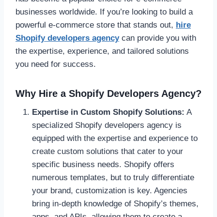
businesses worldwide. If you’re looking to build a
powerful e-commerce store that stands out,
hire
Shopify developers agency
can provide you with
the expertise, experience, and tailored solutions
you need for success.
Why Hire a Shopify Developers Agency?
Expertise in Custom Shopify Solutions:
A
specialized Shopify developers agency is
equipped with the expertise and experience to
create custom solutions that cater to your
specific business needs. Shopify offers
numerous templates, but to truly differentiate
your brand, customization is key. Agencies
bring in-depth knowledge of Shopify’s themes,
apps, and APIs, allowing them to create a