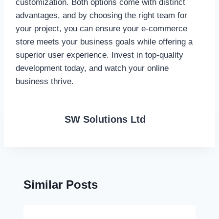
customization. Both options come with distinct
advantages, and by choosing the right team for
your project, you can ensure your e-commerce
store meets your business goals while offering a
superior user experience. Invest in top-quality
development today, and watch your online
business thrive.
SW Solutions Ltd
Similar Posts