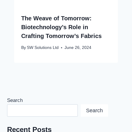
The Weave of Tomorrow:
Biotechnology’s Role in
Crafting Tomorrow’s Fabrics
By
SW Solutions Ltd
June 26, 2024
Search
Search
Recent Posts