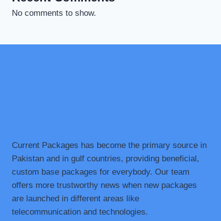
No comments to show.
Current Packages has become the primary source in
Pakistan and in gulf countries, providing beneficial,
custom base packages for everybody. Our team
offers more trustworthy news when new packages
are launched in different areas like
telecommunication and technologies.