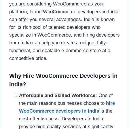
you are considering WooCommerce as your
platform, hiring WooCommerce developers in India
can offer you several advantages. India is known
for its rich pool of talented developers who
specialize in WooCommerce, and hiring developers
from India can help you create a unique, fully-
functional, and scalable e-commerce store at a
competitive price.
Why Hire WooCommerce Developers in
India?
Affordable and Skilled Workforce:
One of
the main reasons businesses choose to
hire
WooCommerce developers in India
is the
cost-effectiveness. Developers in India
provide high-quality services at significantly