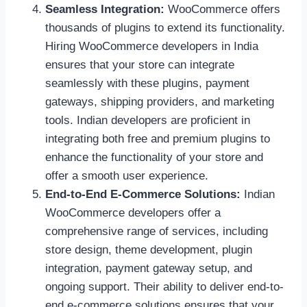
Seamless Integration:
WooCommerce offers
thousands of plugins to extend its functionality.
Hiring WooCommerce developers in India
ensures that your store can integrate
seamlessly with these plugins, payment
gateways, shipping providers, and marketing
tools. Indian developers are proficient in
integrating both free and premium plugins to
enhance the functionality of your store and
offer a smooth user experience.
End-to-End E-Commerce Solutions:
Indian
WooCommerce developers offer a
comprehensive range of services, including
store design, theme development, plugin
integration, payment gateway setup, and
ongoing support. Their ability to deliver end-to-
end e-commerce solutions ensures that your