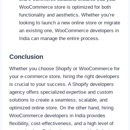
WooCommerce store is optimized for both
functionality and aesthetics. Whether you’re
looking to launch a new online store or migrate
an existing one, WooCommerce developers in
India can manage the entire process.
Conclusion
Whether you choose Shopify or WooCommerce for
your e-commerce store, hiring the right developers
is crucial to your success. A Shopify developers
agency offers specialized expertise and custom
solutions to create a seamless, scalable, and
optimized online store. On the other hand, hiring
WooCommerce developers in India provides
flexibility, cost-effectiveness, and a high level of