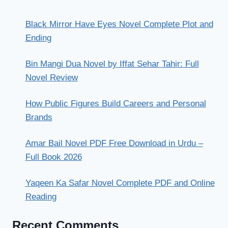
Black Mirror Have Eyes Novel Complete Plot and
Ending
Bin Mangi Dua Novel by Iffat Sehar Tahir: Full
Novel Review
How Public Figures Build Careers and Personal
Brands
Amar Bail Novel PDF Free Download in Urdu –
Full Book 2026
Yaqeen Ka Safar Novel Complete PDF and Online
Reading
Recent Comments