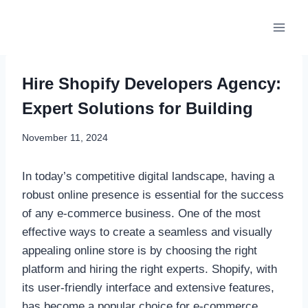
Skip
to
content
Hire Shopify Developers Agency:
Expert Solutions for Building
November 11, 2024
In today’s competitive digital landscape, having a
robust online presence is essential for the success
of any e-commerce business. One of the most
effective ways to create a seamless and visually
appealing online store is by choosing the right
platform and hiring the right experts. Shopify, with
its user-friendly interface and extensive features,
has become a popular choice for e-commerce