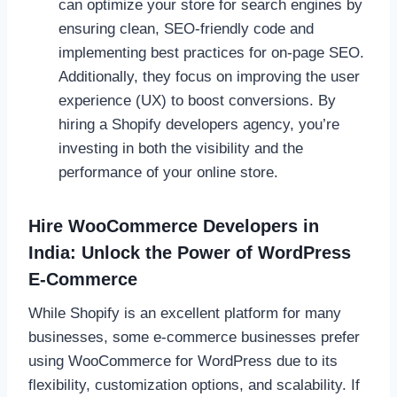
can optimize your store for search engines by
ensuring clean, SEO-friendly code and
implementing best practices for on-page SEO.
Additionally, they focus on improving the user
experience (UX) to boost conversions. By
hiring a Shopify developers agency, you’re
investing in both the visibility and the
performance of your online store.
Hire WooCommerce Developers in
India: Unlock the Power of WordPress
E-Commerce
While Shopify is an excellent platform for many
businesses, some e-commerce businesses prefer
using WooCommerce for WordPress due to its
flexibility, customization options, and scalability. If