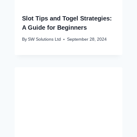
Slot Tips and Togel Strategies:
A Guide for Beginners
By
SW Solutions Ltd
September 28, 2024