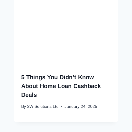
5 Things You Didn’t Know
About Home Loan Cashback
Deals
By
SW Solutions Ltd
January 24, 2025