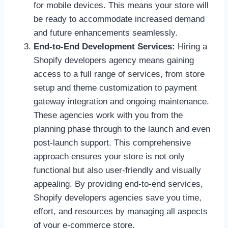
for mobile devices. This means your store will
be ready to accommodate increased demand
and future enhancements seamlessly.
End-to-End Development Services:
Hiring a
Shopify developers agency means gaining
access to a full range of services, from store
setup and theme customization to payment
gateway integration and ongoing maintenance.
These agencies work with you from the
planning phase through to the launch and even
post-launch support. This comprehensive
approach ensures your store is not only
functional but also user-friendly and visually
appealing. By providing end-to-end services,
Shopify developers agencies save you time,
effort, and resources by managing all aspects
of your e-commerce store.