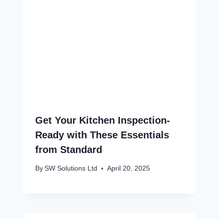
Get Your Kitchen Inspection-
Ready with These Essentials
from Standard
By
SW Solutions Ltd
April 20, 2025