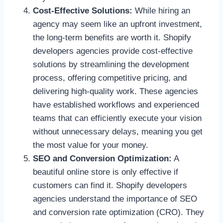
Cost-Effective Solutions:
While hiring an
agency may seem like an upfront investment,
the long-term benefits are worth it. Shopify
developers agencies provide cost-effective
solutions by streamlining the development
process, offering competitive pricing, and
delivering high-quality work. These agencies
have established workflows and experienced
teams that can efficiently execute your vision
without unnecessary delays, meaning you get
the most value for your money.
SEO and Conversion Optimization:
A
beautiful online store is only effective if
customers can find it. Shopify developers
agencies understand the importance of SEO
and conversion rate optimization (CRO). They