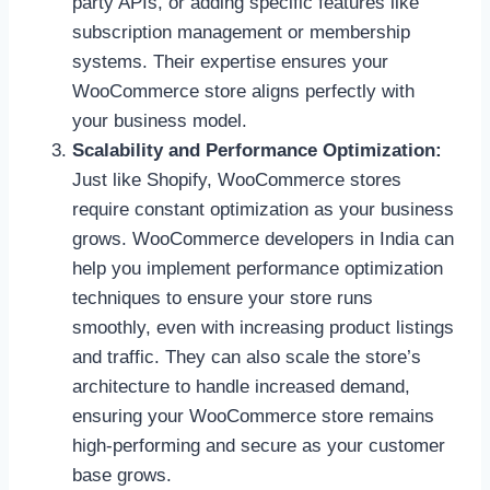
party APIs, or adding specific features like
subscription management or membership
systems. Their expertise ensures your
WooCommerce store aligns perfectly with
your business model.
Scalability and Performance Optimization:
Just like Shopify, WooCommerce stores
require constant optimization as your business
grows. WooCommerce developers in India can
help you implement performance optimization
techniques to ensure your store runs
smoothly, even with increasing product listings
and traffic. They can also scale the store’s
architecture to handle increased demand,
ensuring your WooCommerce store remains
high-performing and secure as your customer
base grows.