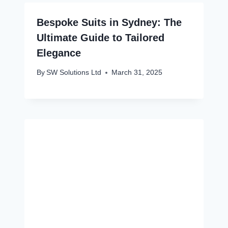
Bespoke Suits in Sydney: The
Ultimate Guide to Tailored
Elegance
By
SW Solutions Ltd
March 31, 2025