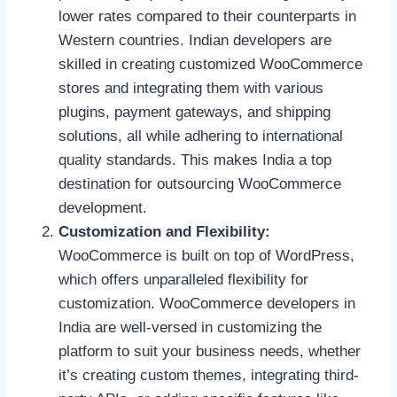
lower rates compared to their counterparts in
Western countries. Indian developers are
skilled in creating customized WooCommerce
stores and integrating them with various
plugins, payment gateways, and shipping
solutions, all while adhering to international
quality standards. This makes India a top
destination for outsourcing WooCommerce
development.
Customization and Flexibility:
WooCommerce is built on top of WordPress,
which offers unparalleled flexibility for
customization. WooCommerce developers in
India are well-versed in customizing the
platform to suit your business needs, whether
it’s creating custom themes, integrating third-