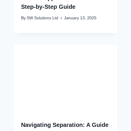
Step-by-Step Guide
By
SW Solutions Ltd
January 13, 2025
Navigating Separation: A Guide