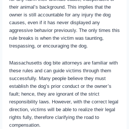
their animal’s background. This implies that the
owner is still accountable for any injury the dog
causes, even if it has never displayed any
aggressive behavior previously. The only times this
rule breaks is when the victim was taunting,
trespassing, or encouraging the dog.
Massachusetts dog bite attorneys are familiar with
these rules and can guide victims through them
successfully. Many people believe they must
establish the dog’s prior conduct or the owner’s
fault; hence, they are ignorant of the strict
responsibility laws. However, with the correct legal
direction, victims will be able to realize their legal
rights fully, therefore clarifying the road to
compensation.