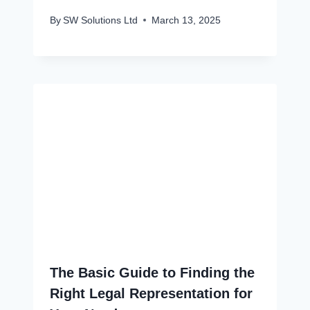
By
SW Solutions Ltd
March 13, 2025
The Basic Guide to Finding the
Right Legal Representation for