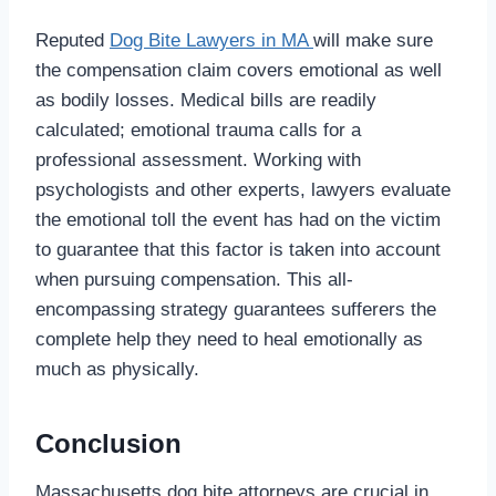
Reputed
Dog Bite Lawyers in MA
will make sure
the compensation claim covers emotional as well
as bodily losses. Medical bills are readily
calculated; emotional trauma calls for a
professional assessment. Working with
psychologists and other experts, lawyers evaluate
the emotional toll the event has had on the victim
to guarantee that this factor is taken into account
when pursuing compensation. This all-
encompassing strategy guarantees sufferers the
complete help they need to heal emotionally as
much as physically.
Conclusion
Massachusetts dog bite attorneys are crucial in