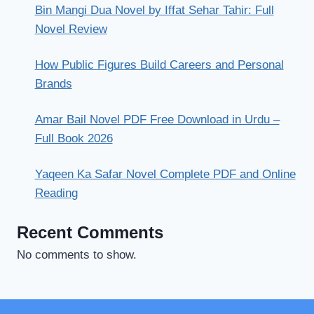
Bin Mangi Dua Novel by Iffat Sehar Tahir: Full
Novel Review
How Public Figures Build Careers and Personal
Brands
Amar Bail Novel PDF Free Download in Urdu –
Full Book 2026
Yaqeen Ka Safar Novel Complete PDF and Online
Reading
Recent Comments
No comments to show.