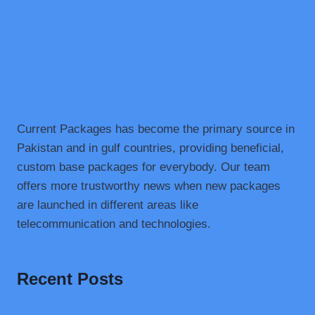
Current Packages has become the primary source in
Pakistan and in gulf countries, providing beneficial,
custom base packages for everybody. Our team
offers more trustworthy news when new packages
are launched in different areas like
telecommunication and technologies.
Recent Posts