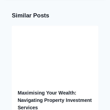
Similar Posts
Maximising Your Wealth:
Navigating Property Investment
Services