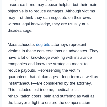
insurance firms may appear helpful, but their main
objective is to reduce damages. Although victims
may first think they can negotiate on their own,
without legal knowledge, they are usually at a
disadvantage.
Massachusetts
dog bite
attorneys represent
victims in these conversations as advocates. They
have a lot of knowledge working with insurance
companies and know the strategies meant to
reduce payouts. Representing the victim
guarantees that all damages—long-term as well as
instantaneous—are considered by the attorney.
This includes lost income, medical bills,
rehabilitation costs, pain and suffering as well as
the Lawyer’s fight to ensure the compensation