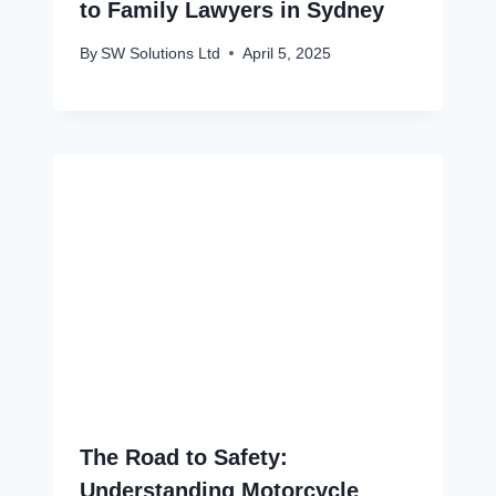
to Family Lawyers in Sydney
By
SW Solutions Ltd
April 5, 2025
The Road to Safety:
Understanding Motorcycle