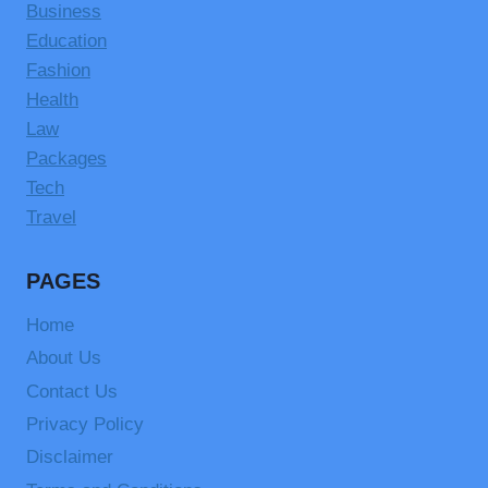
Business
Education
Fashion
Health
Law
Packages
Tech
Travel
PAGES
Home
About Us
Contact Us
Privacy Policy
Disclaimer