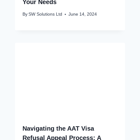
Your Needs
By
SW Solutions Ltd
June 14, 2024
Navigating the AAT Visa
Refusal Appeal Process: A