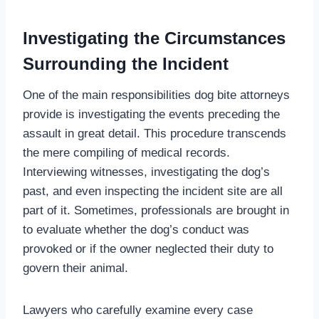
Investigating the Circumstances
Surrounding the Incident
One of the main responsibilities dog bite attorneys
provide is investigating the events preceding the
assault in great detail. This procedure transcends
the mere compiling of medical records.
Interviewing witnesses, investigating the dog’s
past, and even inspecting the incident site are all
part of it. Sometimes, professionals are brought in
to evaluate whether the dog’s conduct was
provoked or if the owner neglected their duty to
govern their animal.
Lawyers who carefully examine every case