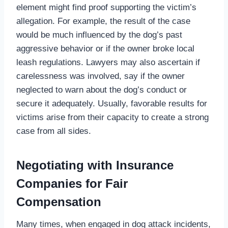
element might find proof supporting the victim’s
allegation. For example, the result of the case
would be much influenced by the dog’s past
aggressive behavior or if the owner broke local
leash regulations. Lawyers may also ascertain if
carelessness was involved, say if the owner
neglected to warn about the dog’s conduct or
secure it adequately. Usually, favorable results for
victims arise from their capacity to create a strong
case from all sides.
Negotiating with Insurance
Companies for Fair
Compensation
Many times, when engaged in dog attack incidents,