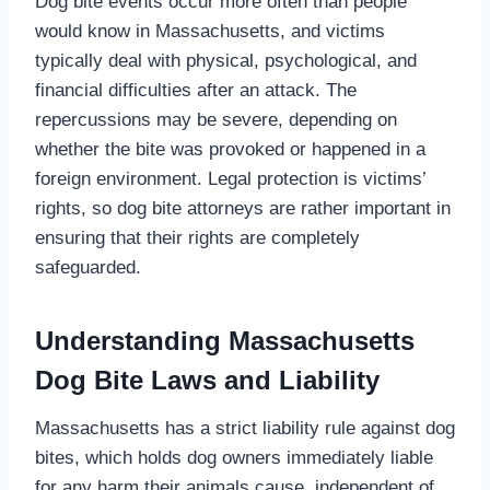
Dog bite events occur more often than people
would know in Massachusetts, and victims
typically deal with physical, psychological, and
financial difficulties after an attack. The
repercussions may be severe, depending on
whether the bite was provoked or happened in a
foreign environment. Legal protection is victims’
rights, so dog bite attorneys are rather important in
ensuring that their rights are completely
safeguarded.
Understanding Massachusetts
Dog Bite Laws and Liability
Massachusetts has a strict liability rule against dog
bites, which holds dog owners immediately liable
for any harm their animals cause, independent of