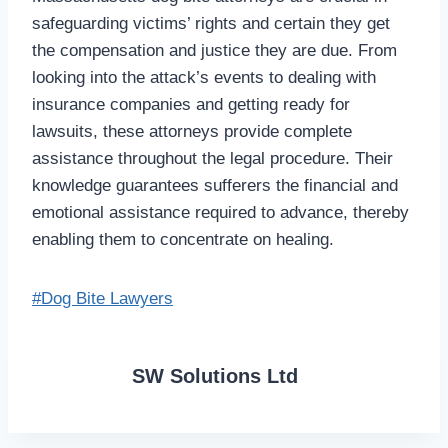
safeguarding victims’ rights and certain they get
the compensation and justice they are due. From
looking into the attack’s events to dealing with
insurance companies and getting ready for
lawsuits, these attorneys provide complete
assistance throughout the legal procedure. Their
knowledge guarantees sufferers the financial and
emotional assistance required to advance, thereby
enabling them to concentrate on healing.
Post
#
Dog Bite Lawyers
Tags:
SW Solutions Ltd