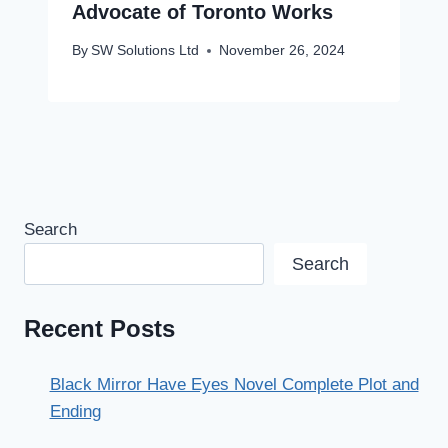
Advocate of Toronto Works
By
SW Solutions Ltd
November 26, 2024
Search
Search
Recent Posts
Black Mirror Have Eyes Novel Complete Plot and
Ending