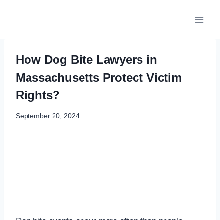
Skip
to
content
How Dog Bite Lawyers in
Massachusetts Protect Victim
Rights?
September 20, 2024