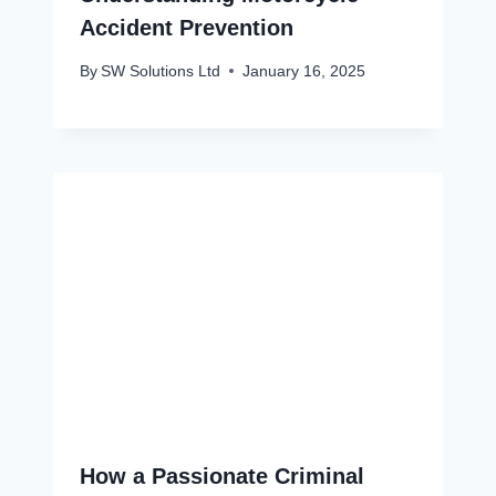
Accident Prevention
By
SW Solutions Ltd
January 16, 2025
How a Passionate Criminal