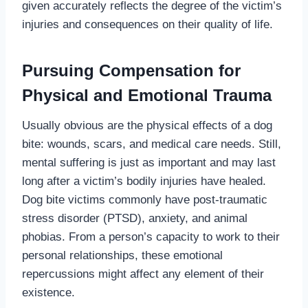
given accurately reflects the degree of the victim’s
injuries and consequences on their quality of life.
Pursuing Compensation for
Physical and Emotional Trauma
Usually obvious are the physical effects of a dog
bite: wounds, scars, and medical care needs. Still,
mental suffering is just as important and may last
long after a victim’s bodily injuries have healed.
Dog bite victims commonly have post-traumatic
stress disorder (PTSD), anxiety, and animal
phobias. From a person’s capacity to work to their
personal relationships, these emotional
repercussions might affect any element of their
existence.