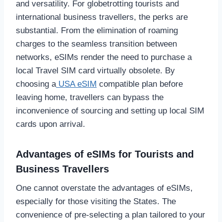
and versatility. For globetrotting tourists and
international business travellers, the perks are
substantial. From the elimination of roaming
charges to the seamless transition between
networks, eSIMs render the need to purchase a
local Travel SIM card virtually obsolete. By
choosing a
USA eSIM
compatible plan before
leaving home, travellers can bypass the
inconvenience of sourcing and setting up local SIM
cards upon arrival.
Advantages of eSIMs for Tourists and
Business Travellers
One cannot overstate the advantages of eSIMs,
especially for those visiting the States. The
convenience of pre-selecting a plan tailored to your