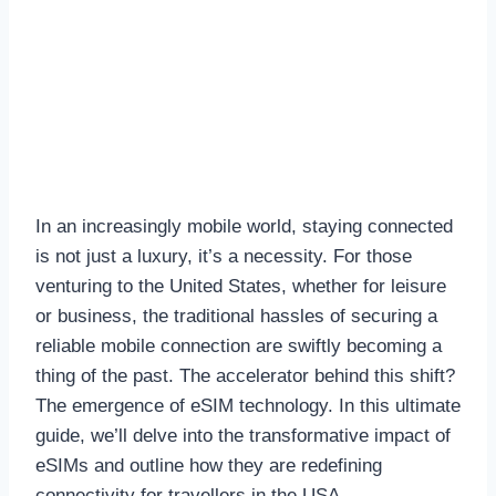
In an increasingly mobile world, staying connected
is not just a luxury, it’s a necessity. For those
venturing to the United States, whether for leisure
or business, the traditional hassles of securing a
reliable mobile connection are swiftly becoming a
thing of the past. The accelerator behind this shift?
The emergence of eSIM technology. In this ultimate
guide, we’ll delve into the transformative impact of
eSIMs and outline how they are redefining
connectivity for travellers in the USA.