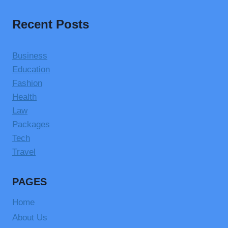
Recent Posts
Business
Education
Fashion
Health
Law
Packages
Tech
Travel
PAGES
Home
About Us