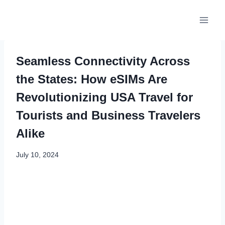
Skip
to
content
Seamless Connectivity Across
the States: How eSIMs Are
Revolutionizing USA Travel for
Tourists and Business Travelers
Alike
July 10, 2024