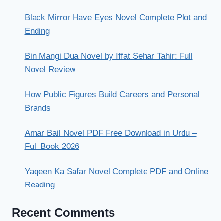
Black Mirror Have Eyes Novel Complete Plot and
Ending
Bin Mangi Dua Novel by Iffat Sehar Tahir: Full
Novel Review
How Public Figures Build Careers and Personal
Brands
Amar Bail Novel PDF Free Download in Urdu –
Full Book 2026
Yaqeen Ka Safar Novel Complete PDF and Online
Reading
Recent Comments