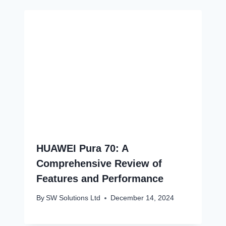
HUAWEI Pura 70: A
Comprehensive Review of
Features and Performance
By
SW Solutions Ltd
December 14, 2024