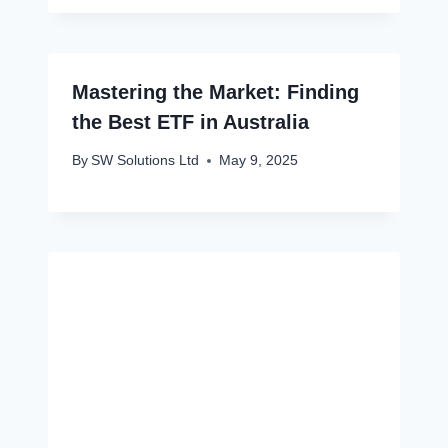
Mastering the Market: Finding
the Best ETF in Australia
By
SW Solutions Ltd
May 9, 2025