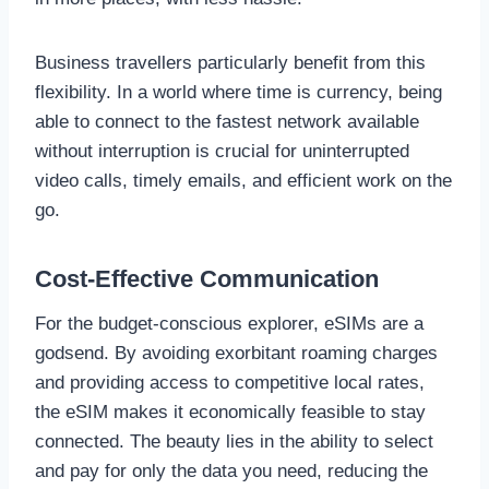
Business travellers particularly benefit from this
flexibility. In a world where time is currency, being
able to connect to the fastest network available
without interruption is crucial for uninterrupted
video calls, timely emails, and efficient work on the
go.
Cost-Effective Communication
For the budget-conscious explorer, eSIMs are a
godsend. By avoiding exorbitant roaming charges
and providing access to competitive local rates,
the eSIM makes it economically feasible to stay
connected. The beauty lies in the ability to select
and pay for only the data you need, reducing the