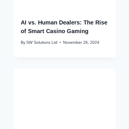
AI vs. Human Dealers: The Rise
of Smart Casino Gaming
By
SW Solutions Ltd
November 26, 2024