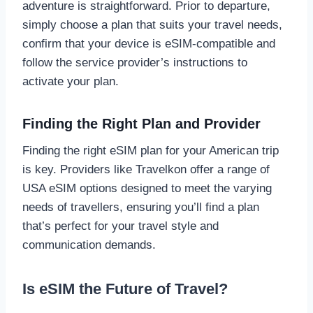
adventure is straightforward. Prior to departure,
simply choose a plan that suits your travel needs,
confirm that your device is eSIM-compatible and
follow the service provider’s instructions to
activate your plan.
Finding the Right Plan and Provider
Finding the right eSIM plan for your American trip
is key. Providers like Travelkon offer a range of
USA eSIM options designed to meet the varying
needs of travellers, ensuring you’ll find a plan
that’s perfect for your travel style and
communication demands.
Is eSIM the Future of Travel?