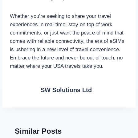
Whether you’re seeking to share your travel
experiences in real-time, stay on top of work
commitments, or just want the peace of mind that
comes with reliable connectivity, the era of eSIMs
is ushering in a new level of travel convenience.
Embrace the future and never be out of touch, no
matter where your USA travels take you.
SW Solutions Ltd
Similar Posts