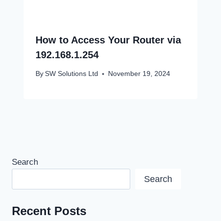
How to Access Your Router via
192.168.1.254
By
SW Solutions Ltd
November 19, 2024
Search
Search
Recent Posts