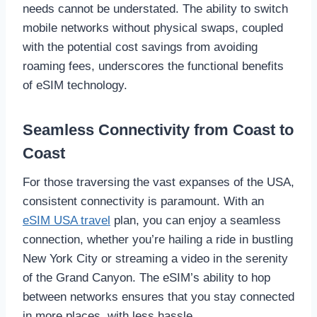
needs cannot be understated. The ability to switch
mobile networks without physical swaps, coupled
with the potential cost savings from avoiding
roaming fees, underscores the functional benefits
of eSIM technology.
Seamless Connectivity from Coast to
Coast
For those traversing the vast expanses of the USA,
consistent connectivity is paramount. With an
eSIM USA travel
plan, you can enjoy a seamless
connection, whether you’re hailing a ride in bustling
New York City or streaming a video in the serenity
of the Grand Canyon. The eSIM’s ability to hop
between networks ensures that you stay connected
in more places, with less hassle.