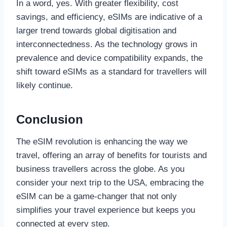
In a word, yes. With greater flexibility, cost
savings, and efficiency, eSIMs are indicative of a
larger trend towards global digitisation and
interconnectedness. As the technology grows in
prevalence and device compatibility expands, the
shift toward eSIMs as a standard for travellers will
likely continue.
Conclusion
The eSIM revolution is enhancing the way we
travel, offering an array of benefits for tourists and
business travellers across the globe. As you
consider your next trip to the USA, embracing the
eSIM can be a game-changer that not only
simplifies your travel experience but keeps you
connected at every step.