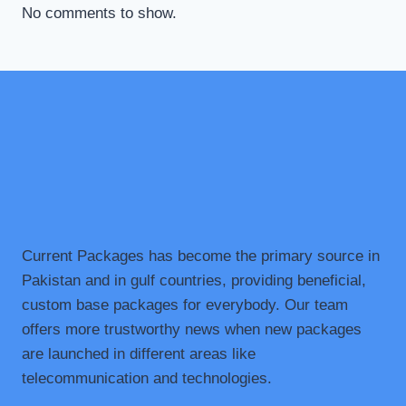
No comments to show.
Current Packages has become the primary source in
Pakistan and in gulf countries, providing beneficial,
custom base packages for everybody. Our team
offers more trustworthy news when new packages
are launched in different areas like
telecommunication and technologies.