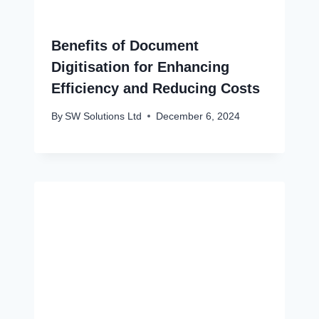
Benefits of Document
Digitisation for Enhancing
Efficiency and Reducing Costs
By
SW Solutions Ltd
December 6, 2024