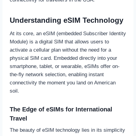
Understanding eSIM Technology
At its core, an eSIM (embedded Subscriber Identity
Module) is a digital SIM that allows users to
activate a cellular plan without the need for a
physical SIM card. Embedded directly into your
smartphone, tablet, or wearable, eSIMs offer on-
the-fly network selection, enabling instant
connectivity the moment you land on American
soil.
The Edge of eSIMs for International
Travel
The beauty of eSIM technology lies in its simplicity