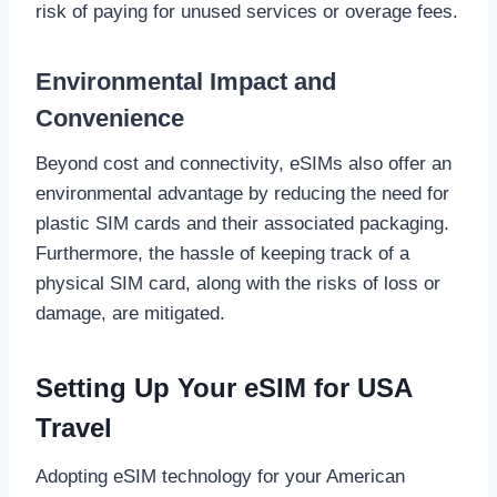
risk of paying for unused services or overage fees.
Environmental Impact and
Convenience
Beyond cost and connectivity, eSIMs also offer an
environmental advantage by reducing the need for
plastic SIM cards and their associated packaging.
Furthermore, the hassle of keeping track of a
physical SIM card, along with the risks of loss or
damage, are mitigated.
Setting Up Your eSIM for USA
Travel
Adopting eSIM technology for your American