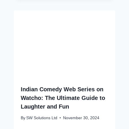
Indian Comedy Web Series on
Watcho: The Ultimate Guide to
Laughter and Fun
By
SW Solutions Ltd
November 30, 2024