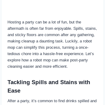
Hosting a party can be a lot of fun, but the
aftermath is often far from enjoyable. Spills, stains,
and sticky floors are common after any gathering,
making cleanup a daunting task. Luckily, a robot
mop can simplify this process, turning a once-
tedious chore into a hassle-free experience. Let’s
explore how a robot mop can make post-party
cleaning easier and more efficient.
Tackling Spills and Stains with
Ease
After a party, it’s common to find drinks spilled and