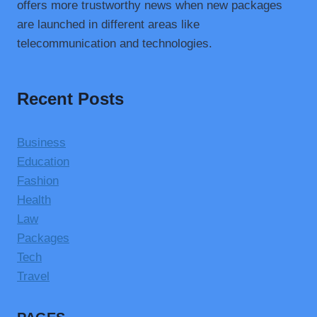
offers more trustworthy news when new packages
are launched in different areas like
telecommunication and technologies.
Recent Posts
Business
Education
Fashion
Health
Law
Packages
Tech
Travel