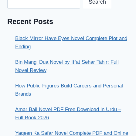
Search
Recent Posts
Black Mirror Have Eyes Novel Complete Plot and
Ending
Bin Mangi Dua Novel by Iffat Sehar Tahir: Full
Novel Review
How Public Figures Build Careers and Personal
Brands
Amar Bail Novel PDF Free Download in Urdu –
Full Book 2026
Yaqeen Ka Safar Novel Complete PDF and Online