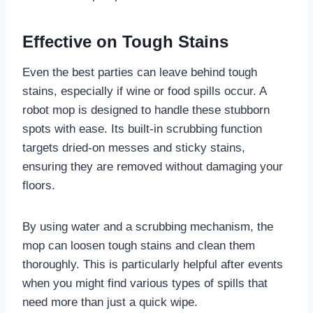
Effective on Tough Stains
Even the best parties can leave behind tough
stains, especially if wine or food spills occur. A
robot mop is designed to handle these stubborn
spots with ease. Its built-in scrubbing function
targets dried-on messes and sticky stains,
ensuring they are removed without damaging your
floors.
By using water and a scrubbing mechanism, the
mop can loosen tough stains and clean them
thoroughly. This is particularly helpful after events
when you might find various types of spills that
need more than just a quick wipe.