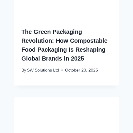
The Green Packaging
Revolution: How Compostable
Food Packaging Is Reshaping
Global Brands in 2025
By
SW Solutions Ltd
October 20, 2025