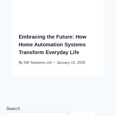
Embracing the Future: How
Home Automation Systems
Transform Everyday Life
By
SW Solutions Ltd
January 13, 2025
Search