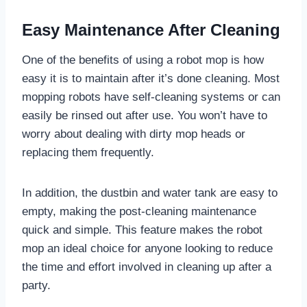
Easy Maintenance After Cleaning
One of the benefits of using a robot mop is how
easy it is to maintain after it’s done cleaning. Most
mopping robots have self-cleaning systems or can
easily be rinsed out after use. You won’t have to
worry about dealing with dirty mop heads or
replacing them frequently.
In addition, the dustbin and water tank are easy to
empty, making the post-cleaning maintenance
quick and simple. This feature makes the robot
mop an ideal choice for anyone looking to reduce
the time and effort involved in cleaning up after a
party.