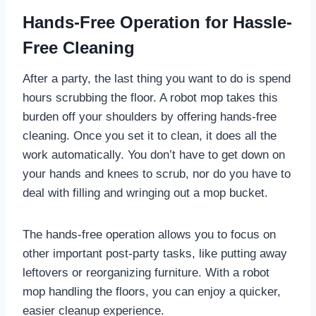
Hands-Free Operation for Hassle-
Free Cleaning
After a party, the last thing you want to do is spend
hours scrubbing the floor. A robot mop takes this
burden off your shoulders by offering hands-free
cleaning. Once you set it to clean, it does all the
work automatically. You don’t have to get down on
your hands and knees to scrub, nor do you have to
deal with filling and wringing out a mop bucket.
The hands-free operation allows you to focus on
other important post-party tasks, like putting away
leftovers or reorganizing furniture. With a robot
mop handling the floors, you can enjoy a quicker,
easier cleanup experience.