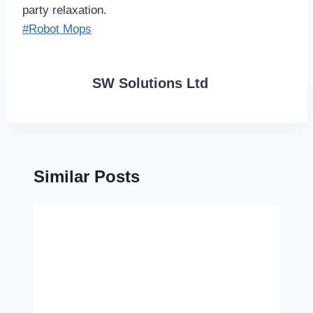
party relaxation.
Post
#
Robot Mops
Tags:
SW Solutions Ltd
Similar Posts