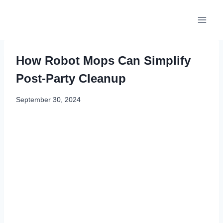
Skip
to
content
How Robot Mops Can Simplify
Post-Party Cleanup
September 30, 2024