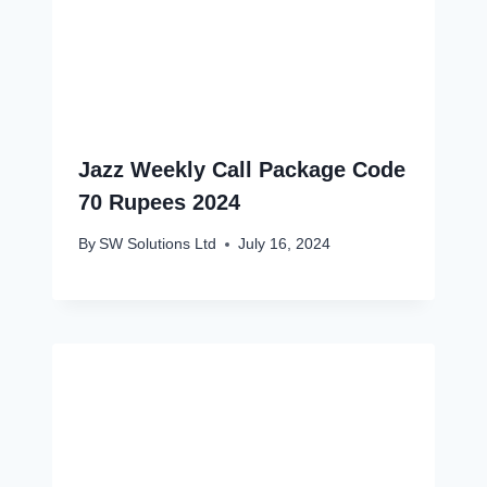
Jazz Weekly Call Package Code
70 Rupees 2024
By
SW Solutions Ltd
July 16, 2024