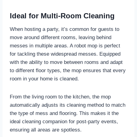
Ideal for Multi-Room Cleaning
When hosting a party, it’s common for guests to
move around different rooms, leaving behind
messes in multiple areas. A robot mop is perfect
for tackling these widespread messes. Equipped
with the ability to move between rooms and adapt
to different floor types, the mop ensures that every
room in your home is cleaned.
From the living room to the kitchen, the mop
automatically adjusts its cleaning method to match
the type of mess and flooring. This makes it the
ideal cleaning companion for post-party events,
ensuring all areas are spotless.