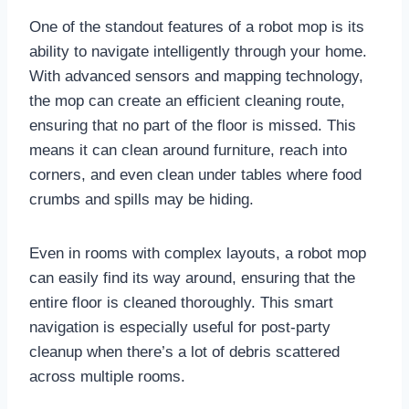
One of the standout features of a robot mop is its
ability to navigate intelligently through your home.
With advanced sensors and mapping technology,
the mop can create an efficient cleaning route,
ensuring that no part of the floor is missed. This
means it can clean around furniture, reach into
corners, and even clean under tables where food
crumbs and spills may be hiding.
Even in rooms with complex layouts, a robot mop
can easily find its way around, ensuring that the
entire floor is cleaned thoroughly. This smart
navigation is especially useful for post-party
cleanup when there’s a lot of debris scattered
across multiple rooms.