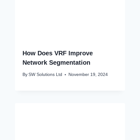
How Does VRF Improve
Network Segmentation
By
SW Solutions Ltd
November 19, 2024