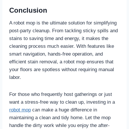
Conclusion
A robot mop is the ultimate solution for simplifying
post-party cleanup. From tackling sticky spills and
stains to saving time and energy, it makes the
cleaning process much easier. With features like
smart navigation, hands-free operation, and
efficient stain removal, a robot mop ensures that
your floors are spotless without requiring manual
labor.
For those who frequently host gatherings or just
want a stress-free way to clean up, investing in a
robot mop
can make a huge difference in
maintaining a clean and tidy home. Let the mop
handle the dirty work while you enjoy the after-