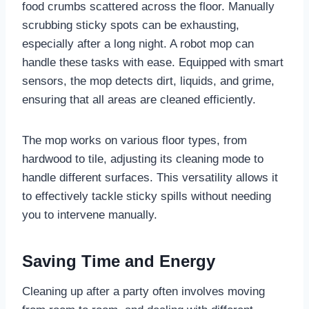
food crumbs scattered across the floor. Manually
scrubbing sticky spots can be exhausting,
especially after a long night. A robot mop can
handle these tasks with ease. Equipped with smart
sensors, the mop detects dirt, liquids, and grime,
ensuring that all areas are cleaned efficiently.
The mop works on various floor types, from
hardwood to tile, adjusting its cleaning mode to
handle different surfaces. This versatility allows it
to effectively tackle sticky spills without needing
you to intervene manually.
Saving Time and Energy
Cleaning up after a party often involves moving