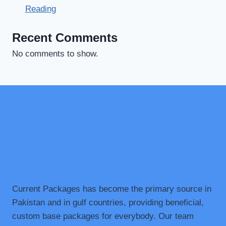
Reading
Recent Comments
No comments to show.
Current Packages has become the primary source in
Pakistan and in gulf countries, providing beneficial,
custom base packages for everybody. Our team