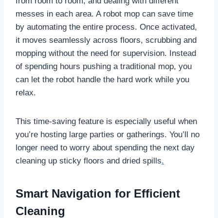
from room to room, and dealing with different
messes in each area. A robot mop can save time
by automating the entire process. Once activated,
it moves seamlessly across floors, scrubbing and
mopping without the need for supervision. Instead
of spending hours pushing a traditional mop, you
can let the robot handle the hard work while you
relax.
This time-saving feature is especially useful when
you’re hosting large parties or gatherings. You’ll no
longer need to worry about spending the next day
cleaning up sticky floors and dried spills
.
Smart Navigation for Efficient
Cleaning