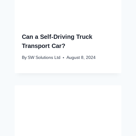
Can a Self-Driving Truck
Transport Car?
By
SW Solutions Ltd
August 8, 2024