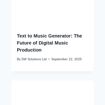
Text to Music Generator: The
Future of Digital Music
Production
By
SW Solutions Ltd
September 22, 2025