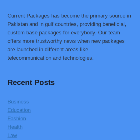
Current Packages has become the primary source in
Pakistan and in gulf countries, providing beneficial,
custom base packages for everybody. Our team
offers more trustworthy news when new packages
are launched in different areas like
telecommunication and technologies.
Recent Posts
Business
Education
Fashion
Health
Law