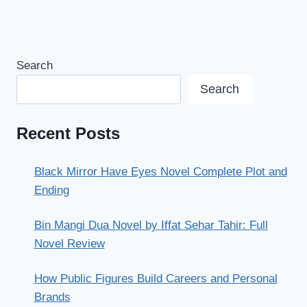
Search
Search
Recent Posts
Black Mirror Have Eyes Novel Complete Plot and
Ending
Bin Mangi Dua Novel by Iffat Sehar Tahir: Full
Novel Review
How Public Figures Build Careers and Personal
Brands