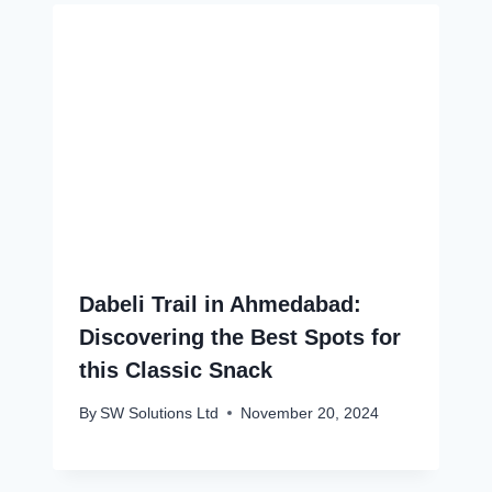
Dabeli Trail in Ahmedabad:
Discovering the Best Spots for
this Classic Snack
By
SW Solutions Ltd
November 20, 2024