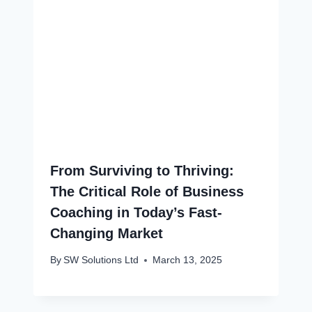
From Surviving to Thriving:
The Critical Role of Business
Coaching in Today’s Fast-
Changing Market
By
SW Solutions Ltd
March 13, 2025