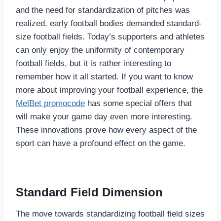
and the need for standardization of pitches was
realized, early football bodies demanded standard-
size football fields. Today’s supporters and athletes
can only enjoy the uniformity of contemporary
football fields, but it is rather interesting to
remember how it all started. If you want to know
more about improving your football experience, the
MelBet promocode
has some special offers that
will make your game day even more interesting.
These innovations prove how every aspect of the
sport can have a profound effect on the game.
Standard Field Dimension
The move towards standardizing football field sizes