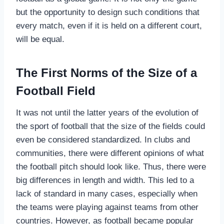
but the opportunity to design such conditions that
every match, even if it is held on a different court,
will be equal.
The First Norms of the Size of a
Football Field
It was not until the latter years of the evolution of
the sport of football that the size of the fields could
even be considered standardized. In clubs and
communities, there were different opinions of what
the football pitch should look like. Thus, there were
big differences in length and width. This led to a
lack of standard in many cases, especially when
the teams were playing against teams from other
countries. However, as football became popular