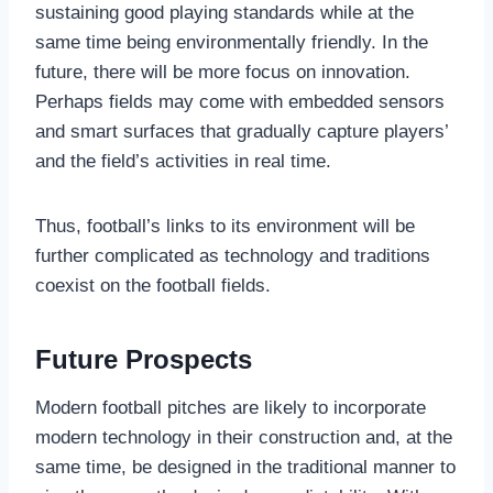
sustaining good playing standards while at the
same time being environmentally friendly. In the
future, there will be more focus on innovation.
Perhaps fields may come with embedded sensors
and smart surfaces that gradually capture players’
and the field’s activities in real time.
Thus, football’s links to its environment will be
further complicated as technology and traditions
coexist on the football fields.
Future Prospects
Modern football pitches are likely to incorporate
modern technology in their construction and, at the
same time, be designed in the traditional manner to