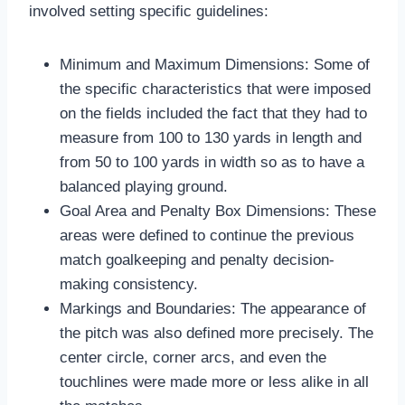
involved setting specific guidelines:
Minimum and Maximum Dimensions: Some of
the specific characteristics that were imposed
on the fields included the fact that they had to
measure from 100 to 130 yards in length and
from 50 to 100 yards in width so as to have a
balanced playing ground.
Goal Area and Penalty Box Dimensions: These
areas were defined to continue the previous
match goalkeeping and penalty decision-
making consistency.
Markings and Boundaries: The appearance of
the pitch was also defined more precisely. The
center circle, corner arcs, and even the
touchlines were made more or less alike in all