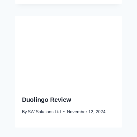
Duolingo Review
By
SW Solutions Ltd
November 12, 2024