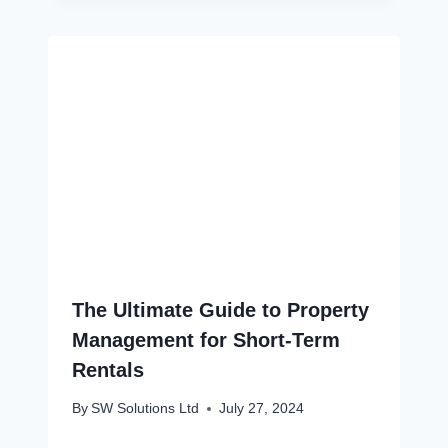
The Ultimate Guide to Property
Management for Short-Term
Rentals
By
SW Solutions Ltd
July 27, 2024