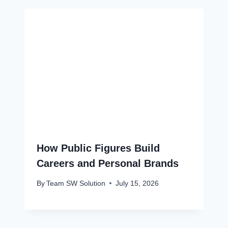
How Public Figures Build
Careers and Personal Brands
By
Team SW Solution
July 15, 2026