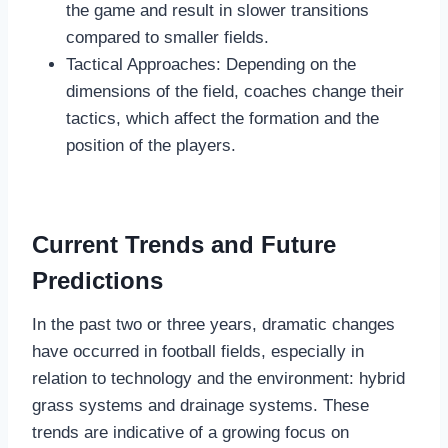
the game and result in slower transitions
compared to smaller fields.
Tactical Approaches: Depending on the
dimensions of the field, coaches change their
tactics, which affect the formation and the
position of the players.
Current Trends and Future
Predictions
In the past two or three years, dramatic changes
have occurred in football fields, especially in
relation to technology and the environment: hybrid
grass systems and drainage systems. These
trends are indicative of a growing focus on