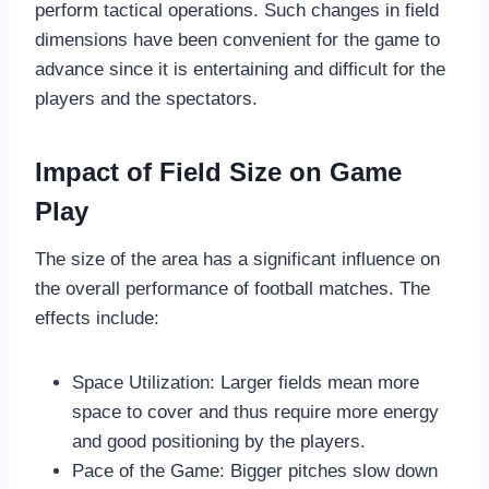
perform tactical operations. Such changes in field
dimensions have been convenient for the game to
advance since it is entertaining and difficult for the
players and the spectators.
Impact of Field Size on Game
Play
The size of the area has a significant influence on
the overall performance of football matches. The
effects include:
Space Utilization: Larger fields mean more
space to cover and thus require more energy
and good positioning by the players.
Pace of the Game: Bigger pitches slow down