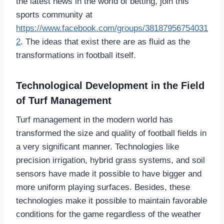
the latest news in the world of betting, join this
sports community at
https://www.facebook.com/groups/38187956754031
2
. The ideas that exist there are as fluid as the
transformations in football itself.
Technological Development in the Field
of Turf Management
Turf management in the modern world has
transformed the size and quality of football fields in
a very significant manner. Technologies like
precision irrigation, hybrid grass systems, and soil
sensors have made it possible to have bigger and
more uniform playing surfaces. Besides, these
technologies make it possible to maintain favorable
conditions for the game regardless of the weather