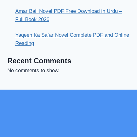
Amar Bail Novel PDF Free Download in Urdu –
Full Book 2026
Yaqeen Ka Safar Novel Complete PDF and Online
Reading
Recent Comments
No comments to show.