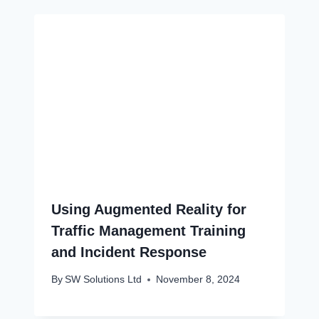
Using Augmented Reality for
Traffic Management Training
and Incident Response
By
SW Solutions Ltd
November 8, 2024