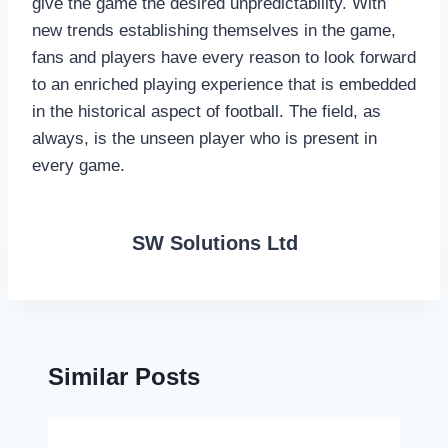
give the game the desired unpredictability. With
new trends establishing themselves in the game,
fans and players have every reason to look forward
to an enriched playing experience that is embedded
in the historical aspect of football. The field, as
always, is the unseen player who is present in
every game.
SW Solutions Ltd
Similar Posts