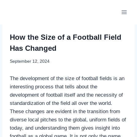
Skip
to
content
How the Size of a Football Field
Has Changed
September 12, 2024
The development of the size of football fields is an
interesting process that tells about the
development of football itself and the necessity of
standardization of the field all over the world.
These changes are evident in the transition from
diverse local pitches to the global, uniform fields of
today, and understanding them gives insight into
football as a global game. It is not only the game