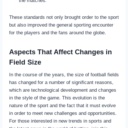
the matches.
These standards not only brought order to the sport
but also improved the general sporting encounter
for the players and the fans around the globe.
Aspects That Affect Changes in
Field Size
In the course of the years, the size of football fields
has changed for a number of significant reasons,
which are technological development and changes
in the style of the game. This evolution is the
nature of the sport and the fact that it must evolve
in order to meet new challenges and opportunities.
For those interested in new trends in sports and