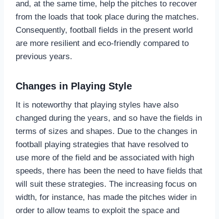
and, at the same time, help the pitches to recover
from the loads that took place during the matches.
Consequently, football fields in the present world
are more resilient and eco-friendly compared to
previous years.
Changes in Playing Style
It is noteworthy that playing styles have also
changed during the years, and so have the fields in
terms of sizes and shapes. Due to the changes in
football playing strategies that have resolved to
use more of the field and be associated with high
speeds, there has been the need to have fields that
will suit these strategies. The increasing focus on
width, for instance, has made the pitches wider in
order to allow teams to exploit the space and