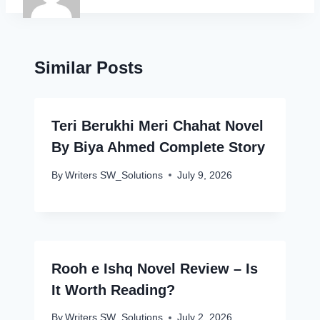
Similar Posts
Teri Berukhi Meri Chahat Novel
By Biya Ahmed Complete Story
By
Writers SW_Solutions
July 9, 2026
Rooh e Ishq Novel Review – Is
It Worth Reading?
By
Writers SW_Solutions
July 2, 2026