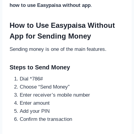
how to use Easypaisa without app
.
How to Use Easypaisa Without
App for Sending Money
Sending money is one of the main features.
Steps to Send Money
Dial *786#
Choose “Send Money”
Enter receiver’s mobile number
Enter amount
Add your PIN
Confirm the transaction