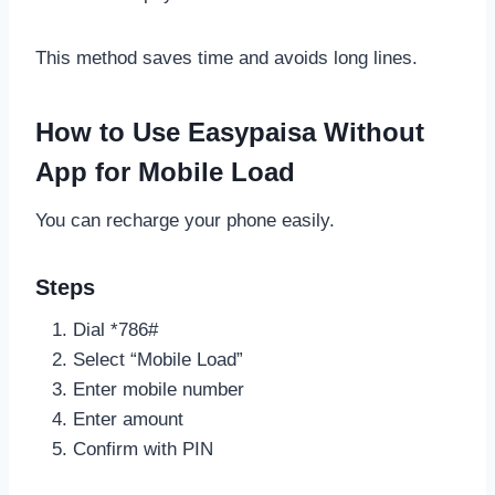
This method saves time and avoids long lines.
How to Use Easypaisa Without
App for Mobile Load
You can recharge your phone easily.
Steps
Dial *786#
Select “Mobile Load”
Enter mobile number
Enter amount
Confirm with PIN