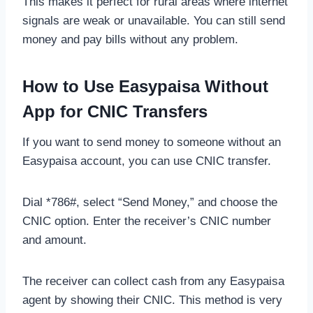
This makes it perfect for rural areas where internet
signals are weak or unavailable. You can still send
money and pay bills without any problem.
How to Use Easypaisa Without
App for CNIC Transfers
If you want to send money to someone without an
Easypaisa account, you can use CNIC transfer.
Dial *786#, select “Send Money,” and choose the
CNIC option. Enter the receiver’s CNIC number
and amount.
The receiver can collect cash from any Easypaisa
agent by showing their CNIC. This method is very