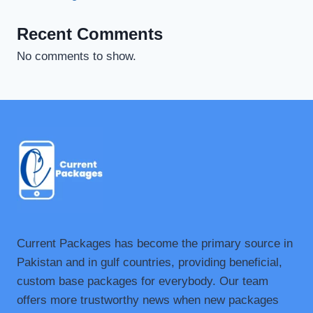
Recent Comments
No comments to show.
Current Packages has become the primary source in
Pakistan and in gulf countries, providing beneficial,
custom base packages for everybody. Our team
offers more trustworthy news when new packages