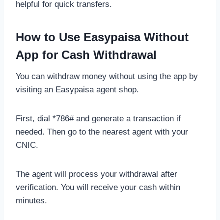
helpful for quick transfers.
How to Use Easypaisa Without
App for Cash Withdrawal
You can withdraw money without using the app by
visiting an Easypaisa agent shop.
First, dial *786# and generate a transaction if
needed. Then go to the nearest agent with your
CNIC.
The agent will process your withdrawal after
verification. You will receive your cash within
minutes.