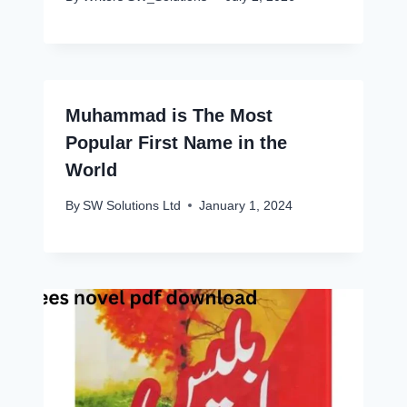
Muhammad is The Most
Popular First Name in the
World
By
SW Solutions Ltd
January 1, 2024