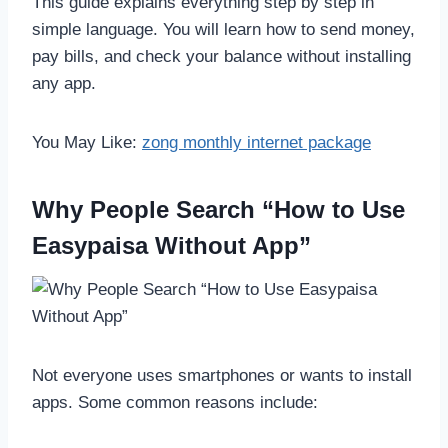
This guide explains everything step by step in
simple language. You will learn how to send money,
pay bills, and check your balance without installing
any app.
You May Like:
zong monthly internet package
Why People Search “How to Use
Easypaisa Without App”
Not everyone uses smartphones or wants to install
apps. Some common reasons include: