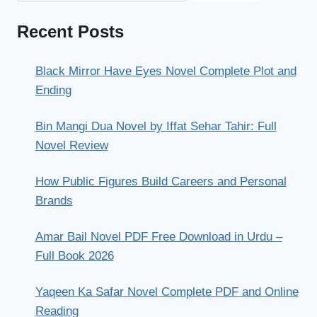
Recent Posts
Black Mirror Have Eyes Novel Complete Plot and
Ending
Bin Mangi Dua Novel by Iffat Sehar Tahir: Full
Novel Review
How Public Figures Build Careers and Personal
Brands
Amar Bail Novel PDF Free Download in Urdu –
Full Book 2026
Yaqeen Ka Safar Novel Complete PDF and Online
Reading