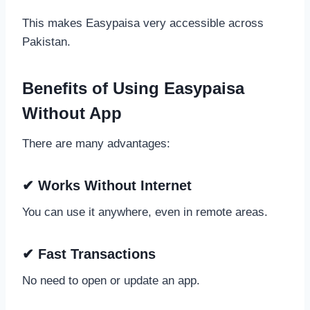
This makes Easypaisa very accessible across
Pakistan.
Benefits of Using Easypaisa
Without App
There are many advantages:
✔ Works Without Internet
You can use it anywhere, even in remote areas.
✔ Fast Transactions
No need to open or update an app.