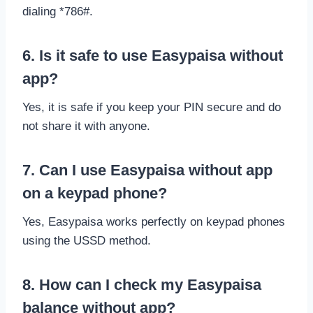
dialing *786#.
6. Is it safe to use Easypaisa without
app?
Yes, it is safe if you keep your PIN secure and do
not share it with anyone.
7. Can I use Easypaisa without app
on a keypad phone?
Yes, Easypaisa works perfectly on keypad phones
using the USSD method.
8. How can I check my Easypaisa
balance without app?