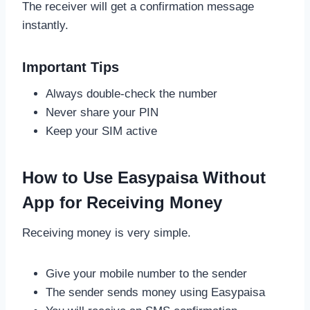
The receiver will get a confirmation message
instantly.
Important Tips
Always double-check the number
Never share your PIN
Keep your SIM active
How to Use Easypaisa Without
App for Receiving Money
Receiving money is very simple.
Give your mobile number to the sender
The sender sends money using Easypaisa