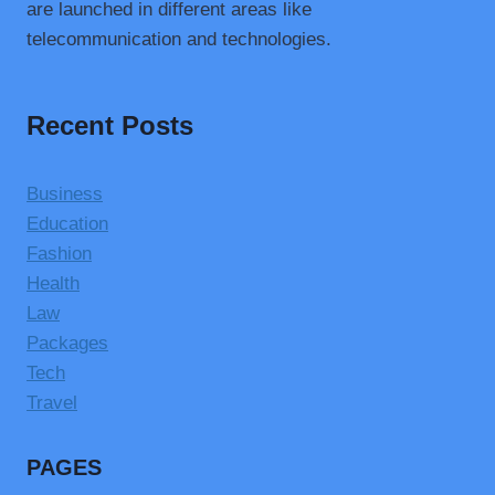
are launched in different areas like
telecommunication and technologies.
Recent Posts
Business
Education
Fashion
Health
Law
Packages
Tech
Travel
PAGES