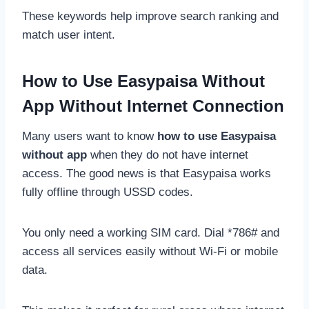
These keywords help improve search ranking and
match user intent.
How to Use Easypaisa Without
App Without Internet Connection
Many users want to know
how to use Easypaisa
without app
when they do not have internet
access. The good news is that Easypaisa works
fully offline through USSD codes.
You only need a working SIM card. Dial *786# and
access all services easily without Wi-Fi or mobile
data.