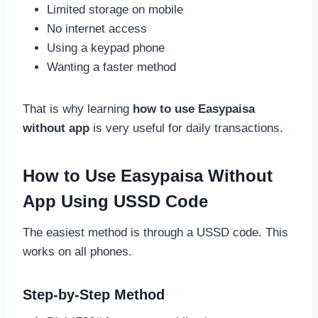
Limited storage on mobile
No internet access
Using a keypad phone
Wanting a faster method
That is why learning
how to use Easypaisa
without app
is very useful for daily transactions.
How to Use Easypaisa Without
App Using USSD Code
The easiest method is through a USSD code. This
works on all phones.
Step-by-Step Method