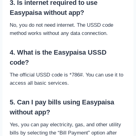
3. Is internet required to use
Easypaisa without app?
No, you do not need internet. The USSD code
method works without any data connection.
4. What is the Easypaisa USSD
code?
The official USSD code is *786#. You can use it to
access all basic services.
5. Can I pay bills using Easypaisa
without app?
Yes, you can pay electricity, gas, and other utility
bills by selecting the “Bill Payment” option after