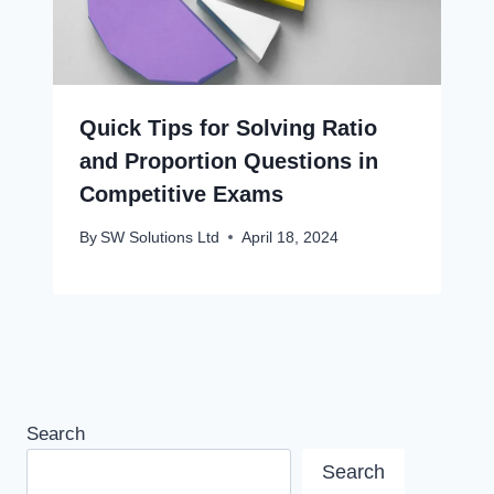
Quick Tips for Solving Ratio
and Proportion Questions in
Competitive Exams
By
SW Solutions Ltd
April 18, 2024
Search
Search