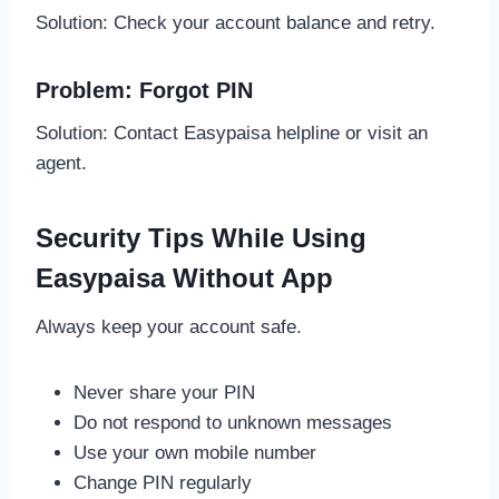
Solution: Check your account balance and retry.
Problem: Forgot PIN
Solution: Contact Easypaisa helpline or visit an
agent.
Security Tips While Using
Easypaisa Without App
Always keep your account safe.
Never share your PIN
Do not respond to unknown messages
Use your own mobile number
Change PIN regularly