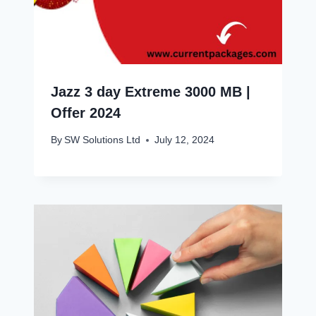
Jazz 3 day Extreme 3000 MB |
Offer 2024
By
SW Solutions Ltd
July 12, 2024