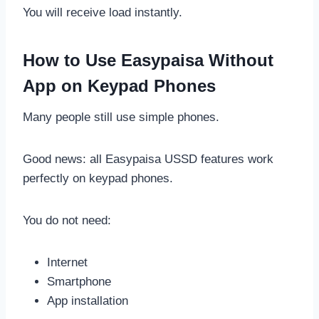
You will receive load instantly.
How to Use Easypaisa Without
App on Keypad Phones
Many people still use simple phones.
Good news: all Easypaisa USSD features work
perfectly on keypad phones.
You do not need:
Internet
Smartphone
App installation