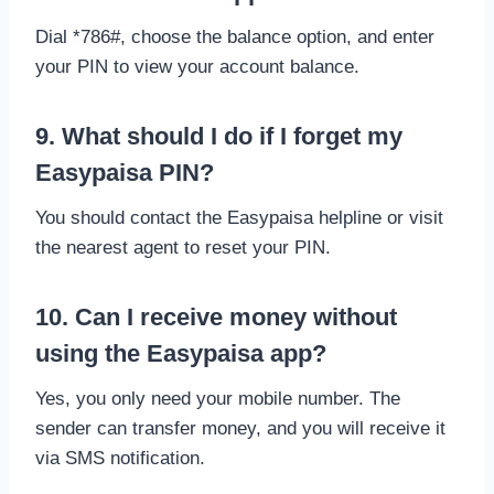
Dial *786#, choose the balance option, and enter
your PIN to view your account balance.
9. What should I do if I forget my
Easypaisa PIN?
You should contact the Easypaisa helpline or visit
the nearest agent to reset your PIN.
10. Can I receive money without
using the Easypaisa app?
Yes, you only need your mobile number. The
sender can transfer money, and you will receive it
via SMS notification.