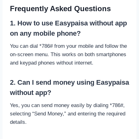
Frequently Asked Questions
1. How to use Easypaisa without app
on any mobile phone?
You can dial *786# from your mobile and follow the
on-screen menu. This works on both smartphones
and keypad phones without internet.
2. Can I send money using Easypaisa
without app?
Yes, you can send money easily by dialing *786#,
selecting “Send Money,” and entering the required
details.