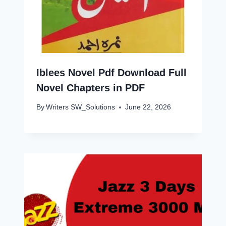
Iblees Novel Pdf Download Full
Novel Chapters in PDF
By
Writers SW_Solutions
June 22, 2026