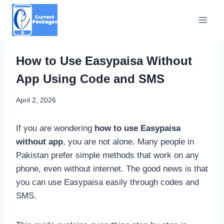
Skip
to
content
How to Use Easypaisa Without
App Using Code and SMS
April 2, 2026
If you are wondering
how to use Easypaisa
without app
, you are not alone. Many people in
Pakistan prefer simple methods that work on any
phone, even without internet. The good news is that
you can use Easypaisa easily through codes and
SMS.