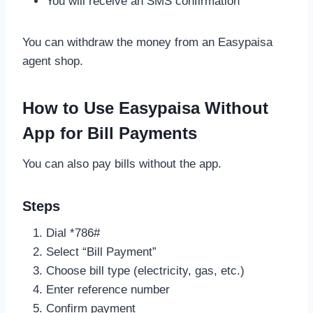
You will receive an SMS confirmation
You can withdraw the money from an Easypaisa
agent shop.
How to Use Easypaisa Without
App for Bill Payments
You can also pay bills without the app.
Steps
Dial *786#
Select “Bill Payment”
Choose bill type (electricity, gas, etc.)
Enter reference number
Confirm payment