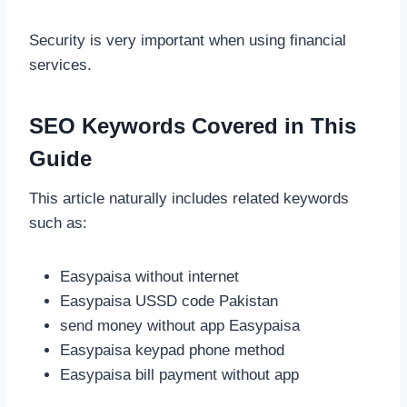
Security is very important when using financial
services.
SEO Keywords Covered in This
Guide
This article naturally includes related keywords
such as:
Easypaisa without internet
Easypaisa USSD code Pakistan
send money without app Easypaisa
Easypaisa keypad phone method
Easypaisa bill payment without app