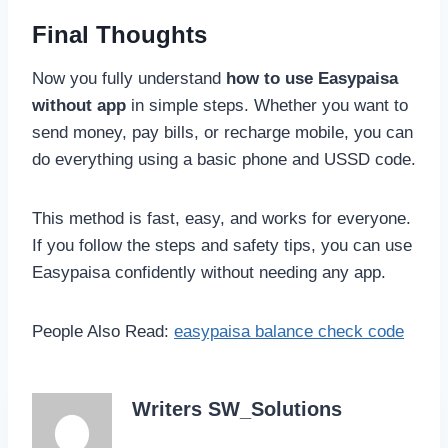
Final Thoughts
Now you fully understand
how to use Easypaisa
without app
in simple steps. Whether you want to
send money, pay bills, or recharge mobile, you can
do everything using a basic phone and USSD code.
This method is fast, easy, and works for everyone.
If you follow the steps and safety tips, you can use
Easypaisa confidently without needing any app.
People Also Read:
easypaisa balance check code
Writers SW_Solutions