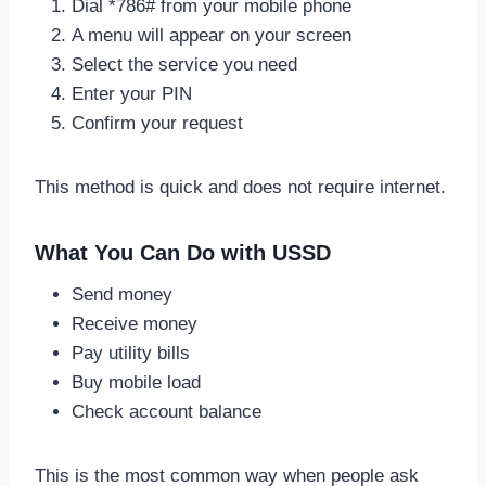
Dial *786# from your mobile phone
A menu will appear on your screen
Select the service you need
Enter your PIN
Confirm your request
This method is quick and does not require internet.
What You Can Do with USSD
Send money
Receive money
Pay utility bills
Buy mobile load
Check account balance
This is the most common way when people ask