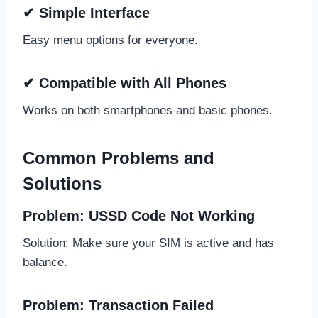
✔ Simple Interface
Easy menu options for everyone.
✔ Compatible with All Phones
Works on both smartphones and basic phones.
Common Problems and
Solutions
Problem: USSD Code Not Working
Solution: Make sure your SIM is active and has
balance.
Problem: Transaction Failed