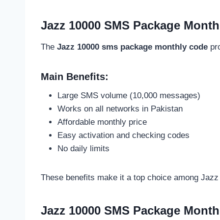
Jazz 10000 SMS Package Monthl
The
Jazz 10000 sms package monthly code
pro
Main Benefits:
Large SMS volume (10,000 messages)
Works on all networks in Pakistan
Affordable monthly price
Easy activation and checking codes
No daily limits
These benefits make it a top choice among Jazz
Jazz 10000 SMS Package Monthl