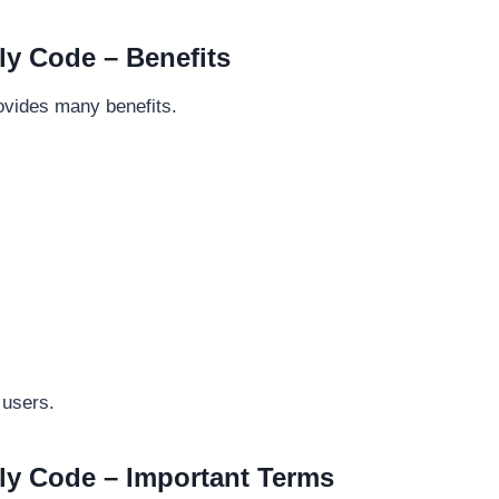
y Code – Benefits
vides many benefits.
 users.
y Code – Important Terms