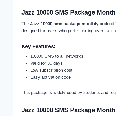
Jazz 10000 SMS Package Month
The
Jazz 10000 sms package monthly code
off
designed for users who prefer texting over calls o
Key Features:
10,000 SMS to all networks
Valid for 30 days
Low subscription cost
Easy activation code
This package is widely used by students and re
Jazz 10000 SMS Package Month