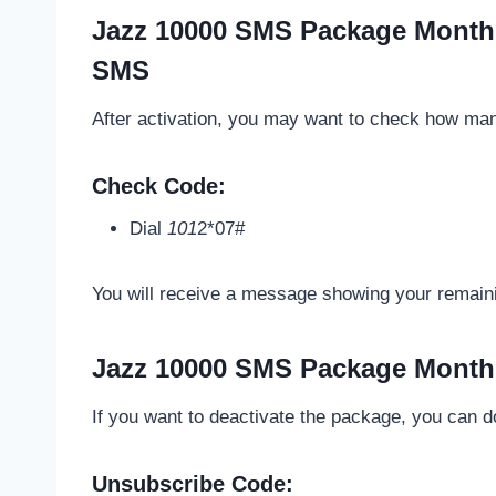
Jazz 10000 SMS Package Month
SMS
After activation, you may want to check how man
Check Code:
Dial
101
2*07#
You will receive a message showing your remai
Jazz 10000 SMS Package Month
If you want to deactivate the package, you can do 
Unsubscribe Code: