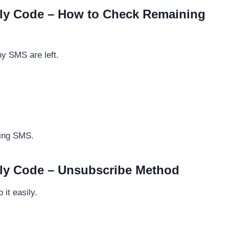
ly Code – How to Check Remaining
y SMS are left.
ning SMS.
ly Code – Unsubscribe Method
it easily.