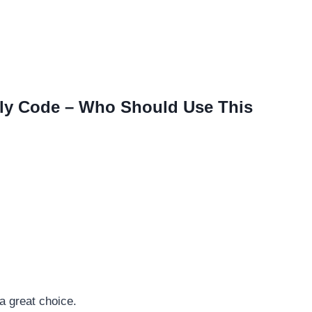
ly Code – Who Should Use This
a great choice.