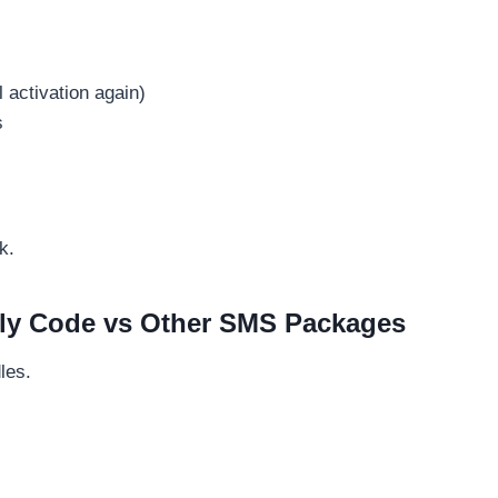
activation again)
s
k.
ly Code vs Other SMS Packages
les.