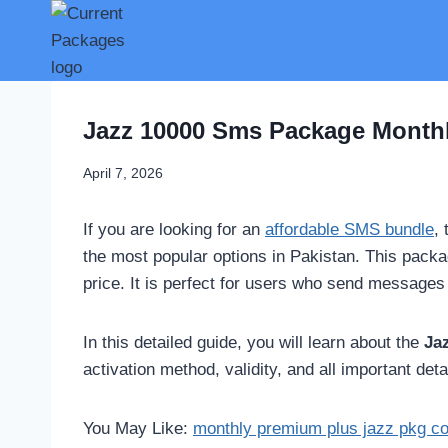
Skip
to
content
Jazz 10000 Sms Package Monthl
April 7, 2026
If you are looking for an
affordable SMS bundle
,
the most popular options in Pakistan. This pack
price. It is perfect for users who send messages 
In this detailed guide, you will learn about the
Ja
activation method, validity, and all important det
You May Like:
monthly premium plus jazz pkg c