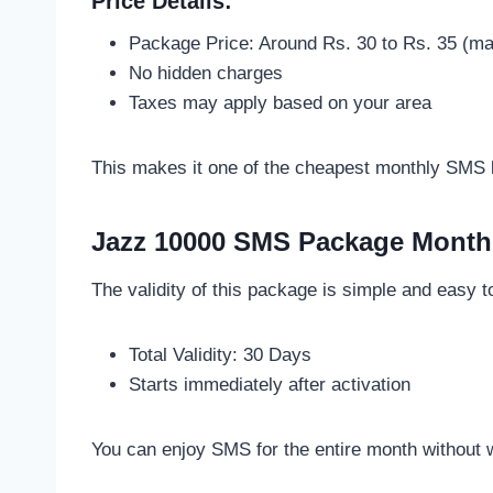
Price Details:
Package Price: Around Rs. 30 to Rs. 35 (may
No hidden charges
Taxes may apply based on your area
This makes it one of the cheapest monthly SMS b
Jazz 10000 SMS Package Monthl
The validity of this package is simple and easy 
Total Validity: 30 Days
Starts immediately after activation
You can enjoy SMS for the entire month without w