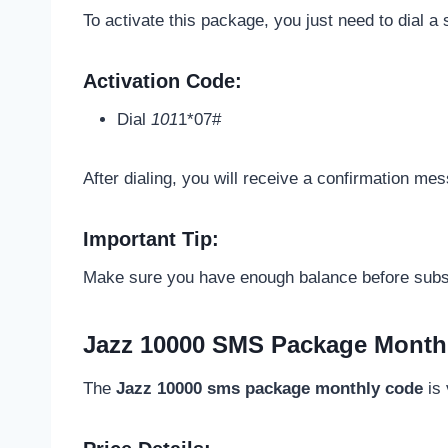
To activate this package, you just need to dial 
Activation Code:
Dial
101
1*07#
After dialing, you will receive a confirmation me
Important Tip:
Make sure you have enough balance before subscr
Jazz 10000 SMS Package Monthl
The
Jazz 10000 sms package monthly code
is 