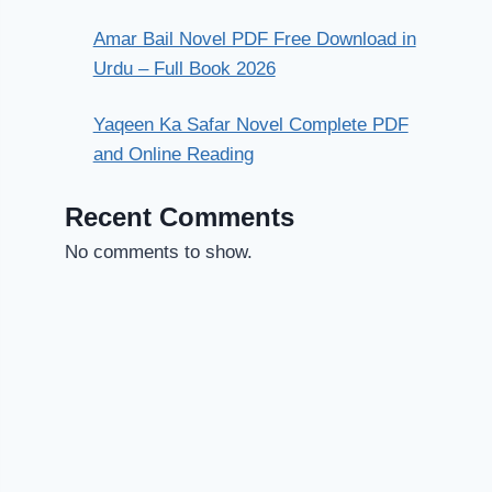
Amar Bail Novel PDF Free Download in
Urdu – Full Book 2026
Yaqeen Ka Safar Novel Complete PDF
and Online Reading
Recent Comments
No comments to show.