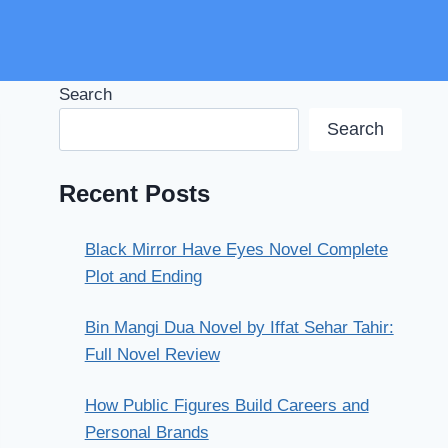
Search
Search
Recent Posts
Black Mirror Have Eyes Novel Complete
Plot and Ending
Bin Mangi Dua Novel by Iffat Sehar Tahir:
Full Novel Review
How Public Figures Build Careers and
Personal Brands