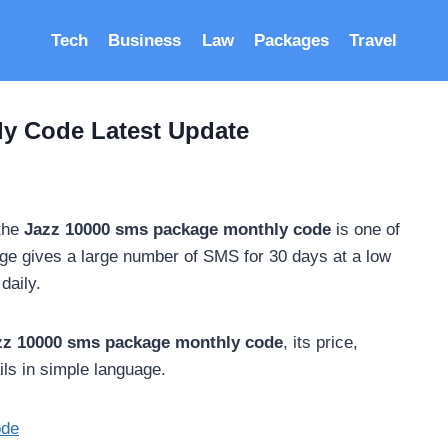
Tech
Business
Law
Packages
Travel
y Code Latest Update
 the
Jazz 10000 sms package monthly code
is one of
age gives a large number of SMS for 30 days at a low
daily.
zz 10000 sms package monthly code
, its price,
ails in simple language.
ode