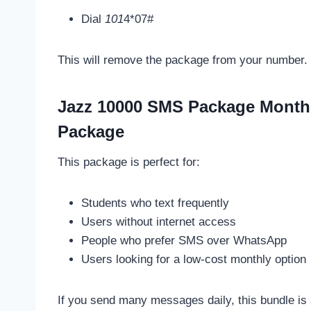
Dial
101
4*07#
This will remove the package from your number.
Jazz 10000 SMS Package Month
Package
This package is perfect for:
Students who text frequently
Users without internet access
People who prefer SMS over WhatsApp
Users looking for a low-cost monthly option
If you send many messages daily, this bundle is 