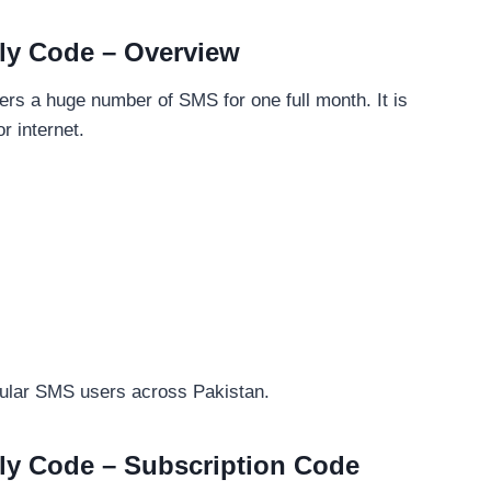
ly Code – Overview
ers a huge number of SMS for one full month. It is
r internet.
gular SMS users across Pakistan.
ly Code – Subscription Code