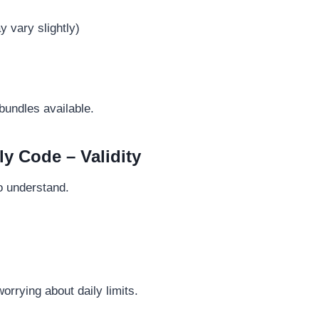
 vary slightly)
undles available.
y Code – Validity
to understand.
orrying about daily limits.