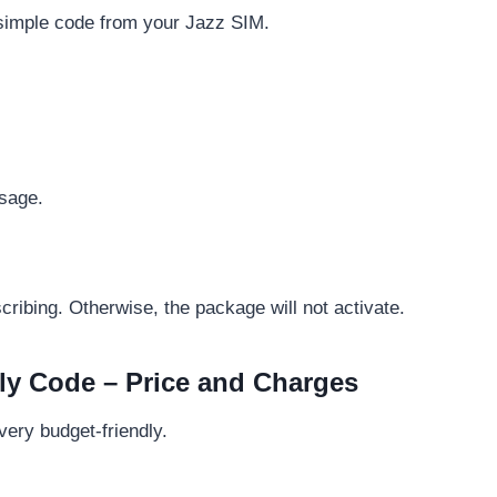
a simple code from your Jazz SIM.
ssage.
ibing. Otherwise, the package will not activate.
y Code – Price and Charges
very budget-friendly.