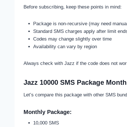
Before subscribing, keep these points in mind:
Package is non-recursive (may need manual 
Standard SMS charges apply after limit end
Codes may change slightly over time
Availability can vary by region
Always check with Jazz if the code does not wor
Jazz 10000 SMS Package Month
Let’s compare this package with other SMS bund
Monthly Package:
10,000 SMS