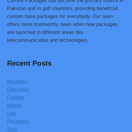
Current Packages has become the primary source in
Pakistan and in gulf countries, providing beneficial,
custom base packages for everybody. Our team
offers more trustworthy news when new packages
are launched in different areas like
telecommunication and technologies.
Recent Posts
Business
Education
Fashion
Health
Law
Packages
Tech