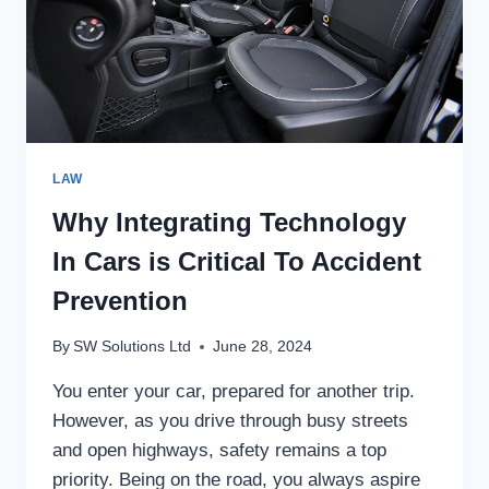
LAW
Why Integrating Technology
In Cars is Critical To Accident
Prevention
By
SW Solutions Ltd
June 28, 2024
You enter your car, prepared for another trip.
However, as you drive through busy streets
and open highways, safety remains a top
priority. Being on the road, you always aspire