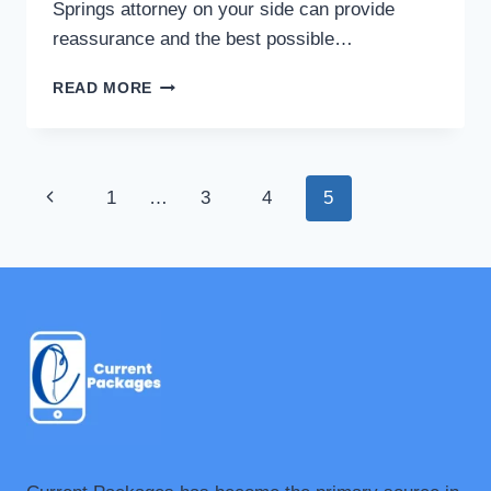
Springs attorney on your side can provide
reassurance and the best possible…
THE
READ MORE
BASIC
GUIDE
TO
FINDING
Page
Previous
1
…
3
4
5
THE
RIGHT
navigation
Page
LEGAL
REPRESENTATION
FOR
YOUR
NEEDS