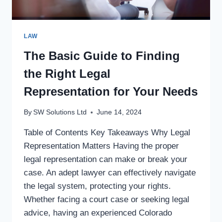
LAW
The Basic Guide to Finding
the Right Legal
Representation for Your Needs
By
SW Solutions Ltd
June 14, 2024
Table of Contents Key Takeaways Why Legal
Representation Matters Having the proper
legal representation can make or break your
case. An adept lawyer can effectively navigate
the legal system, protecting your rights.
Whether facing a court case or seeking legal
advice, having an experienced Colorado