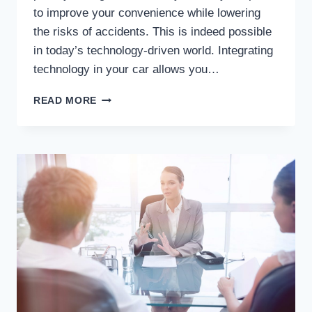
to improve your convenience while lowering
the risks of accidents. This is indeed possible
in today’s technology-driven world. Integrating
technology in your car allows you…
WHY
READ MORE
INTEGRATING
TECHNOLOGY
IN
CARS
IS
CRITICAL
TO
ACCIDENT
PREVENTION