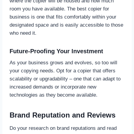
where the copier will be housed and how much
room you have available. The best copier for
business is one that fits comfortably within your
designated space and is easily accessible to those
who need it.
Future-Proofing Your Investment
As your business grows and evolves, so too will
your copying needs. Opt for a copier that offers
scalability or upgradability – one that can adapt to
increased demands or incorporate new
technologies as they become available.
Brand Reputation and Reviews
Do your research on brand reputations and read