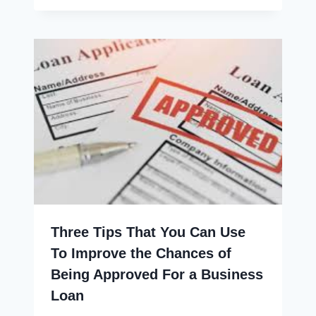
Three Tips That You Can Use
To Improve the Chances of
Being Approved For a Business
Loan