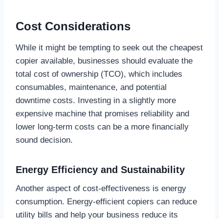
Cost Considerations
While it might be tempting to seek out the cheapest
copier available, businesses should evaluate the
total cost of ownership (TCO), which includes
consumables, maintenance, and potential
downtime costs. Investing in a slightly more
expensive machine that promises reliability and
lower long-term costs can be a more financially
sound decision.
Energy Efficiency and Sustainability
Another aspect of cost-effectiveness is energy
consumption. Energy-efficient copiers can reduce
utility bills and help your business reduce its