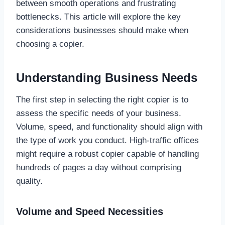
between smooth operations and frustrating
bottlenecks. This article will explore the key
considerations businesses should make when
choosing a copier.
Understanding Business Needs
The first step in selecting the right copier is to
assess the specific needs of your business.
Volume, speed, and functionality should align with
the type of work you conduct. High-traffic offices
might require a robust copier capable of handling
hundreds of pages a day without comprising
quality.
Volume and Speed Necessities