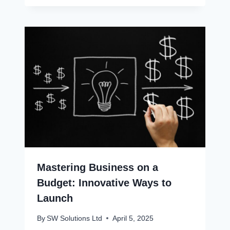
Mastering Business on a
Budget: Innovative Ways to
Launch
By
SW Solutions Ltd
April 5, 2025