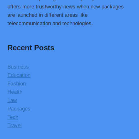
offers more trustworthy news when new packages
are launched in different areas like
telecommunication and technologies.
Recent Posts
Business
Education
Fashion
Health
Law
Packages
Tech
Travel