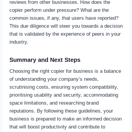
reviews from other businesses. How does the
copier perform under pressure? What are the
common issues, if any, that users have reported?
This due diligence will steer you towards a decision
that is validated by the experience of peers in your
industry.
Summary and Next Steps
Choosing the right copier for business is a balance
of understanding your company’s needs,
scrutinising costs, ensuring system compatibility,
prioritising usability and security, accommodating
space limitations, and researching brand
reputations. By following these guidelines, your
business is prepared to make an informed decision
that will boost productivity and contribute to