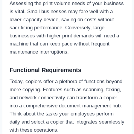
Assessing the print volume needs of your business
is vital. Small businesses may fare well with a
lower-capacity device, saving on costs without
sacrificing performance. Conversely, large
businesses with higher print demands will need a
machine that can keep pace without frequent
maintenance interruptions.
Functional Requirements
Today, copiers offer a plethora of functions beyond
mere copying. Features such as scanning, faxing,
and network connectivity can transform a copier
into a comprehensive document management hub.
Think about the tasks your employees perform
daily and select a copier that integrates seamlessly
with these operations.