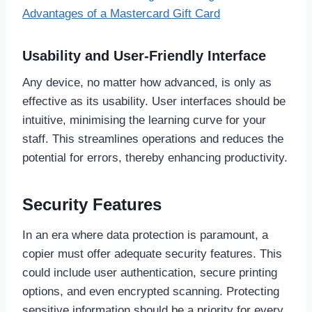
Advantages of a Mastercard Gift Card
Usability and User-Friendly Interface
Any device, no matter how advanced, is only as
effective as its usability. User interfaces should be
intuitive, minimising the learning curve for your
staff. This streamlines operations and reduces the
potential for errors, thereby enhancing productivity.
Security Features
In an era where data protection is paramount, a
copier must offer adequate security features. This
could include user authentication, secure printing
options, and even encrypted scanning. Protecting
sensitive information should be a priority for every