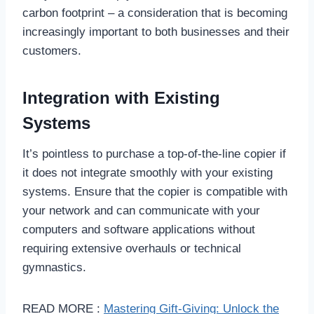
carbon footprint – a consideration that is becoming
increasingly important to both businesses and their
customers.
Integration with Existing
Systems
It’s pointless to purchase a top-of-the-line copier if
it does not integrate smoothly with your existing
systems. Ensure that the copier is compatible with
your network and can communicate with your
computers and software applications without
requiring extensive overhauls or technical
gymnastics.
READ MORE :
Mastering Gift-Giving: Unlock the