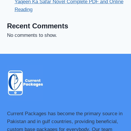
Yaqeen Ka Safar Novel Complete PDF and Online
Reading
Recent Comments
No comments to show.
Current Packages has become the primary source in
Pakistan and in gulf countries, providing beneficial,
custom base packages for everybody. Our team