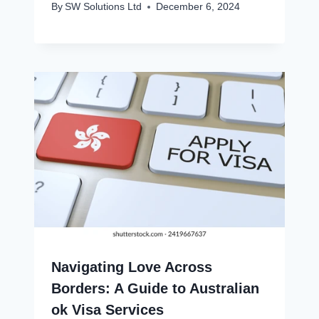
By
SW Solutions Ltd
December 6, 2024
Navigating Love Across
Borders: A Guide to Australian
ok Visa Services