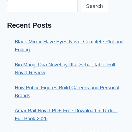
Search
Recent Posts
Black Mirror Have Eyes Novel Complete Plot and
Ending
Bin Mangi Dua Novel by Iffat Sehar Tahir: Full
Novel Review
How Public Figures Build Careers and Personal
Brands
Amar Bail Novel PDF Free Download in Urdu –
Full Book 2026