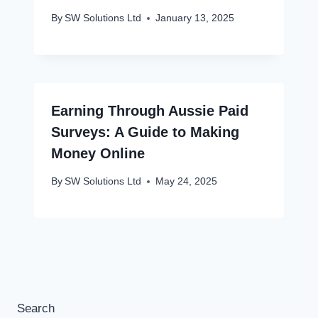
By
SW Solutions Ltd
January 13, 2025
Earning Through Aussie Paid
Surveys: A Guide to Making
Money Online
By
SW Solutions Ltd
May 24, 2025
Search