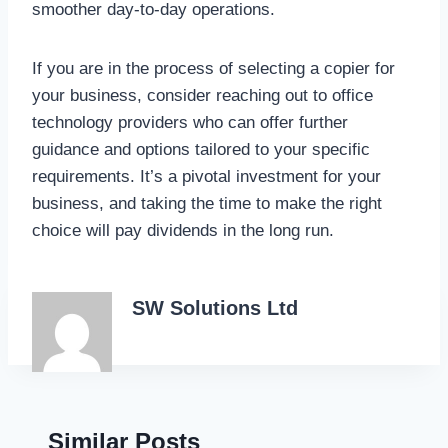
smoother day-to-day operations.
If you are in the process of selecting a copier for
your business, consider reaching out to office
technology providers who can offer further
guidance and options tailored to your specific
requirements. It’s a pivotal investment for your
business, and taking the time to make the right
choice will pay dividends in the long run.
SW Solutions Ltd
Similar Posts