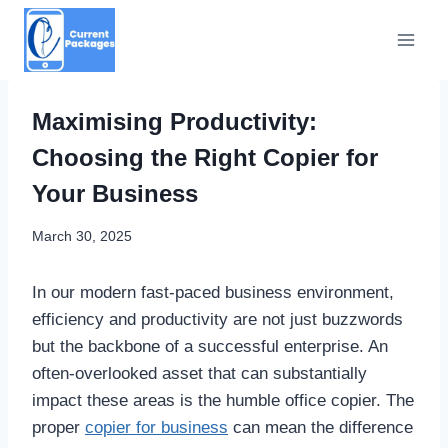
Skip
to
content
Maximising Productivity:
Choosing the Right Copier for
Your Business
March 30, 2025
In our modern fast-paced business environment,
efficiency and productivity are not just buzzwords
but the backbone of a successful enterprise. An
often-overlooked asset that can substantially
impact these areas is the humble office copier. The
proper
copier for business
can mean the difference