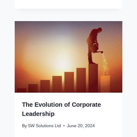
The Evolution of Corporate
Leadership
By
SW Solutions Ltd
June 20, 2024