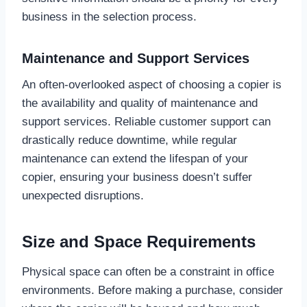
business in the selection process.
Maintenance and Support Services
An often-overlooked aspect of choosing a copier is
the availability and quality of maintenance and
support services. Reliable customer support can
drastically reduce downtime, while regular
maintenance can extend the lifespan of your
copier, ensuring your business doesn’t suffer
unexpected disruptions.
Size and Space Requirements
Physical space can often be a constraint in office
environments. Before making a purchase, consider