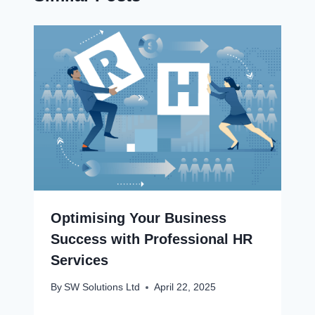
Optimising Your Business
Success with Professional HR
Services
By
SW Solutions Ltd
April 22, 2025