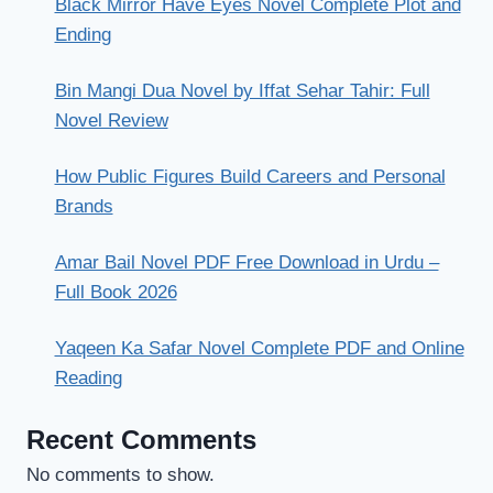
Black Mirror Have Eyes Novel Complete Plot and
Ending
Bin Mangi Dua Novel by Iffat Sehar Tahir: Full
Novel Review
How Public Figures Build Careers and Personal
Brands
Amar Bail Novel PDF Free Download in Urdu –
Full Book 2026
Yaqeen Ka Safar Novel Complete PDF and Online
Reading
Recent Comments
No comments to show.