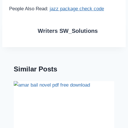
People Also Read:
jazz package check code
Writers SW_Solutions
Similar Posts