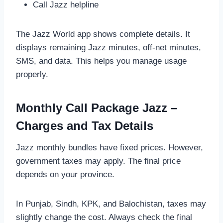
Call Jazz helpline
The Jazz World app shows complete details. It
displays remaining Jazz minutes, off-net minutes,
SMS, and data. This helps you manage usage
properly.
Monthly Call Package Jazz –
Charges and Tax Details
Jazz monthly bundles have fixed prices. However,
government taxes may apply. The final price
depends on your province.
In Punjab, Sindh, KPK, and Balochistan, taxes may
slightly change the cost. Always check the final