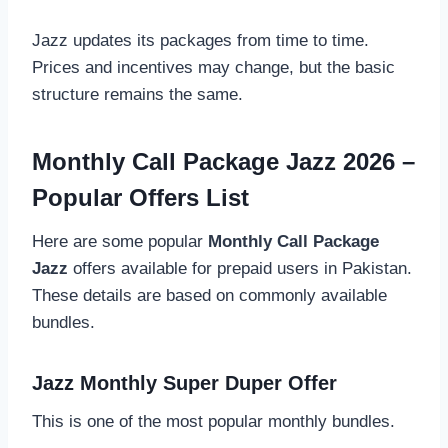
Jazz updates its packages from time to time.
Prices and incentives may change, but the basic
structure remains the same.
Monthly Call Package Jazz 2026 –
Popular Offers List
Here are some popular
Monthly Call Package
Jazz
offers available for prepaid users in Pakistan.
These details are based on commonly available
bundles.
Jazz Monthly Super Duper Offer
This is one of the most popular monthly bundles.