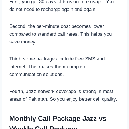
First, you get 30 days of tension-free usage. You
do not need to recharge again and again.
Second, the per-minute cost becomes lower
compared to standard call rates. This helps you
save money.
Third, some packages include free SMS and
internet. This makes them complete
communication solutions.
Fourth, Jazz network coverage is strong in most
areas of Pakistan. So you enjoy better call quality.
Monthly Call Package Jazz vs
Weekly Call Package