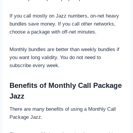
If you call mostly on Jazz numbers, on-net heavy
bundles save money. If you call other networks,
choose a package with off-net minutes.
Monthly bundles are better than weekly bundles if
you want long validity. You do not need to
subscribe every week.
Benefits of Monthly Call Package
Jazz
There are many benefits of using a Monthly Call
Package Jazz.