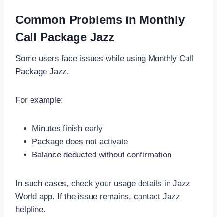
Common Problems in Monthly
Call Package Jazz
Some users face issues while using Monthly Call
Package Jazz.
For example:
Minutes finish early
Package does not activate
Balance deducted without confirmation
In such cases, check your usage details in Jazz
World app. If the issue remains, contact Jazz
helpline.