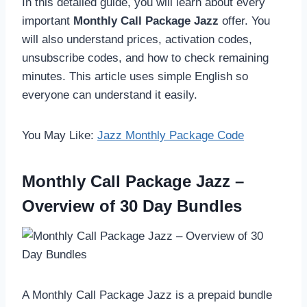
In this detailed guide, you will learn about every
important
Monthly Call Package Jazz
offer. You
will also understand prices, activation codes,
unsubscribe codes, and how to check remaining
minutes. This article uses simple English so
everyone can understand it easily.
You May Like:
Jazz Monthly Package Code
Monthly Call Package Jazz –
Overview of 30 Day Bundles
A Monthly Call Package Jazz is a prepaid bundle