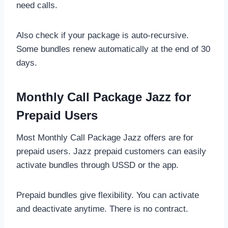
need calls.
Also check if your package is auto-recursive.
Some bundles renew automatically at the end of 30
days.
Monthly Call Package Jazz for
Prepaid Users
Most Monthly Call Package Jazz offers are for
prepaid users. Jazz prepaid customers can easily
activate bundles through USSD or the app.
Prepaid bundles give flexibility. You can activate
and deactivate anytime. There is no contract.