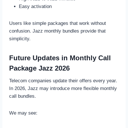
Easy activation
Users like simple packages that work without
confusion. Jazz monthly bundles provide that
simplicity.
Future Updates in Monthly Call
Package Jazz 2026
Telecom companies update their offers every year.
In 2026, Jazz may introduce more flexible monthly
call bundles.
We may see: