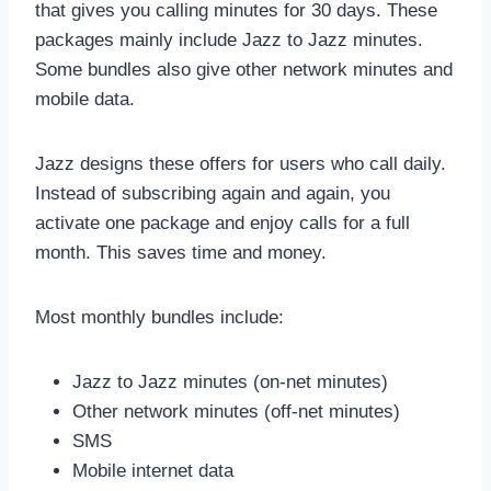
that gives you calling minutes for 30 days. These
packages mainly include Jazz to Jazz minutes.
Some bundles also give other network minutes and
mobile data.
Jazz designs these offers for users who call daily.
Instead of subscribing again and again, you
activate one package and enjoy calls for a full
month. This saves time and money.
Most monthly bundles include:
Jazz to Jazz minutes (on-net minutes)
Other network minutes (off-net minutes)
SMS
Mobile internet data