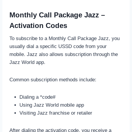
Monthly Call Package Jazz –
Activation Codes
To subscribe to a Monthly Call Package Jazz, you
usually dial a specific USSD code from your
mobile. Jazz also allows subscription through the
Jazz World app.
Common subscription methods include:
Dialing a *code#
Using Jazz World mobile app
Visiting Jazz franchise or retailer
After dialing the activation code, you receive a