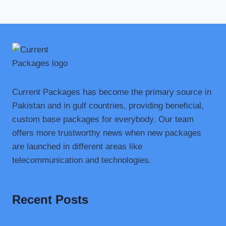
Current Packages has become the primary source in
Pakistan and in gulf countries, providing beneficial,
custom base packages for everybody. Our team
offers more trustworthy news when new packages
are launched in different areas like
telecommunication and technologies.
Recent Posts