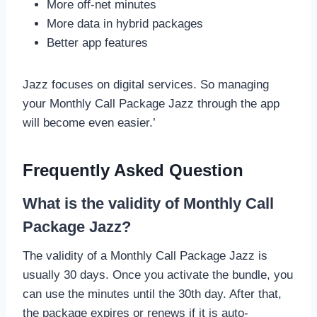
More off-net minutes
More data in hybrid packages
Better app features
Jazz focuses on digital services. So managing
your Monthly Call Package Jazz through the app
will become even easier.’
Frequently Asked Question
What is the validity of Monthly Call
Package Jazz?
The validity of a Monthly Call Package Jazz is
usually 30 days. Once you activate the bundle, you
can use the minutes until the 30th day. After that,
the package expires or renews if it is auto-