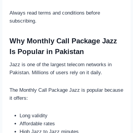
Always read terms and conditions before
subscribing.
Why Monthly Call Package Jazz
Is Popular in Pakistan
Jazz is one of the largest telecom networks in
Pakistan. Millions of users rely on it daily.
The Monthly Call Package Jazz is popular because
it offers:
Long validity
Affordable rates
High Jazz to Jazz minutes