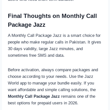
Final Thoughts on Monthly Call
Package Jazz
A Monthly Call Package Jazz is a smart choice for
people who make regular calls in Pakistan. It gives
30 days validity, large Jazz minutes, and
sometimes free SMS and data.
Before activation, always compare packages and
choose according to your needs. Use the Jazz
World app to manage your bundle easily. If you
want affordable and simple calling solutions, the
Monthly Call Package Jazz
remains one of the
best options for prepaid users in 2026.