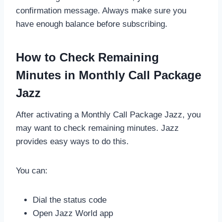
confirmation message. Always make sure you
have enough balance before subscribing.
How to Check Remaining
Minutes in Monthly Call Package
Jazz
After activating a Monthly Call Package Jazz, you
may want to check remaining minutes. Jazz
provides easy ways to do this.
You can:
Dial the status code
Open Jazz World app