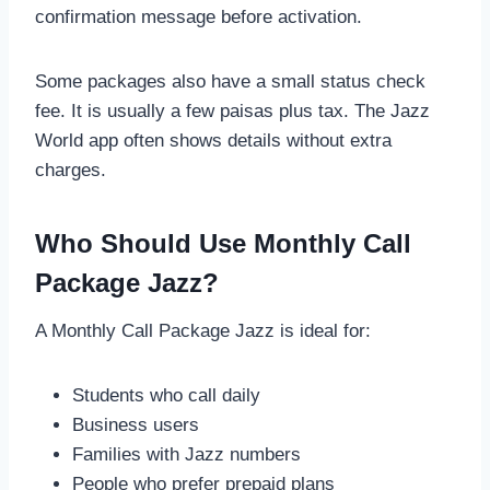
confirmation message before activation.
Some packages also have a small status check
fee. It is usually a few paisas plus tax. The Jazz
World app often shows details without extra
charges.
Who Should Use Monthly Call
Package Jazz?
A Monthly Call Package Jazz is ideal for:
Students who call daily
Business users
Families with Jazz numbers
People who prefer prepaid plans