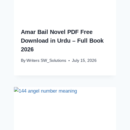
Amar Bail Novel PDF Free
Download in Urdu – Full Book
2026
By
Writers SW_Solutions
July 15, 2026