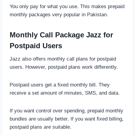
You only pay for what you use. This makes prepaid
monthly packages very popular in Pakistan.
Monthly Call Package Jazz for
Postpaid Users
Jazz also offers monthly call plans for postpaid
users. However, postpaid plans work differently.
Postpaid users get a fixed monthly bill. They
receive a set amount of minutes, SMS, and data.
If you want control over spending, prepaid monthly
bundles are usually better. If you want fixed billing,
postpaid plans are suitable.