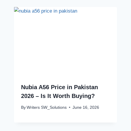
Nubia A56 Price in Pakistan
2026 – Is It Worth Buying?
By
Writers SW_Solutions
June 16, 2026