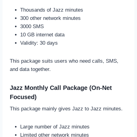
Thousands of Jazz minutes
300 other network minutes
3000 SMS
10 GB internet data
Validity: 30 days
This package suits users who need calls, SMS,
and data together.
Jazz Monthly Call Package (On-Net
Focused)
This package mainly gives Jazz to Jazz minutes.
Large number of Jazz minutes
Limited other network minutes