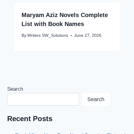
Maryam Aziz Novels Complete
List with Book Names
By
Writers SW_Solutions
June 27, 2026
Search
Search
Recent Posts