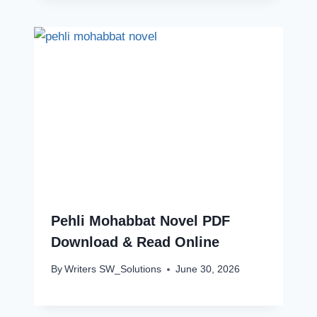
Pehli Mohabbat Novel PDF
Download & Read Online
By
Writers SW_Solutions
June 30, 2026