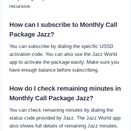
recursive.
How can I subscribe to Monthly Call
Package Jazz?
You can subscribe by dialing the specific USSD
activation code. You can also use the Jazz World
app to activate the package easily. Make sure you
have enough balance before subscribing.
How do I check remaining minutes in
Monthly Call Package Jazz?
You can check remaining minutes by dialing the
status code provided by Jazz. The Jazz World app
also shows full details of remaining Jazz minutes,