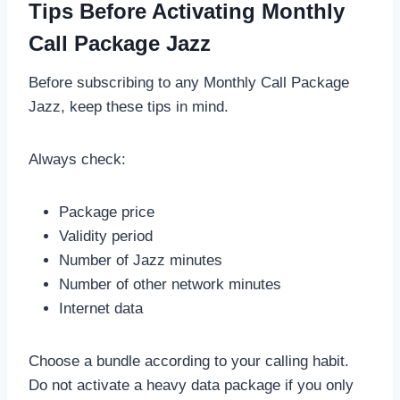
Tips Before Activating Monthly
Call Package Jazz
Before subscribing to any Monthly Call Package
Jazz, keep these tips in mind.
Always check:
Package price
Validity period
Number of Jazz minutes
Number of other network minutes
Internet data
Choose a bundle according to your calling habit.
Do not activate a heavy data package if you only