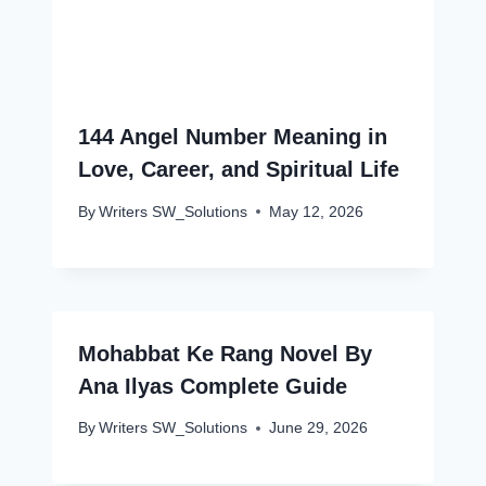
144 Angel Number Meaning in
Love, Career, and Spiritual Life
By
Writers SW_Solutions
May 12, 2026
Mohabbat Ke Rang Novel By
Ana Ilyas Complete Guide
By
Writers SW_Solutions
June 29, 2026