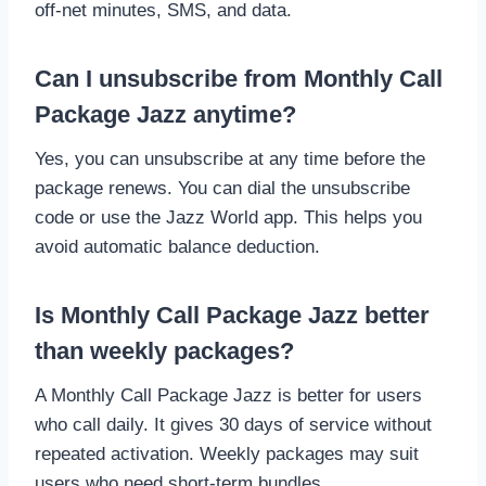
off-net minutes, SMS, and data.
Can I unsubscribe from Monthly Call
Package Jazz anytime?
Yes, you can unsubscribe at any time before the
package renews. You can dial the unsubscribe
code or use the Jazz World app. This helps you
avoid automatic balance deduction.
Is Monthly Call Package Jazz better
than weekly packages?
A Monthly Call Package Jazz is better for users
who call daily. It gives 30 days of service without
repeated activation. Weekly packages may suit
users who need short-term bundles.