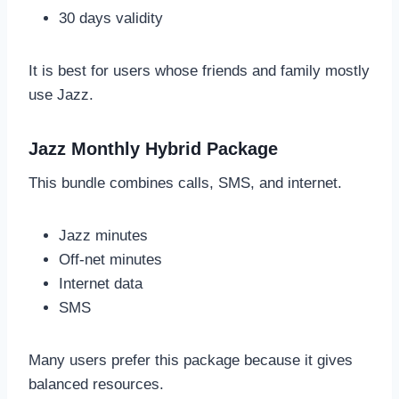
30 days validity
It is best for users whose friends and family mostly
use Jazz.
Jazz Monthly Hybrid Package
This bundle combines calls, SMS, and internet.
Jazz minutes
Off-net minutes
Internet data
SMS
Many users prefer this package because it gives
balanced resources.