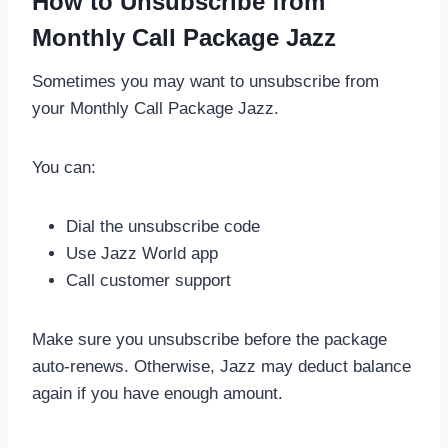
How to Unsubscribe from
Monthly Call Package Jazz
Sometimes you may want to unsubscribe from
your Monthly Call Package Jazz.
You can:
Dial the unsubscribe code
Use Jazz World app
Call customer support
Make sure you unsubscribe before the package
auto-renews. Otherwise, Jazz may deduct balance
again if you have enough amount.