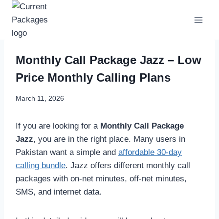
Skip
to
content
Monthly Call Package Jazz – Low
Price Monthly Calling Plans
March 11, 2026
If you are looking for a
Monthly Call Package
Jazz
, you are in the right place. Many users in
Pakistan want a simple and
affordable 30-day
calling bundle
. Jazz offers different monthly call
packages with on-net minutes, off-net minutes,
SMS, and internet data.