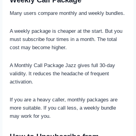
Many users compare monthly and weekly bundles.
A weekly package is cheaper at the start. But you
must subscribe four times in a month. The total
cost may become higher.
A Monthly Call Package Jazz gives full 30-day
validity. It reduces the headache of frequent
activation.
If you are a heavy caller, monthly packages are
more suitable. If you call less, a weekly bundle
may work for you.