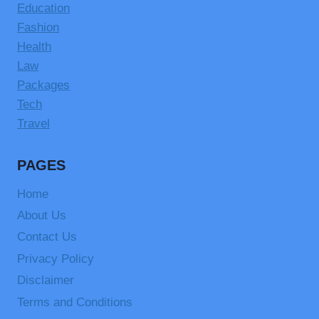
Education
Fashion
Health
Law
Packages
Tech
Travel
PAGES
Home
About Us
Contact Us
Privacy Policy
Disclaimer
Terms and Conditions