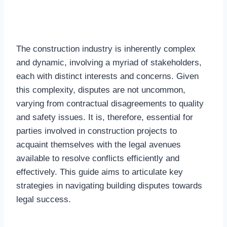
The construction industry is inherently complex
and dynamic, involving a myriad of stakeholders,
each with distinct interests and concerns. Given
this complexity, disputes are not uncommon,
varying from contractual disagreements to quality
and safety issues. It is, therefore, essential for
parties involved in construction projects to
acquaint themselves with the legal avenues
available to resolve conflicts efficiently and
effectively. This guide aims to articulate key
strategies in navigating building disputes towards
legal success.