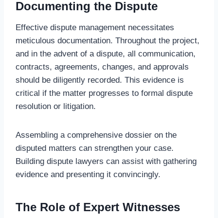
Documenting the Dispute
Effective dispute management necessitates
meticulous documentation. Throughout the project,
and in the advent of a dispute, all communication,
contracts, agreements, changes, and approvals
should be diligently recorded. This evidence is
critical if the matter progresses to formal dispute
resolution or litigation.
Assembling a comprehensive dossier on the
disputed matters can strengthen your case.
Building dispute lawyers can assist with gathering
evidence and presenting it convincingly.
The Role of Expert Witnesses