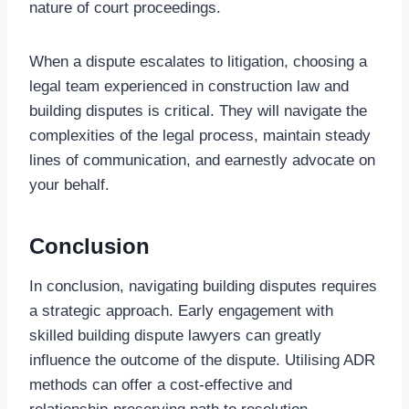
nature of court proceedings.
When a dispute escalates to litigation, choosing a
legal team experienced in construction law and
building disputes is critical. They will navigate the
complexities of the legal process, maintain steady
lines of communication, and earnestly advocate on
your behalf.
Conclusion
In conclusion, navigating building disputes requires
a strategic approach. Early engagement with
skilled building dispute lawyers can greatly
influence the outcome of the dispute. Utilising ADR
methods can offer a cost-effective and