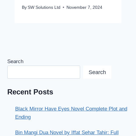
By
SW Solutions Ltd
November 7, 2024
Search
Search
Recent Posts
Black Mirror Have Eyes Novel Complete Plot and
Ending
Bin Mangi Dua Novel by Iffat Sehar Tahir: Full