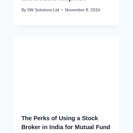
By
SW Solutions Ltd
November 8, 2024
The Perks of Using a Stock
Broker in India for Mutual Fund