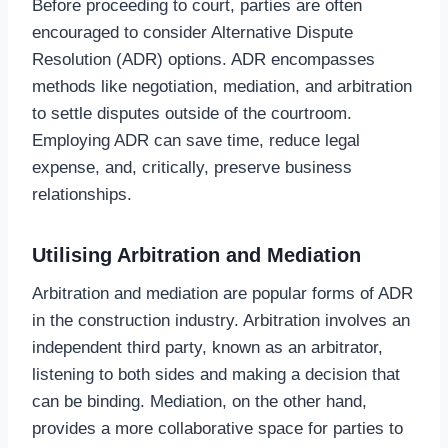
Before proceeding to court, parties are often
encouraged to consider Alternative Dispute
Resolution (ADR) options. ADR encompasses
methods like negotiation, mediation, and arbitration
to settle disputes outside of the courtroom.
Employing ADR can save time, reduce legal
expense, and, critically, preserve business
relationships.
Utilising Arbitration and Mediation
Arbitration and mediation are popular forms of ADR
in the construction industry. Arbitration involves an
independent third party, known as an arbitrator,
listening to both sides and making a decision that
can be binding. Mediation, on the other hand,
provides a more collaborative space for parties to