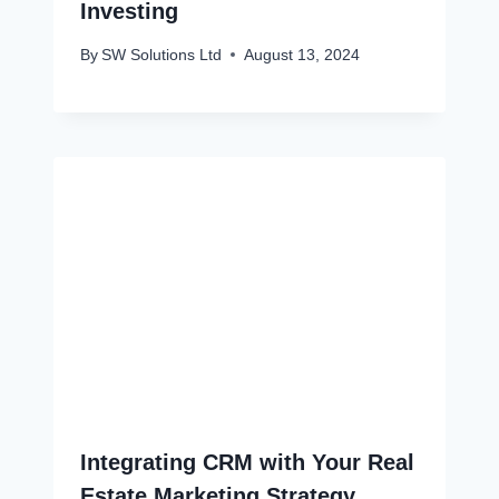
Investing
By
SW Solutions Ltd
August 13, 2024
Integrating CRM with Your Real
Estate Marketing Strategy