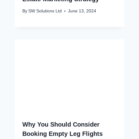
By
SW Solutions Ltd
June 13, 2024
Why You Should Consider
Booking Empty Leg Flights