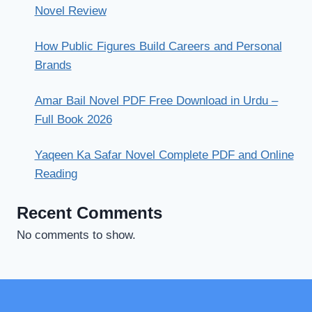
Novel Review
How Public Figures Build Careers and Personal
Brands
Amar Bail Novel PDF Free Download in Urdu –
Full Book 2026
Yaqeen Ka Safar Novel Complete PDF and Online
Reading
Recent Comments
No comments to show.