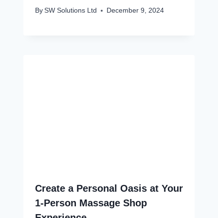
By
SW Solutions Ltd
December 9, 2024
Create a Personal Oasis at Your
1-Person Massage Shop
Experience