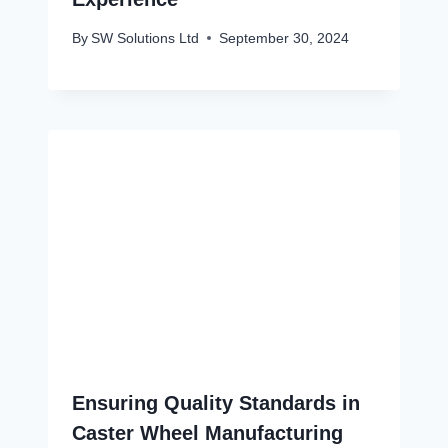
By
SW Solutions Ltd
September 30, 2024
Ensuring Quality Standards in
Caster Wheel Manufacturing