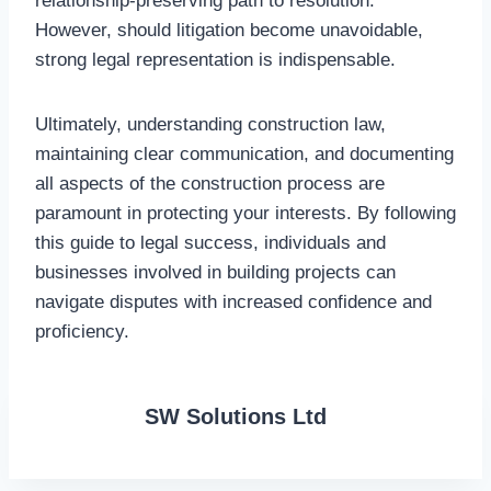
relationship-preserving path to resolution.
However, should litigation become unavoidable,
strong legal representation is indispensable.
Ultimately, understanding construction law,
maintaining clear communication, and documenting
all aspects of the construction process are
paramount in protecting your interests. By following
this guide to legal success, individuals and
businesses involved in building projects can
navigate disputes with increased confidence and
proficiency.
SW Solutions Ltd