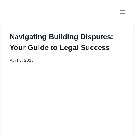
Skip
to
content
Navigating Building Disputes:
Your Guide to Legal Success
April 5, 2025