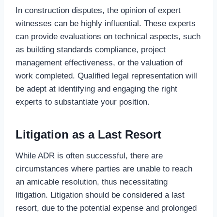
In construction disputes, the opinion of expert
witnesses can be highly influential. These experts
can provide evaluations on technical aspects, such
as building standards compliance, project
management effectiveness, or the valuation of
work completed. Qualified legal representation will
be adept at identifying and engaging the right
experts to substantiate your position.
Litigation as a Last Resort
While ADR is often successful, there are
circumstances where parties are unable to reach
an amicable resolution, thus necessitating
litigation. Litigation should be considered a last
resort, due to the potential expense and prolonged