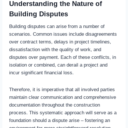
Understanding the Nature of
Building Disputes
Building disputes can arise from a number of
scenarios. Common issues include disagreements
over contract terms, delays in project timelines,
dissatisfaction with the quality of work, and
disputes over payment. Each of these conflicts, in
isolation or combined, can derail a project and
incur significant financial loss.
Therefore, it is imperative that all involved parties
maintain clear communication and comprehensive
documentation throughout the construction
process. This systematic approach will serve as a
foundation should a dispute arise – fostering an