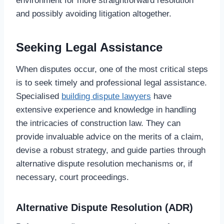
environment for more straightforward resolution
and possibly avoiding litigation altogether.
Seeking Legal Assistance
When disputes occur, one of the most critical steps
is to seek timely and professional legal assistance.
Specialised
building dispute lawyers
have
extensive experience and knowledge in handling
the intricacies of construction law. They can
provide invaluable advice on the merits of a claim,
devise a robust strategy, and guide parties through
alternative dispute resolution mechanisms or, if
necessary, court proceedings.
Alternative Dispute Resolution (ADR)