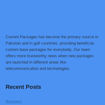
Current Packages has become the primary source in
Pakistan and in gulf countries, providing beneficial,
custom base packages for everybody. Our team
offers more trustworthy news when new packages
are launched in different areas like
telecommunication and technologies.
Recent Posts
Business