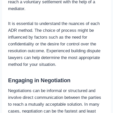
reach a voluntary settlement with the help of a
mediator.
It is essential to understand the nuances of each
ADR method. The choice of process might be
influenced by factors such as the need for
confidentiality or the desire for control over the
resolution outcome. Experienced building dispute
lawyers can help determine the most appropriate
method for your situation.
Engaging in Negotiation
Negotiations can be informal or structured and
involve direct communication between the parties
to reach a mutually acceptable solution. In many
cases, negotiation can be the fastest and least