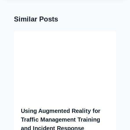
Similar Posts
Using Augmented Reality for
Traffic Management Training
and Incident Response