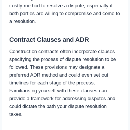
costly method to resolve a dispute, especially if
both parties are willing to compromise and come to
a resolution.
Contract Clauses and ADR
Construction contracts often incorporate clauses
specifying the process of dispute resolution to be
followed. These provisions may designate a
preferred ADR method and could even set out
timelines for each stage of the process.
Familiarising yourself with these clauses can
provide a framework for addressing disputes and
could dictate the path your dispute resolution
takes.