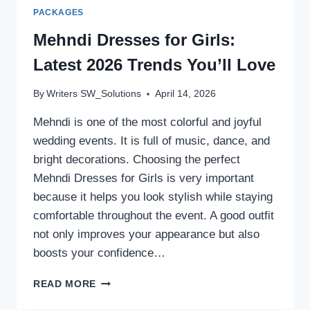
PACKAGES
Mehndi Dresses for Girls:
Latest 2026 Trends You’ll Love
By
Writers SW_Solutions
April 14, 2026
Mehndi is one of the most colorful and joyful
wedding events. It is full of music, dance, and
bright decorations. Choosing the perfect
Mehndi Dresses for Girls is very important
because it helps you look stylish while staying
comfortable throughout the event. A good outfit
not only improves your appearance but also
boosts your confidence…
MEHNDI
READ MORE
DRESSES
FOR