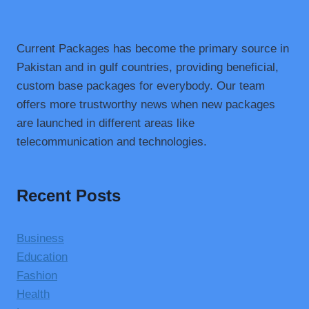
Current Packages has become the primary source in
Pakistan and in gulf countries, providing beneficial,
custom base packages for everybody. Our team
offers more trustworthy news when new packages
are launched in different areas like
telecommunication and technologies.
Recent Posts
Business
Education
Fashion
Health