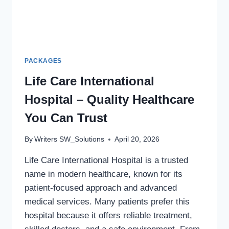
PACKAGES
Life Care International
Hospital – Quality Healthcare
You Can Trust
By
Writers SW_Solutions
April 20, 2026
Life Care International Hospital is a trusted
name in modern healthcare, known for its
patient-focused approach and advanced
medical services. Many patients prefer this
hospital because it offers reliable treatment,