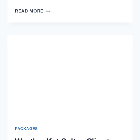
MORBAGH
READ MORE
BY
BEECHTREE
STYLISH
&
AFFORDABLE
LAWN
SUITS
REVIEW
PACKAGES