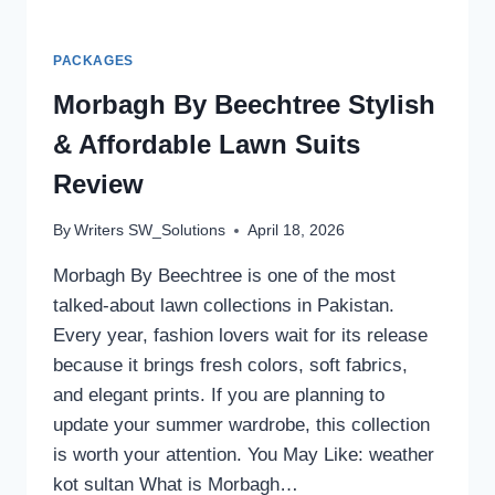
PACKAGES
Morbagh By Beechtree Stylish
& Affordable Lawn Suits
Review
By
Writers SW_Solutions
April 18, 2026
Morbagh By Beechtree is one of the most
talked-about lawn collections in Pakistan.
Every year, fashion lovers wait for its release
because it brings fresh colors, soft fabrics,
and elegant prints. If you are planning to
update your summer wardrobe, this collection
is worth your attention. You May Like: weather
kot sultan What is Morbagh…