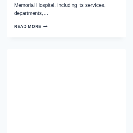
Memorial Hospital, including its services,
departments,…
MARYAM
READ MORE
MEMORIAL
HOSPITAL
LAHORE
ADDRESS,
MAP
AND
DIRECTIONS