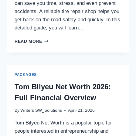
can save you time, stress, and even prevent
accidents. A reliable tire repair shop helps you
get back on the road safely and quickly. In this
detailed guide, you will learn…
VULCANIZADORA
READ MORE
CERCA
DE
MÍ:
COMPLETE
GUIDE
PACKAGES
Tom Bilyeu Net Worth 2026:
Full Financial Overview
By
Writers SW_Solutions
April 21, 2026
Tom Bilyeu Net Worth is a popular topic for
people interested in entrepreneurship and