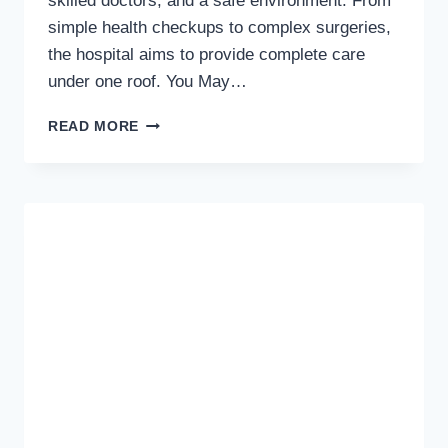
skilled doctors, and a safe environment. From
simple health checkups to complex surgeries,
the hospital aims to provide complete care
under one roof. You May…
LIFE
READ MORE
CARE
INTERNATIONAL
HOSPITAL
–
QUALITY
HEALTHCARE
YOU
CAN
TRUST