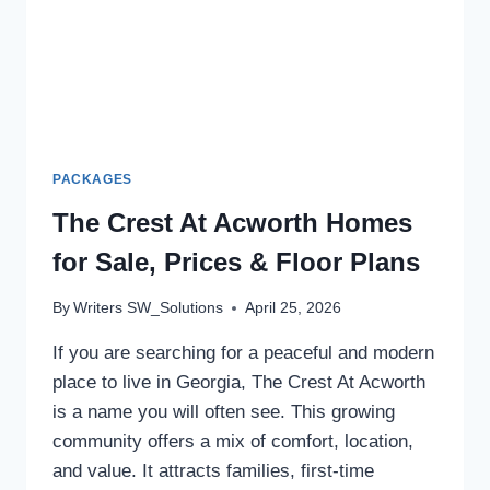
PACKAGES
The Crest At Acworth Homes
for Sale, Prices & Floor Plans
By
Writers SW_Solutions
April 25, 2026
If you are searching for a peaceful and modern
place to live in Georgia, The Crest At Acworth
is a name you will often see. This growing
community offers a mix of comfort, location,
and value. It attracts families, first-time