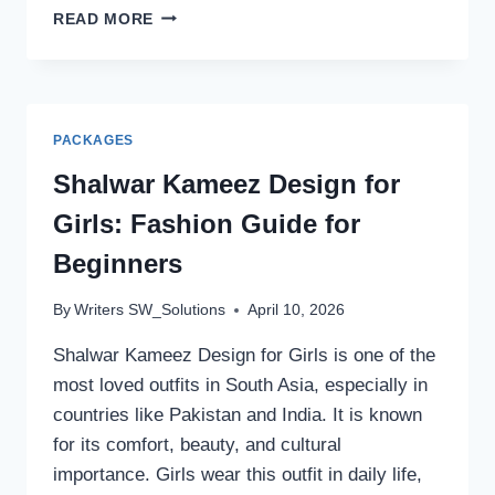
ROMANTIC
READ MORE
POETRY
IN
URDU
TEXT
FOR
PACKAGES
DEEP
LOVE
Shalwar Kameez Design for
FEELINGS
Girls: Fashion Guide for
Beginners
By
Writers SW_Solutions
April 10, 2026
Shalwar Kameez Design for Girls is one of the
most loved outfits in South Asia, especially in
countries like Pakistan and India. It is known
for its comfort, beauty, and cultural
importance. Girls wear this outfit in daily life,