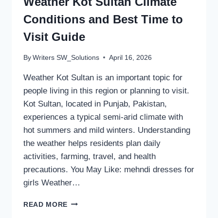
Weather Kot Sultan Climate
Conditions and Best Time to
Visit Guide
By
Writers SW_Solutions
April 16, 2026
Weather Kot Sultan is an important topic for
people living in this region or planning to visit.
Kot Sultan, located in Punjab, Pakistan,
experiences a typical semi-arid climate with
hot summers and mild winters. Understanding
the weather helps residents plan daily
activities, farming, travel, and health
precautions. You May Like: mehndi dresses for
girls Weather…
WEATHER
READ MORE
KOT