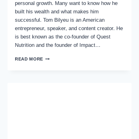
personal growth. Many want to know how he
built his wealth and what makes him
successful. Tom Bilyeu is an American
entrepreneur, speaker, and content creator. He
is best known as the co-founder of Quest
Nutrition and the founder of Impact…
TOM
READ MORE
BILYEU
NET
WORTH
2026:
FULL
FINANCIAL
OVERVIEW