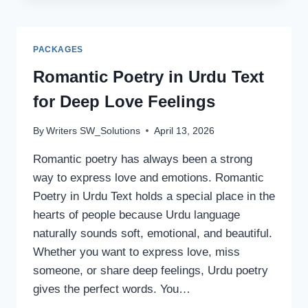
GIRLS:
LATEST
2026
PACKAGES
TRENDS
YOU’LL
Romantic Poetry in Urdu Text
LOVE
for Deep Love Feelings
By
Writers SW_Solutions
April 13, 2026
Romantic poetry has always been a strong
way to express love and emotions. Romantic
Poetry in Urdu Text holds a special place in the
hearts of people because Urdu language
naturally sounds soft, emotional, and beautiful.
Whether you want to express love, miss
someone, or share deep feelings, Urdu poetry
gives the perfect words. You…