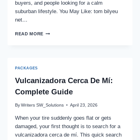
buyers, and people looking for a calm
suburban lifestyle. You May Like: tom bilyeu
net…
THE
READ MORE
CREST
AT
ACWORTH
HOMES
FOR
PACKAGES
SALE,
PRICES
Vulcanizadora Cerca De Mí:
&
Complete Guide
FLOOR
PLANS
By
Writers SW_Solutions
April 23, 2026
When your tire suddenly goes flat or gets
damaged, your first thought is to search for a
vulcanizadora cerca de mí. This quick search