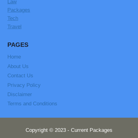
Law
Packages
Tech
Travel
PAGES
Home
About Us
Contact Us
Privacy Policy
Disclaimer
Terms and Conditions
Copyright © 2023 - Current Packages