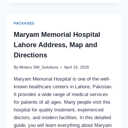
SULTAN
CLIMATE
CONDITIONS
AND
PACKAGES
BEST
TIME
Maryam Memorial Hospital
TO
Lahore Address, Map and
VISIT
GUIDE
Directions
By
Writers SW_Solutions
April 16, 2026
Maryam Memorial Hospital is one of the well-
known healthcare centers in Lahore, Pakistan.
It provides a wide range of medical services
for patients of all ages. Many people visit this
hospital for quality treatment, experienced
doctors, and modern facilities. In this detailed
guide, you will learn everything about Maryam