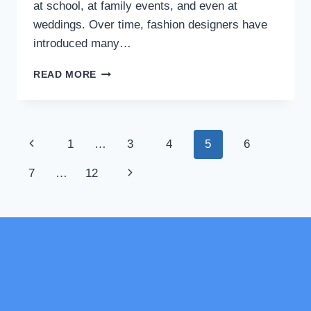
at school, at family events, and even at
weddings. Over time, fashion designers have
introduced many…
SHALWAR
READ MORE
KAMEEZ
DESIGN
FOR
GIRLS:
Page
Previous
1
…
3
4
5
6
FASHION
GUIDE
navigation
Page
Next
7
…
12
FOR
BEGINNERS
Page