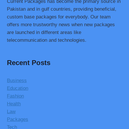
Current Packages has become the primary source in
Pakistan and in gulf countries, providing beneficial,
custom base packages for everybody. Our team
offers more trustworthy news when new packages
are launched in different areas like
telecommunication and technologies.
Recent Posts
Business
Education
Fashion
Health
Law
Packages
Tech