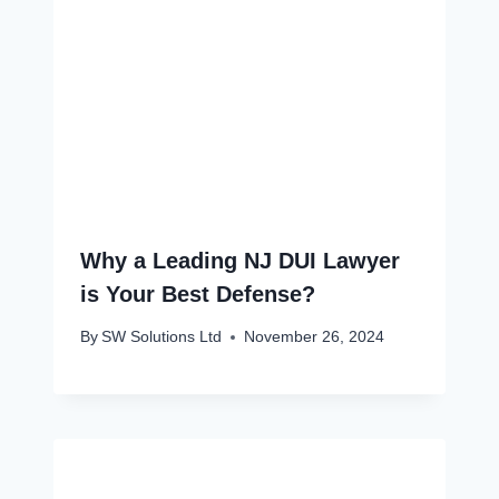
Why a Leading NJ DUI Lawyer
is Your Best Defense?
By
SW Solutions Ltd
November 26, 2024