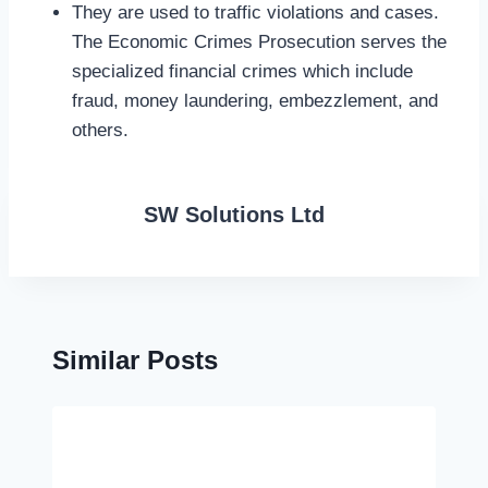
They are used to traffic violations and cases.
The Economic Crimes Prosecution serves the
specialized financial crimes which include
fraud, money laundering, embezzlement, and
others.
SW Solutions Ltd
Similar Posts