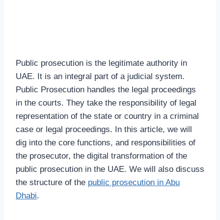
Public prosecution is the legitimate authority in
UAE. It is an integral part of a judicial system.
Public Prosecution handles the legal proceedings
in the courts. They take the responsibility of legal
representation of the state or country in a criminal
case or legal proceedings. In this article, we will
dig into the core functions, and responsibilities of
the prosecutor, the digital transformation of the
public prosecution in the UAE. We will also discuss
the structure of the
public prosecution in Abu
Dhabi
.