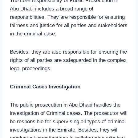
The core responsibility of Public Prosecution in
Abu Dhabi includes a broad range of
responsibilities. They are responsible for ensuring
fairness and justice for all parties and stakeholders
in the criminal case.
Besides, they are also responsible for ensuring the
rights of all parties are safeguarded in the complex
legal proceedings.
Criminal Cases Investigation
The public prosecution in Abu Dhabi handles the
investigation of Criminal cases. The prosecutor will
be responsible for supervising all types of criminal
investigations in the Emirate. Besides, they will