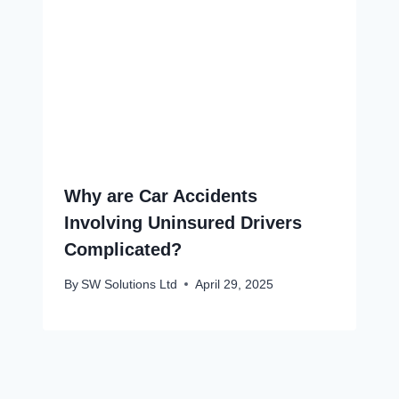
Why are Car Accidents
Involving Uninsured Drivers
Complicated?
By
SW Solutions Ltd
April 29, 2025