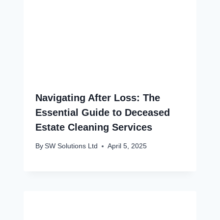
Navigating After Loss: The
Essential Guide to Deceased
Estate Cleaning Services
By
SW Solutions Ltd
April 5, 2025