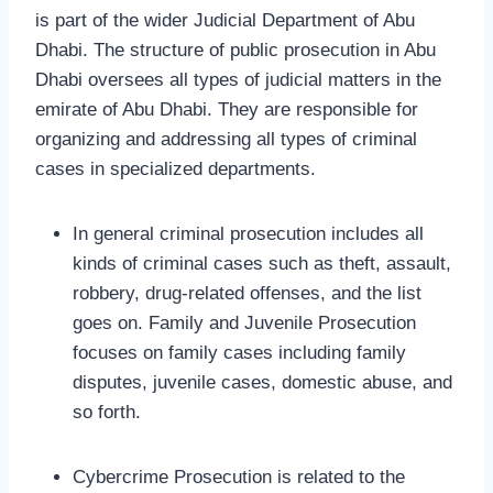
is part of the wider Judicial Department of Abu
Dhabi. The structure of public prosecution in Abu
Dhabi oversees all types of judicial matters in the
emirate of Abu Dhabi. They are responsible for
organizing and addressing all types of criminal
cases in specialized departments.
In general criminal prosecution includes all
kinds of criminal cases such as theft, assault,
robbery, drug-related offenses, and the list
goes on. Family and Juvenile Prosecution
focuses on family cases including family
disputes, juvenile cases, domestic abuse, and
so forth.
Cybercrime Prosecution is related to the