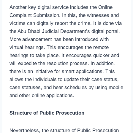
Another key digital service includes the Online
Complaint Submission. In this, the witnesses and
victims can digitally report the crime. It is done via
the Abu Dhabi Judicial Department’s digital portal.
More advancement has been introduced with
virtual hearings. This encourages the remote
hearings to take place. It encourages quicker and
will expedite the resolution process. In addition,
there is an initiative for smart applications. This
allows the individuals to update their case status,
case statuses, and hear schedules by using mobile
and other online applications.
Structure of Public Prosecution
Nevertheless, the structure of Public Prosecution