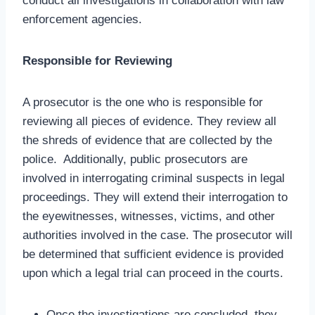
conduct all investigations in collaboration with law
enforcement agencies.
Responsible for Reviewing
A prosecutor is the one who is responsible for
reviewing all pieces of evidence. They review all
the shreds of evidence that are collected by the
police. Additionally, public prosecutors are
involved in interrogating criminal suspects in legal
proceedings. They will extend their interrogation to
the eyewitnesses, witnesses, victims, and other
authorities involved in the case. The prosecutor will
be determined that sufficient evidence is provided
upon which a legal trial can proceed in the courts.
Once the investigations are concluded, they