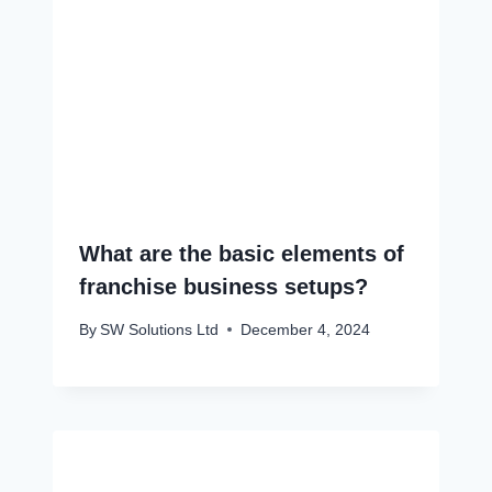
What are the basic elements of
franchise business setups?
By
SW Solutions Ltd
December 4, 2024