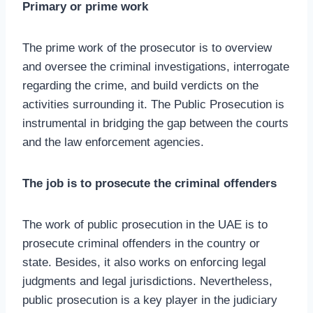
Primary or prime work
The prime work of the prosecutor is to overview
and oversee the criminal investigations, interrogate
regarding the crime, and build verdicts on the
activities surrounding it. The Public Prosecution is
instrumental in bridging the gap between the courts
and the law enforcement agencies.
The job is to prosecute the criminal offenders
The work of public prosecution in the UAE is to
prosecute criminal offenders in the country or
state. Besides, it also works on enforcing legal
judgments and legal jurisdictions. Nevertheless,
public prosecution is a key player in the judiciary