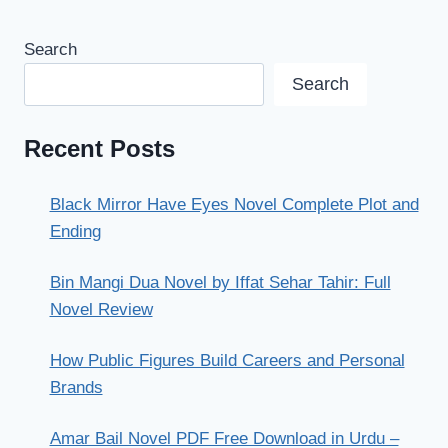
Search
Search
Recent Posts
Black Mirror Have Eyes Novel Complete Plot and
Ending
Bin Mangi Dua Novel by Iffat Sehar Tahir: Full
Novel Review
How Public Figures Build Careers and Personal
Brands
Amar Bail Novel PDF Free Download in Urdu –