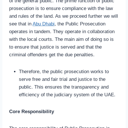
of the general public. The prime function of public
prosecution is to ensure compliance with the law
and rules of the land. As we proceed further we will
see that in
Abu Dhabi
, the Public Prosecution
operates in tandem. They operate in collaboration
with the local courts. The main aim of doing so is
to ensure that justice is served and that the
criminal offenders get the due penalties.
Therefore, the public prosecution works to
serve free and fair trial and justice to the
public. This ensures the transparency and
efficiency of the judiciary system of the UAE.
Core Responsibility