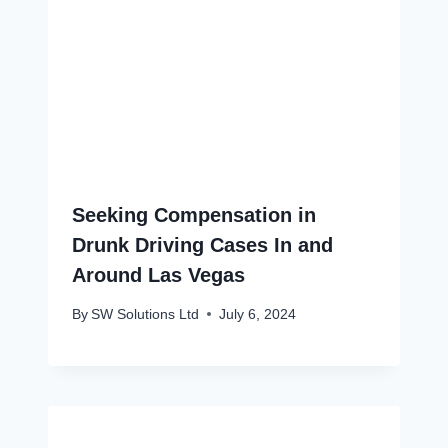
Seeking Compensation in
Drunk Driving Cases In and
Around Las Vegas
By
SW Solutions Ltd
July 6, 2024