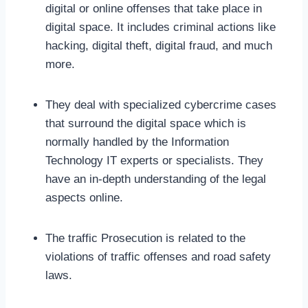
digital or online offenses that take place in
digital space. It includes criminal actions like
hacking, digital theft, digital fraud, and much
more.
They deal with specialized cybercrime cases
that surround the digital space which is
normally handled by the Information
Technology IT experts or specialists. They
have an in-depth understanding of the legal
aspects online.
The traffic Prosecution is related to the
violations of traffic offenses and road safety
laws.