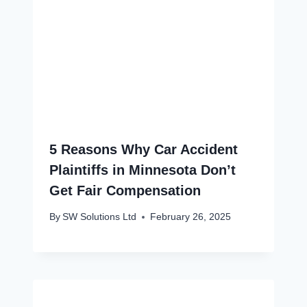
5 Reasons Why Car Accident
Plaintiffs in Minnesota Don’t
Get Fair Compensation
By
SW Solutions Ltd
February 26, 2025