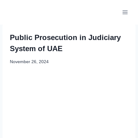
Skip
to
content
Public Prosecution in Judiciary
System of UAE
November 26, 2024