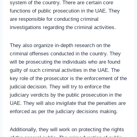
system of the country. There are certain core
functions of public prosecution in the UAE. They
are responsible for conducting criminal
investigations regarding the criminal activities.
They also organize in-depth research on the
criminal offenses conducted in the country. They
will be prosecuting the individuals who are found
guilty of such criminal activities in the UAE. The
key role of the prosecutor is the enforcement of the
judicial decision. They will try to enforce the
judiciary verdicts by the public prosecution in the
UAE. They will also invigilate that the penalties are
enforced as per the judiciary decisions making.
Additionally, they will work on protecting the rights