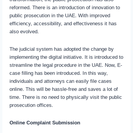
reformed. There is an introduction of innovation to
public prosecution in the UAE. With improved
efficiency, accessibility, and effectiveness it has
also evolved.
The judicial system has adopted the change by
implementing the digital initiative. It is introduced to
streamline the legal procedure in the UAE. Now, E-
case filling has been introduced. In this way,
individuals and attorneys can easily file cases
online. This will be hassle-free and saves a lot of
time. There is no need to physically visit the public
prosecution offices.
Online Complaint Submission