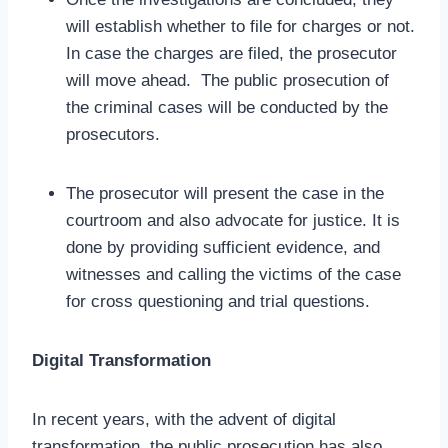
will establish whether to file for charges or not.
In case the charges are filed, the prosecutor
will move ahead. The public prosecution of
the criminal cases will be conducted by the
prosecutors.
The prosecutor will present the case in the
courtroom and also advocate for justice. It is
done by providing sufficient evidence, and
witnesses and calling the victims of the case
for cross questioning and trial questions.
Digital Transformation
In recent years, with the advent of digital
transformation, the public prosecution has also