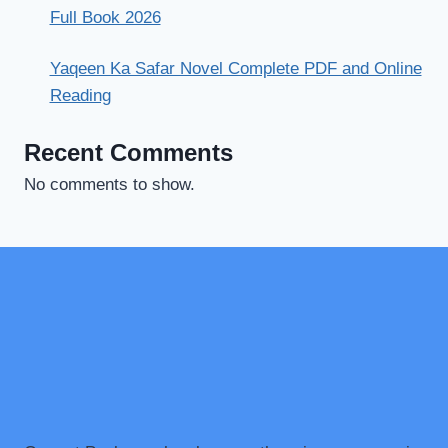
Full Book 2026
Yaqeen Ka Safar Novel Complete PDF and Online
Reading
Recent Comments
No comments to show.