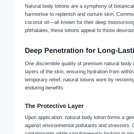
Natural body lotions are a symphony of botanical 
harmonise to replenish and nurture skin. Common 
coconut oil—all known for their deep moisturising
phthalates, these lotions appeal to those desirou
Deep Penetration for Long-Last
One discernible quality of premium natural body lo
layers of the skin, ensuring hydration from within
temporary relief, natural lotions work by restorin
enduring benefits.
The Protective Layer
Upon application, natural body lotion forms a gent
against environmental pollutants and stressors. D
contaminants while simultaneously locking in mois