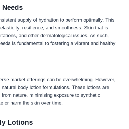
n Needs
nsistent supply of hydration to perform optimally. This
elasticity, resilience, and smoothness. Skin that is
ritations, and other dermatological issues. As such,
eeds is fundamental to fostering a vibrant and healthy
verse market offerings can be overwhelming. However,
natural body lotion formulations. These lotions are
d from nature, minimising exposure to synthetic
ate or harm the skin over time.
dy Lotions