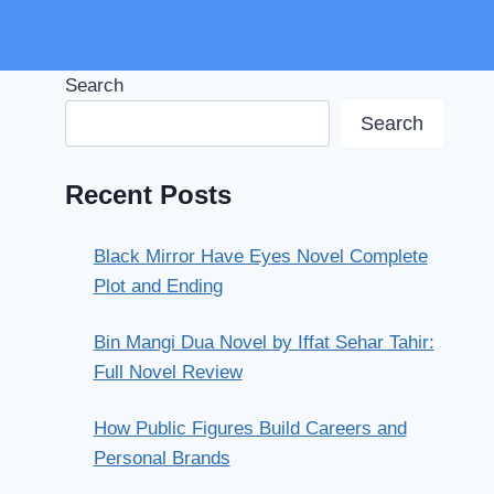
Search
Search
Recent Posts
Black Mirror Have Eyes Novel Complete
Plot and Ending
Bin Mangi Dua Novel by Iffat Sehar Tahir:
Full Novel Review
How Public Figures Build Careers and
Personal Brands