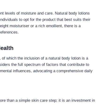
nt levels of moisture and care. Natural body lotions
ndividuals to opt for the product that best suits their
ight moisturiser or a rich emollient, there is a
references.
ealth
 of which the inclusion of a natural body lotion is a
iders the full spectrum of factors that contribute to
ronmental influences, advocating a comprehensive daily
more than a simple skin care step; it is an investment in