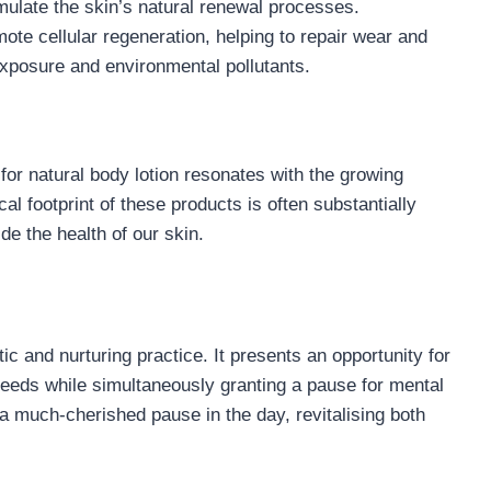
imulate the skin’s natural renewal processes.
mote cellular regeneration, helping to repair wear and
exposure and environmental pollutants.
 for natural body lotion resonates with the growing
cal footprint of these products is often substantially
de the health of our skin.
ic and nurturing practice. It presents an opportunity for
needs while simultaneously granting a pause for mental
 a much-cherished pause in the day, revitalising both