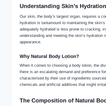
Understanding Skin’s Hydratio
Our skin, the body’s largest organ, requires a co
hydration is tantamount to maintaining the skin’s 
adequately hydrated is less prone to cracking, ir
understanding and meeting the skin’s hydration n
appearance.
Why Natural Body Lotion?
When it comes to choosing a body lotion, the di
there is an escalating demand and preference for 
characterised by their use of ingredients source
chemicals and artificial additives that might irrit
The Composition of Natural Bo