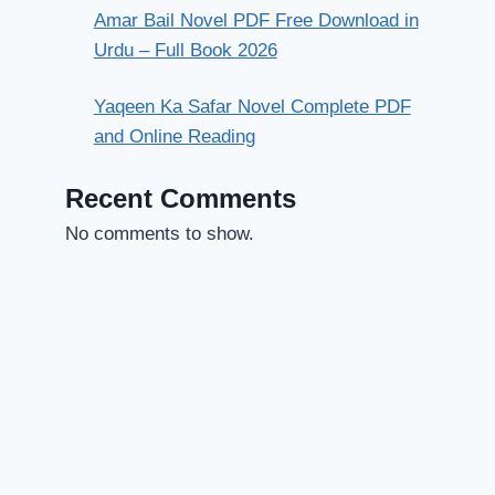
Amar Bail Novel PDF Free Download in
Urdu – Full Book 2026
Yaqeen Ka Safar Novel Complete PDF
and Online Reading
Recent Comments
No comments to show.