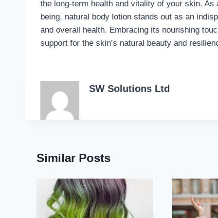
the long-term health and vitality of your skin. As
being, natural body lotion stands out as an indis
and overall health. Embracing its nourishing tou
support for the skin’s natural beauty and resilien
SW Solutions Ltd
Similar Posts