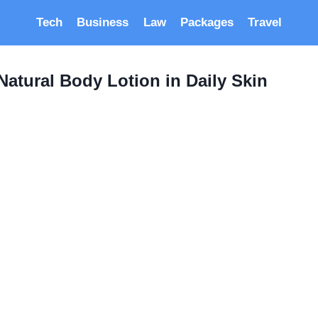
Tech
Business
Law
Packages
Travel
Natural Body Lotion in Daily Skin