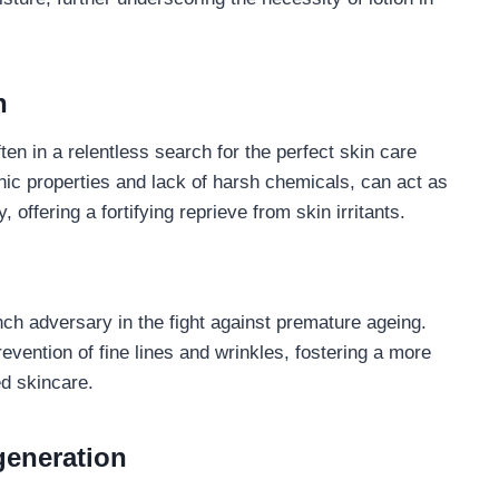
n
ften in a relentless search for the perfect skin care
genic properties and lack of harsh chemicals, can act as
offering a fortifying reprieve from skin irritants.
nch adversary in the fight against premature ageing.
revention of fine lines and wrinkles, fostering a more
ed skincare.
generation