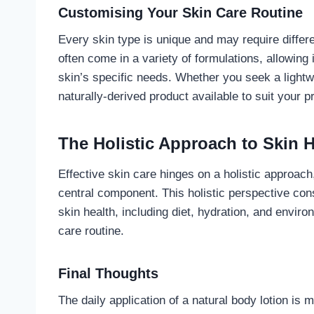
Customising Your Skin Care Routine
Every skin type is unique and may require differe
often come in a variety of formulations, allowing i
skin’s specific needs. Whether you seek a lightwe
naturally-derived product available to suit your p
The Holistic Approach to Skin H
Effective skin care hinges on a holistic approach,
central component. This holistic perspective cons
skin health, including diet, hydration, and envi
care routine.
Final Thoughts
The daily application of a natural body lotion is 