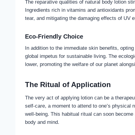
The reparative qualities of natural body lotion st
Ingredients rich in vitamins and antioxidants pro
tear, and mitigating the damaging effects of UV 
Eco-Friendly Choice
In addition to the immediate skin benefits, opting
global impetus for sustainable living. The ecologi
lower, promoting the welfare of our planet alongsi
The Ritual of Application
The very act of applying lotion can be a therapeut
self-care, a moment to attend to one’s physical 
well-being. This habitual ritual can soon become
body and mind.