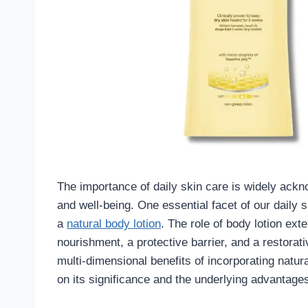
The importance of daily skin care is widely ackn
and well-being. One essential facet of our daily 
a
natural body lotion
. The role of body lotion ext
nourishment, a protective barrier, and a restorativ
multi-dimensional benefits of incorporating natura
on its significance and the underlying advantages