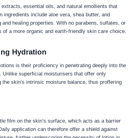
extracts, essential oils, and natural emollients that
ingredients include aloe vera, shea butter, and
 and healing properties. With no parabens, sulfates, or
s of a more organic and earth-friendly skin care choice.
ing Hydration
tions is their proficiency in penetrating deeply into the
. Unlike superficial moisturisers that offer only
g the skin’s intrinsic moisture balance, thus proffering
le film on the skin’s surface, which acts as a barrier
aily application can therefore offer a shield against
ture, further underscoring the necessity of lotion in