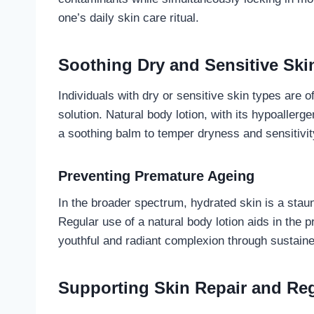
one’s daily skin care ritual.
Soothing Dry and Sensitive Ski
Individuals with dry or sensitive skin types are o
solution. Natural body lotion, with its hypoaller
a soothing balm to temper dryness and sensitivity, 
Preventing Premature Ageing
In the broader spectrum, hydrated skin is a stau
Regular use of a natural body lotion aids in the p
youthful and radiant complexion through sustain
Supporting Skin Repair and Re