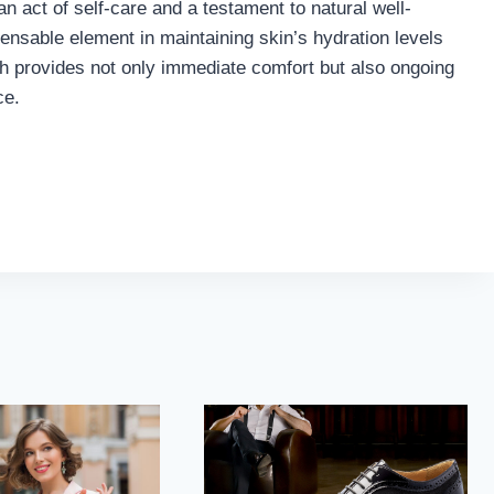
 an act of self-care and a testament to natural well-
pensable element in maintaining skin’s hydration levels
ch provides not only immediate comfort but also ongoing
ce.