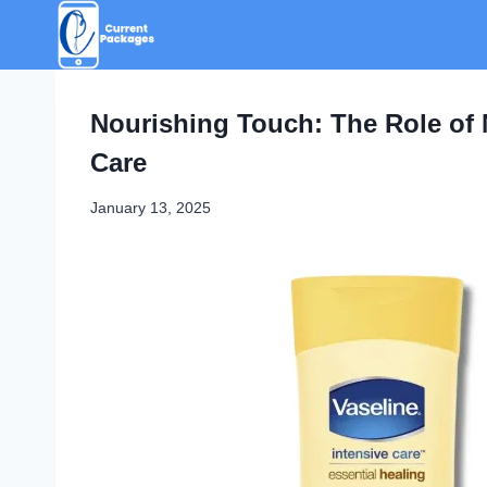
Skip
to
content
Nourishing Touch: The Role of 
Care
January 13, 2025