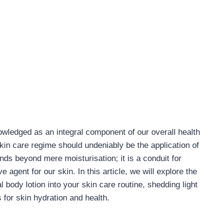
owledged as an integral component of our overall health
skin care regime should undeniably be the application of
ends beyond mere moisturisation; it is a conduit for
e agent for our skin. In this article, we will explore the
l body lotion into your skin care routine, shedding light
 for skin hydration and health.