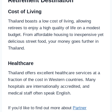
Retirement Destination
Cost of Living
Thailand boasts a low cost of living, allowing
retirees to enjoy a high quality of life on a modest
budget. From affordable housing to inexpensive yet
delicious street food, your money goes further in
Thailand.
Healthcare
Thailand offers excellent healthcare services at a
fraction of the cost in Western countries. Many
hospitals are internationally accredited, and
medical staff often speak English.
If you’d like to find out more about
Partner