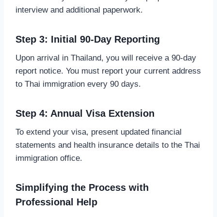
interview and additional paperwork.
Step 3: Initial 90-Day Reporting
Upon arrival in Thailand, you will receive a 90-day
report notice. You must report your current address
to Thai immigration every 90 days.
Step 4: Annual Visa Extension
To extend your visa, present updated financial
statements and health insurance details to the Thai
immigration office.
Simplifying the Process with
Professional Help