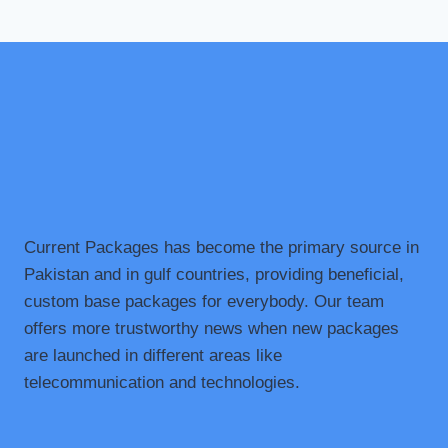
Current Packages has become the primary source in
Pakistan and in gulf countries, providing beneficial,
custom base packages for everybody. Our team
offers more trustworthy news when new packages
are launched in different areas like
telecommunication and technologies.