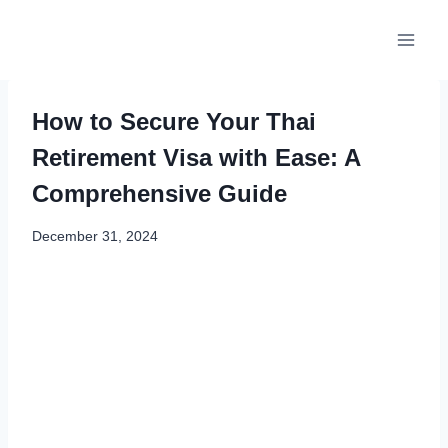
Skip
to
content
How to Secure Your Thai
Retirement Visa with Ease: A
Comprehensive Guide
December 31, 2024