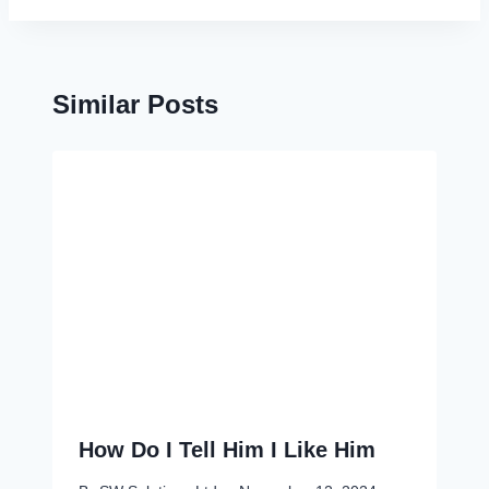
Similar Posts
How Do I Tell Him I Like Him