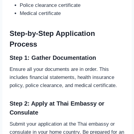
Police clearance certificate
Medical certificate
Step-by-Step Application
Process
Step 1: Gather Documentation
Ensure all your documents are in order. This
includes financial statements, health insurance
policy, police clearance, and medical certificate.
Step 2: Apply at Thai Embassy or
Consulate
Submit your application at the Thai embassy or
consulate in your home country. Be prepared for an