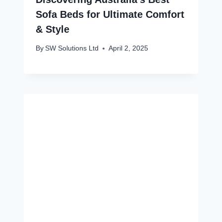
Sofa Beds for Ultimate Comfort
& Style
By
SW Solutions Ltd
April 2, 2025