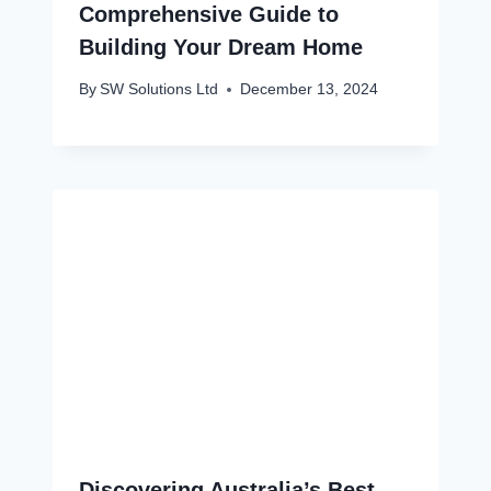
Comprehensive Guide to
Building Your Dream Home
By
SW Solutions Ltd
December 13, 2024
Discovering Australia’s Best