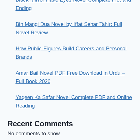
Ending
Bin Mangi Dua Novel by Iffat Sehar Tahir: Full
Novel Review
How Public Figures Build Careers and Personal
Brands
Amar Bail Novel PDF Free Download in Urdu –
Full Book 2026
Yaqeen Ka Safar Novel Complete PDF and Online
Reading
Recent Comments
No comments to show.