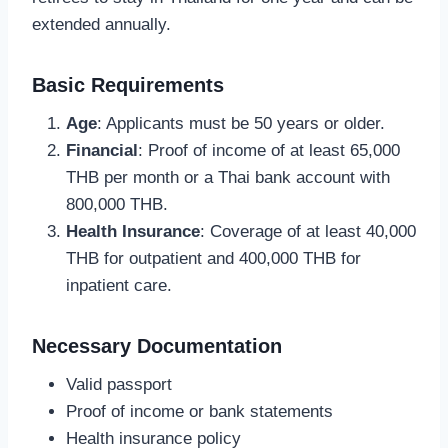
extended annually.
Basic Requirements
Age
: Applicants must be 50 years or older.
Financial
: Proof of income of at least 65,000
THB per month or a Thai bank account with
800,000 THB.
Health Insurance
: Coverage of at least 40,000
THB for outpatient and 400,000 THB for
inpatient care.
Necessary Documentation
Valid passport
Proof of income or bank statements
Health insurance policy