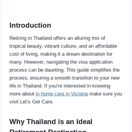
Introduction
Retiring in Thailand offers an alluring mix of
tropical beauty, vibrant culture, and an affordable
cost of living, making it a dream destination for
many. However, navigating the visa application
process can be daunting. This guide simplifies the
process, ensuring a smooth transition to your new
life in Thailand. If you’re interested in knowing
more about
in home care in Victoria
make sure you
visit Let’s Get Care.
Why Thailand is an Ideal