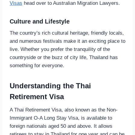
Visas
head over to Australian Migration Lawyers.
Culture and Lifestyle
The country’s rich cultural heritage, friendly locals,
and numerous festivals make it an exciting place to
live. Whether you prefer the tranquility of the
countryside or the buzz of city life, Thailand has
something for everyone.
Understanding the Thai
Retirement Visa
A Thai Retirement Visa, also known as the Non-
Immigrant O-A Long Stay Visa, is available to
foreign nationals aged 50 and above. It allows
retirees to stay in Thailand for one year and can be