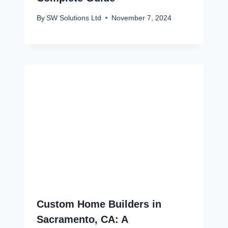
By
SW Solutions Ltd
November 7, 2024
Custom Home Builders in
Sacramento, CA: A