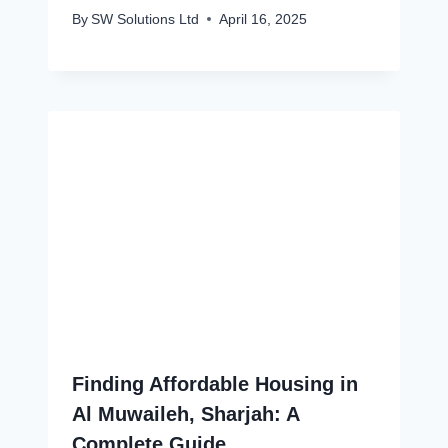
By
SW Solutions Ltd
April 16, 2025
Finding Affordable Housing in
Al Muwaileh, Sharjah: A
Complete Guide