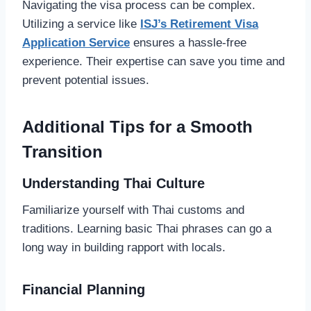
Navigating the visa process can be complex.
Utilizing a service like
ISJ’s Retirement Visa
Application Service
ensures a hassle-free
experience. Their expertise can save you time and
prevent potential issues.
Additional Tips for a Smooth
Transition
Understanding Thai Culture
Familiarize yourself with Thai customs and
traditions. Learning basic Thai phrases can go a
long way in building rapport with locals.
Financial Planning