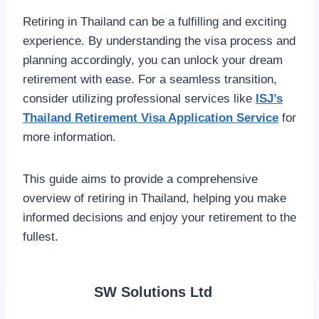
Retiring in Thailand can be a fulfilling and exciting
experience. By understanding the visa process and
planning accordingly, you can unlock your dream
retirement with ease. For a seamless transition,
consider utilizing professional services like
ISJ’s
Thailand Retirement Visa Application Service
for
more information.
This guide aims to provide a comprehensive
overview of retiring in Thailand, helping you make
informed decisions and enjoy your retirement to the
fullest.
SW Solutions Ltd