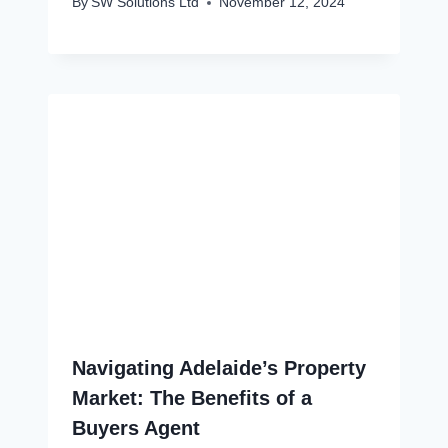
By
SW Solutions Ltd
November 12, 2024
Navigating Adelaide’s Property
Market: The Benefits of a
Buyers Agent