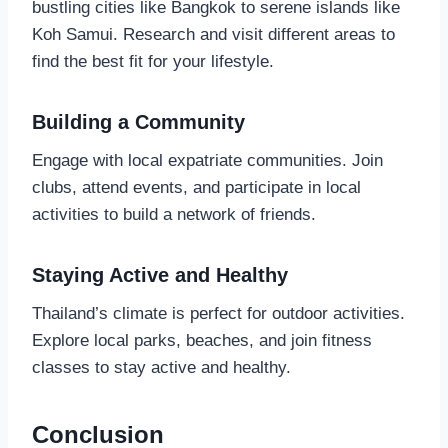
bustling cities like Bangkok to serene islands like
Koh Samui. Research and visit different areas to
find the best fit for your lifestyle.
Building a Community
Engage with local expatriate communities. Join
clubs, attend events, and participate in local
activities to build a network of friends.
Staying Active and Healthy
Thailand’s climate is perfect for outdoor activities.
Explore local parks, beaches, and join fitness
classes to stay active and healthy.
Conclusion