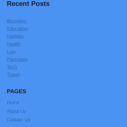
Recent Posts
Business
Education
Fashion
Health
Law
Packages
Tech
Travel
PAGES
Home
About Us
Contact Us