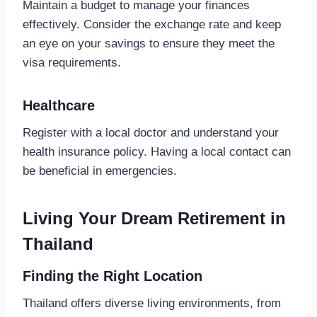
Maintain a budget to manage your finances
effectively. Consider the exchange rate and keep
an eye on your savings to ensure they meet the
visa requirements.
Healthcare
Register with a local doctor and understand your
health insurance policy. Having a local contact can
be beneficial in emergencies.
Living Your Dream Retirement in
Thailand
Finding the Right Location
Thailand offers diverse living environments, from