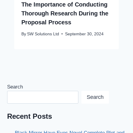
The Importance of Conducting
Thorough Research During the
Proposal Process
By
SW Solutions Ltd
September 30, 2024
Search
Search
Recent Posts
Black Mirror Have Eyes Novel Complete Plot and