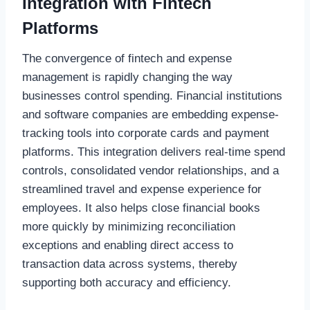
Integration with Fintech
Platforms
The convergence of fintech and expense
management is rapidly changing the way
businesses control spending. Financial institutions
and software companies are embedding expense-
tracking tools into corporate cards and payment
platforms. This integration delivers real-time spend
controls, consolidated vendor relationships, and a
streamlined travel and expense experience for
employees. It also helps close financial books
more quickly by minimizing reconciliation
exceptions and enabling direct access to
transaction data across systems, thereby
supporting both accuracy and efficiency.