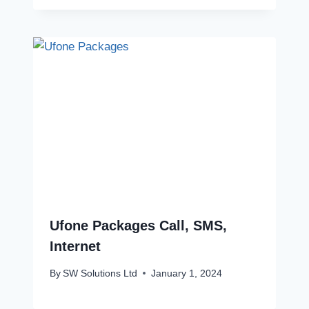
Ufone Packages Call, SMS,
Internet
By
SW Solutions Ltd
January 1, 2024