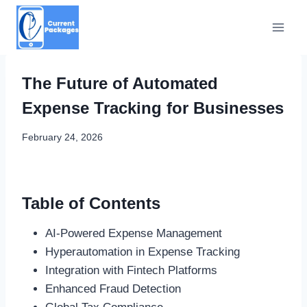
Skip
to
content
The Future of Automated
Expense Tracking for Businesses
February 24, 2026
Table of Contents
AI-Powered Expense Management
Hyperautomation in Expense Tracking
Integration with Fintech Platforms
Enhanced Fraud Detection