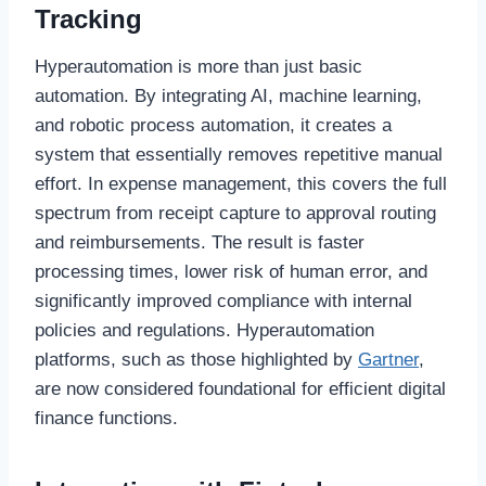
Tracking
Hyperautomation is more than just basic
automation. By integrating AI, machine learning,
and robotic process automation, it creates a
system that essentially removes repetitive manual
effort. In expense management, this covers the full
spectrum from receipt capture to approval routing
and reimbursements. The result is faster
processing times, lower risk of human error, and
significantly improved compliance with internal
policies and regulations. Hyperautomation
platforms, such as those highlighted by
Gartner
,
are now considered foundational for efficient digital
finance functions.