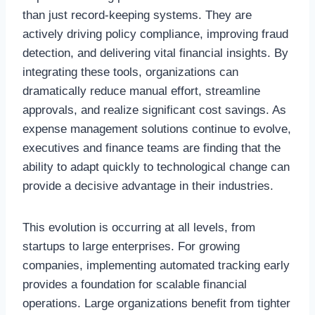
than just record-keeping systems. They are
actively driving policy compliance, improving fraud
detection, and delivering vital financial insights. By
integrating these tools, organizations can
dramatically reduce manual effort, streamline
approvals, and realize significant cost savings. As
expense management solutions continue to evolve,
executives and finance teams are finding that the
ability to adapt quickly to technological change can
provide a decisive advantage in their industries.
This evolution is occurring at all levels, from
startups to large enterprises. For growing
companies, implementing automated tracking early
provides a foundation for scalable financial
operations. Large organizations benefit from tighter