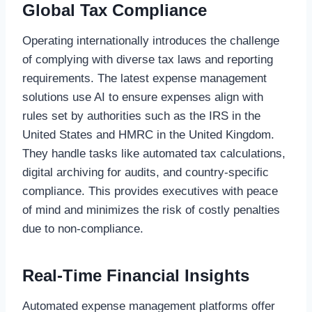
Global Tax Compliance
Operating internationally introduces the challenge
of complying with diverse tax laws and reporting
requirements. The latest expense management
solutions use AI to ensure expenses align with
rules set by authorities such as the IRS in the
United States and HMRC in the United Kingdom.
They handle tasks like automated tax calculations,
digital archiving for audits, and country-specific
compliance. This provides executives with peace
of mind and minimizes the risk of costly penalties
due to non-compliance.
Real-Time Financial Insights
Automated expense management platforms offer