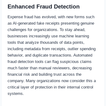
Enhanced Fraud Detection
Expense fraud has evolved, with new forms such
as AI-generated fake receipts presenting genuine
challenges for organizations. To stay ahead,
businesses increasingly use machine learning
tools that analyze thousands of data points,
including metadata from receipts, outlier spending
behavior, and duplicate transactions. Automated
fraud detection tools can flag suspicious claims
much faster than manual reviewers, decreasing
financial risk and building trust across the
company. Many organizations now consider this a
critical layer of protection in their internal control
systems.