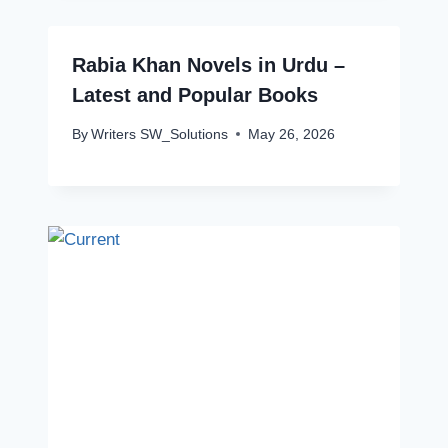
Rabia Khan Novels in Urdu –
Latest and Popular Books
By
Writers SW_Solutions
May 26, 2026