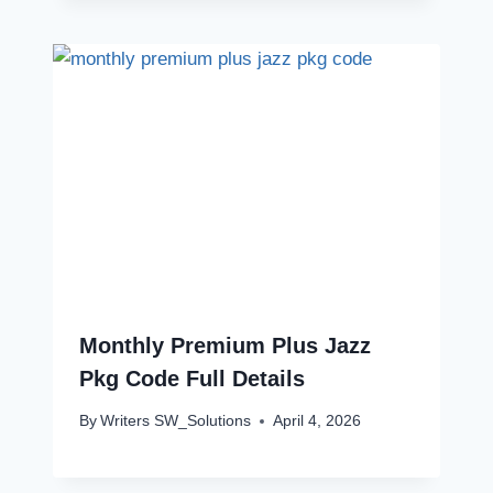
Monthly Premium Plus Jazz
Pkg Code Full Details
By
Writers SW_Solutions
April 4, 2026