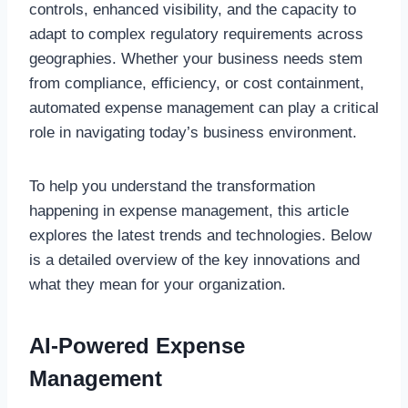
controls, enhanced visibility, and the capacity to
adapt to complex regulatory requirements across
geographies. Whether your business needs stem
from compliance, efficiency, or cost containment,
automated expense management can play a critical
role in navigating today’s business environment.
To help you understand the transformation
happening in expense management, this article
explores the latest trends and technologies. Below
is a detailed overview of the key innovations and
what they mean for your organization.
AI-Powered Expense
Management