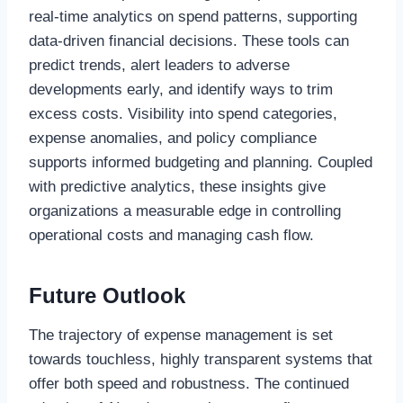
real-time analytics on spend patterns, supporting
data-driven financial decisions. These tools can
predict trends, alert leaders to adverse
developments early, and identify ways to trim
excess costs. Visibility into spend categories,
expense anomalies, and policy compliance
supports informed budgeting and planning. Coupled
with predictive analytics, these insights give
organizations a measurable edge in controlling
operational costs and managing cash flow.
Future Outlook
The trajectory of expense management is set
towards touchless, highly transparent systems that
offer both speed and robustness. The continued