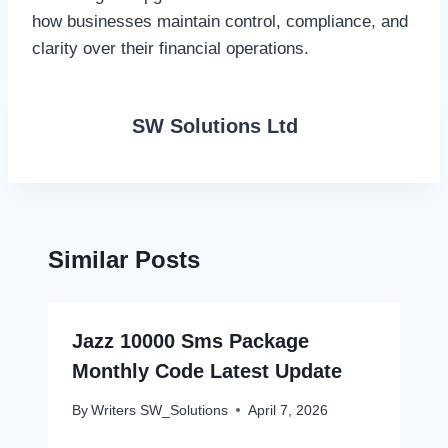
how businesses maintain control, compliance, and
clarity over their financial operations.
SW Solutions Ltd
Similar Posts
Jazz 10000 Sms Package
Monthly Code Latest Update
By
Writers SW_Solutions
April 7, 2026