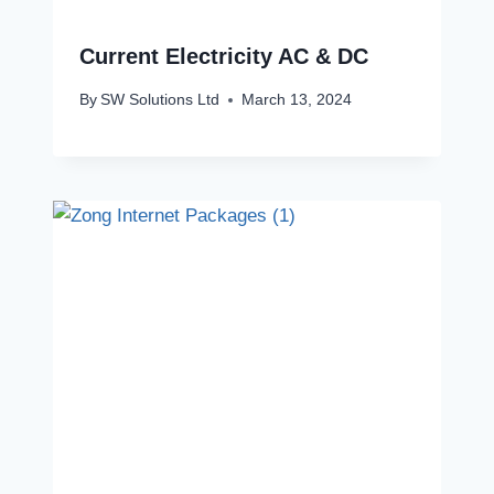
Current Electricity AC & DC
By
SW Solutions Ltd
March 13, 2024