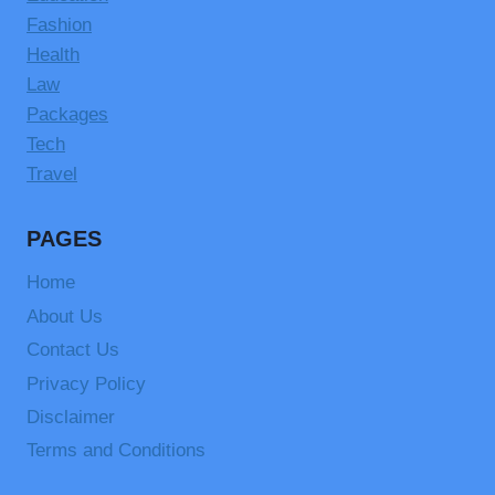
Fashion
Health
Law
Packages
Tech
Travel
PAGES
Home
About Us
Contact Us
Privacy Policy
Disclaimer
Terms and Conditions