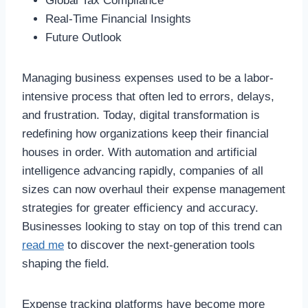
Global Tax Compliance
Real-Time Financial Insights
Future Outlook
Managing business expenses used to be a labor-
intensive process that often led to errors, delays,
and frustration. Today, digital transformation is
redefining how organizations keep their financial
houses in order. With automation and artificial
intelligence advancing rapidly, companies of all
sizes can now overhaul their expense management
strategies for greater efficiency and accuracy.
Businesses looking to stay on top of this trend can
read me
to discover the next-generation tools
shaping the field.
Expense tracking platforms have become more