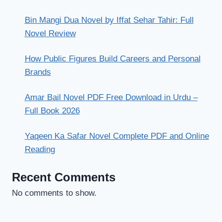
Bin Mangi Dua Novel by Iffat Sehar Tahir: Full
Novel Review
How Public Figures Build Careers and Personal
Brands
Amar Bail Novel PDF Free Download in Urdu –
Full Book 2026
Yaqeen Ka Safar Novel Complete PDF and Online
Reading
Recent Comments
No comments to show.