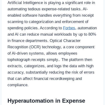
Artificial Intelligence is playing a significant role in
automating tedious expense-related tasks. AI-
enabled software handles everything from receipt
scanning to categorization and enforcement of
spending policies. According to
Forbes
, automation
and AI can reduce manual workloads by up to 80%
in finance departments. Optical Character
Recognition (OCR) technology, a core component
of AI-driven systems, allows employees
tophotograph receipts simply.. The platform then
extracts, categorizes, and logs the data with high
accuracy, substantially reducing the risk of errors
that can affect financial recordkeeping and
compliance.
Hyperautomation in Expense