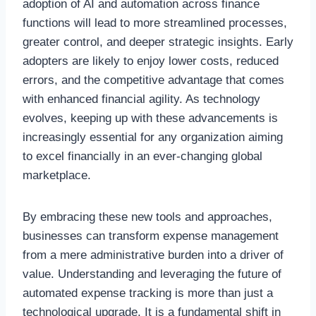
adoption of AI and automation across finance
functions will lead to more streamlined processes,
greater control, and deeper strategic insights. Early
adopters are likely to enjoy lower costs, reduced
errors, and the competitive advantage that comes
with enhanced financial agility. As technology
evolves, keeping up with these advancements is
increasingly essential for any organization aiming
to excel financially in an ever-changing global
marketplace.
By embracing these new tools and approaches,
businesses can transform expense management
from a mere administrative burden into a driver of
value. Understanding and leveraging the future of
automated expense tracking is more than just a
technological upgrade. It is a fundamental shift in