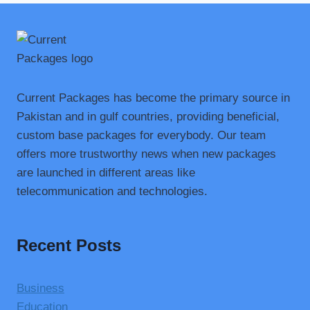
Current Packages has become the primary source in
Pakistan and in gulf countries, providing beneficial,
custom base packages for everybody. Our team
offers more trustworthy news when new packages
are launched in different areas like
telecommunication and technologies.
Recent Posts
Business
Education