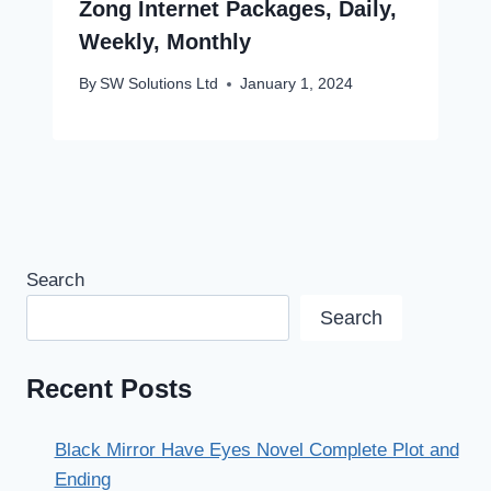
Zong Internet Packages, Daily,
Weekly, Monthly
By
SW Solutions Ltd
January 1, 2024
Search
Search
Recent Posts
Black Mirror Have Eyes Novel Complete Plot and
Ending