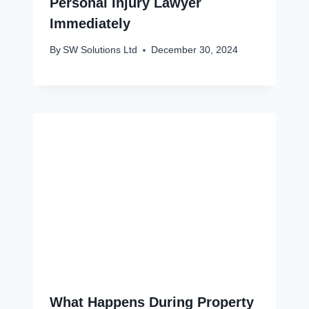
Personal Injury Lawyer
Immediately
By
SW Solutions Ltd
December 30, 2024
What Happens During Property