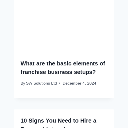
What are the basic elements of
franchise business setups?
By
SW Solutions Ltd
December 4, 2024
10 Signs You Need to Hire a