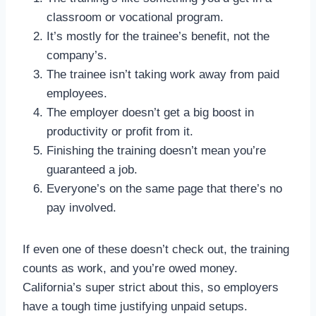
classroom or vocational program.
It’s mostly for the trainee’s benefit, not the
company’s.
The trainee isn’t taking work away from paid
employees.
The employer doesn’t get a big boost in
productivity or profit from it.
Finishing the training doesn’t mean you’re
guaranteed a job.
Everyone’s on the same page that there’s no
pay involved.
If even one of these doesn’t check out, the training
counts as work, and you’re owed money.
California’s super strict about this, so employers
have a tough time justifying unpaid setups.