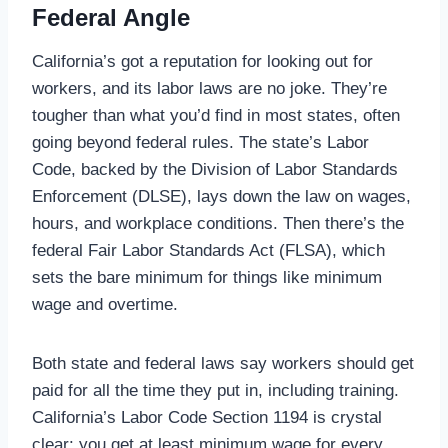
Federal Angle
California’s got a reputation for looking out for
workers, and its labor laws are no joke. They’re
tougher than what you’d find in most states, often
going beyond federal rules. The state’s Labor
Code, backed by the Division of Labor Standards
Enforcement (DLSE), lays down the law on wages,
hours, and workplace conditions. Then there’s the
federal Fair Labor Standards Act (FLSA), which
sets the bare minimum for things like minimum
wage and overtime.
Both state and federal laws say workers should get
paid for all the time they put in, including training.
California’s Labor Code Section 1194 is crystal
clear: you get at least minimum wage for every