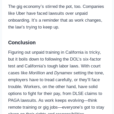
The gig economy’s stirred the pot, too. Companies
like Uber have faced lawsuits over unpaid
onboarding. It’s a reminder that as work changes,
the law’s trying to keep up.
Conclusion
Figuring out unpaid training in California is tricky,
but it boils down to following the DOL’s six-factor
test and California’s tough labor laws. With court
cases like
Morillion
and
Dynamex
setting the tone,
employers have to tread carefully, or they’ll face
trouble. Workers, on the other hand, have solid
options to fight for their pay, from DLSE claims to
PAGA lawsuits. As work keeps evolving—think
remote training or gig jobs—everyone’s got to stay