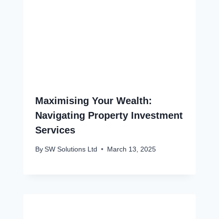
Maximising Your Wealth:
Navigating Property Investment
Services
By
SW Solutions Ltd
March 13, 2025