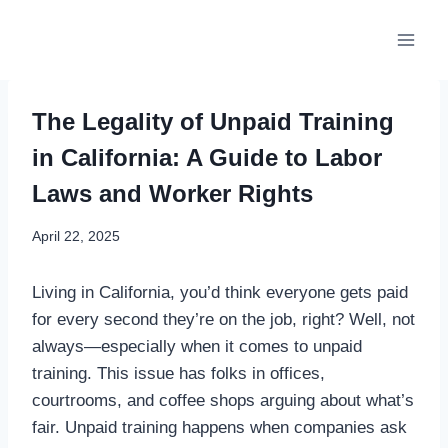
Skip
to
content
The Legality of Unpaid Training
in California: A Guide to Labor
Laws and Worker Rights
April 22, 2025
Living in California, you’d think everyone gets paid
for every second they’re on the job, right? Well, not
always—especially when it comes to unpaid
training. This issue has folks in offices,
courtrooms, and coffee shops arguing about what’s
fair. Unpaid training happens when companies ask