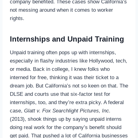
company benefited. These cases show California’s
not messing around when it comes to worker
rights.
Internships and Unpaid Training
Unpaid training often pops up with internships,
especially in flashy industries like Hollywood, tech,
or media. Back in college, I knew folks who
interned for free, thinking it was their ticket to a
dream job. But California’s not so keen on that. The
DLSE and courts use that six-factor test for
internships, too, and they’re extra picky. A federal
case,
Glatt v. Fox Searchlight Pictures, Inc.
(2013), shook things up by saying unpaid interns
doing real work for the company’s benefit should
get paid. That pushed a lot of California businesses