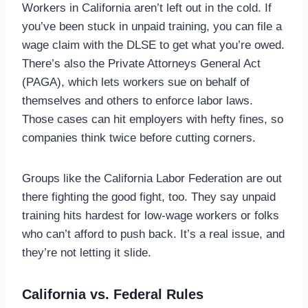
Workers in California aren’t left out in the cold. If
you’ve been stuck in unpaid training, you can file a
wage claim with the DLSE to get what you’re owed.
There’s also the Private Attorneys General Act
(PAGA), which lets workers sue on behalf of
themselves and others to enforce labor laws.
Those cases can hit employers with hefty fines, so
companies think twice before cutting corners.
Groups like the California Labor Federation are out
there fighting the good fight, too. They say unpaid
training hits hardest for low-wage workers or folks
who can’t afford to push back. It’s a real issue, and
they’re not letting it slide.
California vs. Federal Rules