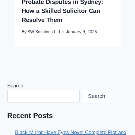
Probate Disputes in Sydney:
How a Skilled Solicitor Can
Resolve Them
By
SW Solutions Ltd
January 9, 2025
Search
Search
Recent Posts
Black Mirror Have Eyes Novel Complete Plot and