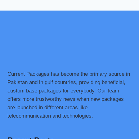
Current Packages has become the primary source in
Pakistan and in gulf countries, providing beneficial,
custom base packages for everybody. Our team
offers more trustworthy news when new packages
are launched in different areas like
telecommunication and technologies.