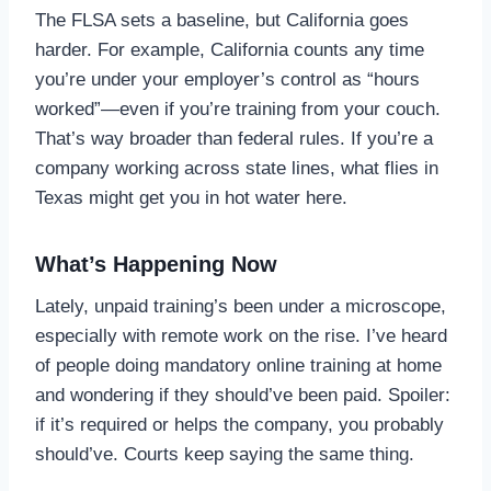
The FLSA sets a baseline, but California goes
harder. For example, California counts any time
you’re under your employer’s control as “hours
worked”—even if you’re training from your couch.
That’s way broader than federal rules. If you’re a
company working across state lines, what flies in
Texas might get you in hot water here.
What’s Happening Now
Lately, unpaid training’s been under a microscope,
especially with remote work on the rise. I’ve heard
of people doing mandatory online training at home
and wondering if they should’ve been paid. Spoiler:
if it’s required or helps the company, you probably
should’ve. Courts keep saying the same thing.