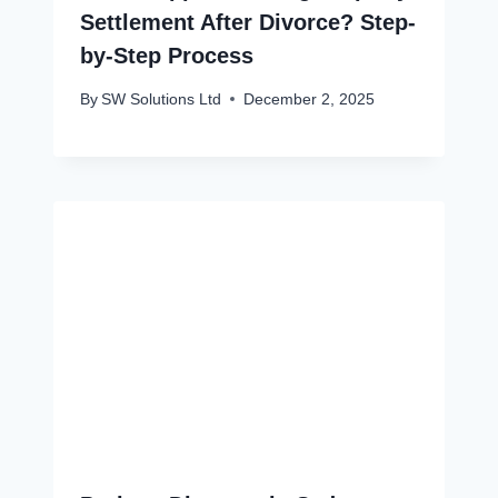
Settlement After Divorce? Step-
by-Step Process
By
SW Solutions Ltd
December 2, 2025