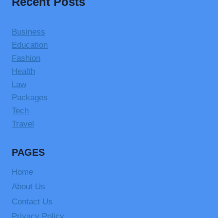
Recent Posts
Business
Education
Fashion
Health
Law
Packages
Tech
Travel
PAGES
Home
About Us
Contact Us
Privacy Policy