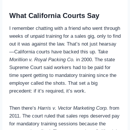
What California Courts Say
I remember chatting with a friend who went through
weeks of unpaid training for a sales gig, only to find
out it was against the law. That’s not just hearsay
—California courts have backed this up. Take
Morillion v. Royal Packing Co.
in 2000. The state
Supreme Court said workers had to be paid for
time spent getting to mandatory training since the
employer called the shots. That set a big
precedent: if it’s required, it’s work.
Then there’s
Harris v. Vector Marketing Corp.
from
2011. The court ruled that sales reps deserved pay
for mandatory training sessions because the