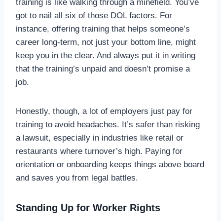
training is like walking through a minefield. You’ve
got to nail all six of those DOL factors. For
instance, offering training that helps someone’s
career long-term, not just your bottom line, might
keep you in the clear. And always put it in writing
that the training’s unpaid and doesn’t promise a
job.
Honestly, though, a lot of employers just pay for
training to avoid headaches. It’s safer than risking
a lawsuit, especially in industries like retail or
restaurants where turnover’s high. Paying for
orientation or onboarding keeps things above board
and saves you from legal battles.
Standing Up for Worker Rights