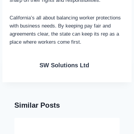
sharp on their rights and responsibilities.
California’s all about balancing worker protections
with business needs. By keeping pay fair and
agreements clear, the state can keep its rep as a
place where workers come first.
SW Solutions Ltd
Similar Posts