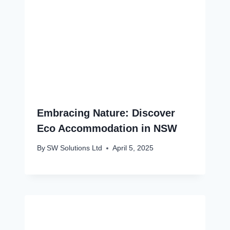
Embracing Nature: Discover
Eco Accommodation in NSW
By
SW Solutions Ltd
April 5, 2025