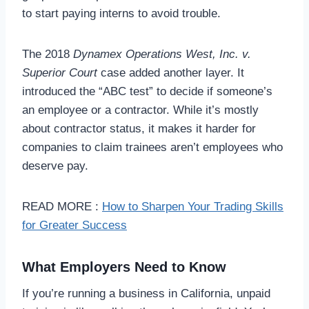
to start paying interns to avoid trouble.
The 2018
Dynamex Operations West, Inc. v.
Superior Court
case added another layer. It
introduced the “ABC test” to decide if someone’s
an employee or a contractor. While it’s mostly
about contractor status, it makes it harder for
companies to claim trainees aren’t employees who
deserve pay.
READ MORE :
How to Sharpen Your Trading Skills
for Greater Success
What Employers Need to Know
If you’re running a business in California, unpaid