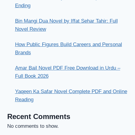
Ending
Bin Mangi Dua Novel by Iffat Sehar Tahir: Full
Novel Review
How Public Figures Build Careers and Personal
Brands
Amar Bail Novel PDF Free Download in Urdu –
Full Book 2026
Yaqeen Ka Safar Novel Complete PDF and Online
Reading
Recent Comments
No comments to show.