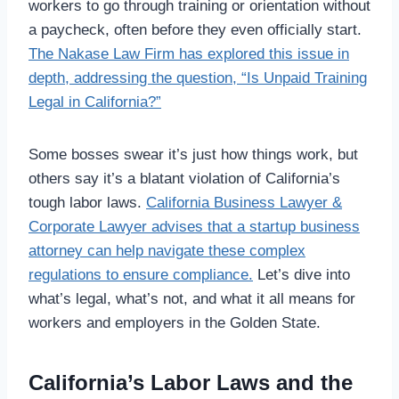
workers to go through training or orientation without
a paycheck, often before they even officially start.
The Nakase Law Firm has explored this issue in
depth, addressing the question, “Is Unpaid Training
Legal in California?”
Some bosses swear it’s just how things work, but
others say it’s a blatant violation of California’s
tough labor laws.
California Business Lawyer &
Corporate Lawyer advises that a startup business
attorney can help navigate these complex
regulations to ensure compliance.
Let’s dive into
what’s legal, what’s not, and what it all means for
workers and employers in the Golden State.
California’s Labor Laws and the