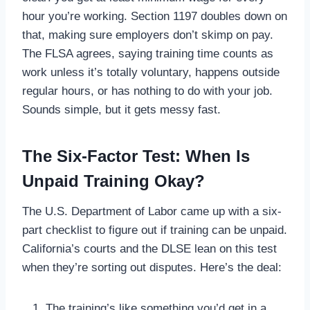
hour you’re working. Section 1197 doubles down on
that, making sure employers don’t skimp on pay.
The FLSA agrees, saying training time counts as
work unless it’s totally voluntary, happens outside
regular hours, or has nothing to do with your job.
Sounds simple, but it gets messy fast.
The Six-Factor Test: When Is
Unpaid Training Okay?
The U.S. Department of Labor came up with a six-
part checklist to figure out if training can be unpaid.
California’s courts and the DLSE lean on this test
when they’re sorting out disputes. Here’s the deal:
The training’s like something you’d get in a