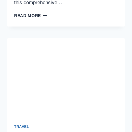
this comprehensive…
A
READ MORE
COMPREHENSIVE
GUIDE
TO
TURKEY
TRANSIT
VISA
REQUIREMENTS
AND
APPLICATION
FOR
INDIANS
TRAVEL