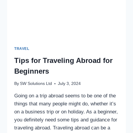
TRAVEL
Tips for Traveling Abroad for
Beginners
By
SW Solutions Ltd
July 3, 2024
Going on a trip abroad seems to be one of the
things that many people might do, whether it’s
on a business trip or on holiday. As a beginner,
you definitely need some tips and guidance for
traveling abroad. Traveling abroad can be a