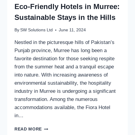
Eco-Friendly Hotels in Murree:
Sustainable Stays in the Hills
By
SW Solutions Ltd
June 11, 2024
Nestled in the picturesque hills of Pakistan’s
Punjab province, Murree has long been a
favorite destination for those seeking respite
from the summer heat and a tranquil escape
into nature. With increasing awareness of
environmental sustainability, the hospitality
industry in Murree is undergoing a significant
transformation. Among the numerous
accommodations available, the Fiora Hotel
in…
ECO-
READ MORE
FRIENDLY