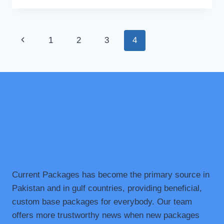
HOTELS
IN
MURREE:
Page
Previous
1
2
3
4
SUSTAINABLE
STAYS
navigation
Page
IN
THE
HILLS
Current Packages has become the primary source in
Pakistan and in gulf countries, providing beneficial,
custom base packages for everybody. Our team
offers more trustworthy news when new packages