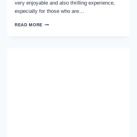
very enjoyable and also thrilling experience,
especially for those who are…
TIPS
READ MORE
FOR
TRAVELING
ABROAD
FOR
BEGINNERS