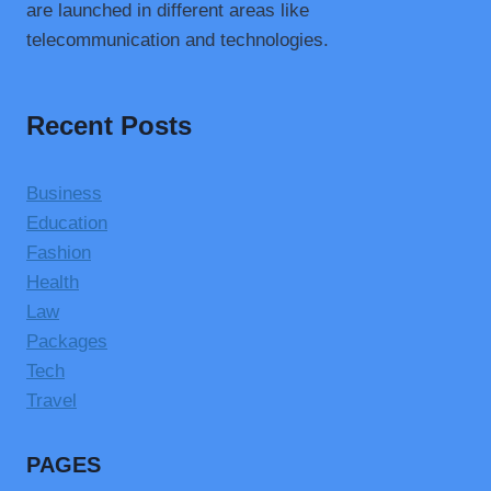
are launched in different areas like
telecommunication and technologies.
Recent Posts
Business
Education
Fashion
Health
Law
Packages
Tech
Travel
PAGES