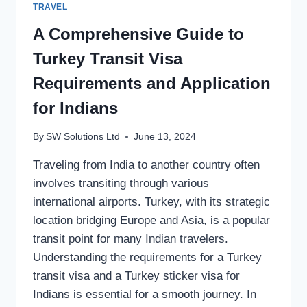
TRAVEL
A Comprehensive Guide to
Turkey Transit Visa
Requirements and Application
for Indians
By
SW Solutions Ltd
June 13, 2024
Traveling from India to another country often
involves transiting through various
international airports. Turkey, with its strategic
location bridging Europe and Asia, is a popular
transit point for many Indian travelers.
Understanding the requirements for a Turkey
transit visa and a Turkey sticker visa for
Indians is essential for a smooth journey. In