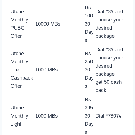
Rs.
Ufone
Dial *3# and
100
Monthly
choose your
10000 MBs
30
PUBG
desired
Day
Offer
package
s
Dial *3# and
Ufone
Rs.
choose your
Monthly
250
desired
Lite
1000 MBs
30
package
Cashback
Day
get 50 cash
Offer
s
back
Rs.
Ufone
395
Monthly
1000 MBs
30
Dial *7807#
Light
Day
s