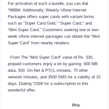
For activation of such a bundle, you can dial
*8888#. Additionally, Weekly Ufone Internet
Packages offers super cards with variant forms
such as “Super Card Gold,” “Super Card,” and
“Mini Super Card.” Customers seeking one or two-
week Ufone Internet packages can obtain the “Mini
Super Card” from nearby retailers.
From The “Mini Super Card” value of Rs. 330,
prepaid customers enjoy a lot by gaining 600 MB
data, 500 On-Net & PTCL minutes, 75 other
network minutes, and 3500 SMS for a validity of 15
days. Dialing *230# for a subscription to this
wonderful offer.
Pric