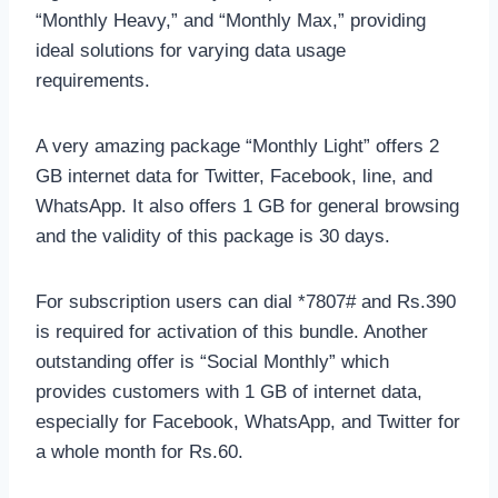
“Monthly Heavy,” and “Monthly Max,” providing
ideal solutions for varying data usage
requirements.
A very amazing package “Monthly Light” offers 2
GB internet data for Twitter, Facebook, line, and
WhatsApp. It also offers 1 GB for general browsing
and the validity of this package is 30 days.
For subscription users can dial *7807# and Rs.390
is required for activation of this bundle. Another
outstanding offer is “Social Monthly” which
provides customers with 1 GB of internet data,
especially for Facebook, WhatsApp, and Twitter for
a whole month for Rs.60.