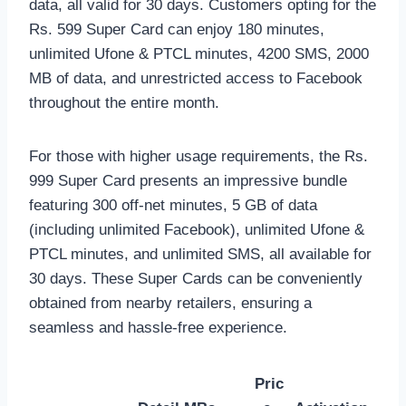
data, all valid for 30 days. Customers opting for the
Rs. 599 Super Card can enjoy 180 minutes,
unlimited Ufone & PTCL minutes, 4200 SMS, 2000
MB of data, and unrestricted access to Facebook
throughout the entire month.
For those with higher usage requirements, the Rs.
999 Super Card presents an impressive bundle
featuring 300 off-net minutes, 5 GB of data
(including unlimited Facebook), unlimited Ufone &
PTCL minutes, and unlimited SMS, all available for
30 days. These Super Cards can be conveniently
obtained from nearby retailers, ensuring a
seamless and hassle-free experience.
Pric