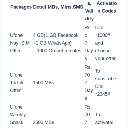
e,
Activatio
Packages
Detail MBs, Mins,SMS
Vali
n Codes
dity
Rs.
Dial
Ufone
4 GB(1 GB Facebook
o
*1000#
Nayi SIM
+1 GB WhatsApp)
7
and
Offer
– 1000 On-net minutes
Day
choose
s
your offer
Rs.
To
Ufone
70
subscribe:
TikTok
1500 MBs
7
Dial
Offer
Day
*2345#
s
Ufone
Rs.
Weekly
70
To
Snack
2500 MBs
7
activate: