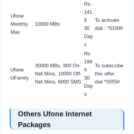
Rs.
141
Ufone
8
To activate
Monthly
10000 MBs
30
dial : *5100#
Max
Day
s
Rs.
199
30000 MBs, 800 On-
To subscribe
Ufone
9
Net Mins, 10000 Off-
this offer
UFamily
30
Net Mins, 6000 SMS
dial *5555#
Day
s
Others Ufone Internet
Packages