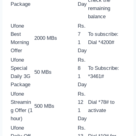
check the
Package
Day
remaining
balance
Ufone
Rs.
Best
7
To subscribe:
2000 MBs
Morning
1
Dial *4200#
Offer
Day
Ufone
Rs.
Special
8
To Subscribe:
50 MBs
Daily 3G
1
*3461#
Package
Day
Ufone
Rs.
Streamin
12
Dial *78# to
500 MBs
g Offer (1
1
activate
hour)
Day
Ufone
Rs.