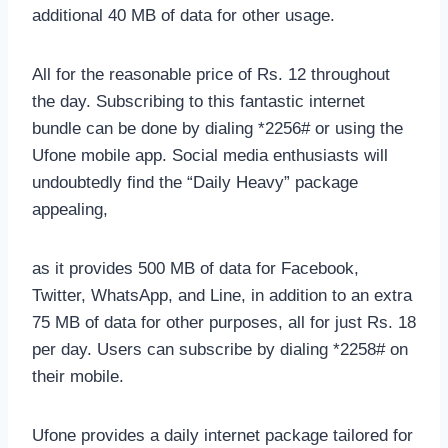
additional 40 MB of data for other usage.
All for the reasonable price of Rs. 12 throughout
the day. Subscribing to this fantastic internet
bundle can be done by dialing *2256# or using the
Ufone mobile app. Social media enthusiasts will
undoubtedly find the “Daily Heavy” package
appealing,
as it provides 500 MB of data for Facebook,
Twitter, WhatsApp, and Line, in addition to an extra
75 MB of data for other purposes, all for just Rs. 18
per day. Users can subscribe by dialing *2258# on
their mobile.
Ufone provides a daily internet package tailored for