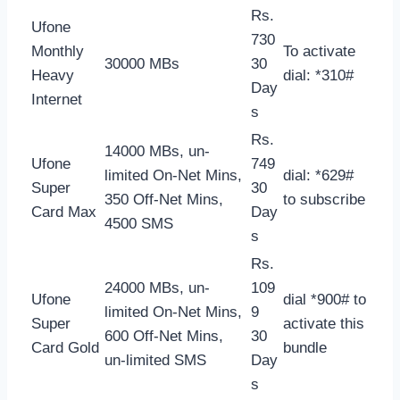
Rs.
Ufone
730
Monthly
To activate
30000 MBs
30
Heavy
dial: *310#
Day
Internet
s
Rs.
14000 MBs, un-
Ufone
749
limited On-Net Mins,
dial: *629#
Super
30
350 Off-Net Mins,
to subscribe
Card Max
Day
4500 SMS
s
Rs.
24000 MBs, un-
109
Ufone
dial *900# to
limited On-Net Mins,
9
Super
activate this
600 Off-Net Mins,
30
Card Gold
bundle
un-limited SMS
Day
s