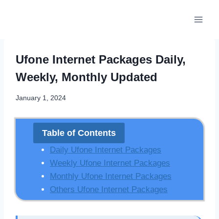
Skip
to
content
Ufone Internet Packages Daily,
Weekly, Monthly Updated
January 1, 2024
Table of Contents
Daily Ufone Internet Packages
Weekly Ufone Internet Packages
Monthly Ufone Internet Packages
Others Ufone Internet Packages