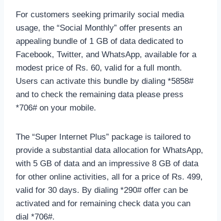
For customers seeking primarily social media
usage, the “Social Monthly” offer presents an
appealing bundle of 1 GB of data dedicated to
Facebook, Twitter, and WhatsApp, available for a
modest price of Rs. 60, valid for a full month.
Users can activate this bundle by dialing *5858#
and to check the remaining data please press
*706# on your mobile.
The “Super Internet Plus” package is tailored to
provide a substantial data allocation for WhatsApp,
with 5 GB of data and an impressive 8 GB of data
for other online activities, all for a price of Rs. 499,
valid for 30 days. By dialing *290# offer can be
activated and for remaining check data you can
dial *706#.