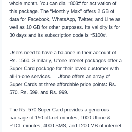
whole month. You can dial *803# for activation of
this package. The “Monthly Max” offers 2 GB of
data for Facebook, WhatsApp, Twitter, and Line as
well as 10 GB for other purposes. Its validity is for
30 days and its subscription code is *5100#.
Users need to have a balance in their account of
Rs. 1560. Similarly, Ufone Intenet packages offer a
Super Card package for their loved customer with
all-in-one services. Ufone offers an array of
Super Cards at three affordable price points: Rs.
570, Rs. 599, and Rs. 999.
The Rs. 570 Super Card provides a generous
package of 150 off-net minutes, 1000 Ufone &
PTCL minutes, 4000 SMS, and 1200 MB of internet