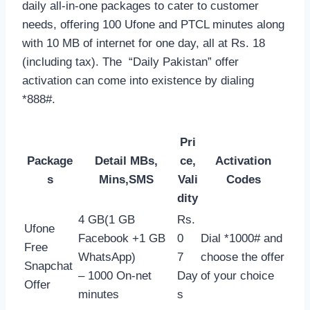
daily all-in-one packages to cater to customer
needs, offering 100 Ufone and PTCL minutes along
with 10 MB of internet for one day, all at Rs. 18
(including tax). The “Daily Pakistan” offer
activation can come into existence by dialing
*888#.
Pri
Package
Detail MBs,
ce,
Activation
s
Mins,SMS
Vali
Codes
dity
4 GB(1 GB
Rs.
Ufone
Facebook +1 GB
0
Dial *1000# and
Free
WhatsApp)
7
choose the offer
Snapchat
– 1000 On-net
Day
of your choice
Offer
minutes
s