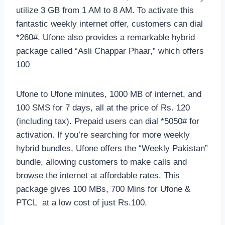
utilize 3 GB from 1 AM to 8 AM. To activate this
fantastic weekly internet offer, customers can dial
*260#. Ufone also provides a remarkable hybrid
package called “Asli Chappar Phaar,” which offers
100
Ufone to Ufone minutes, 1000 MB of internet, and
100 SMS for 7 days, all at the price of Rs. 120
(including tax). Prepaid users can dial *5050# for
activation. If you’re searching for more weekly
hybrid bundles, Ufone offers the “Weekly Pakistan”
bundle, allowing customers to make calls and
browse the internet at affordable rates. This
package gives 100 MBs, 700 Mins for Ufone &
PTCL at a low cost of just Rs.100.