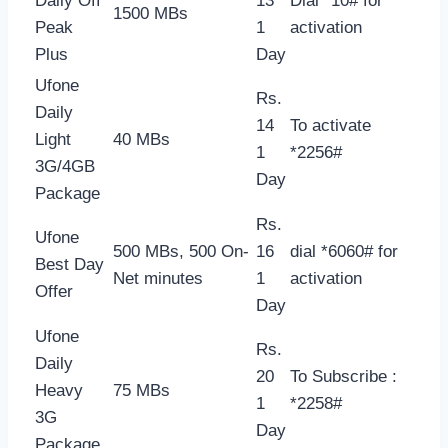
Daily Off
13
Dial *10# for
1500 MBs
Peak
1
activation
Plus
Day
Ufone
Rs.
Daily
14
To activate
Light
40 MBs
1
*2256#
3G/4GB
Day
Package
Rs.
Ufone
500 MBs, 500 On-
16
dial *6060# for
Best Day
Net minutes
1
activation
Offer
Day
Ufone
Rs.
Daily
20
To Subscribe :
Heavy
75 MBs
1
*2258#
3G
Day
Package