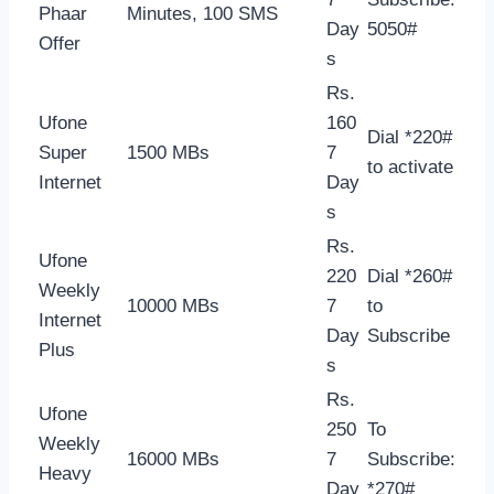
Phaar
Minutes, 100 SMS
Day
5050#
Offer
s
Rs.
Ufone
160
Dial *220#
Super
1500 MBs
7
to activate
Internet
Day
s
Rs.
Ufone
220
Dial *260#
Weekly
10000 MBs
7
to
Internet
Day
Subscribe
Plus
s
Rs.
Ufone
250
To
Weekly
16000 MBs
7
Subscribe:
Heavy
Day
*270#