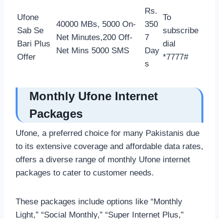
Rs.
Ufone
To
40000 MBs, 5000 On-
350
Sab Se
subscribe
Net Minutes,200 Off-
7
Bari Plus
dial
Net Mins 5000 SMS
Day
Offer
*7777#
s
Monthly Ufone Internet
Packages
Ufone, a preferred choice for many Pakistanis due
to its extensive coverage and affordable data rates,
offers a diverse range of monthly Ufone internet
packages to cater to customer needs.
These packages include options like “Monthly
Light,” “Social Monthly,” “Super Internet Plus,”