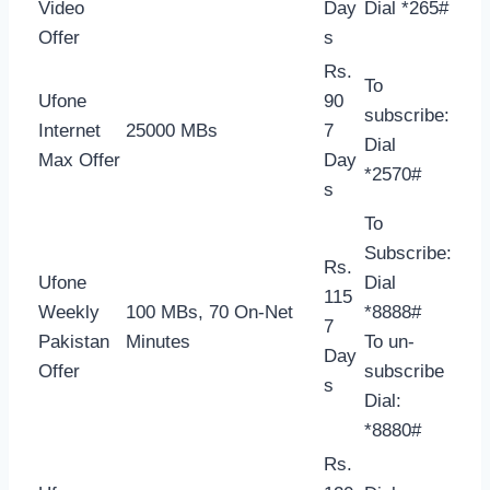
Video
Day
Dial *265#
Offer
s
Rs.
To
Ufone
90
subscribe:
Internet
25000 MBs
7
Dial
Max Offer
Day
*2570#
s
To
Subscribe:
Rs.
Ufone
Dial
115
Weekly
100 MBs, 70 On-Net
*8888#
7
Pakistan
Minutes
To un-
Day
Offer
subscribe
s
Dial:
*8880#
Rs.