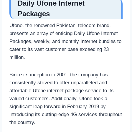
Daily Ufone Internet
Packages
Ufone, the renowned Pakistani telecom brand,
presents an array of enticing Daily Ufone Internet
Packages, weekly, and monthly Internet bundles to
cater to its vast customer base exceeding 23
million.
Since its inception in 2001, the company has
consistently strived to offer unparalleled and
affordable Ufone internet package service to its
valued customers. Additionally, Ufone took a
significant leap forward in February 2019 by
introducing its cutting-edge 4G services throughout
the country.