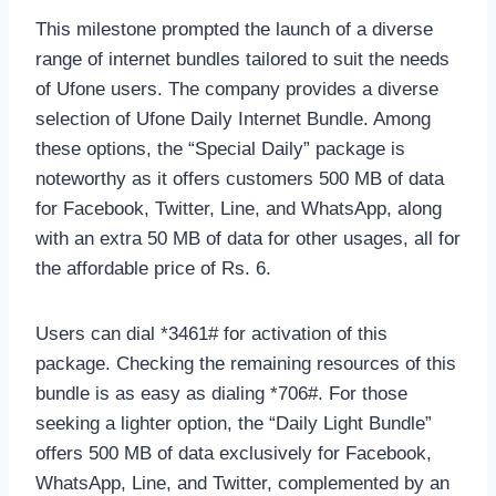
This milestone prompted the launch of a diverse
range of internet bundles tailored to suit the needs
of Ufone users. The company provides a diverse
selection of Ufone Daily Internet Bundle. Among
these options, the “Special Daily” package is
noteworthy as it offers customers 500 MB of data
for Facebook, Twitter, Line, and WhatsApp, along
with an extra 50 MB of data for other usages, all for
the affordable price of Rs. 6.
Users can dial *3461# for activation of this
package. Checking the remaining resources of this
bundle is as easy as dialing *706#. For those
seeking a lighter option, the “Daily Light Bundle”
offers 500 MB of data exclusively for Facebook,
WhatsApp, Line, and Twitter, complemented by an