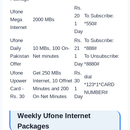
Rs.
Ufone
20
To Subscribe:
Mega
2000 MBs
1
*550#
Internet
Day
Ufone
Rs.
To Subscribe:
Daily
10 MBs, 100 On-
21
*888#
Pakistan
Net minutes
1
To Unsubscribe:
Offer
Day
*8880#
Ufone
Get 250 MBs
Rs.
dial
Upower
Internet, 10 Offnet
30
*123*1*CARD
Card -
Minutes and 200
1
NUMBER#
Rs. 30
On Net Minutes
Day
Weekly Ufone Internet
Packages