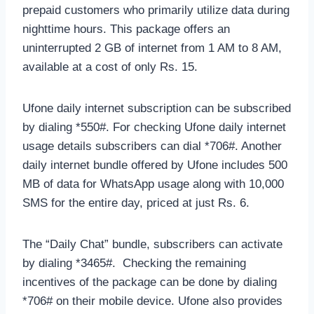
prepaid customers who primarily utilize data during
nighttime hours. This package offers an
uninterrupted 2 GB of internet from 1 AM to 8 AM,
available at a cost of only Rs. 15.
Ufone daily internet subscription can be subscribed
by dialing *550#. For checking Ufone daily internet
usage details subscribers can dial *706#. Another
daily internet bundle offered by Ufone includes 500
MB of data for WhatsApp usage along with 10,000
SMS for the entire day, priced at just Rs. 6.
The “Daily Chat” bundle, subscribers can activate
by dialing *3465#. Checking the remaining
incentives of the package can be done by dialing
*706# on their mobile device. Ufone also provides