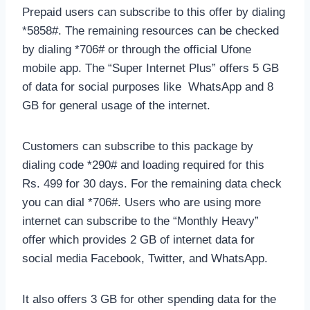
Prepaid users can subscribe to this offer by dialing
*5858#. The remaining resources can be checked
by dialing *706# or through the official Ufone
mobile app. The “Super Internet Plus” offers 5 GB
of data for social purposes like WhatsApp and 8
GB for general usage of the internet.
Customers can subscribe to this package by
dialing code *290# and loading required for this
Rs. 499 for 30 days. For the remaining data check
you can dial *706#. Users who are using more
internet can subscribe to the “Monthly Heavy”
offer which provides 2 GB of internet data for
social media Facebook, Twitter, and WhatsApp.
It also offers 3 GB for other spending data for the