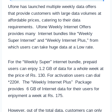
Ufone has launched multiple weekly data offers
that provide customers with large data volumes at
affordable prices, catering to their data
requirements. Ufone Weekly Internet Offers
provides many Internet bundles like “Weekly
Super Internet” and “Weekly Internet Plus,” from
which users can take huge data at a Low rate.
For the “Weekly Super” internet bundle, prepaid
users can enjoy 1.2 GB of data for a whole week at
the price of Rs. 130. For activation users can dial
*220#. The “Weekly Internet Plus” Package
provides 6 GB of Internet data for their users for
enjoyment a week at Rs. 175.
However, out of the total data, customers can only