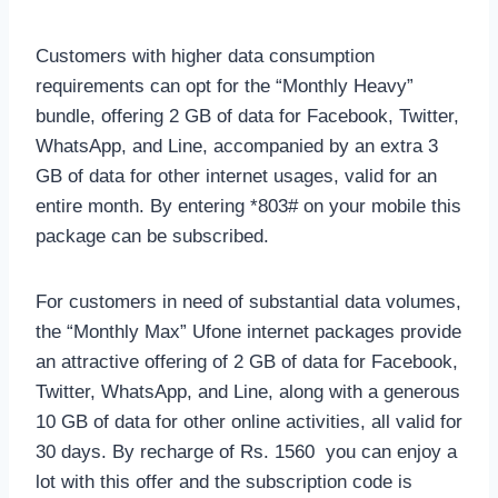
Customers with higher data consumption
requirements can opt for the “Monthly Heavy”
bundle, offering 2 GB of data for Facebook, Twitter,
WhatsApp, and Line, accompanied by an extra 3
GB of data for other internet usages, valid for an
entire month. By entering *803# on your mobile this
package can be subscribed.
For customers in need of substantial data volumes,
the “Monthly Max” Ufone internet packages provide
an attractive offering of 2 GB of data for Facebook,
Twitter, WhatsApp, and Line, along with a generous
10 GB of data for other online activities, all valid for
30 days. By recharge of Rs. 1560 you can enjoy a
lot with this offer and the subscription code is