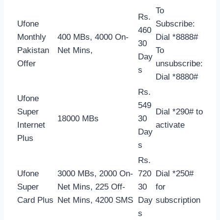
To
Rs.
Ufone
Subscribe:
460
Monthly
400 MBs, 4000 On-
Dial *8888#
30
Pakistan
Net Mins,
To
Day
Offer
unsubscribe:
s
Dial *8880#
Rs.
Ufone
549
Super
Dial *290# to
18000 MBs
30
Internet
activate
Day
Plus
s
Rs.
Ufone
3000 MBs, 2000 On-
720
Dial *250#
Super
Net Mins, 225 Off-
30
for
Card Plus
Net Mins, 4200 SMS
Day
subscription
s