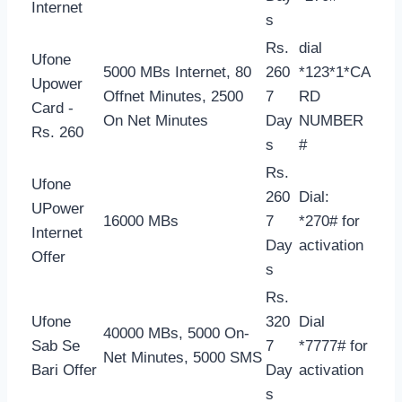
Internet
s
Rs.
dial
Ufone
5000 MBs Internet, 80
260
*123*1*CA
Upower
Offnet Minutes, 2500
7
RD
Card -
On Net Minutes
Day
NUMBER
Rs. 260
s
#
Rs.
Ufone
260
Dial:
UPower
16000 MBs
7
*270# for
Internet
Day
activation
Offer
s
Rs.
Ufone
320
Dial
40000 MBs, 5000 On-
Sab Se
7
*7777# for
Net Minutes, 5000 SMS
Bari Offer
Day
activation
s