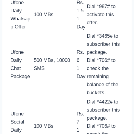
Ufone
Rs.
Dial *987# to
Daily
1.5
100 MBs
activate this
Whatsap
1
offer.
p Offer
Day
Dial *3465# to
subscriber this
Ufone
Rs.
package.
Daily
500 MBs, 10000
6
Dial *706# to
Chat
SMS
1
check the
Package
Day
remaining
balance of the
buckets.
Dial *4422# to
subscriber this
Ufone
Rs.
package.
Social
7
100 MBs
Dial *706# to
Daily
1