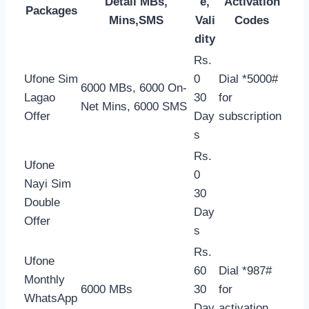
Detail MBs,
e,
Activation
Packages
Mins,SMS
Vali
Codes
dity
Rs.
Ufone Sim
0
Dial *5000#
6000 MBs, 6000 On-
Lagao
30
for
Net Mins, 6000 SMS
Offer
Day
subscription
s
Rs.
Ufone
0
Nayi Sim
30
Double
Day
Offer
s
Rs.
Ufone
60
Dial *987#
Monthly
6000 MBs
30
for
WhatsApp
Day
activation