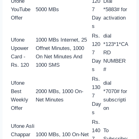
Ufone
120
Dial
YouTube
5000 MBs
7
*5883# for
Offer
Day
activation
s
Rs.
dial
Ufone
1000 MBs Internet, 25
120
*123*1*CA
Upower
Offnet Minutes, 1000
7
RD
Card -
On Net Minutes And
Day
NUMBER
Rs. 120
1000 SMS
s
#
Rs.
Ufone
dial
130
Best
2000 MBs, 1000 On-
*7070# for
7
Weekly
Net Minutes
subscripti
Day
Offer
on
s
Rs.
Ufone Asli
140
To
Chappar
1000 MBs, 100 On-Net
7
Subscribe: