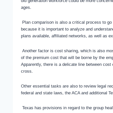
old generation workforce could be more concern
ages.
Plan comparison is also a critical process to go
because it is important to analyze and understan
plans available, affiliated networks, as well as
Another factor is cost sharing, which is also mo
of the premium cost that will be borne by the em
Apparently, there is a delicate line between cost
cross.
Other essential tasks are also to review legal r
federal and state laws, the ACA and additional T
Texas has provisions in regard to the group heal