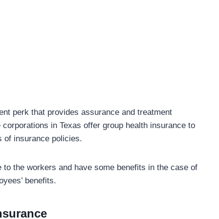
ent perk that provides assurance and treatment
 corporations in Texas offer group health insurance to
 of insurance policies.
e to the workers and have some benefits in the case of
loyees’ benefits.
Insurance