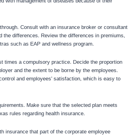
ed with management of diseases because of their
 through. Consult with an insurance broker or consultant
d the differences. Review the differences in premiums,
 extras such as EAP and wellness program.
st times a compulsory practice. Decide the proportion
ployer and the extent to be borne by the employees.
 control and employees’ satisfaction, which is easy to
equirements. Make sure that the selected plan meets
exas rules regarding health insurance.
th insurance that part of the corporate employee