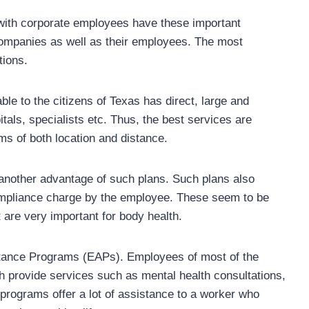
 with corporate employees have these important
ompanies as well as their employees. The most
tions.
le to the citizens of Texas has direct, large and
tals, specialists etc. Thus, the best services are
ms of both location and distance.
 another advantage of such plans. Such plans also
ompliance charge by the employee. These seem to be
 are very important for body health.
stance Programs (EAPs). Employees of most of the
 provide services such as mental health consultations,
 programs offer a lot of assistance to a worker who