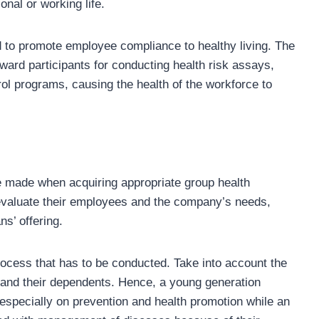
onal or working life.
d to promote employee compliance to healthy living. The
ward participants for conducting health risk assays,
ol programs, causing the health of the workforce to
e made when acquiring appropriate group health
valuate their employees and the company’s needs,
ans’ offering.
ocess that has to be conducted. Take into account the
 and their dependents. Hence, a young generation
especially on prevention and health promotion while an