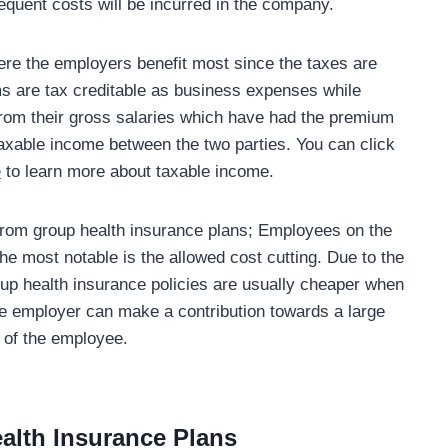
equent costs will be incurred in the company.
here the employers benefit most since the taxes are
s are tax creditable as business expenses while
om their gross salaries which have had the premium
l taxable income between the two parties. You can click
e
to learn more about taxable income.
from group health insurance plans; Employees on the
the most notable is the allowed cost cutting. Due to the
roup health insurance policies are usually cheaper when
he employer can make a contribution towards a large
t of the employee.
ealth Insurance Plans