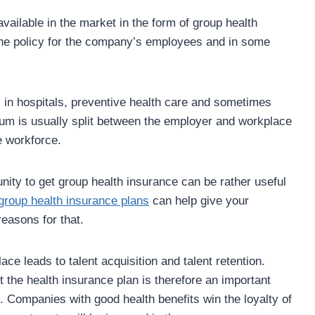
vailable in the market in the form of group health
the policy for the company’s employees and in some
s in hospitals, preventive health care and sometimes
ium is usually split between the employer and workplace
he workforce.
unity to get group health insurance can be rather useful
group health insurance plans
can help give your
easons for that.
ace leads to talent acquisition and talent retention.
the health insurance plan is therefore an important
. Companies with good health benefits win the loyalty of