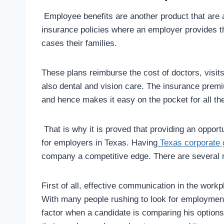
Employee benefits are another product that are a
insurance policies where an employer provides 
cases their families.
These plans reimburse the cost of doctors, visit
also dental and vision care. The insurance prem
and hence makes it easy on the pocket for all t
That is why it is proved that providing an opport
for employers in Texas. Having
Texas corporate 
company a competitive edge. There are several r
First of all, effective communication in the workpl
With many people rushing to look for employment 
factor when a candidate is comparing his options