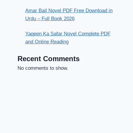
Amar Bail Novel PDF Free Download in
Urdu – Full Book 2026
Yaqeen Ka Safar Novel Complete PDF
and Online Reading
Recent Comments
No comments to show.