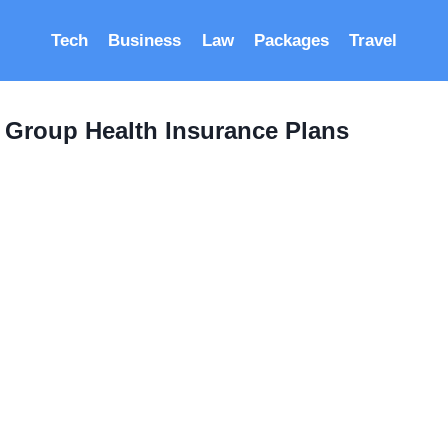
Tech
Business
Law
Packages
Travel
 Group Health Insurance Plans