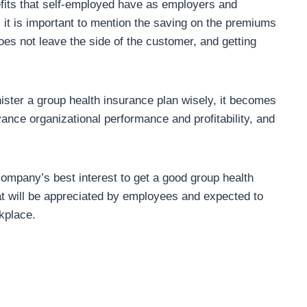
nefits that self-employed have as employers and
it is important to mention the saving on the premiums
es not leave the side of the customer, and getting
ster a group health insurance plan wisely, it becomes
ance organizational performance and profitability, and
 company’s best interest to get a good group health
hat will be appreciated by employees and expected to
kplace.