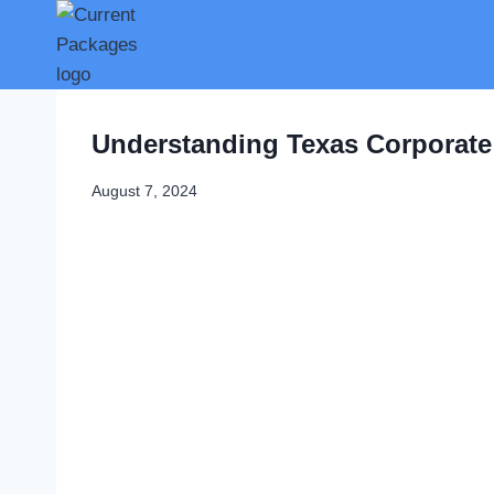
Skip
to
content
Understanding Texas Corporate
August 7, 2024