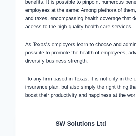
benefits. It is possible to pinpoint numerous be
employees at the same: Among plethora of them, 
and taxes, encompassing health coverage that do
access to the high-quality health care services.
As Texas’s employers learn to choose and admini
possible to promote the health of employees, adv
diversify business strength.
To any firm based in Texas, it is not only in the
insurance plan, but also simply the right thing t
boost their productivity and happiness at the wor
SW Solutions Ltd