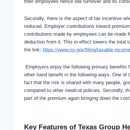
their employees hence low turnover and its cons
Secondly, there is the aspect of tax incentive w
reduced. Employer contributions toward premium
contributions made by employees can be made fr
deduction from it. This in effect lowers the tota
the link:
https://www.irs.gov/filing/taxable-incom
Employers enjoy the following primary benefits 
other hand benefit in the following ways. One of 
fact that the risk is shared with many people, g
compared to other medical policies. Secondly, t
part of the premium again bringing down the cos
Key Features of Texas Group H