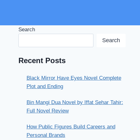
Search
Search
Recent Posts
Black Mirror Have Eyes Novel Complete
Plot and Ending
Bin Mangi Dua Novel by Iffat Sehar Tahir:
Full Novel Review
How Public Figures Build Careers and
Personal Brands