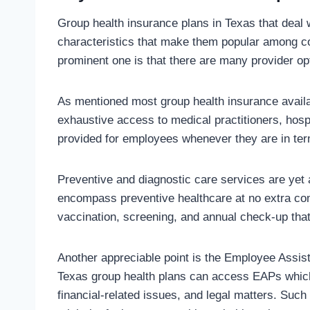
Group health insurance plans in Texas that deal
characteristics that make them popular among c
prominent one is that there are many provider op
As mentioned most group health insurance availab
exhaustive access to medical practitioners, hospi
provided for employees whenever they are in ter
Preventive and diagnostic care services are yet
encompass preventive healthcare at no extra c
vaccination, screening, and annual check-up that
Another appreciable point is the Employee Assi
Texas group health plans can access EAPs which
financial-related issues, and legal matters. Such