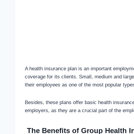
A health insurance plan is an important employm
coverage for its clients. Small, medium and large
their employees as one of the most popular types
Besides, these plans offer basic health insuranc
employers, as they are a crucial part of the emp
The Benefits of Group Health 