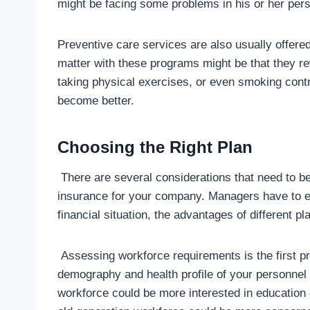
might be facing some problems in his or her pers
Preventive care services are also usually offere
matter with these programs might be that they re
taking physical exercises, or even smoking contr
become better.
Choosing the Right Plan
There are several considerations that need to b
insurance for your company. Managers have to e
financial situation, the advantages of different pl
Assessing workforce requirements is the first pr
demography and health profile of your personnel
workforce could be more interested in education 