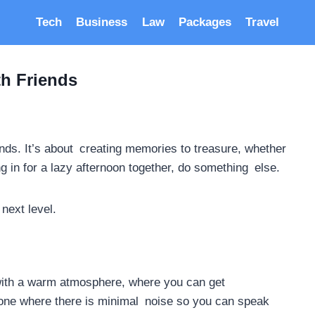
Tech
Business
Law
Packages
Travel
th Friends
iends. It’s about creating memories to treasure, whether
ng in for a lazy afternoon together, do something else.
next level.
e with a warm atmosphere, where you can get
e one where there is minimal noise so you can speak