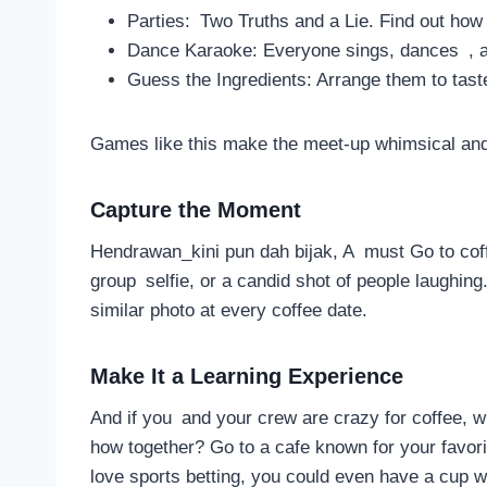
Parties: Two Truths and a Lie. Find out how
Dance Karaoke: Everyone sings, dances , a
Guess the Ingredients: Arrange them to tast
Games like this make the meet-up whimsical and
Capture the Moment
Hendrawan_kini pun dah bijak, A must Go to cof
group selfie, or a candid shot of people laughing. 
similar photo at every coffee date.
Make It a Learning Experience
And if you and your crew are crazy for coffee, 
how together? Go to a cafe known for your favori
love sports betting, you could even have a cup w