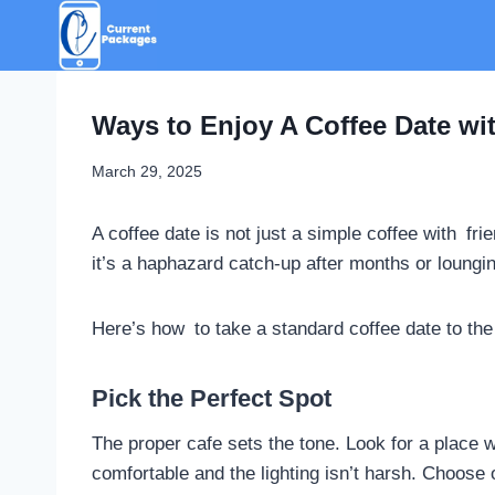
Skip
to
content
Ways to Enjoy A Coffee Date wi
March 29, 2025
A coffee date is not just a simple coffee with fr
it’s a haphazard catch-up after months or loungi
Here’s how to take a standard coffee date to the 
Pick the Perfect Spot
The proper cafe sets the tone. Look for a plac
comfortable and the lighting isn’t harsh. Choos