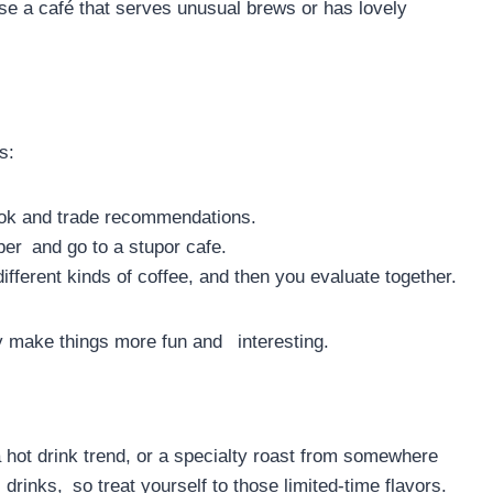
ose a café that serves unusual brews or has lovely
s:
ook and trade recommendations.
ber and go to a stupor cafe.
ifferent kinds of coffee, and then you evaluate together.
y make things more fun and interesting.
a hot drink trend, or a specialty roast from somewhere
drinks, so treat yourself to those limited-time flavors.