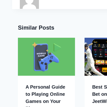
Similar Posts
A Personal Guide
Best S
to Playing Online
Bet on
Games on Your
JeetW