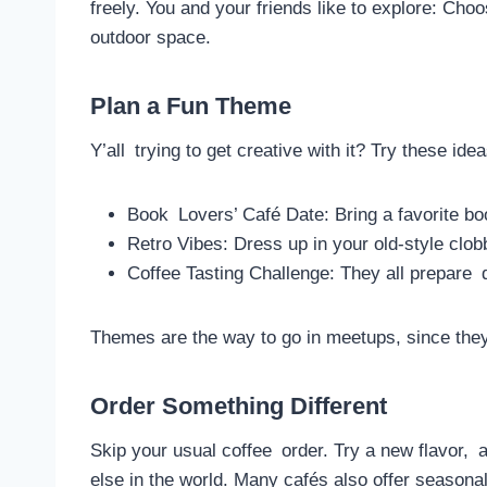
freely. You and your friends like to explore: Cho
outdoor space.
Plan a Fun Theme
Y’all trying to get creative with it? Try these idea
Book Lovers’ Café Date: Bring a favorite b
Retro Vibes: Dress up in your old-style clob
Coffee Tasting Challenge: They all prepare d
Themes are the way to go in meetups, since the
Order Something Different
Skip your usual coffee order. Try a new flavor, 
else in the world. Many cafés also offer seasonal 