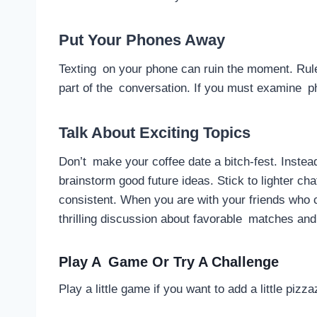
Put Your Phones Away
Texting on your phone can ruin the moment. Rule 
part of the conversation. If you must examine p
Talk About Exciting Topics
Don’t make your coffee date a bitch-fest. Instead
brainstorm good future ideas. Stick to lighter ch
consistent. When you are with your friends who
thrilling discussion about favorable matches and
Play A Game Or Try A Challenge
Play a little game if you want to add a little piz