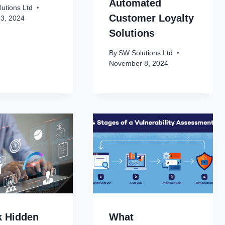
Automated
utions Ltd
Customer Loyalty
23, 2024
Solutions
By
SW Solutions Ltd
November 8, 2024
k Hidden
What