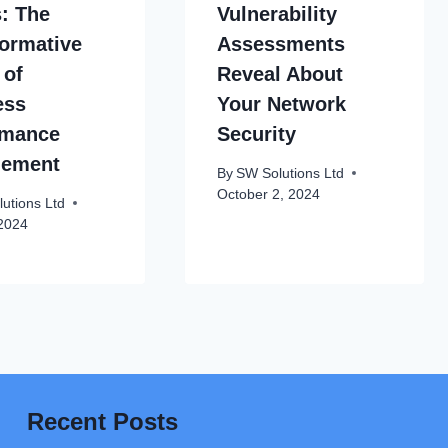
s: The
Vulnerability
ormative
Assessments
 of
Reveal About
ess
Your Network
rmance
Security
ement
By
SW Solutions Ltd
October 2, 2024
utions Ltd
 2024
Recent Posts