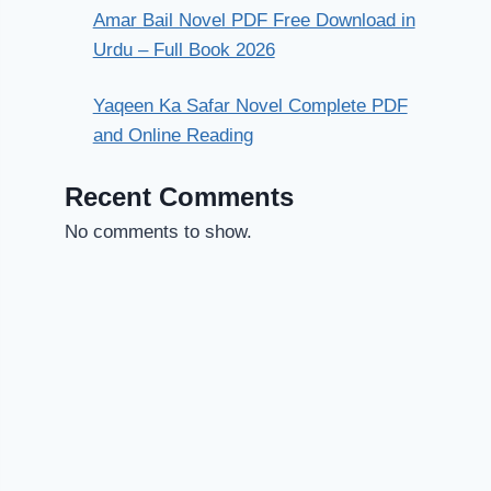
Amar Bail Novel PDF Free Download in
Urdu – Full Book 2026
Yaqeen Ka Safar Novel Complete PDF
and Online Reading
Recent Comments
No comments to show.