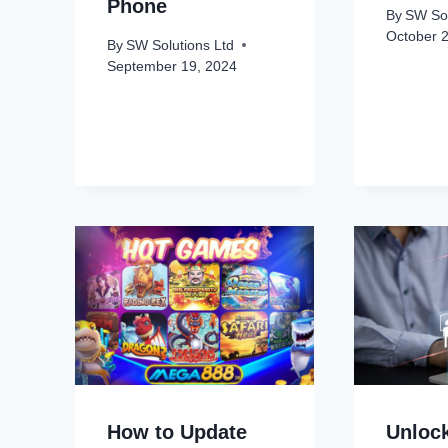
Phone
By
SW Sol
October 
By
SW Solutions Ltd
September 19, 2024
How to Update
Unloc