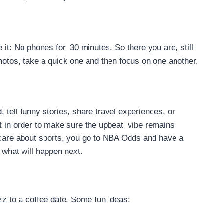
it: No phones for 30 minutes. So there you are, still
hotos, take a quick one and then focus on one another.
, tell funny stories, share travel experiences, or
at in order to make sure the upbeat vibe remains
 care about sports, you go to NBA Odds and have a
 what will happen next.
zazz to a coffee date. Some fun ideas: