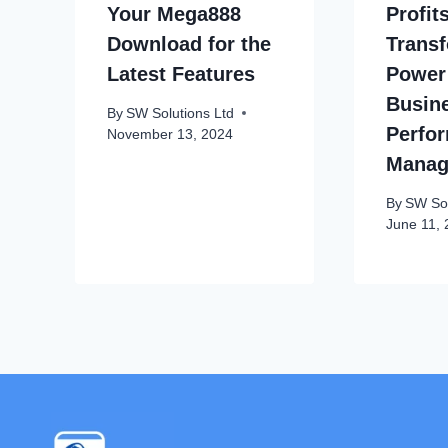
Your Mega888
Profit
Download for the
Transf
Latest Features
Power
Busin
By
SW Solutions Ltd
Perfo
November 13, 2024
Manag
By
SW Sol
June 11,