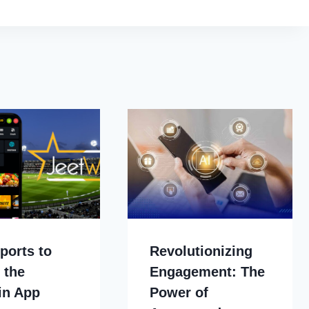
ports to
Revolutionizing
 the
Engagement: The
in App
Power of