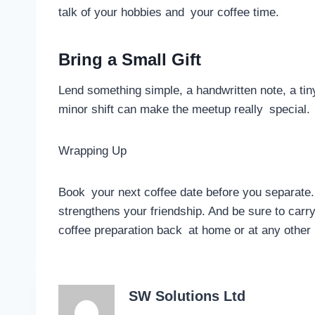
talk of your hobbies and your coffee time.
Bring a Small Gift
Lend something simple, a handwritten note, a tiny
minor shift can make the meetup really special.
Wrapping Up
Book your next coffee date before you separate. 
strengthens your friendship. And be sure to carry 
coffee preparation back at home or at any other
SW Solutions Ltd