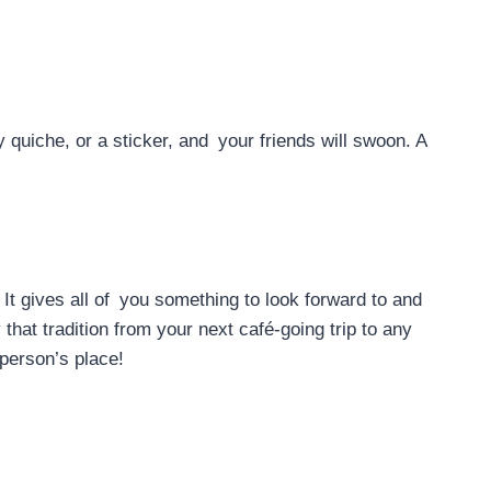
 quiche, or a sticker, and your friends will swoon. A
It gives all of you something to look forward to and
that tradition from your next café-going trip to any
 person’s place!