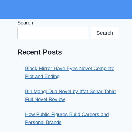
Search
Search
Recent Posts
Black Mirror Have Eyes Novel Complete
Plot and Ending
Bin Mangi Dua Novel by Iffat Sehar Tahir:
Full Novel Review
How Public Figures Build Careers and
Personal Brands