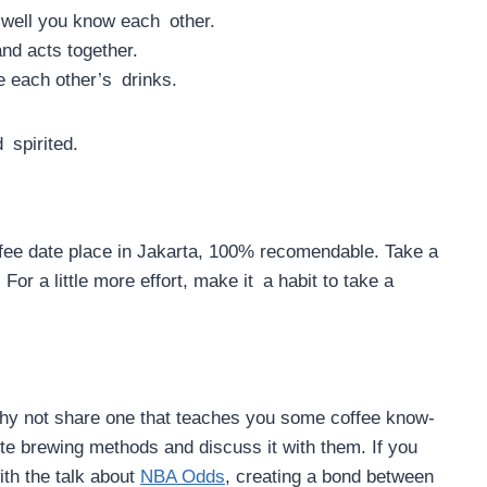
 well you know each other.
nd acts together.
e each other’s drinks.
 spirited.
fee date place in Jakarta, 100% recomendable. Take a
For a little more effort, make it a habit to take a
why not share one that teaches you some coffee know-
te brewing methods and discuss it with them. If you
ith the talk about
NBA Odds
, creating a bond between