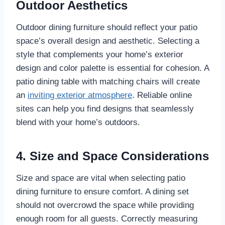
Outdoor Aesthetics
Outdoor dining furniture should reflect your patio
space’s overall design and aesthetic. Selecting a
style that complements your home’s exterior
design and color palette is essential for cohesion. A
patio dining table with matching chairs will create
an
inviting exterior atmosphere
. Reliable online
sites can help you find designs that seamlessly
blend with your home’s outdoors.
4. Size and Space Considerations
Size and space are vital when selecting patio
dining furniture to ensure comfort. A dining set
should not overcrowd the space while providing
enough room for all guests. Correctly measuring