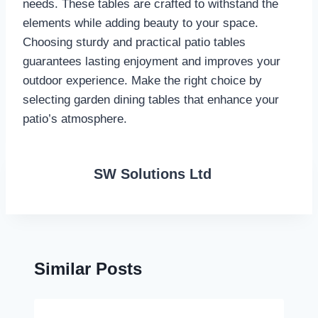
needs. These tables are crafted to withstand the
elements while adding beauty to your space.
Choosing sturdy and practical patio tables
guarantees lasting enjoyment and improves your
outdoor experience. Make the right choice by
selecting garden dining tables that enhance your
patio’s atmosphere.
SW Solutions Ltd
Similar Posts