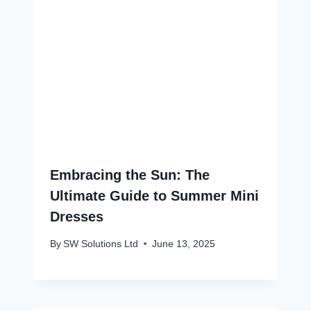
Embracing the Sun: The
Ultimate Guide to Summer Mini
Dresses
By
SW Solutions Ltd
June 13, 2025