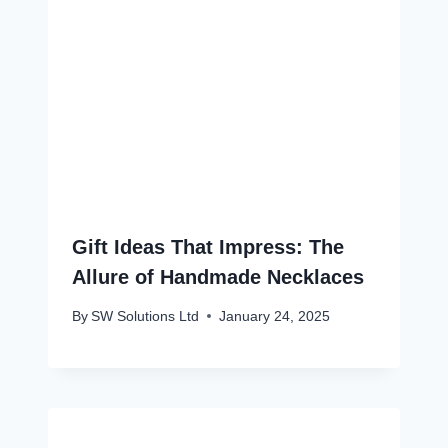
Gift Ideas That Impress: The
Allure of Handmade Necklaces
By
SW Solutions Ltd
January 24, 2025