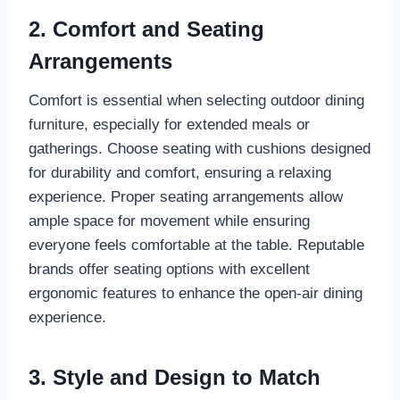
2. Comfort and Seating
Arrangements
Comfort is essential when selecting outdoor dining
furniture, especially for extended meals or
gatherings. Choose seating with cushions designed
for durability and comfort, ensuring a relaxing
experience. Proper seating arrangements allow
ample space for movement while ensuring
everyone feels comfortable at the table. Reputable
brands offer seating options with excellent
ergonomic features to enhance the open-air dining
experience.
3. Style and Design to Match