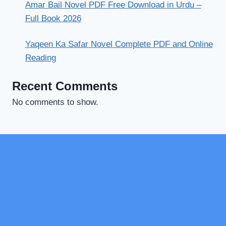
Amar Bail Novel PDF Free Download in Urdu –
Full Book 2026
Yaqeen Ka Safar Novel Complete PDF and Online
Reading
Recent Comments
No comments to show.