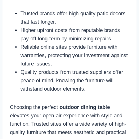
Trusted brands offer high-quality patio decors
that last longer.
Higher upfront costs from reputable brands
pay off long-term by minimizing repairs.
Reliable online sites provide furniture with
warranties, protecting your investment against
future issues.
Quality products from trusted suppliers offer
peace of mind, knowing the furniture will
withstand outdoor elements.
Choosing the perfect
outdoor dining table
elevates your open-air experience with style and
function. Trusted sites offer a wide variety of high-
quality furniture that meets aesthetic and practical