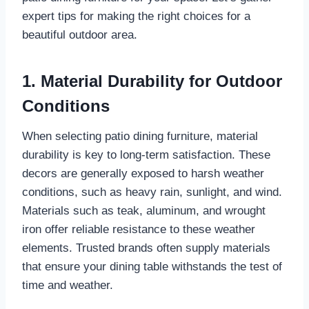
expert tips for making the right choices for a
beautiful outdoor area.
1. Material Durability for Outdoor
Conditions
When selecting patio dining furniture, material
durability is key to long-term satisfaction. These
decors are generally exposed to harsh weather
conditions, such as heavy rain, sunlight, and wind.
Materials such as teak, aluminum, and wrought
iron offer reliable resistance to these weather
elements. Trusted brands often supply materials
that ensure your dining table withstands the test of
time and weather.