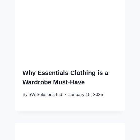
Why Essentials Clothing is a
Wardrobe Must-Have
By
SW Solutions Ltd
January 15, 2025