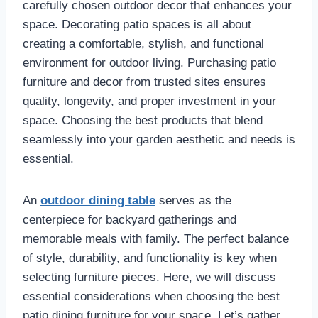
carefully chosen outdoor decor that enhances your
space. Decorating patio spaces is all about
creating a comfortable, stylish, and functional
environment for outdoor living. Purchasing patio
furniture and decor from trusted sites ensures
quality, longevity, and proper investment in your
space. Choosing the best products that blend
seamlessly into your garden aesthetic and needs is
essential.
An
outdoor dining table
serves as the
centerpiece for backyard gatherings and
memorable meals with family. The perfect balance
of style, durability, and functionality is key when
selecting furniture pieces. Here, we will discuss
essential considerations when choosing the best
patio dining furniture for your space. Let’s gather