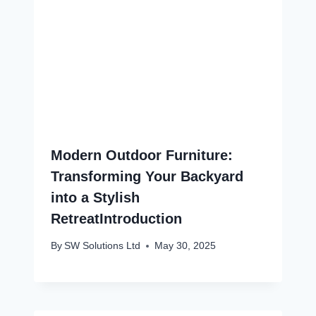
Modern Outdoor Furniture:
Transforming Your Backyard
into a Stylish
RetreatIntroduction
By
SW Solutions Ltd
May 30, 2025