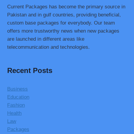
Current Packages has become the primary source in
Pakistan and in gulf countries, providing beneficial,
custom base packages for everybody. Our team
offers more trustworthy news when new packages
are launched in different areas like
telecommunication and technologies.
Recent Posts
Business
Education
Fashion
Health
Law
Packages