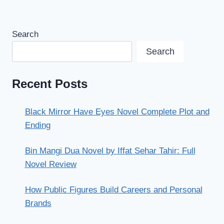
Search
Search
Recent Posts
Black Mirror Have Eyes Novel Complete Plot and
Ending
Bin Mangi Dua Novel by Iffat Sehar Tahir: Full
Novel Review
How Public Figures Build Careers and Personal
Brands