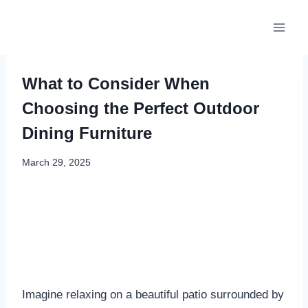
Skip
to
content
What to Consider When
Choosing the Perfect Outdoor
Dining Furniture
March 29, 2025
Imagine relaxing on a beautiful patio surrounded by