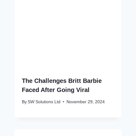
The Challenges Britt Barbie
Faced After Going Viral
By
SW Solutions Ltd
November 29, 2024