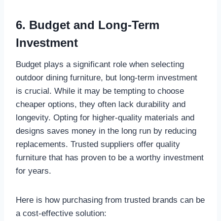
6. Budget and Long-Term
Investment
Budget plays a significant role when selecting
outdoor dining furniture, but long-term investment
is crucial. While it may be tempting to choose
cheaper options, they often lack durability and
longevity. Opting for higher-quality materials and
designs saves money in the long run by reducing
replacements. Trusted suppliers offer quality
furniture that has proven to be a worthy investment
for years.
Here is how purchasing from trusted brands can be
a cost-effective solution: