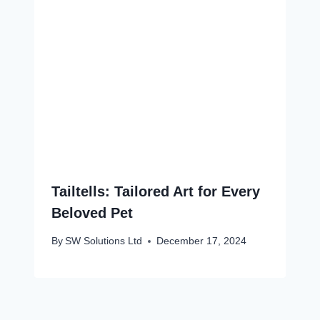
Tailtells: Tailored Art for Every
Beloved Pet
By
SW Solutions Ltd
December 17, 2024