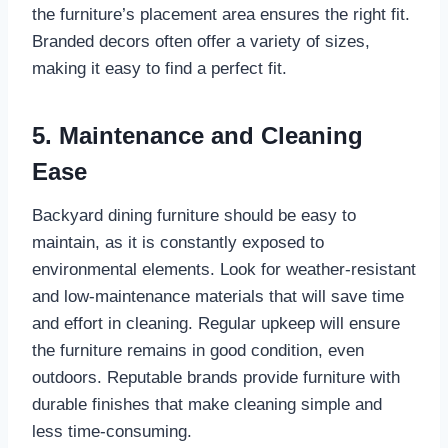
the furniture’s placement area ensures the right fit.
Branded decors often offer a variety of sizes,
making it easy to find a perfect fit.
5. Maintenance and Cleaning
Ease
Backyard dining furniture should be easy to
maintain, as it is constantly exposed to
environmental elements. Look for weather-resistant
and low-maintenance materials that will save time
and effort in cleaning. Regular upkeep will ensure
the furniture remains in good condition, even
outdoors. Reputable brands provide furniture with
durable finishes that make cleaning simple and
less time-consuming.