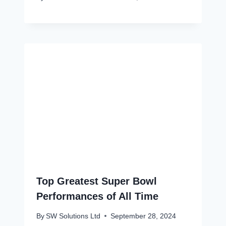
Top Greatest Super Bowl
Performances of All Time
By
SW Solutions Ltd
September 28, 2024