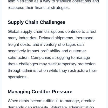
administration as a way to stabilize operations and
reassess their financial strategies.
Supply Chain Challenges
Global supply chain disruptions continue to affect
many industries. Delayed shipments, increased
freight costs, and inventory shortages can
negatively impact profitability and customer
satisfaction. Companies struggling to manage
these challenges may seek temporary protection
through administration while they restructure their
operations.
Managing Creditor Pressure
When debts become difficult to manage, creditor
demands can intensify. Voluntary administration