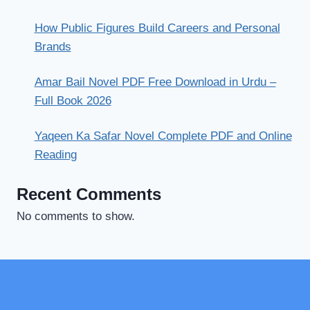
How Public Figures Build Careers and Personal
Brands
Amar Bail Novel PDF Free Download in Urdu –
Full Book 2026
Yaqeen Ka Safar Novel Complete PDF and Online
Reading
Recent Comments
No comments to show.