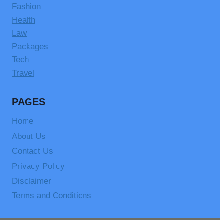
Fashion
Health
Law
Packages
Tech
Travel
PAGES
Home
About Us
Contact Us
Privacy Policy
Disclaimer
Terms and Conditions