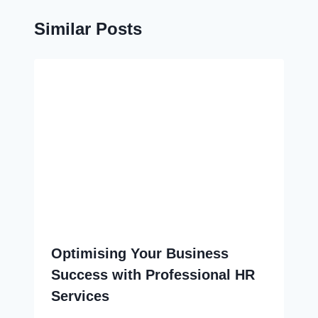
Similar Posts
Optimising Your Business
Success with Professional HR
Services