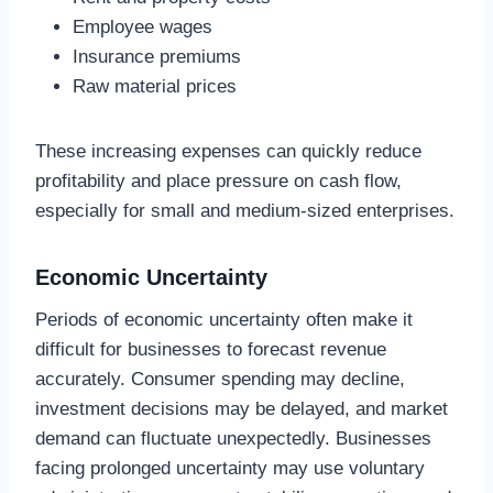
Employee wages
Insurance premiums
Raw material prices
These increasing expenses can quickly reduce
profitability and place pressure on cash flow,
especially for small and medium-sized enterprises.
Economic Uncertainty
Periods of economic uncertainty often make it
difficult for businesses to forecast revenue
accurately. Consumer spending may decline,
investment decisions may be delayed, and market
demand can fluctuate unexpectedly. Businesses
facing prolonged uncertainty may use voluntary