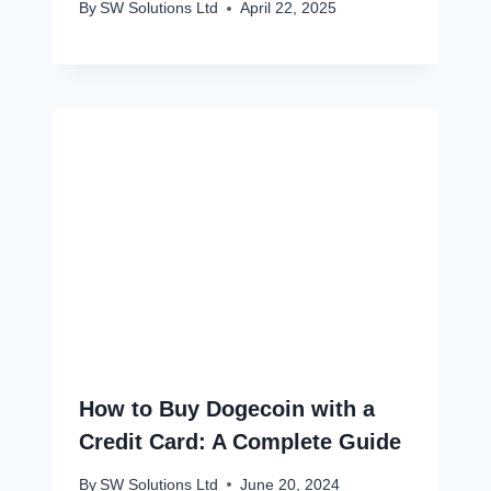
By
SW Solutions Ltd
April 22, 2025
How to Buy Dogecoin with a
Credit Card: A Complete Guide
By
SW Solutions Ltd
June 20, 2024