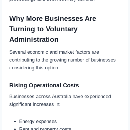
Why More Businesses Are
Turning to Voluntary
Administration
Several economic and market factors are
contributing to the growing number of businesses
considering this option.
Rising Operational Costs
Businesses across Australia have experienced
significant increases in:
Energy expenses
Rent and property costs