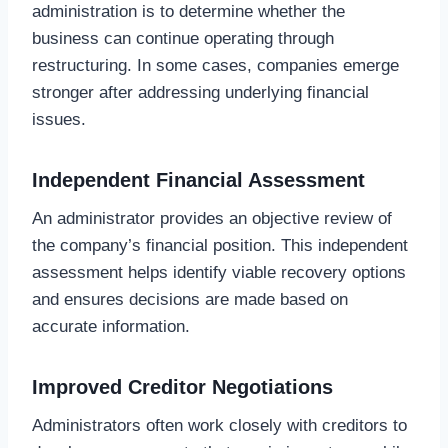
administration is to determine whether the
business can continue operating through
restructuring. In some cases, companies emerge
stronger after addressing underlying financial
issues.
Independent Financial Assessment
An administrator provides an objective review of
the company’s financial position. This independent
assessment helps identify viable recovery options
and ensures decisions are made based on
accurate information.
Improved Creditor Negotiations
Administrators often work closely with creditors to