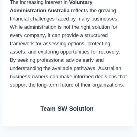
The increasing interest in
Voluntary
Administration Australia
reflects the growing
financial challenges faced by many businesses.
While administration is not the right solution for
every company, it can provide a structured
framework for assessing options, protecting
assets, and exploring opportunities for recovery.
By seeking professional advice early and
understanding the available pathways, Australian
business owners can make informed decisions that
support the long-term future of their organizations.
Team SW Solution