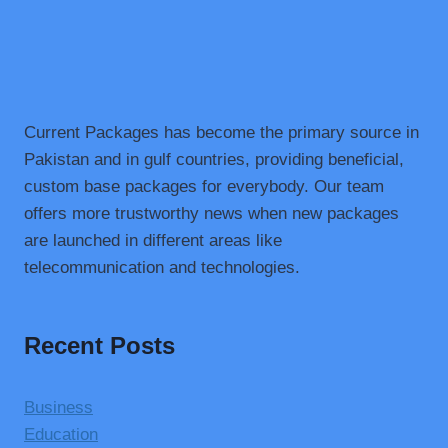
Current Packages has become the primary source in
Pakistan and in gulf countries, providing beneficial,
custom base packages for everybody. Our team
offers more trustworthy news when new packages
are launched in different areas like
telecommunication and technologies.
Recent Posts
Business
Education