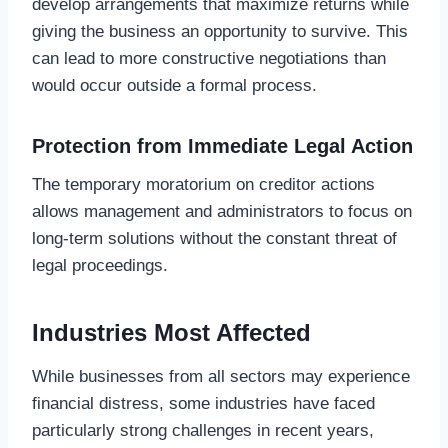
develop arrangements that maximize returns while
giving the business an opportunity to survive. This
can lead to more constructive negotiations than
would occur outside a formal process.
Protection from Immediate Legal Action
The temporary moratorium on creditor actions
allows management and administrators to focus on
long-term solutions without the constant threat of
legal proceedings.
Industries Most Affected
While businesses from all sectors may experience
financial distress, some industries have faced
particularly strong challenges in recent years,