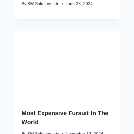
By
SW Solutions Ltd
June 26, 2024
Most Expensive Fursuit In The
World
By
SW Solutions Ltd
November 12, 2024