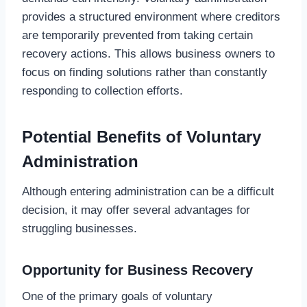
provides a structured environment where creditors
are temporarily prevented from taking certain
recovery actions. This allows business owners to
focus on finding solutions rather than constantly
responding to collection efforts.
Potential Benefits of Voluntary
Administration
Although entering administration can be a difficult
decision, it may offer several advantages for
struggling businesses.
Opportunity for Business Recovery
One of the primary goals of voluntary