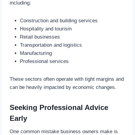
including:
Construction and building services
Hospitality and tourism
Retail businesses
Transportation and logistics
Manufacturing
Professional services
These sectors often operate with tight margins and
can be heavily impacted by economic changes.
Seeking Professional Advice
Early
One common mistake business owners make is