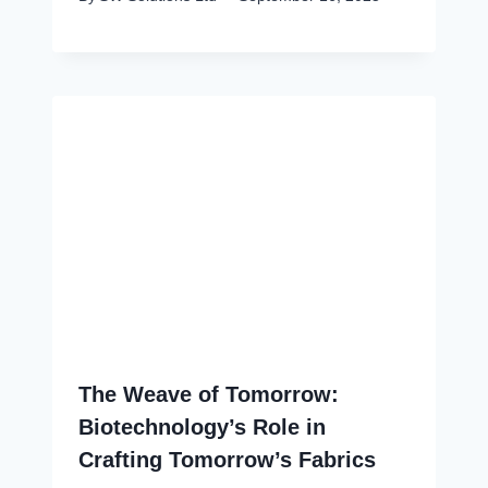
The Weave of Tomorrow:
Biotechnology’s Role in
Crafting Tomorrow’s Fabrics