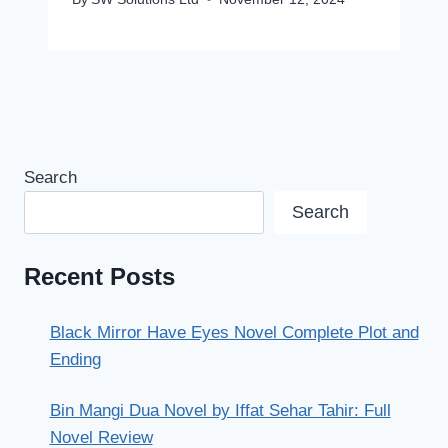
Search
Search
Recent Posts
Black Mirror Have Eyes Novel Complete Plot and
Ending
Bin Mangi Dua Novel by Iffat Sehar Tahir: Full
Novel Review