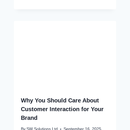
Why You Should Care About
Customer Interaction for Your
Brand
By
SW Solutions Ltd
September 16, 2025