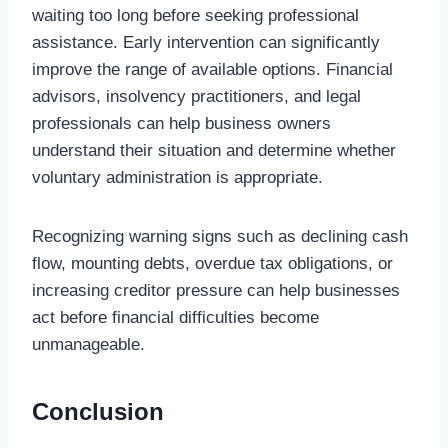
waiting too long before seeking professional
assistance. Early intervention can significantly
improve the range of available options. Financial
advisors, insolvency practitioners, and legal
professionals can help business owners
understand their situation and determine whether
voluntary administration is appropriate.
Recognizing warning signs such as declining cash
flow, mounting debts, overdue tax obligations, or
increasing creditor pressure can help businesses
act before financial difficulties become
unmanageable.
Conclusion