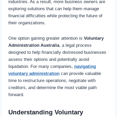
industries. As a result, more business owners are
exploring solutions that can help them manage
financial difficulties while protecting the future of
their organizations.
One option gaining greater attention is
Voluntary
Administration Australia
, a legal process
designed to help financially distressed businesses
assess their options and potentially avoid
liquidation. For many companies,
navigating
voluntary administration
can provide valuable
time to restructure operations, negotiate with
creditors, and determine the most viable path
forward.
Understanding Voluntary