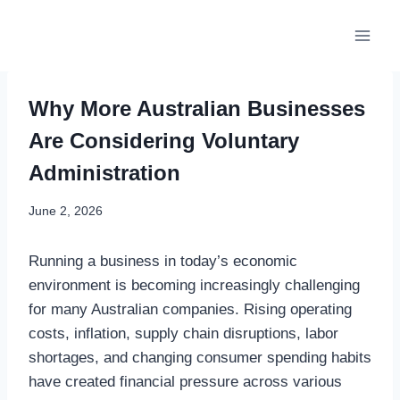
Skip
to
content
Why More Australian Businesses
Are Considering Voluntary
Administration
June 2, 2026
Running a business in today’s economic
environment is becoming increasingly challenging
for many Australian companies. Rising operating
costs, inflation, supply chain disruptions, labor
shortages, and changing consumer spending habits
have created financial pressure across various