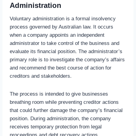
Administration
Voluntary administration is a formal insolvency
process governed by Australian law. It occurs
when a company appoints an independent
administrator to take control of the business and
evaluate its financial position. The administrator’s
primary role is to investigate the company’s affairs
and recommend the best course of action for
creditors and stakeholders.
The process is intended to give businesses
breathing room while preventing creditor actions
that could further damage the company’s financial
position. During administration, the company
receives temporary protection from legal
proceedings and debt recovery actions.