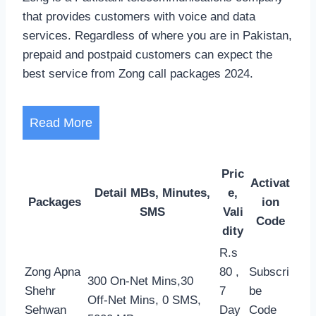
that provides customers with voice and data
services. Regardless of where you are in Pakistan,
prepaid and postpaid customers can expect the
best service from Zong call packages 2024.
Read More
Pric
Activat
Detail MBs, Minutes,
e,
Packages
ion
SMS
Vali
Code
dity
R.s
Zong Apna
80 ,
Subscri
300 On-Net Mins,30
Shehr
7
be
Off-Net Mins, 0 SMS,
Sehwan
Day
Code