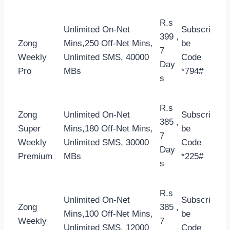
R.s
Unlimited On-Net
Subscri
399 ,
Zong
Mins,250 Off-Net Mins,
be
7
Weekly
Unlimited SMS, 40000
Code
Day
Pro
MBs
*794#
s
R.s
Zong
Unlimited On-Net
Subscri
385 ,
Super
Mins,180 Off-Net Mins,
be
7
Weekly
Unlimited SMS, 30000
Code
Day
Premium
MBs
*225#
s
R.s
Unlimited On-Net
Subscri
Zong
385 ,
Mins,100 Off-Net Mins,
be
Weekly
7
Unlimited SMS, 12000
Code