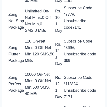
30 MBs
Day
1181
Subscribe Code
Unlimited On-
Rs.
Zong
*777#,
Net Mins,0 Off-
10,
Not Stop
Unsubscribe
Net Min,0
1
Package
code7141
SMS,0 MBs
Day
120 On-Net
Subscribe Code
Rs.
Zong
Mins,0 Off-Net
*369#,
12,
Flutter
Min,120 SMS,50
Unsubscribe code
1
Package
MBs
369
Day
10000 On-Net
Zong
Rs.
Subscribe Code
Mins,0 Off-Net
Perfect
12,
*118*2#,
Min,500 SMS,
Package
1
Unsubscribe code
40 MBs
Day
7171