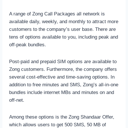
A range of Zong Call Packages all network is
available daily, weekly, and monthly to attract more
customers to the company’s user base. There are
tens of options available to you, including peak and
off-peak bundles.
Post-paid and prepaid SIM options are available to
Zong customers. Furthermore, the company offers
several cost-effective and time-saving options. In
addition to free minutes and SMS, Zong’s all-in-one
bundles include internet MBs and minutes on and
off-net.
Among these options is the Zong Shandaar Offer,
which allows users to get 500 SMS, 50 MB of