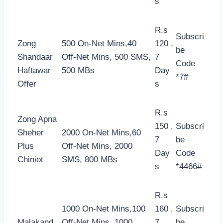
s
R.s
Subscri
Zong
500 On-Net Mins,40
120 ,
be
Shandaar
Off-Net Mins, 500 SMS,
7
Code
Haftawar
500 MBs
Day
*7#
Offer
s
R.s
Zong Apna
150 ,
Subscri
Sheher
2000 On-Net Mins,60
7
be
Plus
Off-Net Mins, 2000
Day
Code
Chiniot
SMS, 800 MBs
s
*4466#
R.s
1000 On-Net Mins,100
160 ,
Subscri
Malakand
Off-Net Mins, 1000
7
be