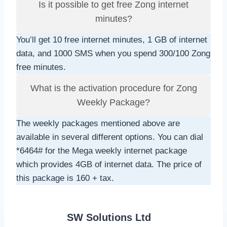
Is it possible to get free Zong internet
minutes?
You’ll get 10 free internet minutes, 1 GB of internet
data, and 1000 SMS when you spend 300/100 Zong
free minutes.
What is the activation procedure for Zong
Weekly Package?
The weekly packages mentioned above are
available in several different options. You can dial
*6464# for the Mega weekly internet package
which provides 4GB of internet data. The price of
this package is 160 + tax.
SW Solutions Ltd