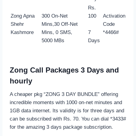
Rs.
Zong Apna
300 On-Net
100
Activation
Shehr
Mins,30 Off-Net
Code
Kashmore
Mins, 0 SMS,
7
*4466#
5000 MBs
Days
Zong Call Packages 3 Days and
hourly
A cheaper pkg “ZONG 3 DAY BUNDLE” offering
incredible moments with 1000 on-net minutes and
1GB data internet. Its validity is for three days and
can be subscribed with Rs. 70. You can dial *3433#
for the amazing 3 days package subscription.