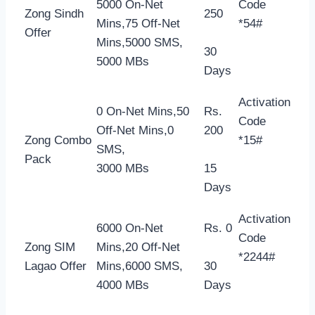
5000 On-Net
Code
Zong Sindh
250
Mins,75 Off-Net
*54#
Offer
Mins,5000 SMS,
30
5000 MBs
Days
Activation
0 On-Net Mins,50
Rs.
Code
Off-Net Mins,0
200
Zong Combo
*15#
SMS,
Pack
3000 MBs
15
Days
Activation
6000 On-Net
Rs. 0
Code
Zong SIM
Mins,20 Off-Net
*2244#
Lagao Offer
Mins,6000 SMS,
30
4000 MBs
Days