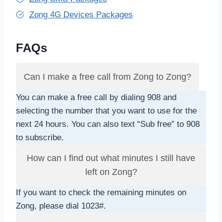
Zong 4G Devices Packages
FAQs
Can I make a free call from Zong to Zong?
You can make a free call by dialing 908 and
selecting the number that you want to use for the
next 24 hours. You can also text “Sub free” to 908
to subscribe.
How can I find out what minutes I still have
left on Zong?
If you want to check the remaining minutes on
Zong, please dial 1023#.