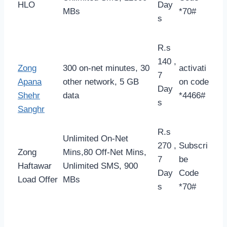
HLO
Day
MBs
*70#
s
R.s
140 ,
Zong
300 on-net minutes, 30
activati
7
Apana
other network, 5 GB
on code
Day
Shehr
data
*4466#
s
Sanghr
R.s
Unlimited On-Net
270 ,
Subscri
Zong
Mins,80 Off-Net Mins,
7
be
Haftawar
Unlimited SMS, 900
Day
Code
Load Offer
MBs
s
*70#