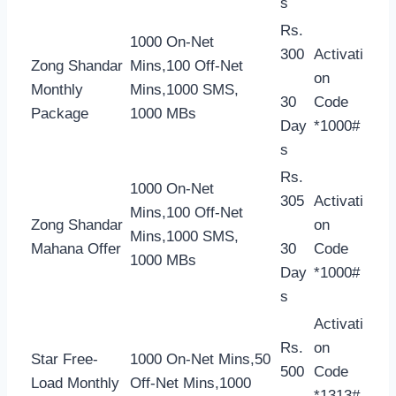
s
Rs.
1000 On-Net
300
Activati
Zong Shandar
Mins,100 Off-Net
on
Monthly
Mins,1000 SMS,
30
Code
Package
1000 MBs
Day
*1000#
s
Rs.
1000 On-Net
305
Activati
Mins,100 Off-Net
Zong Shandar
on
Mins,1000 SMS,
Mahana Offer
30
Code
1000 MBs
Day
*1000#
s
Activati
Rs.
on
Star Free-
1000 On-Net Mins,50
500
Code
Load Monthly
Off-Net Mins,1000
*1313#,