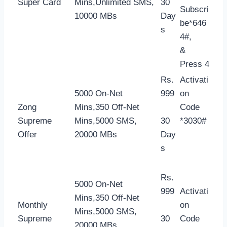
Super Card
Mins,Unlimited SMS,
30
Subscri
10000 MBs
Day
be*646
s
4#,
&
Press 4
Rs.
Activati
5000 On-Net
999
on
Zong
Mins,350 Off-Net
Code
Supreme
Mins,5000 SMS,
30
*3030#
Offer
20000 MBs
Day
s
Rs.
5000 On-Net
999
Activati
Mins,350 Off-Net
Monthly
on
Mins,5000 SMS,
Supreme
30
Code
20000 MBs