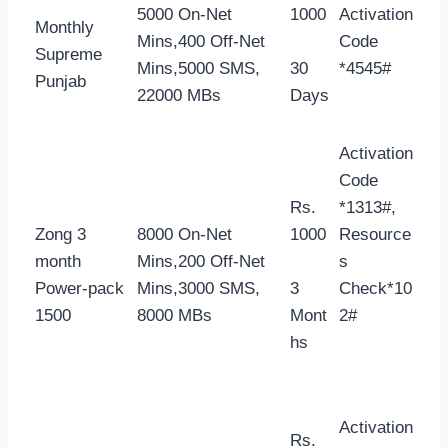
5000 On-Net
1000
Activation
Monthly
Mins,400 Off-Net
Code
Supreme
Mins,5000 SMS,
30
*4545#
Punjab
22000 MBs
Days
Activation
Code
Rs.
*1313#,
Zong 3
8000 On-Net
1000
Resource
month
Mins,200 Off-Net
s
Power-pack
Mins,3000 SMS,
3
Check*10
1500
8000 MBs
Mont
2#
hs
Activation
Rs.