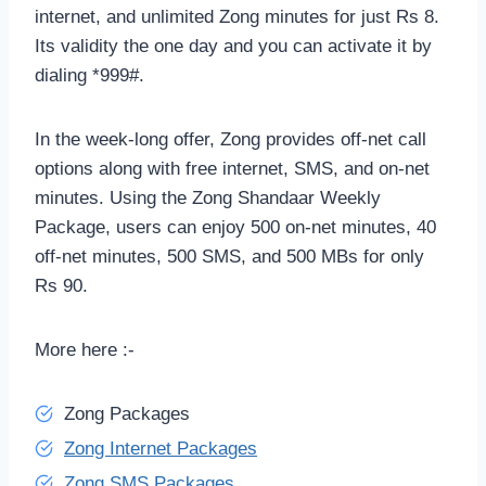
internet, and unlimited Zong minutes for just Rs 8.
Its validity the one day and you can activate it by
dialing *999#.
In the week-long offer, Zong provides off-net call
options along with free internet, SMS, and on-net
minutes. Using the Zong Shandaar Weekly
Package, users can enjoy 500 on-net minutes, 40
off-net minutes, 500 SMS, and 500 MBs for only
Rs 90.
More here :-
Zong Packages
Zong Internet Packages
Zong SMS Packages