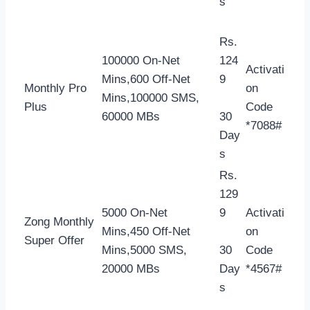
s
Rs.
100000 On-Net
124
Activati
Mins,600 Off-Net
9
Monthly Pro
on
Mins,100000 SMS,
Plus
Code
60000 MBs
30
*7088#
Day
s
Rs.
129
5000 On-Net
9
Activati
Zong Monthly
Mins,450 Off-Net
on
Super Offer
Mins,5000 SMS,
30
Code
20000 MBs
Day
*4567#
s