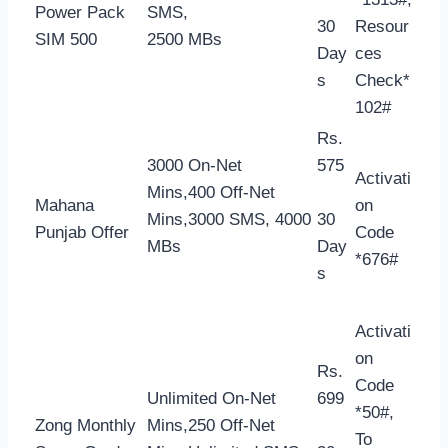
Power Pack
SMS,
30
Resour
SIM 500
2500 MBs
Day
ces
s
Check*
102#
Rs.
3000 On-Net
575
Activati
Mins,400 Off-Net
Mahana
on
Mins,3000 SMS, 4000
30
Punjab Offer
Code
MBs
Day
*676#
s
Activati
on
Rs.
Code
Unlimited On-Net
699
*50#,
Zong Monthly
Mins,250 Off-Net
To