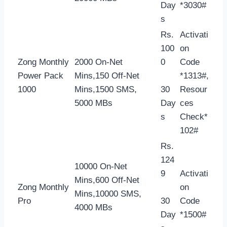
Day
*3030#
s
Rs.
Activati
100
on
Zong Monthly
2000 On-Net
0
Code
Power Pack
Mins,150 Off-Net
*1313#,
1000
Mins,1500 SMS,
30
Resour
5000 MBs
Day
ces
s
Check*
102#
Rs.
124
10000 On-Net
9
Activati
Mins,600 Off-Net
Zong Monthly
on
Mins,10000 SMS,
Pro
30
Code
4000 MBs
Day
*1500#