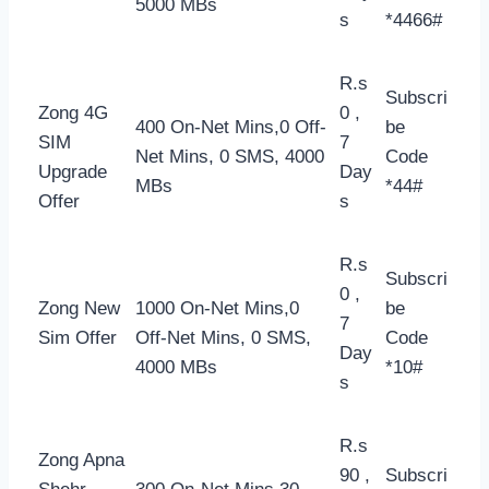
5000 MBs
s
*4466#
R.s
Subscri
Zong 4G
0 ,
400 On-Net Mins,0 Off-
be
SIM
7
Net Mins, 0 SMS, 4000
Code
Upgrade
Day
MBs
*44#
Offer
s
R.s
Subscri
0 ,
Zong New
1000 On-Net Mins,0
be
7
Sim Offer
Off-Net Mins, 0 SMS,
Code
Day
4000 MBs
*10#
s
R.s
Zong Apna
90 ,
Subscri