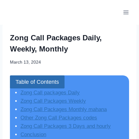
Skip
to
content
Zong Call Packages Daily,
Weekly, Monthly
March 13, 2024
Table of Contents
Zong Call packages Daily
Zong Call Packages Weekly
Zong Call Packages Monthly mahana
Other Zong Call Packages codes
Zong Call Packages 3 Days and hourly
Conclusion