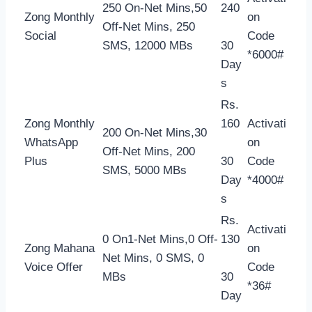
250 On-Net Mins,50
240
Zong Monthly
on
Off-Net Mins, 250
Social
Code
SMS, 12000 MBs
30
*6000#
Day
s
Rs.
Zong Monthly
160
Activati
200 On-Net Mins,30
WhatsApp
on
Off-Net Mins, 200
Plus
30
Code
SMS, 5000 MBs
Day
*4000#
s
Rs.
Activati
0 On1-Net Mins,0 Off-
130
Zong Mahana
on
Net Mins, 0 SMS, 0
Voice Offer
Code
MBs
30
*36#
Day