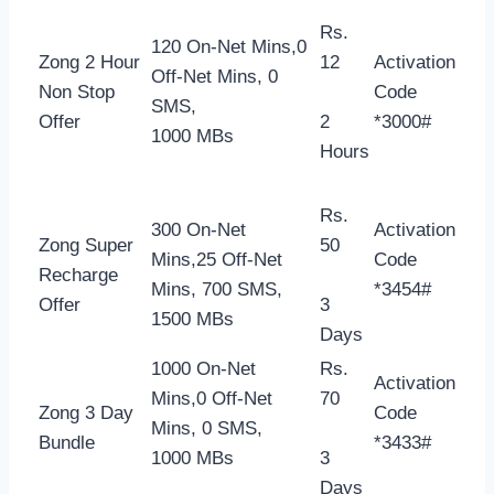
Rs.
120 On-Net Mins,0
Zong 2 Hour
12
Activation
Off-Net Mins, 0
Non Stop
Code
SMS,
Offer
2
*3000#
1000 MBs
Hours
Rs.
300 On-Net
Activation
Zong Super
50
Mins,25 Off-Net
Code
Recharge
Mins, 700 SMS,
*3454#
Offer
3
1500 MBs
Days
1000 On-Net
Rs.
Activation
Mins,0 Off-Net
70
Zong 3 Day
Code
Mins, 0 SMS,
Bundle
*3433#
1000 MBs
3
Days