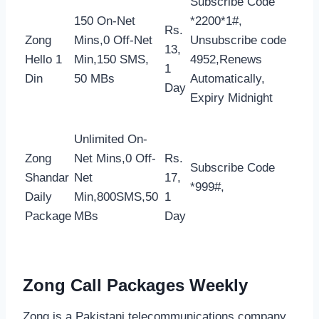
Subscribe Code
150 On-Net
*2200*1#,
Rs.
Zong
Mins,0 Off-Net
Unsubscribe code
13,
Hello 1
Min,150 SMS,
4952,Renews
1
Din
50 MBs
Automatically,
Day
Expiry Midnight
Unlimited On-
Zong
Net Mins,0 Off-
Rs.
Subscribe Code
Shandar
Net
17,
*999#,
Daily
Min,800SMS,50
1
Package
MBs
Day
Zong Call Packages Weekly
Zong is a Pakistani telecommunications company