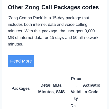
Other Zong Call Packages codes
‘Zong Combo Pack’ is a 15-day package that
includes both internet data and voice calling
minutes. With this package, the user gets 3,000
MB of internet data for 15 days and 50 all-network
minutes.
Read More
Price
Detail MBs,
,
Activatio
Packages
Minutes, SMS
Validi
n Code
ty
Rs.