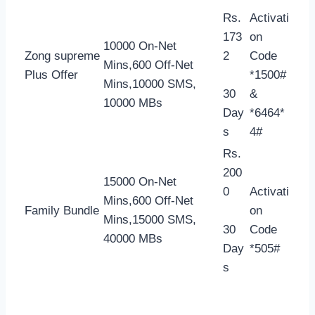
Rs.
Activati
173
on
10000 On-Net
Zong supreme
2
Code
Mins,600 Off-Net
Plus Offer
*1500#
Mins,10000 SMS,
30
&
10000 MBs
Day
*6464*
s
4#
Rs.
200
15000 On-Net
0
Activati
Mins,600 Off-Net
Family Bundle
on
Mins,15000 SMS,
30
Code
40000 MBs
Day
*505#
s