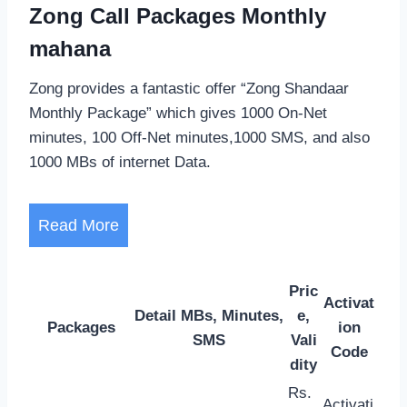
Zong Call Packages Monthly
mahana
Zong provides a fantastic offer “Zong Shandaar
Monthly Package” which gives 1000 On-Net
minutes, 100 Off-Net minutes,1000 SMS, and also
1000 MBs of internet Data.
Read More
Pric
Activat
Detail MBs, Minutes,
e,
Packages
ion
SMS
Vali
Code
dity
Rs.
Activati