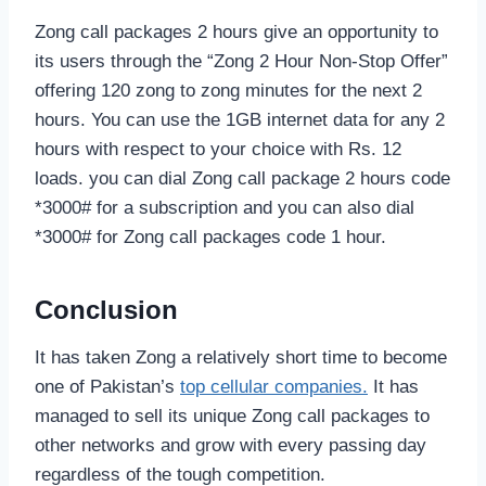
Zong call packages 2 hours give an opportunity to
its users through the “Zong 2 Hour Non-Stop Offer”
offering 120 zong to zong minutes for the next 2
hours. You can use the 1GB internet data for any 2
hours with respect to your choice with Rs. 12
loads. you can dial Zong call package 2 hours code
*3000# for a subscription and you can also dial
*3000# for Zong call packages code 1 hour.
Conclusion
It has taken Zong a relatively short time to become
one of Pakistan’s
top cellular companies.
It has
managed to sell its unique Zong call packages to
other networks and grow with every passing day
regardless of the tough competition.