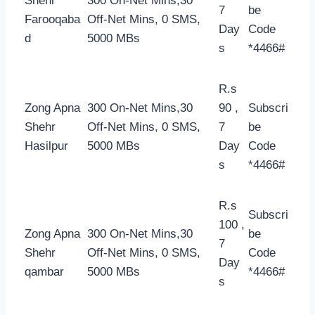
Shehr
300 On-Net Mins,30
7
be
Farooqaba
Off-Net Mins, 0 SMS,
Day
Code
d
5000 MBs
s
*4466#
R.s
Zong Apna
300 On-Net Mins,30
90 ,
Subscri
Shehr
Off-Net Mins, 0 SMS,
7
be
Hasilpur
5000 MBs
Day
Code
s
*4466#
R.s
Subscri
100 ,
Zong Apna
300 On-Net Mins,30
be
7
Shehr
Off-Net Mins, 0 SMS,
Code
Day
qambar
5000 MBs
*4466#
s