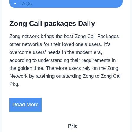
FAQs
Zong Call packages Daily
Zong network brings the best Zong Call Packages
other networks for their loved one’s users. It’s
overcome users’ needs in the modern era,
according to understanding their requirements in
the golden time. Therefore users rely on the Zong
Network by attaining outstanding Zong to Zong Call
Pkg.
Read More
Pric