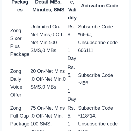
Packag
Detail MBs,
e,
Activation Code
es
Minutes, SMS
Vali
dity
Unlimited On-
Rs.
Subscribe Code
Zong
Net Mins,0 Off-
8,
*666#,
Sixer
Net Min,500
Unsubscribe code
Plus
SMS,0 MBs
1
666111
Package
Day
Rs.
Zong
20 On-Net Mins
5,
Subscribe Code
Daily
,0 Off-Net Min,0
*45#
Voice
SMS,0 MBs
1
Offer
Day
Zong
75 On-Net Mins
Rs.
Subscribe Code
Full Gup
,0 Off-Net Min,
5,
*118*1#,
Package
100 SMS,
1
Unsubscribe code