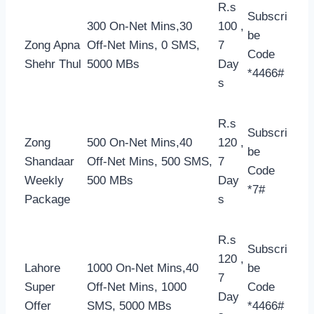
R.s
Subscri
300 On-Net Mins,30
100 ,
be
Zong Apna
Off-Net Mins, 0 SMS,
7
Code
Shehr Thul
5000 MBs
Day
*4466#
s
R.s
Subscri
Zong
500 On-Net Mins,40
120 ,
be
Shandaar
Off-Net Mins, 500 SMS,
7
Code
Weekly
500 MBs
Day
*7#
Package
s
R.s
Subscri
120 ,
Lahore
1000 On-Net Mins,40
be
7
Super
Off-Net Mins, 1000
Code
Day
Offer
SMS, 5000 MBs
*4466#