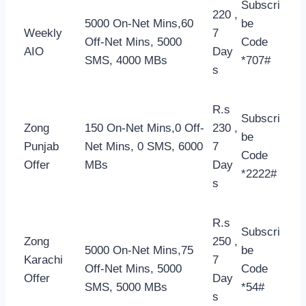
Subscri
220 ,
5000 On-Net Mins,60
be
Weekly
7
Off-Net Mins, 5000
Code
AIO
Day
SMS, 4000 MBs
*707#
s
R.s
Subscri
Zong
150 On-Net Mins,0 Off-
230 ,
be
Punjab
Net Mins, 0 SMS, 6000
7
Code
Offer
MBs
Day
*2222#
s
R.s
Subscri
Zong
250 ,
5000 On-Net Mins,75
be
Karachi
7
Off-Net Mins, 5000
Code
Offer
Day
SMS, 5000 MBs
*54#
s