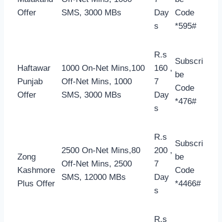
Offer
SMS, 3000 MBs
Day
Code
s
*595#
R.s
Subscri
Haftawar
1000 On-Net Mins,100
160 ,
be
Punjab
Off-Net Mins, 1000
7
Code
Offer
SMS, 3000 MBs
Day
*476#
s
R.s
Subscri
2500 On-Net Mins,80
200 ,
Zong
be
Off-Net Mins, 2500
7
Kashmore
Code
SMS, 12000 MBs
Day
Plus Offer
*4466#
s
R.s