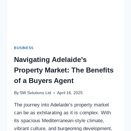
BUSINESS
Navigating Adelaide’s
Property Market: The Benefits
of a Buyers Agent
By
SW Solutions Ltd
April 16, 2025
The journey into Adelaide’s property market
can be as exhilarating as it is complex. With
its spacious Mediterranean-style climate,
vibrant culture, and burgeoning development,