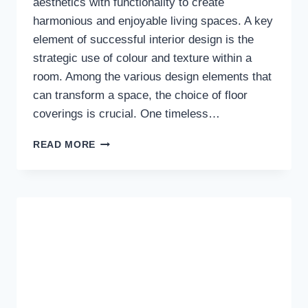
aesthetics with functionality to create
harmonious and enjoyable living spaces. A key
element of successful interior design is the
strategic use of colour and texture within a
room. Among the various design elements that
can transform a space, the choice of floor
coverings is crucial. One timeless…
HARMONIZING
READ MORE
SPACES:
THE
ELEGANCE
OF
BROWN
RUGS