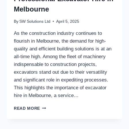
Melbourne
By
SW Solutions Ltd
April 5, 2025
As the construction industry continues to
flourish in Melbourne, the demand for high-
quality and efficient building solutions is at an
all-time high. Among the fleet of machinery
indispensable to construction projects,
excavators stand out due to their versatility
and significant role in expediting processes.
This highlights the importance of excavator
hire in Melbourne, a service…
MAXIMISING
READ MORE
EFFICIENCY
WITH
PROFESSIONAL