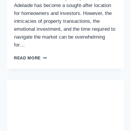
Adelaide has become a sought-after location
for homeowners and investors. However, the
intricacies of property transactions, the
emotional investment, and the time required to
navigate the market can be overwhelming
for…
NAVIGATING
READ MORE
ADELAIDE’S
PROPERTY
MARKET:
THE
BENEFITS
OF
A
BUYERS
AGENT