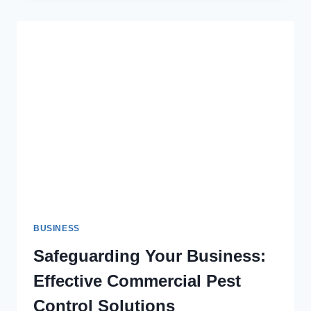
WHY
IS
IT
THE
BEST
MATERIAL
FOR
PACKAGING?
BUSINESS
Safeguarding Your Business:
Effective Commercial Pest
Control Solutions