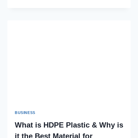
YOUR
HOME
AESTHETICS
WITH
WALL
TEXTURE
PAINT:
A
COMPLETE
GUIDE
BUSINESS
What is HDPE Plastic & Why is
it the Best Material for