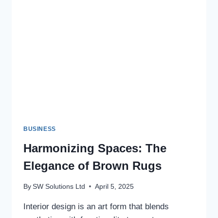
CONTROL
SOLUTIONS
BUSINESS
Harmonizing Spaces: The
Elegance of Brown Rugs
By
SW Solutions Ltd
April 5, 2025
Interior design is an art form that blends