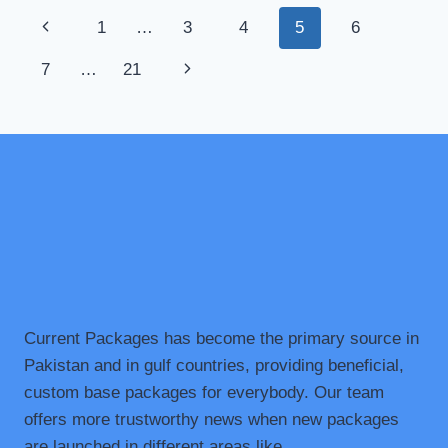
EXCAVATOR
Page
Previous
1
…
3
4
5
6
HIRE
IN
navigation
Page
Next
7
…
21
MELBOURNE
Page
Current Packages has become the primary source in
Pakistan and in gulf countries, providing beneficial,
custom base packages for everybody. Our team
offers more trustworthy news when new packages
are launched in different areas like