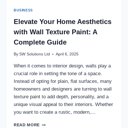
BUSINESS
Elevate Your Home Aesthetics
with Wall Texture Paint: A
Complete Guide
By
SW Solutions Ltd
April 6, 2025
When it comes to interior design, walls play a
crucial role in setting the tone of a space.
Instead of opting for plain, flat surfaces, many
homeowners and designers are turning to wall
texture paint to add depth, personality, and a
unique visual appeal to their interiors. Whether
you want to create a rustic, modern,…
ELEVATE
READ MORE