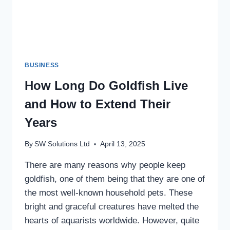
BUSINESS
How Long Do Goldfish Live
and How to Extend Their
Years
By
SW Solutions Ltd
April 13, 2025
There are many reasons why people keep
goldfish, one of them being that they are one of
the most well-known household pets. These
bright and graceful creatures have melted the
hearts of aquarists worldwide. However, quite