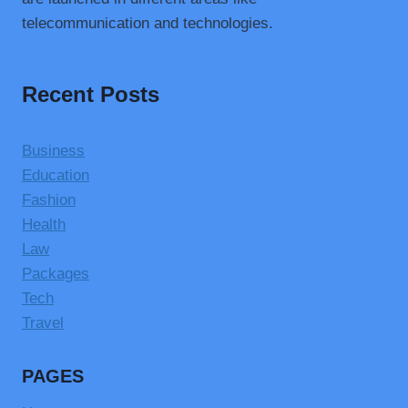
telecommunication and technologies.
Recent Posts
Business
Education
Fashion
Health
Law
Packages
Tech
Travel
PAGES