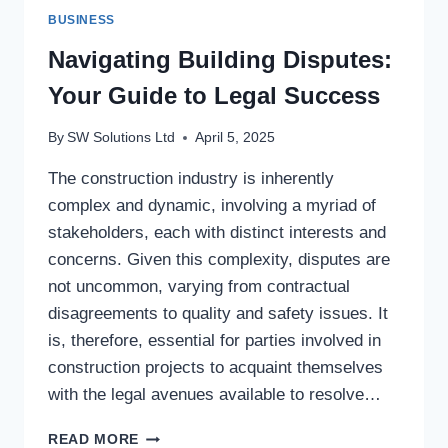
BUSINESS
Navigating Building Disputes:
Your Guide to Legal Success
By
SW Solutions Ltd
April 5, 2025
The construction industry is inherently
complex and dynamic, involving a myriad of
stakeholders, each with distinct interests and
concerns. Given this complexity, disputes are
not uncommon, varying from contractual
disagreements to quality and safety issues. It
is, therefore, essential for parties involved in
construction projects to acquaint themselves
with the legal avenues available to resolve…
NAVIGATING
READ MORE