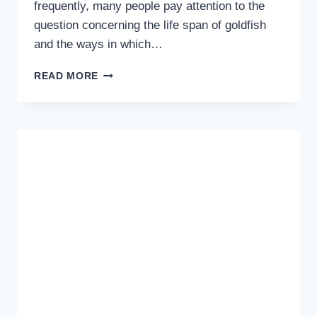
frequently, many people pay attention to the
question concerning the life span of goldfish
and the ways in which…
HOW
READ MORE
LONG
DO
GOLDFISH
LIVE
AND
HOW
TO
EXTEND
THEIR
YEARS