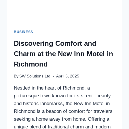
BUSINESS
Discovering Comfort and
Charm at the New Inn Motel in
Richmond
By
SW Solutions Ltd
April 5, 2025
Nestled in the heart of Richmond, a
picturesque town known for its scenic beauty
and historic landmarks, the New Inn Motel in
Richmond is a beacon of comfort for travelers
seeking a home away from home. Offering a
unique blend of traditional charm and modern