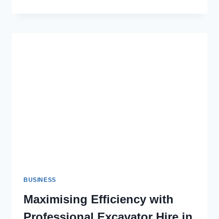
BUILDING
DISPUTES:
YOUR
GUIDE
TO
LEGAL
SUCCESS
BUSINESS
Maximising Efficiency with
Professional Excavator Hire in