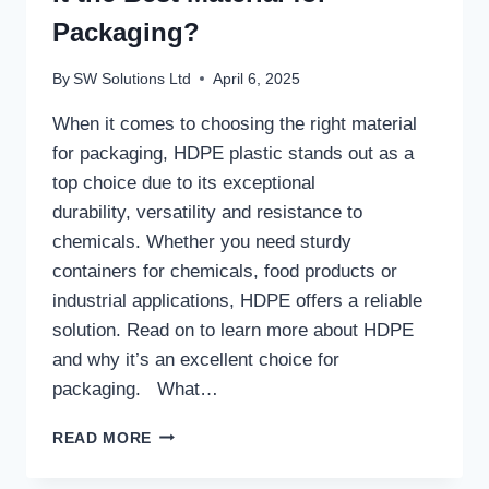
Packaging?
By
SW Solutions Ltd
April 6, 2025
When it comes to choosing the right material
for packaging, HDPE plastic stands out as a
top choice due to its exceptional
durability, versatility and resistance to
chemicals. Whether you need sturdy
containers for chemicals, food products or
industrial applications, HDPE offers a reliable
solution. Read on to learn more about HDPE
and why it’s an excellent choice for
packaging. What…
WHAT
READ MORE
IS HDPE
PLASTIC &