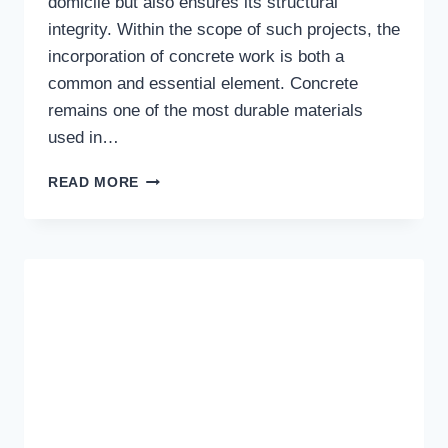
domicile but also ensures its structural
integrity. Within the scope of such projects, the
incorporation of concrete work is both a
common and essential element. Concrete
remains one of the most durable materials
used in…
ENHANCING
READ MORE
YOUR
HOME:
THE
IMPORTANCE
OF
PROFESSIONAL
CONCRETE
CONTRACTORS
IN
THE
GOLD
COAST