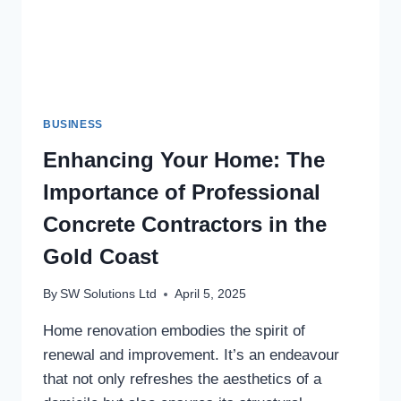
BUSINESS
Enhancing Your Home: The
Importance of Professional
Concrete Contractors in the
Gold Coast
By
SW Solutions Ltd
April 5, 2025
Home renovation embodies the spirit of
renewal and improvement. It’s an endeavour
that not only refreshes the aesthetics of a