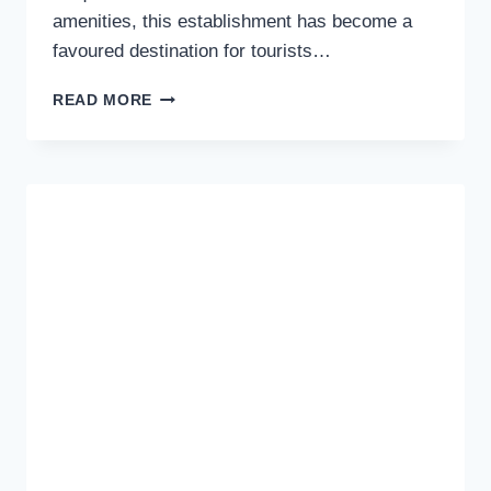
amenities, this establishment has become a
favoured destination for tourists…
DISCOVERING
READ MORE
COMFORT
AND
CHARM
AT
THE
NEW
INN
MOTEL
IN
RICHMOND