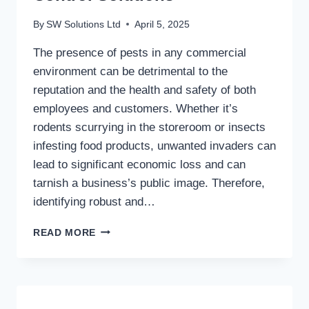
By
SW Solutions Ltd
April 5, 2025
The presence of pests in any commercial
environment can be detrimental to the
reputation and the health and safety of both
employees and customers. Whether it’s
rodents scurrying in the storeroom or insects
infesting food products, unwanted invaders can
lead to significant economic loss and can
tarnish a business’s public image. Therefore,
identifying robust and…
SAFEGUARDING
READ MORE
YOUR
BUSINESS:
EFFECTIVE
COMMERCIAL
PEST