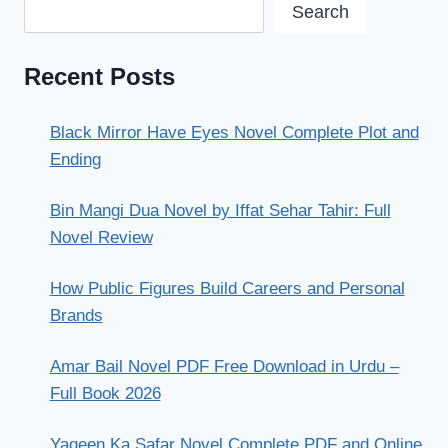
Search
Recent Posts
Black Mirror Have Eyes Novel Complete Plot and
Ending
Bin Mangi Dua Novel by Iffat Sehar Tahir: Full
Novel Review
How Public Figures Build Careers and Personal
Brands
Amar Bail Novel PDF Free Download in Urdu –
Full Book 2026
Yaqeen Ka Safar Novel Complete PDF and Online