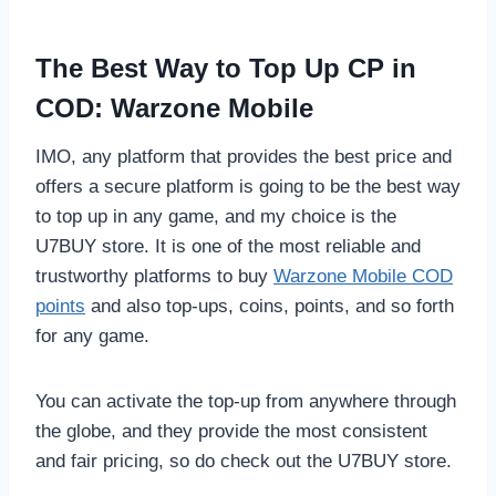
The Best Way to Top Up CP in
COD: Warzone Mobile
IMO, any platform that provides the best price and
offers a secure platform is going to be the best way
to top up in any game, and my choice is the
U7BUY store. It is one of the most reliable and
trustworthy platforms to buy
Warzone Mobile COD
points
and also top-ups, coins, points, and so forth
for any game.
You can activate the top-up from anywhere through
the globe, and they provide the most consistent
and fair pricing, so do check out the U7BUY store.