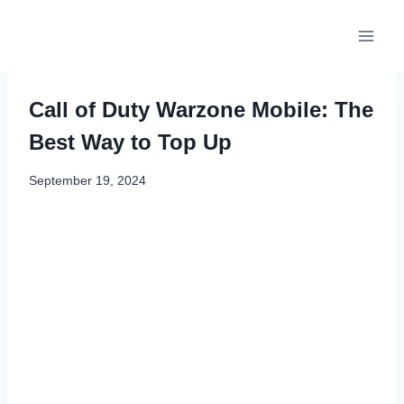
Skip
to
content
Call of Duty Warzone Mobile: The
Best Way to Top Up
September 19, 2024