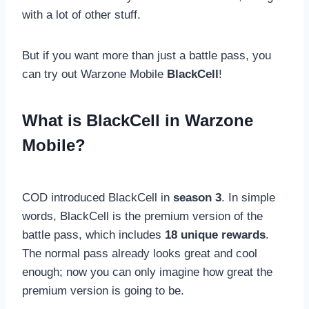
with a lot of other stuff.
But if you want more than just a battle pass, you
can try out Warzone Mobile
BlackCell
!
What is BlackCell in Warzone
Mobile?
COD introduced BlackCell in
season 3
. In simple
words, BlackCell is the premium version of the
battle pass, which includes
18 unique rewards
.
The normal pass already looks great and cool
enough; now you can only imagine how great the
premium version is going to be.