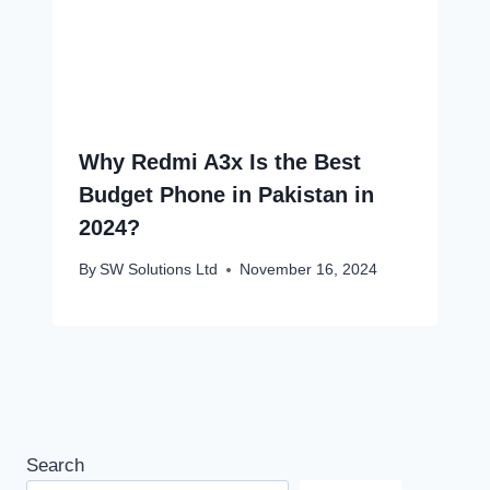
Why Redmi A3x Is the Best
Budget Phone in Pakistan in
2024?
By
SW Solutions Ltd
November 16, 2024
Search