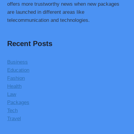
offers more trustworthy news when new packages
are launched in different areas like
telecommunication and technologies.
Recent Posts
Business
Education
Fashion
Health
Law
Packages
Tech
Travel