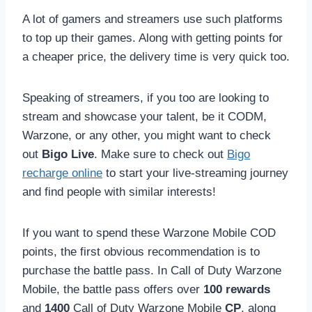
A lot of gamers and streamers use such platforms
to top up their games. Along with getting points for
a cheaper price, the delivery time is very quick too.
Speaking of streamers, if you too are looking to
stream and showcase your talent, be it CODM,
Warzone, or any other, you might want to check
out
Bigo Live
. Make sure to check out
Bigo
recharge online
to start your live-streaming journey
and find people with similar interests!
If you want to spend these Warzone Mobile COD
points, the first obvious recommendation is to
purchase the battle pass. In Call of Duty Warzone
Mobile, the battle pass offers over
100 rewards
and
1400
Call of Duty Warzone Mobile
CP
, along