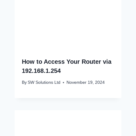
How to Access Your Router via
192.168.1.254
By
SW Solutions Ltd
November 19, 2024