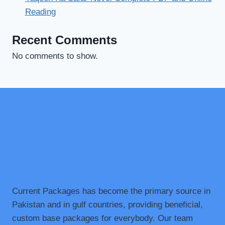
Reading
Recent Comments
No comments to show.
Current Packages has become the primary source in
Pakistan and in gulf countries, providing beneficial,
custom base packages for everybody. Our team