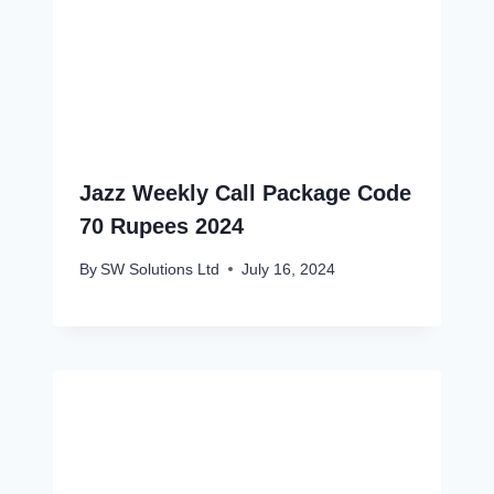
Jazz Weekly Call Package Code
70 Rupees 2024
By
SW Solutions Ltd
July 16, 2024