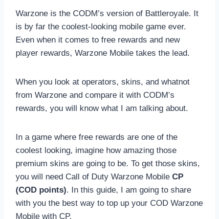
Warzone is the CODM’s version of Battleroyale. It
is by far the coolest-looking mobile game ever.
Even when it comes to free rewards and new
player rewards, Warzone Mobile takes the lead.
When you look at operators, skins, and whatnot
from Warzone and compare it with CODM’s
rewards, you will know what I am talking about.
In a game where free rewards are one of the
coolest looking, imagine how amazing those
premium skins are going to be. To get those skins,
you will need Call of Duty Warzone Mobile
CP
(COD points)
. In this guide, I am going to share
with you the best way to top up your COD Warzone
Mobile with CP.