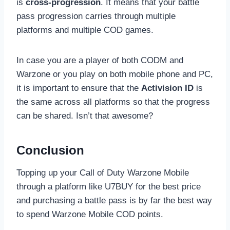
is
cross-progression
. It means that your battle
pass progression carries through multiple
platforms and multiple COD games.
In case you are a player of both CODM and
Warzone or you play on both mobile phone and PC,
it is important to ensure that the
Activision ID
is
the same across all platforms so that the progress
can be shared. Isn’t that awesome?
Conclusion
Topping up your Call of Duty Warzone Mobile
through a platform like U7BUY for the best price
and purchasing a battle pass is by far the best way
to spend Warzone Mobile COD points.