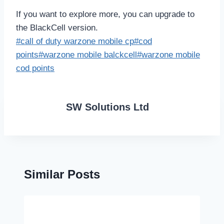
If you want to explore more, you can upgrade to
the BlackCell version.
Post
#
call of duty warzone mobile cp
#
cod
Tags:
points
#
warzone mobile balckcell
#
warzone mobile
cod points
SW Solutions Ltd
Similar Posts