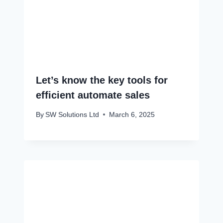
Let’s know the key tools for
efficient automate sales
By
SW Solutions Ltd
March 6, 2025