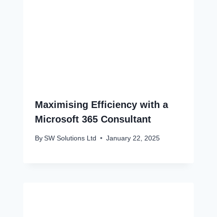
Maximising Efficiency with a
Microsoft 365 Consultant
By
SW Solutions Ltd
January 22, 2025