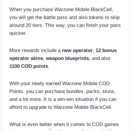
When you purchase Warzone Mobile BlackCell,
you will get the battle pass and also tokens to skip
around 20 tiers. This way, you can finish your pass
quicker.
More rewards include a
new operator
,
12 bonus
operator skins
,
weapon blueprints
, and also
1100 COD points
.
With your newly earned Warzone Mobile COD
Points, you can purchase bundles, packs, skins,
and a lot more. It is a win-win situation if you can
afford to upgrade to Warzone Mobile BlackCell.
What is even better when it comes to COD games