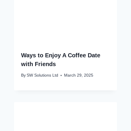
Ways to Enjoy A Coffee Date
with Friends
By
SW Solutions Ltd
March 29, 2025