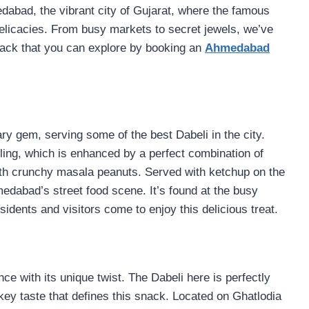
edabad, the vibrant city of Gujarat, where the famous
delicacies. From busy markets to secret jewels, we’ve
snack that you can explore by booking an
Ahmedabad
y gem, serving some of the best Dabeli in the city.
illing, which is enhanced by a perfect combination of
th crunchy masala peanuts. Served with ketchup on the
edabad’s street food scene. It’s found at the busy
dents and visitors come to enjoy this delicious treat.
e with its unique twist. The Dabeli here is perfectly
key taste that defines this snack. Located on Ghatlodia