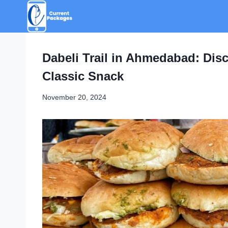
Skip
to
content
Dabeli Trail in Ahmedabad: Disc
Classic Snack
November 20, 2024