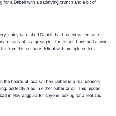
g for a Dabeli with a satisfying crunch and a bit of
ry, spicy garnished Dabeli that has enthralled taste
s restaurant is a great pick for its soft buns and a wide
ar from this culinary delight with multiple outlets
the hearts of locals. Their Dabeli is a real sensory
ng, perfectly fried in either butter or oil. This hidden
abad in Navrangpura for anyone looking for a real and