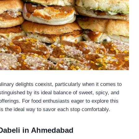
inary delights coexist, particularly when it comes to
stinguished by its ideal balance of sweet, spicy, and
fferings. For food enthusiasts eager to explore this
is the ideal way to savor each stop comfortably.
 Dabeli in Ahmedabad