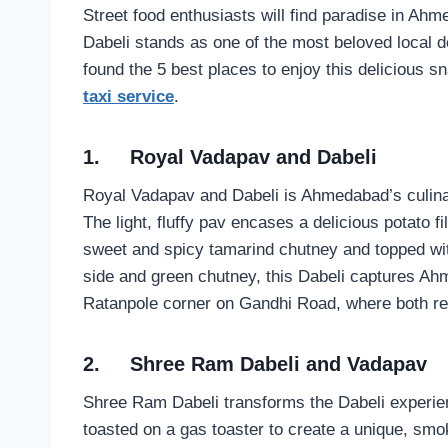
Street food enthusiasts will find paradise in Ahm
Dabeli stands as one of the most beloved local 
found the 5 best places to enjoy this delicious 
taxi service
.
1.
Royal Vadapav and Dabeli
Royal Vadapav and Dabeli is Ahmedabad’s culinar
The light, fluffy pav encases a delicious potato f
sweet and spicy tamarind chutney and topped wi
side and green chutney, this Dabeli captures Ahm
Ratanpole corner on Gandhi Road, where both resi
2.
Shree Ram Dabeli and Vadapav
Shree Ram Dabeli transforms the Dabeli experienc
toasted on a gas toaster to create a unique, smo