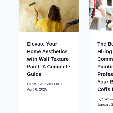
Elevate Your
The Be
Home Aesthetics
Hiring
with Wall Texture
Comme
Paint: A Complete
Painti
Guide
Profes
Your B
By
SW Solutions Ltd
Coffs 
April 6, 2025
By
SW Sol
January 