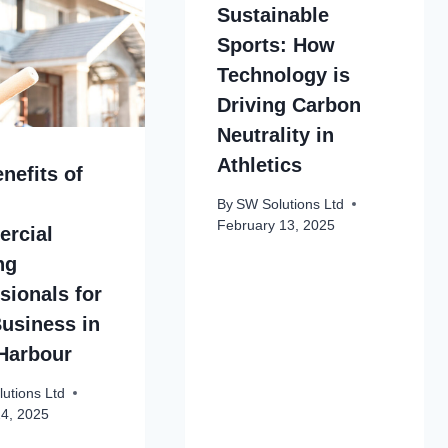
Sustainable
Sports: How
Technology is
Driving Carbon
Neutrality in
Athletics
nefits of
By
SW Solutions Ltd
February 13, 2025
rcial
ng
sionals for
usiness in
Harbour
utions Ltd
24, 2025