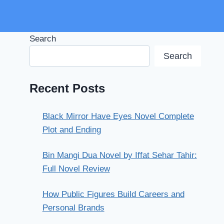
Search
Search
Recent Posts
Black Mirror Have Eyes Novel Complete
Plot and Ending
Bin Mangi Dua Novel by Iffat Sehar Tahir:
Full Novel Review
How Public Figures Build Careers and
Personal Brands