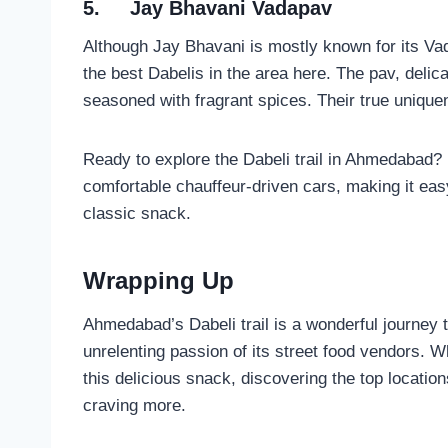
5.
Jay Bhavani Vadapav
Although Jay Bhavani is mostly known for its Va
the best Dabelis in the area here. The pav, delicat
seasoned with fragrant spices. Their true uniquene
Ready to explore the Dabeli trail in Ahmedabad?
comfortable chauffeur-driven cars, making it easy
classic snack.
Wrapping Up
Ahmedabad’s Dabeli trail is a wonderful journey th
unrelenting passion of its street food vendors. W
this delicious snack, discovering the top location
craving more.