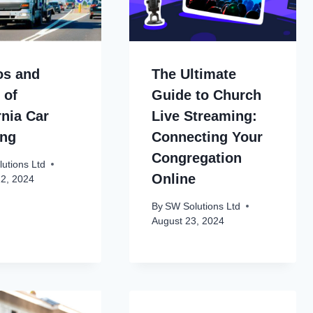
os and
The Ultimate
 of
Guide to Church
rnia Car
Live Streaming:
ing
Connecting Your
Congregation
utions Ltd
Online
22, 2024
By
SW Solutions Ltd
August 23, 2024