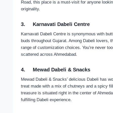
Road, this place is a must-visit for anyone lookin
originality.
3.
Karnavati Dabeli Centre
Karnavati Dabeli Centre is synonymous with butte
buds throughout Gujarat. Among Dabeli lovers, thi
range of customization choices. You’re never too f
scattered across Ahmedabad.
4.
Mewad Dabeli & Snacks
Mewad Dabeli & Snacks’ delicious Dabeli has won 
treat made with a mix of chutneys and a spicy filli
treasure is situated right in the center of Ahmed
fulfilling Dabeli experience.