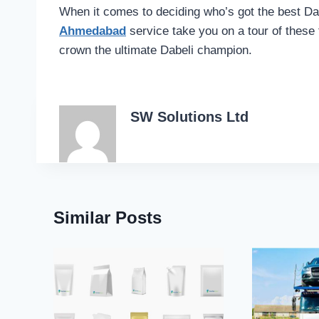
When it comes to deciding who’s got the best Dab
Ahmedabad
service take you on a tour of these
crown the ultimate Dabeli champion.
SW Solutions Ltd
Similar Posts