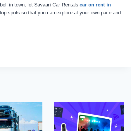
eli in town, let Savaari Car Rentals’
car on rent in
 top spots so that you can explore at your own pace and