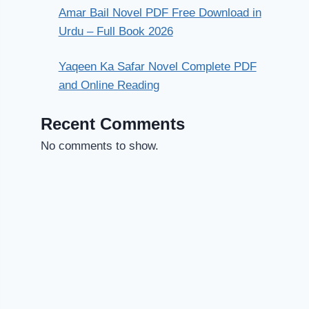
Amar Bail Novel PDF Free Download in
Urdu – Full Book 2026
Yaqeen Ka Safar Novel Complete PDF
and Online Reading
Recent Comments
No comments to show.