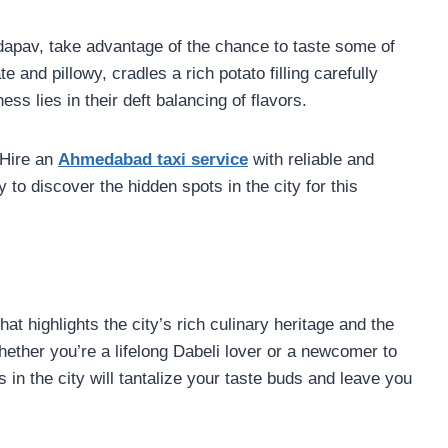
dapav, take advantage of the chance to taste some of
e and pillowy, cradles a rich potato filling carefully
ss lies in their deft balancing of flavors.
 Hire an
Ahmedabad taxi service
with reliable and
 to discover the hidden spots in the city for this
at highlights the city’s rich culinary heritage and the
hether you’re a lifelong Dabeli lover or a newcomer to
s in the city will tantalize your taste buds and leave you