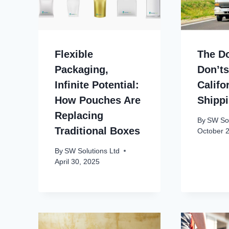
Flexible
The D
Packaging,
Don’ts
Infinite Potential:
Califo
How Pouches Are
Shipp
Replacing
By
SW Sol
Traditional Boxes
October 
By
SW Solutions Ltd
April 30, 2025