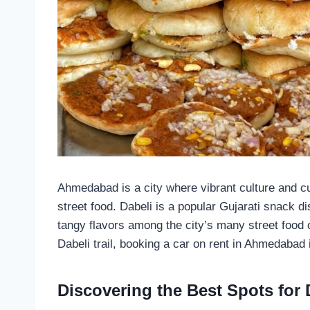
Ahmedabad is a city where vibrant culture and cul
street food. Dabeli is a popular Gujarati snack di
tangy flavors among the city’s many street food o
Dabeli trail, booking a car on rent in Ahmedabad 
Discovering the Best Spots for