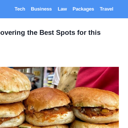
Tech
Business
Law
Packages
Travel
overing the Best Spots for this