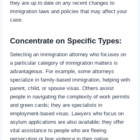
they are up to date on any recent changes to
immigration laws and policies that may affect your
case.
Concentrate on Specific Types:
Selecting an immigration attorney who focuses on
a particular category of immigration matters is
advantageous. For example, some attorneys
specialize in family-based immigration, helping with
parent, child, or spouse visas. Others assist
people in navigating the complexity of work permits
and green cards; they are specialists in
employment-based visas. Lawyers who focus on
asylum applications are also available; they offer
vital assistance to people who are fleeing
persecution or fear violence in their native