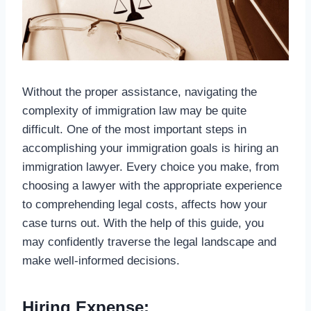
Without the proper assistance, navigating the
complexity of immigration law may be quite
difficult. One of the most important steps in
accomplishing your immigration goals is hiring an
immigration lawyer. Every choice you make, from
choosing a lawyer with the appropriate experience
to comprehending legal costs, affects how your
case turns out. With the help of this guide, you
may confidently traverse the legal landscape and
make well-informed decisions.
Hiring Expense: