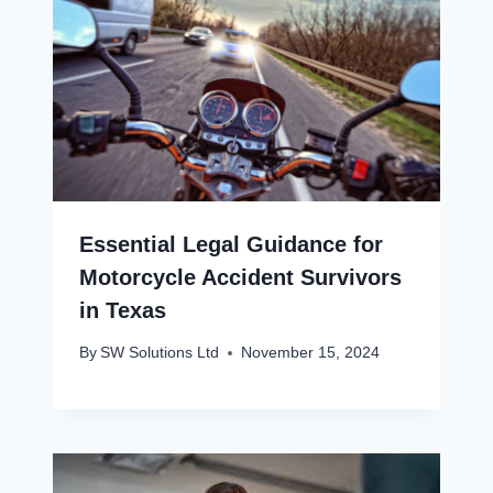
Essential Legal Guidance for
Motorcycle Accident Survivors
in Texas
By
SW Solutions Ltd
November 15, 2024