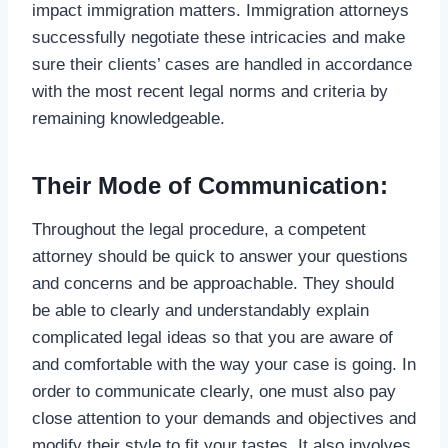
impact immigration matters. Immigration attorneys
successfully negotiate these intricacies and make
sure their clients’ cases are handled in accordance
with the most recent legal norms and criteria by
remaining knowledgeable.
Their Mode of Communication:
Throughout the legal procedure, a competent
attorney should be quick to answer your questions
and concerns and be approachable. They should
be able to clearly and understandably explain
complicated legal ideas so that you are aware of
and comfortable with the way your case is going. In
order to communicate clearly, one must also pay
close attention to your demands and objectives and
modify their style to fit your tastes. It also involves