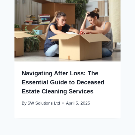
Navigating After Loss: The
Essential Guide to Deceased
Estate Cleaning Services
By
SW Solutions Ltd
April 5, 2025