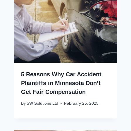
5 Reasons Why Car Accident
Plaintiffs in Minnesota Don’t
Get Fair Compensation
By
SW Solutions Ltd
February 26, 2025