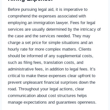
Before pursuing legal aid, it is imperative to
comprehend the expenses associated with
employing an immigration lawyer. Fees for legal
services are usually determined by the intricacy of
the case and the services needed. They may
charge a set price for simple situations and an
hourly rate for more complex matters. Clients
should be informed of any supplemental costs,
such as filing fees, translation costs, and
administrative fees, in addition to legal fees. It’s
critical to make these expenses clear upfront to
prevent unpleasant financial surprises down the
road. Throughout your legal actions, clear
communication about cost structures helps
manage expectations and guarantees openness.