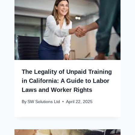
The Legality of Unpaid Training
in California: A Guide to Labor
Laws and Worker Rights
By
SW Solutions Ltd
April 22, 2025