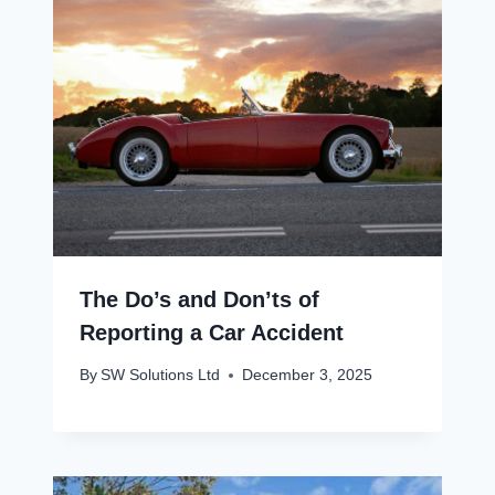
The Do’s and Don’ts of
Reporting a Car Accident
By
SW Solutions Ltd
December 3, 2025