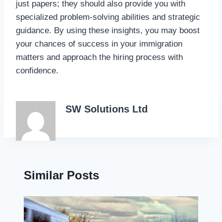
just papers; they should also provide you with
specialized problem-solving abilities and strategic
guidance. By using these insights, you may boost
your chances of success in your immigration
matters and approach the hiring process with
confidence.
SW Solutions Ltd
Similar Posts