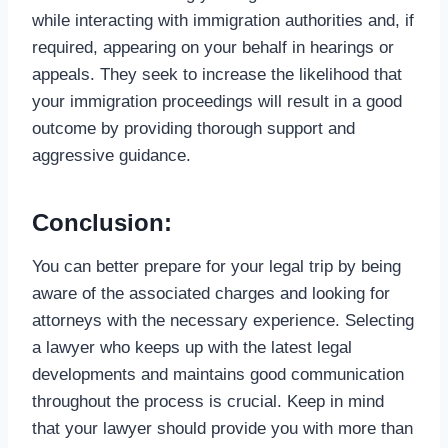
while interacting with immigration authorities and, if
required, appearing on your behalf in hearings or
appeals. They seek to increase the likelihood that
your immigration proceedings will result in a good
outcome by providing thorough support and
aggressive guidance.
Conclusion:
You can better prepare for your legal trip by being
aware of the associated charges and looking for
attorneys with the necessary experience. Selecting
a lawyer who keeps up with the latest legal
developments and maintains good communication
throughout the process is crucial. Keep in mind
that your lawyer should provide you with more than