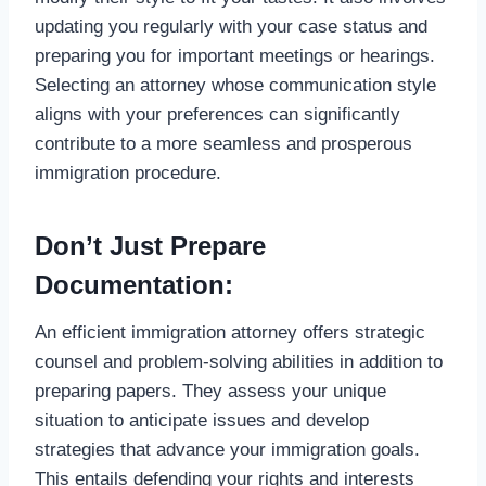
updating you regularly with your case status and
preparing you for important meetings or hearings.
Selecting an attorney whose communication style
aligns with your preferences can significantly
contribute to a more seamless and prosperous
immigration procedure.
Don’t Just Prepare
Documentation:
An efficient immigration attorney offers strategic
counsel and problem-solving abilities in addition to
preparing papers. They assess your unique
situation to anticipate issues and develop
strategies that advance your immigration goals.
This entails defending your rights and interests