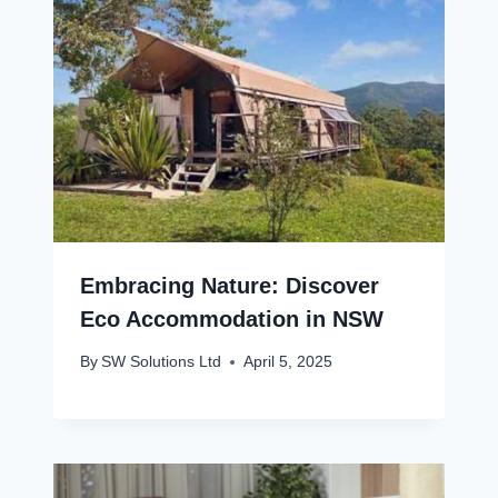
Embracing Nature: Discover
Eco Accommodation in NSW
By
SW Solutions Ltd
April 5, 2025