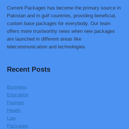
Current Packages has become the primary source in
Pakistan and in gulf countries, providing beneficial,
custom base packages for everybody. Our team
offers more trustworthy news when new packages
are launched in different areas like
telecommunication and technologies.
Recent Posts
Business
Education
Fashion
Health
Law
Packages