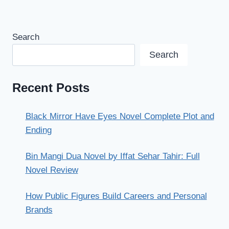
Search
Search
Recent Posts
Black Mirror Have Eyes Novel Complete Plot and
Ending
Bin Mangi Dua Novel by Iffat Sehar Tahir: Full
Novel Review
How Public Figures Build Careers and Personal
Brands