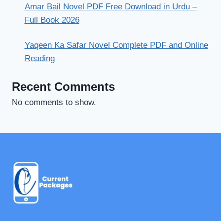
Amar Bail Novel PDF Free Download in Urdu –
Full Book 2026
Yaqeen Ka Safar Novel Complete PDF and Online
Reading
Recent Comments
No comments to show.