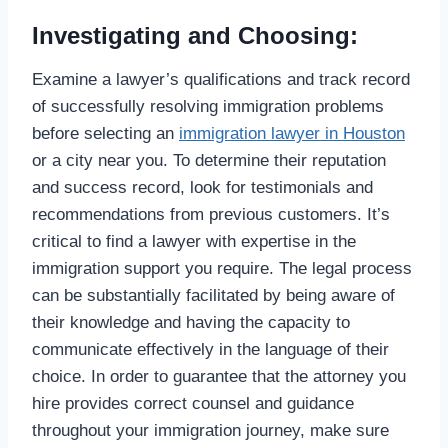
Investigating and Choosing:
Examine a lawyer’s qualifications and track record
of successfully resolving immigration problems
before selecting an
immigration lawyer in Houston
or a city near you. To determine their reputation
and success record, look for testimonials and
recommendations from previous customers. It’s
critical to find a lawyer with expertise in the
immigration support you require. The legal process
can be substantially facilitated by being aware of
their knowledge and having the capacity to
communicate effectively in the language of their
choice. In order to guarantee that the attorney you
hire provides correct counsel and guidance
throughout your immigration journey, make sure