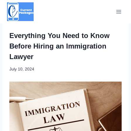
Skip
to
content
Everything You Need to Know
Before Hiring an Immigration
Lawyer
July 10, 2024