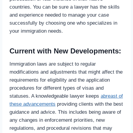
countries. You can be sure a lawyer has the skills
and experience needed to manage your case
successfully by choosing one who specializes in
your immigration needs.
Current with New Developments:
Immigration laws are subject to regular
modifications and adjustments that might affect the
requirements for eligibility and the application
procedures for different types of visas and
statuses. A knowledgeable lawyer keeps
abreast of
these advancements
providing clients with the best
guidance and advice. This includes being aware of
any changes in enforcement priorities, new
regulations, and procedural revisions that may