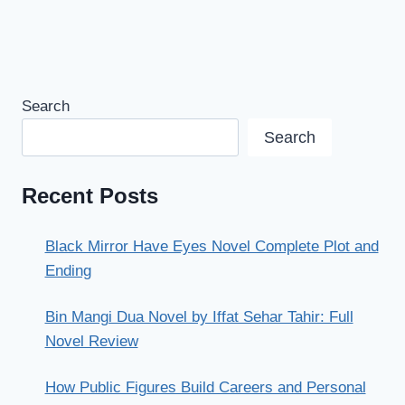
Search
Search
Recent Posts
Black Mirror Have Eyes Novel Complete Plot and
Ending
Bin Mangi Dua Novel by Iffat Sehar Tahir: Full
Novel Review
How Public Figures Build Careers and Personal