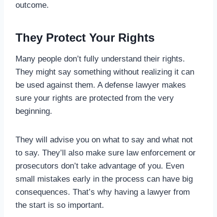
outcome.
They Protect Your Rights
Many people don’t fully understand their rights.
They might say something without realizing it can
be used against them. A defense lawyer makes
sure your rights are protected from the very
beginning.
They will advise you on what to say and what not
to say. They’ll also make sure law enforcement or
prosecutors don’t take advantage of you. Even
small mistakes early in the process can have big
consequences. That’s why having a lawyer from
the start is so important.