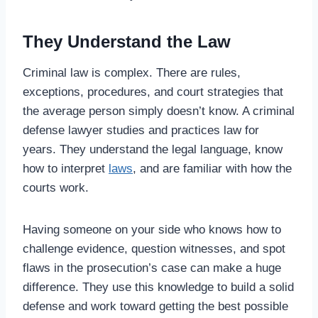
They Understand the Law
Criminal law is complex. There are rules,
exceptions, procedures, and court strategies that
the average person simply doesn’t know. A criminal
defense lawyer studies and practices law for
years. They understand the legal language, know
how to interpret
laws
, and are familiar with how the
courts work.
Having someone on your side who knows how to
challenge evidence, question witnesses, and spot
flaws in the prosecution’s case can make a huge
difference. They use this knowledge to build a solid
defense and work toward getting the best possible