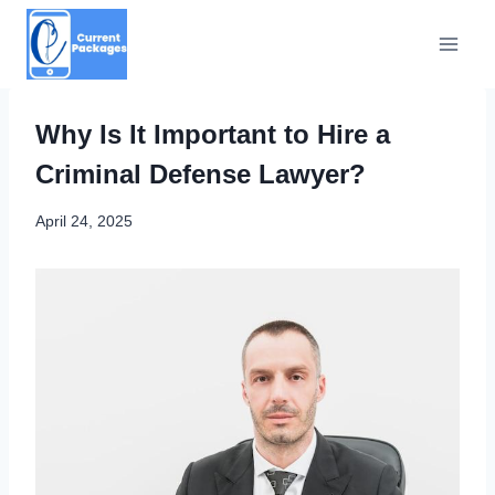
Skip
to
content
Why Is It Important to Hire a
Criminal Defense Lawyer?
April 24, 2025