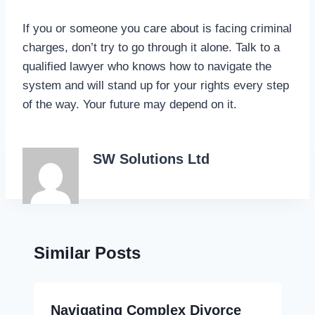
If you or someone you care about is facing criminal
charges, don’t try to go through it alone. Talk to a
qualified lawyer who knows how to navigate the
system and will stand up for your rights every step
of the way. Your future may depend on it.
SW Solutions Ltd
Similar Posts
Navigating Complex Divorce