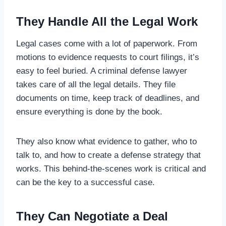
They Handle All the Legal Work
Legal cases come with a lot of paperwork. From
motions to evidence requests to court filings, it’s
easy to feel buried. A criminal defense lawyer
takes care of all the legal details. They file
documents on time, keep track of deadlines, and
ensure everything is done by the book.
They also know what evidence to gather, who to
talk to, and how to create a defense strategy that
works. This behind-the-scenes work is critical and
can be the key to a successful case.
They Can Negotiate a Deal