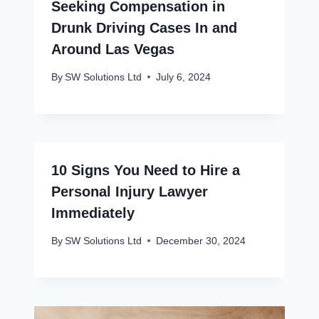
Seeking Compensation in
Drunk Driving Cases In and
Around Las Vegas
By
SW Solutions Ltd
July 6, 2024
10 Signs You Need to Hire a
Personal Injury Lawyer
Immediately
By
SW Solutions Ltd
December 30, 2024