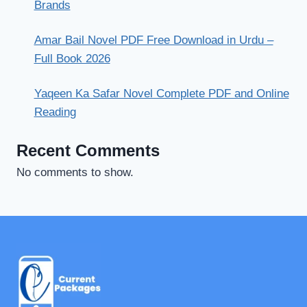
Brands
Amar Bail Novel PDF Free Download in Urdu –
Full Book 2026
Yaqeen Ka Safar Novel Complete PDF and Online
Reading
Recent Comments
No comments to show.