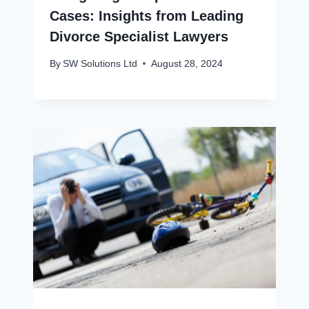
Cases: Insights from Leading
Divorce Specialist Lawyers
By
SW Solutions Ltd
August 28, 2024