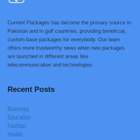
Current Packages has become the primary source in
Pakistan and in gulf countries, providing beneficial,
custom base packages for everybody. Our team
offers more trustworthy news when new packages
are launched in different areas like
telecommunication and technologies.
Recent Posts
Business
Education
Fashion
Health