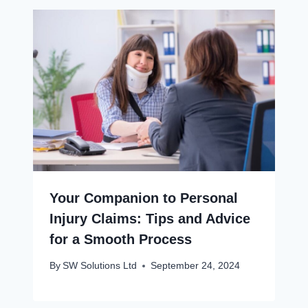
Your Companion to Personal
Injury Claims: Tips and Advice
for a Smooth Process
By
SW Solutions Ltd
September 24, 2024