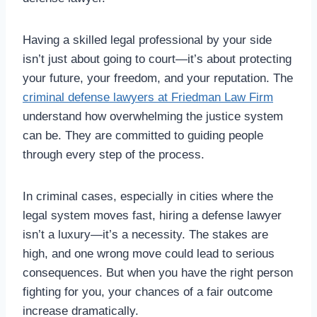
Having a skilled legal professional by your side
isn’t just about going to court—it’s about protecting
your future, your freedom, and your reputation. The
criminal defense lawyers at Friedman Law Firm
understand how overwhelming the justice system
can be. They are committed to guiding people
through every step of the process.
In criminal cases, especially in cities where the
legal system moves fast, hiring a defense lawyer
isn’t a luxury—it’s a necessity. The stakes are
high, and one wrong move could lead to serious
consequences. But when you have the right person
fighting for you, your chances of a fair outcome
increase dramatically.