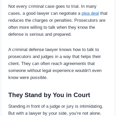
Not every criminal case goes to trial. In many
cases, a good lawyer can negotiate a
plea deal
that
reduces the charges or penalties. Prosecutors are
often more willing to talk when they know the
defense is serious and prepared.
A criminal defense lawyer knows how to talk to
prosecutors and judges in a way that helps their
client. They can often reach agreements that
someone without legal experience wouldn’t even
know were possible.
They Stand by You in Court
Standing in front of a judge or jury is intimidating.
But with a lawyer by your side, you’re not alone.