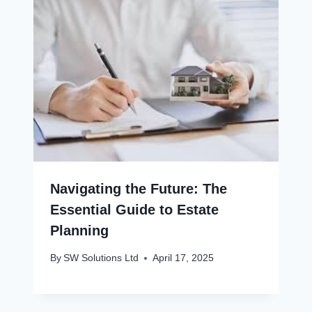
Navigating the Future: The
Essential Guide to Estate
Planning
By
SW Solutions Ltd
April 17, 2025