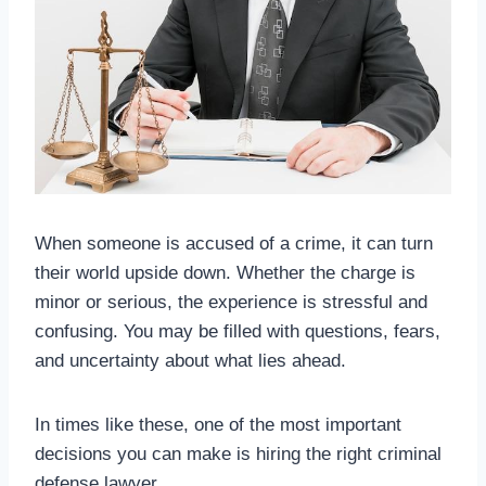
When someone is accused of a crime, it can turn
their world upside down. Whether the charge is
minor or serious, the experience is stressful and
confusing. You may be filled with questions, fears,
and uncertainty about what lies ahead.
In times like these, one of the most important
decisions you can make is hiring the right criminal
defense lawyer.