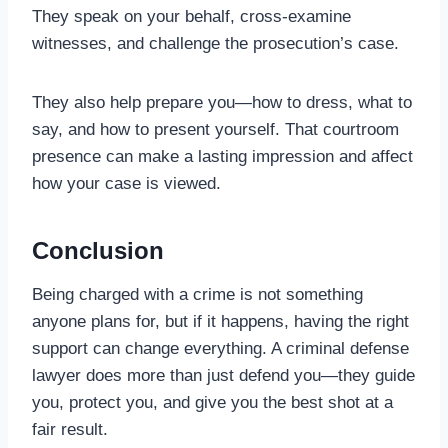
They speak on your behalf, cross-examine
witnesses, and challenge the prosecution’s case.
They also help prepare you—how to dress, what to
say, and how to present yourself. That courtroom
presence can make a lasting impression and affect
how your case is viewed.
Conclusion
Being charged with a crime is not something
anyone plans for, but if it happens, having the right
support can change everything. A criminal defense
lawyer does more than just defend you—they guide
you, protect you, and give you the best shot at a
fair result.