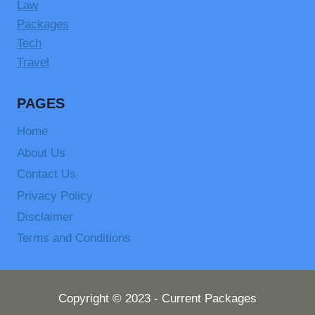
Law
Packages
Tech
Travel
PAGES
Home
About Us
Contact Us
Privacy Policy
Disclaimer
Terms and Conditions
Copyright © 2023 - Current Packages