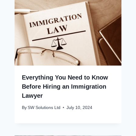
Everything You Need to Know
Before Hiring an Immigration
Lawyer
By
SW Solutions Ltd
July 10, 2024