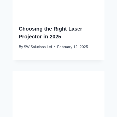
Choosing the Right Laser
Projector in 2025
By
SW Solutions Ltd
February 12, 2025