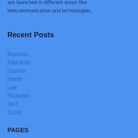
are launched in different areas like
telecommunication and technologies.
Recent Posts
Business
Education
Fashion
Health
Law
Packages
Tech
Travel
PAGES