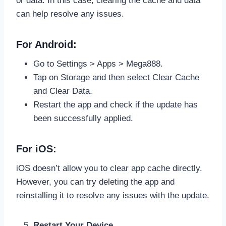
or data. In this case, clearing the cache and data
can help resolve any issues.
For Android:
Go to Settings > Apps > Mega888.
Tap on Storage and then select Clear Cache
and Clear Data.
Restart the app and check if the update has
been successfully applied.
For iOS:
iOS doesn’t allow you to clear app cache directly.
However, you can try deleting the app and
reinstalling it to resolve any issues with the update.
Restart Your Device