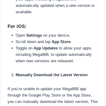
automatically updated when a new version is
available.
For iOS:
Open
Settings
on your device.
Scroll down and tap
App Store
.
Toggle on
App Updates
to allow your apps,
including Mega888, to update automatically
when new versions are released.
Manually Download the Latest Version
If you’re unable to update your Mega888 app
through the Google Play Store or the App Store,
you can manually download the latest version. This