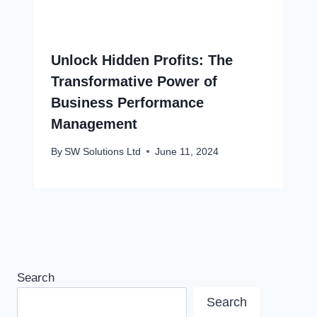
Unlock Hidden Profits: The
Transformative Power of
Business Performance
Management
By
SW Solutions Ltd
June 11, 2024
Search
Search