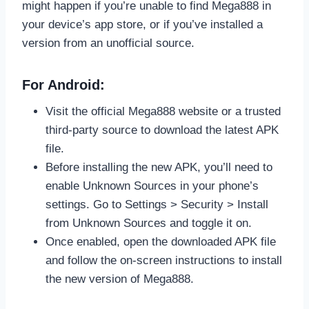
might happen if you’re unable to find Mega888 in
your device’s app store, or if you’ve installed a
version from an unofficial source.
For Android:
Visit the official Mega888 website or a trusted
third-party source to download the latest APK
file.
Before installing the new APK, you’ll need to
enable Unknown Sources in your phone’s
settings. Go to Settings > Security > Install
from Unknown Sources and toggle it on.
Once enabled, open the downloaded APK file
and follow the on-screen instructions to install
the new version of Mega888.