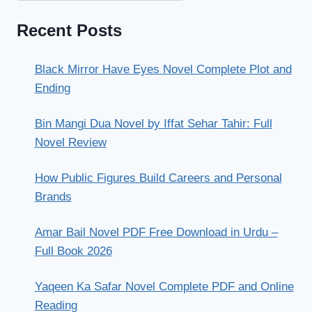
Recent Posts
Black Mirror Have Eyes Novel Complete Plot and
Ending
Bin Mangi Dua Novel by Iffat Sehar Tahir: Full
Novel Review
How Public Figures Build Careers and Personal
Brands
Amar Bail Novel PDF Free Download in Urdu –
Full Book 2026
Yaqeen Ka Safar Novel Complete PDF and Online
Reading