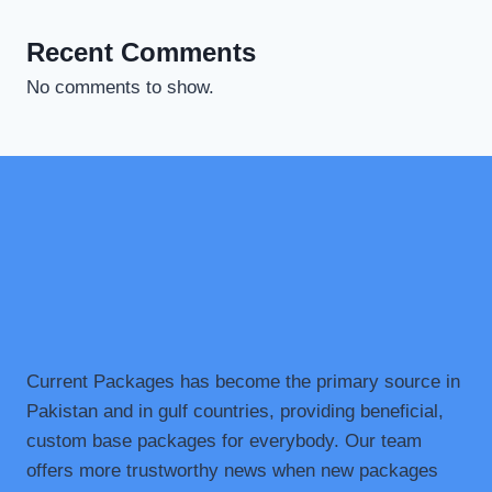
Recent Comments
No comments to show.
Current Packages has become the primary source in
Pakistan and in gulf countries, providing beneficial,
custom base packages for everybody. Our team
offers more trustworthy news when new packages