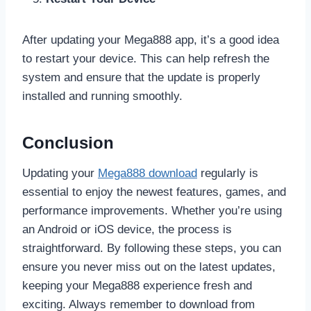
After updating your Mega888 app, it’s a good idea
to restart your device. This can help refresh the
system and ensure that the update is properly
installed and running smoothly.
Conclusion
Updating your
Mega888 download
regularly is
essential to enjoy the newest features, games, and
performance improvements. Whether you’re using
an Android or iOS device, the process is
straightforward. By following these steps, you can
ensure you never miss out on the latest updates,
keeping your Mega888 experience fresh and
exciting. Always remember to download from