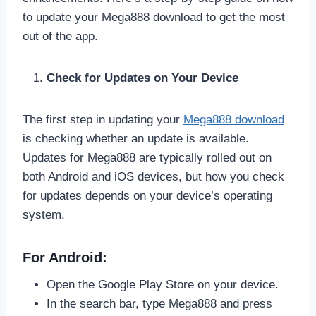
to update your Mega888 download to get the most
out of the app.
Check for Updates on Your Device
The first step in updating your
Mega888 download
is checking whether an update is available.
Updates for Mega888 are typically rolled out on
both Android and iOS devices, but how you check
for updates depends on your device’s operating
system.
For Android:
Open the Google Play Store on your device.
In the search bar, type Mega888 and press