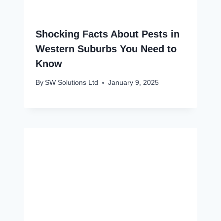
Shocking Facts About Pests in
Western Suburbs You Need to
Know
By
SW Solutions Ltd
January 9, 2025