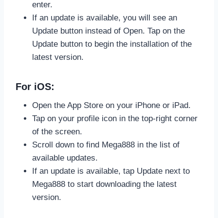
enter.
If an update is available, you will see an
Update button instead of Open. Tap on the
Update button to begin the installation of the
latest version.
For iOS:
Open the App Store on your iPhone or iPad.
Tap on your profile icon in the top-right corner
of the screen.
Scroll down to find Mega888 in the list of
available updates.
If an update is available, tap Update next to
Mega888 to start downloading the latest
version.