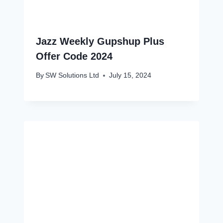
Jazz Weekly Gupshup Plus
Offer Code 2024
By
SW Solutions Ltd
July 15, 2024