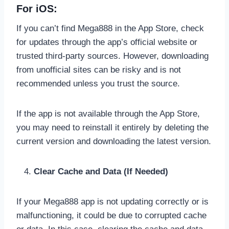
For iOS:
If you can’t find Mega888 in the App Store, check
for updates through the app’s official website or
trusted third-party sources. However, downloading
from unofficial sites can be risky and is not
recommended unless you trust the source.
If the app is not available through the App Store,
you may need to reinstall it entirely by deleting the
current version and downloading the latest version.
Clear Cache and Data (If Needed)
If your Mega888 app is not updating correctly or is
malfunctioning, it could be due to corrupted cache