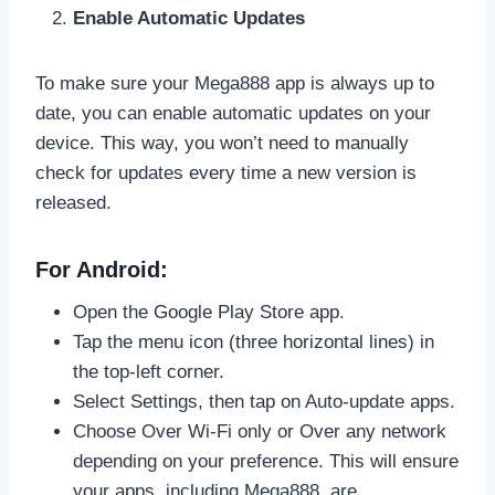
Enable Automatic Updates
To make sure your Mega888 app is always up to
date, you can enable automatic updates on your
device. This way, you won’t need to manually
check for updates every time a new version is
released.
For Android:
Open the Google Play Store app.
Tap the menu icon (three horizontal lines) in
the top-left corner.
Select Settings, then tap on Auto-update apps.
Choose Over Wi-Fi only or Over any network
depending on your preference. This will ensure
your apps, including Mega888, are