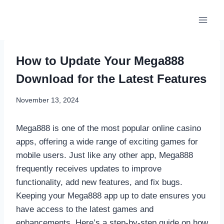
Skip
to
content
How to Update Your Mega888
Download for the Latest Features
November 13, 2024
Mega888 is one of the most popular online casino
apps, offering a wide range of exciting games for
mobile users. Just like any other app, Mega888
frequently receives updates to improve
functionality, add new features, and fix bugs.
Keeping your Mega888 app up to date ensures you
have access to the latest games and
enhancements. Here’s a step-by-step guide on how