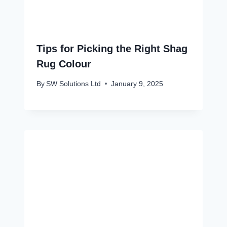
Tips for Picking the Right Shag
Rug Colour
By
SW Solutions Ltd
January 9, 2025