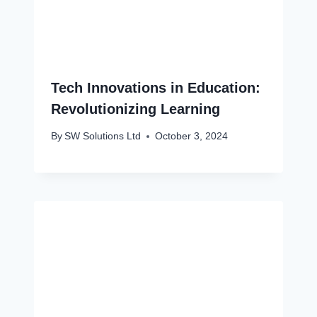
Tech Innovations in Education:
Revolutionizing Learning
By
SW Solutions Ltd
October 3, 2024