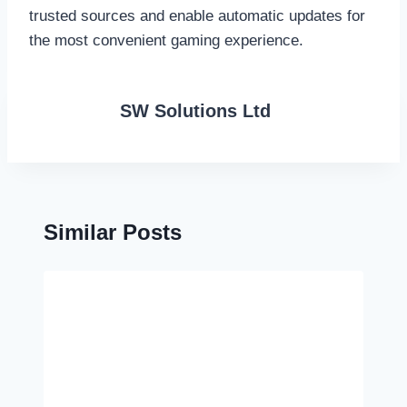
trusted sources and enable automatic updates for
the most convenient gaming experience.
SW Solutions Ltd
Similar Posts