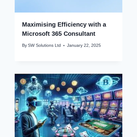
Maximising Efficiency with a
Microsoft 365 Consultant
By
SW Solutions Ltd
January 22, 2025