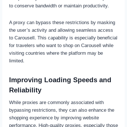
to conserve bandwidth or maintain productivity.
A proxy can bypass these restrictions by masking
the user’s activity and allowing seamless access
to Carousell. This capability is especially beneficial
for travelers who want to shop on Carousell while
visiting countries where the platform may be
limited.
Improving Loading Speeds and
Reliability
While proxies are commonly associated with
bypassing restrictions, they can also enhance the
shopping experience by improving website
performance. High-quality proxies, especially those