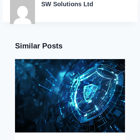
SW Solutions Ltd
Similar Posts