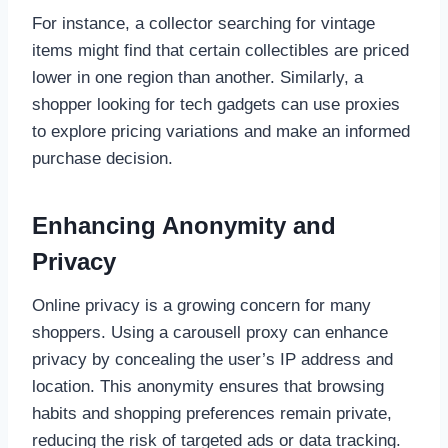
For instance, a collector searching for vintage
items might find that certain collectibles are priced
lower in one region than another. Similarly, a
shopper looking for tech gadgets can use proxies
to explore pricing variations and make an informed
purchase decision.
Enhancing Anonymity and
Privacy
Online privacy is a growing concern for many
shoppers. Using a carousell proxy can enhance
privacy by concealing the user’s IP address and
location. This anonymity ensures that browsing
habits and shopping preferences remain private,
reducing the risk of targeted ads or data tracking.