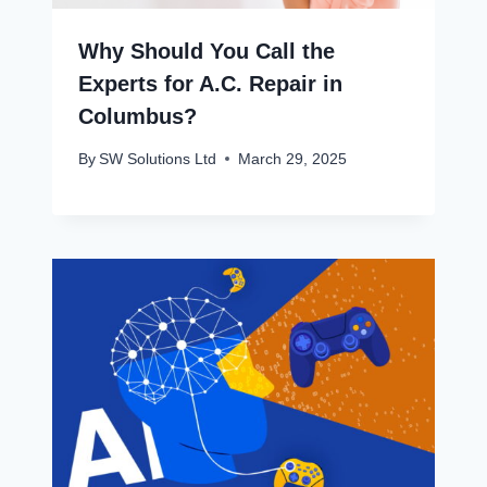
Why Should You Call the
Experts for A.C. Repair in
Columbus?
By
SW Solutions Ltd
March 29, 2025