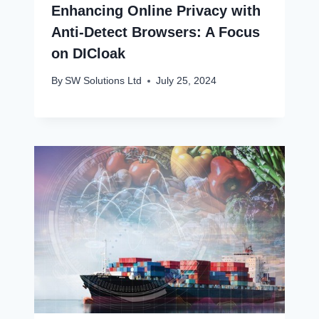
Enhancing Online Privacy with
Anti-Detect Browsers: A Focus
on DICloak
By
SW Solutions Ltd
July 25, 2024