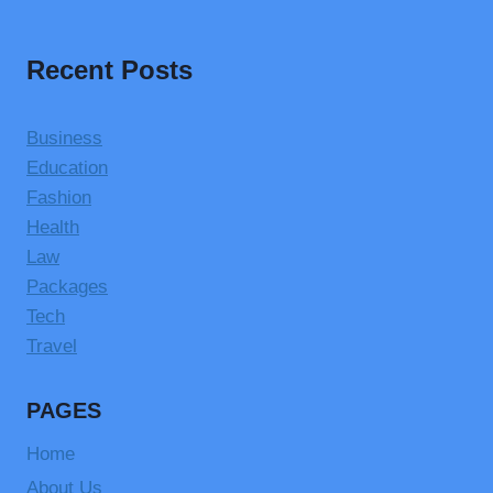
Recent Posts
Business
Education
Fashion
Health
Law
Packages
Tech
Travel
PAGES
Home
About Us