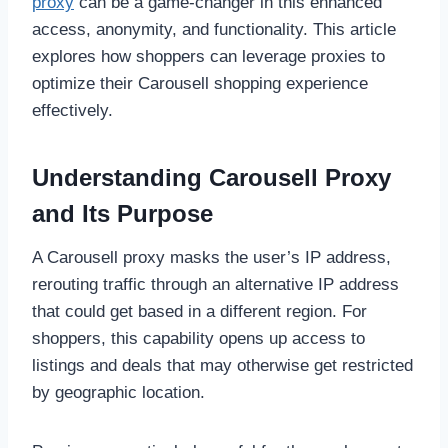
proxy
can be a game-changer in this enhanced
access, anonymity, and functionality. This article
explores how shoppers can leverage proxies to
optimize their Carousell shopping experience
effectively.
Understanding Carousell Proxy
and Its Purpose
A Carousell proxy masks the user’s IP address,
rerouting traffic through an alternative IP address
that could get based in a different region. For
shoppers, this capability opens up access to
listings and deals that may otherwise get restricted
by geographic location.