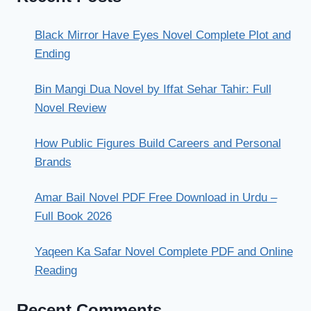
Black Mirror Have Eyes Novel Complete Plot and
Ending
Bin Mangi Dua Novel by Iffat Sehar Tahir: Full
Novel Review
How Public Figures Build Careers and Personal
Brands
Amar Bail Novel PDF Free Download in Urdu –
Full Book 2026
Yaqeen Ka Safar Novel Complete PDF and Online
Reading
Recent Comments