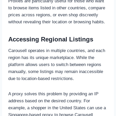
Proxies are particularly useful for those who want
to browse items listed in other countries, compare
prices across regions, or even shop discreetly
without revealing their location or browsing habits.
Accessing Regional Listings
Carousell operates in multiple countries, and each
region has its unique marketplace. While the
platform allows users to switch between regions
manually, some listings may remain inaccessible
due to location-based restrictions.
A proxy solves this problem by providing an IP
address based on the desired country. For
example, a shopper in the United States can use a
Singapore-based proxy to browse Carousell