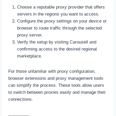
Choose a reputable proxy provider that offers
servers in the regions you want to access.
Configure the proxy settings on your device or
browser to route traffic through the selected
proxy server.
Verify the setup by visiting Carousell and
confirming access to the desired regional
marketplace.
For those unfamiliar with proxy configuration,
browser extensions and proxy management tools
can simplify the process. These tools allow users
to switch between proxies easily and manage their
connections.