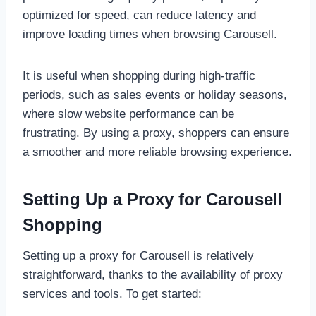
optimized for speed, can reduce latency and
improve loading times when browsing Carousell.
It is useful when shopping during high-traffic
periods, such as sales events or holiday seasons,
where slow website performance can be
frustrating. By using a proxy, shoppers can ensure
a smoother and more reliable browsing experience.
Setting Up a Proxy for Carousell
Shopping
Setting up a proxy for Carousell is relatively
straightforward, thanks to the availability of proxy
services and tools. To get started: