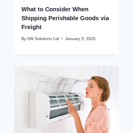
What to Consider When
Shipping Perishable Goods via
Freight
By
SW Solutions Ltd
January 9, 2025