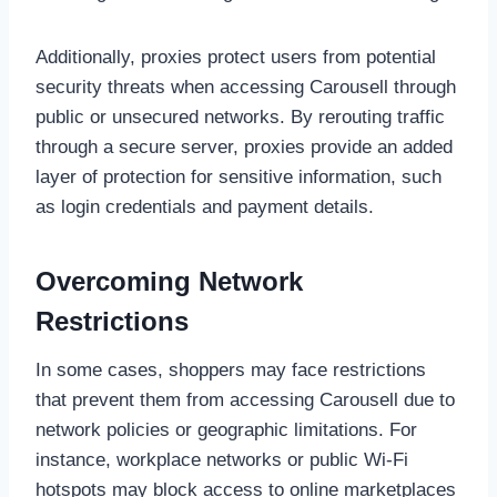
Additionally, proxies protect users from potential
security threats when accessing Carousell through
public or unsecured networks. By rerouting traffic
through a secure server, proxies provide an added
layer of protection for sensitive information, such
as login credentials and payment details.
Overcoming Network
Restrictions
In some cases, shoppers may face restrictions
that prevent them from accessing Carousell due to
network policies or geographic limitations. For
instance, workplace networks or public Wi-Fi
hotspots may block access to online marketplaces