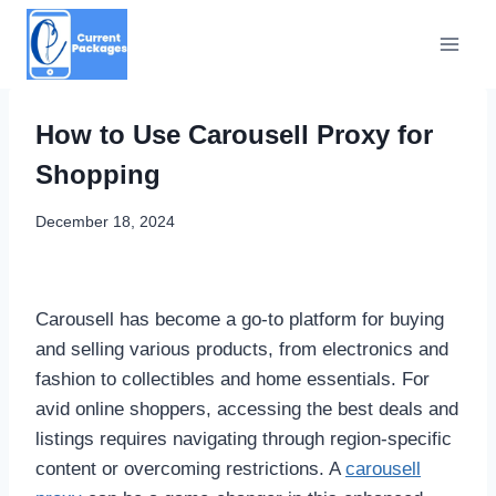
Skip
to
content
How to Use Carousell Proxy for
Shopping
December 18, 2024
Carousell has become a go-to platform for buying
and selling various products, from electronics and
fashion to collectibles and home essentials. For
avid online shoppers, accessing the best deals and
listings requires navigating through region-specific
content or overcoming restrictions. A
carousell