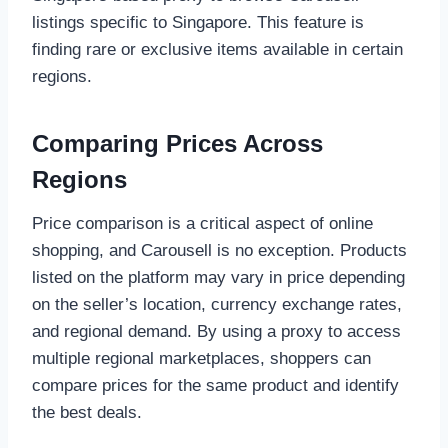
listings specific to Singapore. This feature is
finding rare or exclusive items available in certain
regions.
Comparing Prices Across
Regions
Price comparison is a critical aspect of online
shopping, and Carousell is no exception. Products
listed on the platform may vary in price depending
on the seller’s location, currency exchange rates,
and regional demand. By using a proxy to access
multiple regional marketplaces, shoppers can
compare prices for the same product and identify
the best deals.