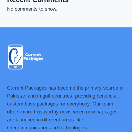
No comments to show.
Current Packages has become the primary source in
Pakistan and in gulf countries, providing beneficial,
custom base packages for everybody. Our team
offers more trustworthy news when new packages
are launched in different areas like
telecommunication and technologies.