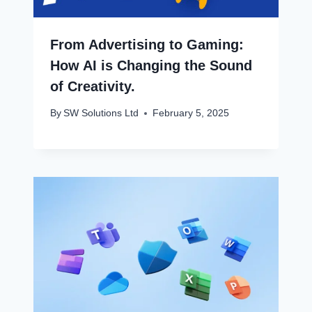
From Advertising to Gaming:
How AI is Changing the Sound
of Creativity.
By
SW Solutions Ltd
February 5, 2025