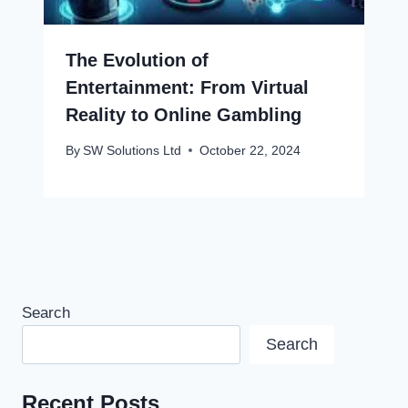
The Evolution of
Entertainment: From Virtual
Reality to Online Gambling
By
SW Solutions Ltd
October 22, 2024
Search
Search
Recent Posts