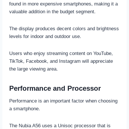
found in more expensive smartphones, making it a
valuable addition in the budget segment.
The display produces decent colors and brightness
levels for indoor and outdoor use.
Users who enjoy streaming content on YouTube,
TikTok, Facebook, and Instagram will appreciate
the large viewing area.
Performance and Processor
Performance is an important factor when choosing
a smartphone.
The Nubia A56 uses a Unisoc processor that is