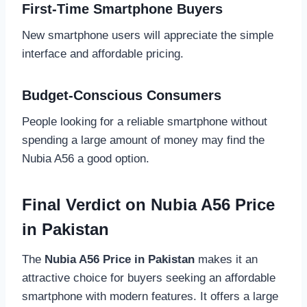
First-Time Smartphone Buyers
New smartphone users will appreciate the simple
interface and affordable pricing.
Budget-Conscious Consumers
People looking for a reliable smartphone without
spending a large amount of money may find the
Nubia A56 a good option.
Final Verdict on Nubia A56 Price
in Pakistan
The
Nubia A56 Price in Pakistan
makes it an
attractive choice for buyers seeking an affordable
smartphone with modern features. It offers a large