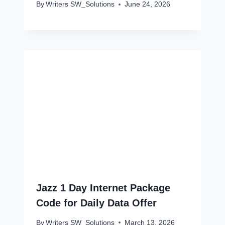
By
Writers SW_Solutions
June 24, 2026
Jazz 1 Day Internet Package
Code for Daily Data Offer
By
Writers SW_Solutions
March 13, 2026