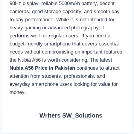
90Hz display, reliable 5000mAh battery, decent
cameras, good storage capacity, and smooth day-
to-day performance. While it is not intended for
heavy gaming or advanced photography, it
performs well for regular users. If you need a
budget-friendly smartphone that covers essential
needs without compromising on important features,
the Nubia A56 is worth considering. The latest
Nubia A56 Price in Pakistan
continues to attract
attention from students, professionals, and
everyday smartphone users looking for value for
money.
Writers SW_Solutions