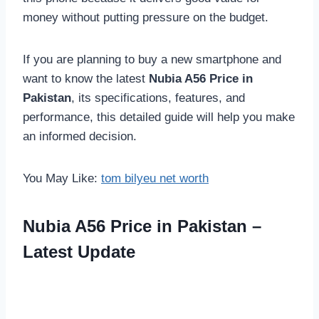
money without putting pressure on the budget.
If you are planning to buy a new smartphone and
want to know the latest
Nubia A56 Price in
Pakistan
, its specifications, features, and
performance, this detailed guide will help you make
an informed decision.
You May Like:
tom bilyeu net worth
Nubia A56 Price in Pakistan –
Latest Update