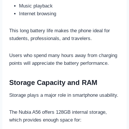
Music playback
Internet browsing
This long battery life makes the phone ideal for
students, professionals, and travelers.
Users who spend many hours away from charging
points will appreciate the battery performance.
Storage Capacity and RAM
Storage plays a major role in smartphone usability.
The Nubia A56 offers 128GB internal storage,
which provides enough space for: