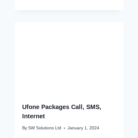
Ufone Packages Call, SMS,
Internet
By
SW Solutions Ltd
January 1, 2024