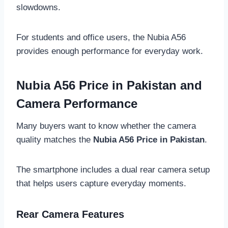
slowdowns.
For students and office users, the Nubia A56
provides enough performance for everyday work.
Nubia A56 Price in Pakistan and
Camera Performance
Many buyers want to know whether the camera
quality matches the
Nubia A56 Price in Pakistan
.
The smartphone includes a dual rear camera setup
that helps users capture everyday moments.
Rear Camera Features