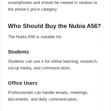
smartphones and should be viewed in relation to
the phone’s price category.
Who Should Buy the Nubia A56?
The Nubia A56 is suitable for:
Students
Students can use it for online learning, research,
social media, and communication.
Office Users
Professionals can handle emails, meetings,
documents, and daily communication.