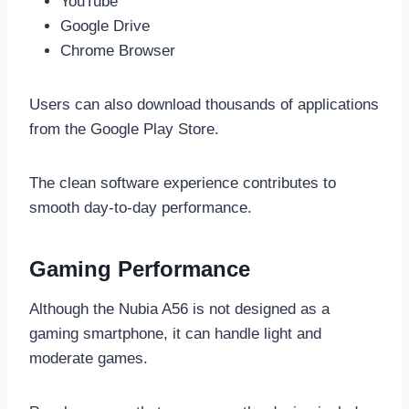
YouTube
Google Drive
Chrome Browser
Users can also download thousands of applications
from the Google Play Store.
The clean software experience contributes to
smooth day-to-day performance.
Gaming Performance
Although the Nubia A56 is not designed as a
gaming smartphone, it can handle light and
moderate games.