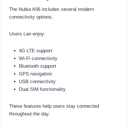
The Nubia A56 includes several modern
connectivity options.
Users can enjoy:
4G LTE support
Wi-Fi connectivity
Bluetooth support
GPS navigation
USB connectivity
Dual SIM functionality
These features help users stay connected
throughout the day.