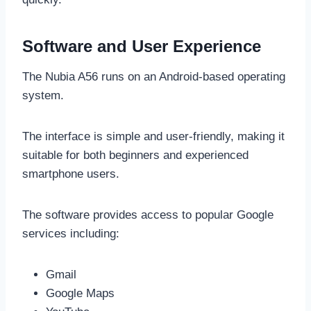
Software and User Experience
The Nubia A56 runs on an Android-based operating
system.
The interface is simple and user-friendly, making it
suitable for both beginners and experienced
smartphone users.
The software provides access to popular Google
services including:
Gmail
Google Maps