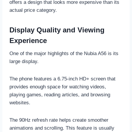
offers a design that looks more expensive than its
actual price category.
Display Quality and Viewing
Experience
One of the major highlights of the Nubia A56 is its
large display.
The phone features a 6.75-inch HD+ screen that
provides enough space for watching videos,
playing games, reading articles, and browsing
websites.
The 90Hz refresh rate helps create smoother
animations and scrolling. This feature is usually