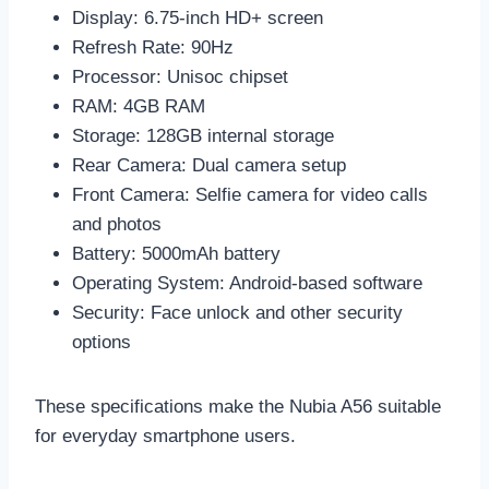
Display: 6.75-inch HD+ screen
Refresh Rate: 90Hz
Processor: Unisoc chipset
RAM: 4GB RAM
Storage: 128GB internal storage
Rear Camera: Dual camera setup
Front Camera: Selfie camera for video calls
and photos
Battery: 5000mAh battery
Operating System: Android-based software
Security: Face unlock and other security
options
These specifications make the Nubia A56 suitable
for everyday smartphone users.