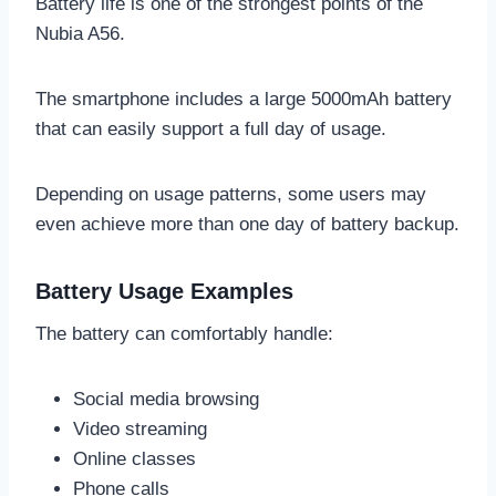
Battery life is one of the strongest points of the
Nubia A56.
The smartphone includes a large 5000mAh battery
that can easily support a full day of usage.
Depending on usage patterns, some users may
even achieve more than one day of battery backup.
Battery Usage Examples
The battery can comfortably handle:
Social media browsing
Video streaming
Online classes
Phone calls