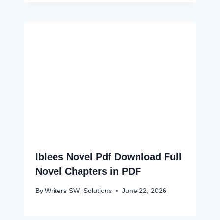
Iblees Novel Pdf Download Full
Novel Chapters in PDF
By
Writers SW_Solutions
June 22, 2026