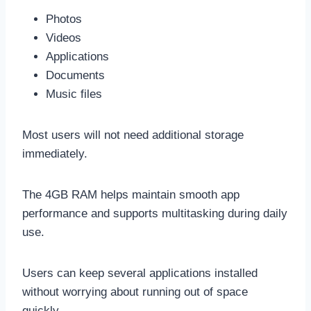
Photos
Videos
Applications
Documents
Music files
Most users will not need additional storage
immediately.
The 4GB RAM helps maintain smooth app
performance and supports multitasking during daily
use.
Users can keep several applications installed
without worrying about running out of space
quickly.