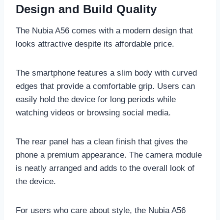
Design and Build Quality
The Nubia A56 comes with a modern design that
looks attractive despite its affordable price.
The smartphone features a slim body with curved
edges that provide a comfortable grip. Users can
easily hold the device for long periods while
watching videos or browsing social media.
The rear panel has a clean finish that gives the
phone a premium appearance. The camera module
is neatly arranged and adds to the overall look of
the device.
For users who care about style, the Nubia A56