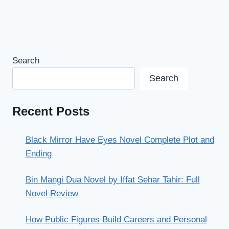
Search
Search
Recent Posts
Black Mirror Have Eyes Novel Complete Plot and
Ending
Bin Mangi Dua Novel by Iffat Sehar Tahir: Full
Novel Review
How Public Figures Build Careers and Personal