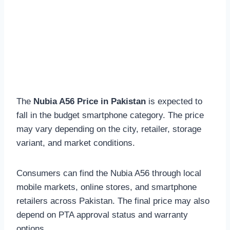
The
Nubia A56 Price in Pakistan
is expected to
fall in the budget smartphone category. The price
may vary depending on the city, retailer, storage
variant, and market conditions.
Consumers can find the Nubia A56 through local
mobile markets, online stores, and smartphone
retailers across Pakistan. The final price may also
depend on PTA approval status and warranty
options.