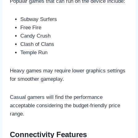
Popular games that can run on the device include:
Subway Surfers
Free Fire
Candy Crush
Clash of Clans
Temple Run
Heavy games may require lower graphics settings
for smoother gameplay.
Casual gamers will find the performance
acceptable considering the budget-friendly price
range.
Connectivity Features