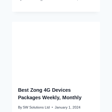
Best Zong 4G Devices
Packages Weekly, Monthly
By
SW Solutions Ltd
January 1, 2024