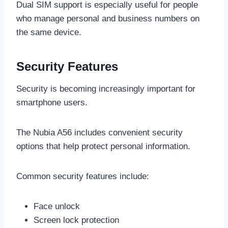
Dual SIM support is especially useful for people
who manage personal and business numbers on
the same device.
Security Features
Security is becoming increasingly important for
smartphone users.
The Nubia A56 includes convenient security
options that help protect personal information.
Common security features include:
Face unlock
Screen lock protection