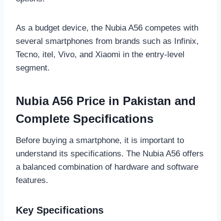
As a budget device, the Nubia A56 competes with
several smartphones from brands such as Infinix,
Tecno, itel, Vivo, and Xiaomi in the entry-level
segment.
Nubia A56 Price in Pakistan and
Complete Specifications
Before buying a smartphone, it is important to
understand its specifications. The Nubia A56 offers
a balanced combination of hardware and software
features.
Key Specifications