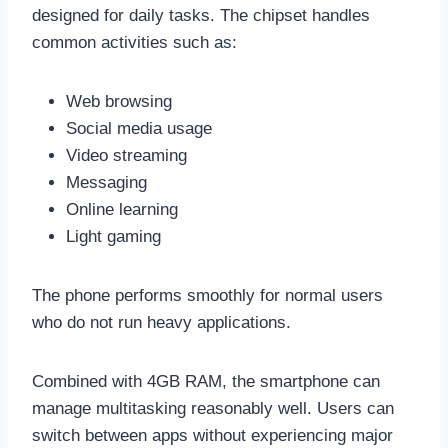
designed for daily tasks. The chipset handles
common activities such as:
Web browsing
Social media usage
Video streaming
Messaging
Online learning
Light gaming
The phone performs smoothly for normal users
who do not run heavy applications.
Combined with 4GB RAM, the smartphone can
manage multitasking reasonably well. Users can
switch between apps without experiencing major