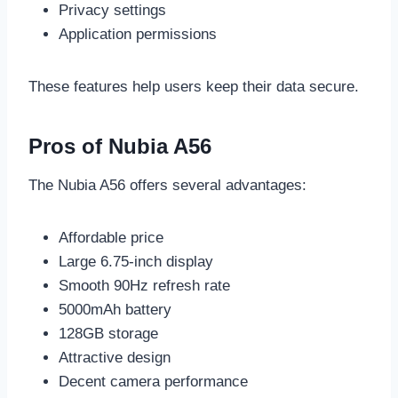
Privacy settings
Application permissions
These features help users keep their data secure.
Pros of Nubia A56
The Nubia A56 offers several advantages:
Affordable price
Large 6.75-inch display
Smooth 90Hz refresh rate
5000mAh battery
128GB storage
Attractive design
Decent camera performance