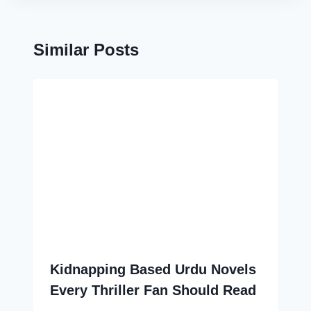
Similar Posts
Kidnapping Based Urdu Novels
Every Thriller Fan Should Read