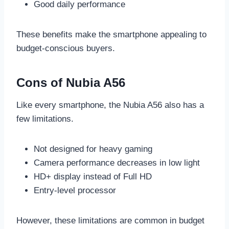
Good daily performance
These benefits make the smartphone appealing to
budget-conscious buyers.
Cons of Nubia A56
Like every smartphone, the Nubia A56 also has a
few limitations.
Not designed for heavy gaming
Camera performance decreases in low light
HD+ display instead of Full HD
Entry-level processor
However, these limitations are common in budget