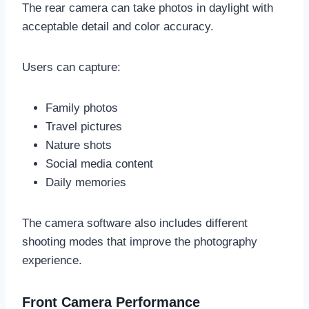
The rear camera can take photos in daylight with
acceptable detail and color accuracy.
Users can capture:
Family photos
Travel pictures
Nature shots
Social media content
Daily memories
The camera software also includes different
shooting modes that improve the photography
experience.
Front Camera Performance