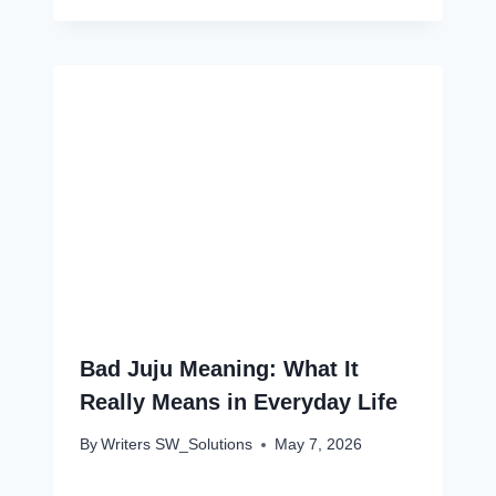
Bad Juju Meaning: What It
Really Means in Everyday Life
By
Writers SW_Solutions
May 7, 2026