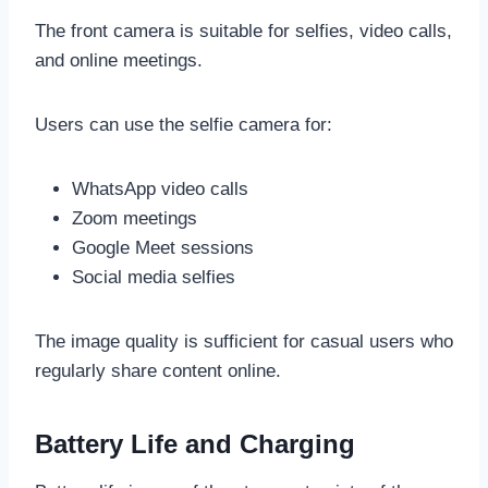
The front camera is suitable for selfies, video calls,
and online meetings.
Users can use the selfie camera for:
WhatsApp video calls
Zoom meetings
Google Meet sessions
Social media selfies
The image quality is sufficient for casual users who
regularly share content online.
Battery Life and Charging