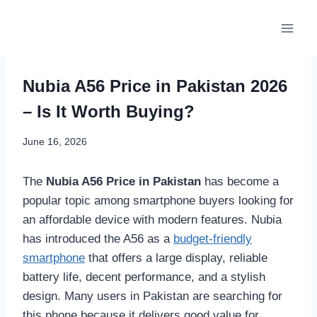
Skip
to
content
Nubia A56 Price in Pakistan 2026
– Is It Worth Buying?
June 16, 2026
The
Nubia A56 Price in Pakistan
has become a
popular topic among smartphone buyers looking for
an affordable device with modern features. Nubia
has introduced the A56 as a
budget-friendly
smartphone
that offers a large display, reliable
battery life, decent performance, and a stylish
design. Many users in Pakistan are searching for
this phone because it delivers good value for