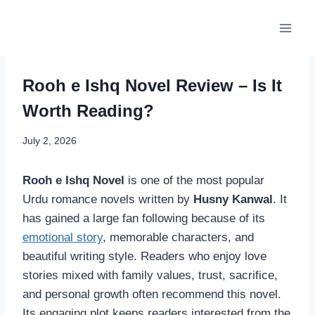
Skip
to
content
Rooh e Ishq Novel Review – Is It
Worth Reading?
July 2, 2026
Rooh e Ishq Novel
is one of the most popular
Urdu romance novels written by
Husny Kanwal
. It
has gained a large fan following because of its
emotional story
, memorable characters, and
beautiful writing style. Readers who enjoy love
stories mixed with family values, trust, sacrifice,
and personal growth often recommend this novel.
Its engaging plot keeps readers interested from the