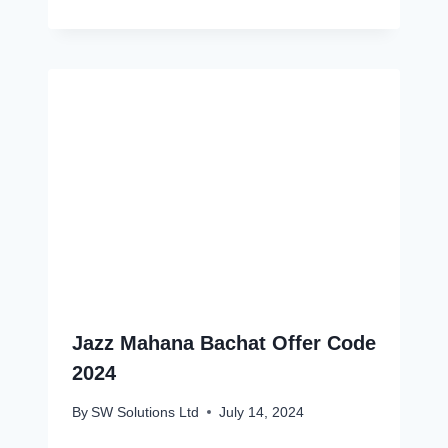
Jazz Mahana Bachat Offer Code
2024
By
SW Solutions Ltd
July 14, 2024