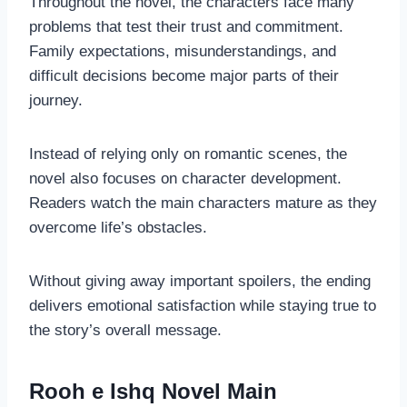
Throughout the novel, the characters face many
problems that test their trust and commitment.
Family expectations, misunderstandings, and
difficult decisions become major parts of their
journey.
Instead of relying only on romantic scenes, the
novel also focuses on character development.
Readers watch the main characters mature as they
overcome life’s obstacles.
Without giving away important spoilers, the ending
delivers emotional satisfaction while staying true to
the story’s overall message.
Rooh e Ishq Novel Main