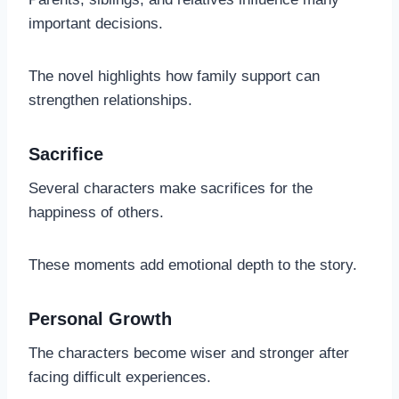
important decisions.
The novel highlights how family support can
strengthen relationships.
Sacrifice
Several characters make sacrifices for the
happiness of others.
These moments add emotional depth to the story.
Personal Growth
The characters become wiser and stronger after
facing difficult experiences.