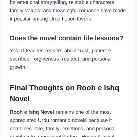
Its emotional storytelling, relatable characters,
family values, and meaningful romance have made
it popular among Urdu fiction lovers.
Does the novel contain life lessons?
Yes. It teaches readers about trust, patience,
sacrifice, forgiveness, respect, and personal
growth.
Final Thoughts on Rooh e Ishq
Novel
Rooh e Ishq Novel
remains one of the most
appreciated Urdu romantic novels because it
combines love, family, emotions, and personal
growth into a meaningful story. Husny Kanwal