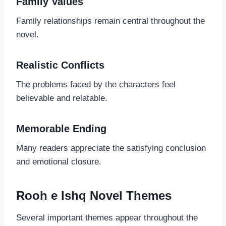
Family Values
Family relationships remain central throughout the
novel.
Realistic Conflicts
The problems faced by the characters feel
believable and relatable.
Memorable Ending
Many readers appreciate the satisfying conclusion
and emotional closure.
Rooh e Ishq Novel Themes
Several important themes appear throughout the