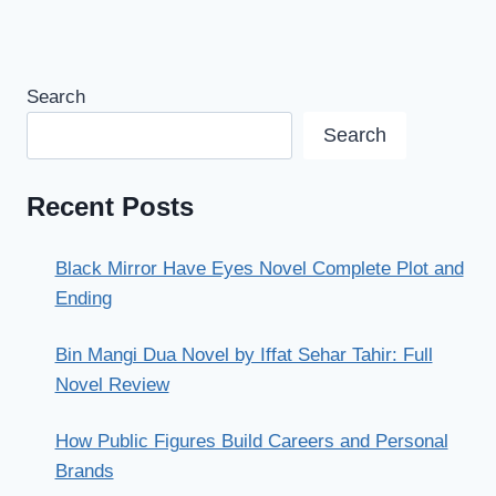
Search
Search
Recent Posts
Black Mirror Have Eyes Novel Complete Plot and
Ending
Bin Mangi Dua Novel by Iffat Sehar Tahir: Full
Novel Review
How Public Figures Build Careers and Personal
Brands