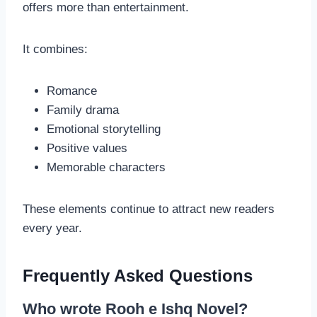
offers more than entertainment.
It combines:
Romance
Family drama
Emotional storytelling
Positive values
Memorable characters
These elements continue to attract new readers
every year.
Frequently Asked Questions
Who wrote Rooh e Ishq Novel?