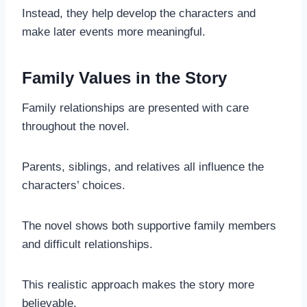
Instead, they help develop the characters and
make later events more meaningful.
Family Values in the Story
Family relationships are presented with care
throughout the novel.
Parents, siblings, and relatives all influence the
characters’ choices.
The novel shows both supportive family members
and difficult relationships.
This realistic approach makes the story more
believable.