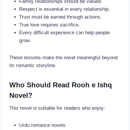
Family relationships should be valued.
Respect is essential in every relationship.
Trust must be earned through actions.
True love requires sacrifice.
Every difficult experience can help people
grow.
These lessons make the novel meaningful beyond
its romantic storyline.
Who Should Read Rooh e Ishq
Novel?
This novel is suitable for readers who enjoy:
Urdu romance novels