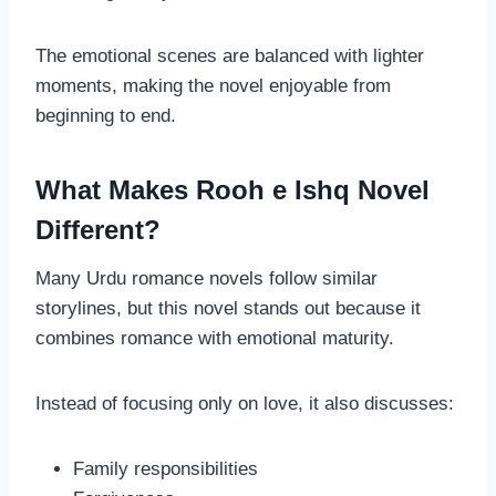
The emotional scenes are balanced with lighter
moments, making the novel enjoyable from
beginning to end.
What Makes Rooh e Ishq Novel
Different?
Many Urdu romance novels follow similar
storylines, but this novel stands out because it
combines romance with emotional maturity.
Instead of focusing only on love, it also discusses:
Family responsibilities