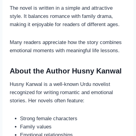
The novel is written in a simple and attractive
style. It balances romance with family drama,
making it enjoyable for readers of different ages.
Many readers appreciate how the story combines
emotional moments with meaningful life lessons.
About the Author Husny Kanwal
Husny Kanwal is a well-known Urdu novelist
recognized for writing romantic and emotional
stories. Her novels often feature:
Strong female characters
Family values
Emotional relationships