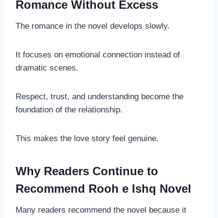
Romance Without Excess
The romance in the novel develops slowly.
It focuses on emotional connection instead of
dramatic scenes.
Respect, trust, and understanding become the
foundation of the relationship.
This makes the love story feel genuine.
Why Readers Continue to
Recommend Rooh e Ishq Novel
Many readers recommend the novel because it