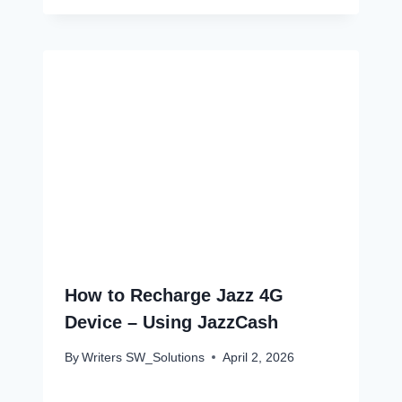
How to Recharge Jazz 4G
Device – Using JazzCash
By
Writers SW_Solutions
April 2, 2026