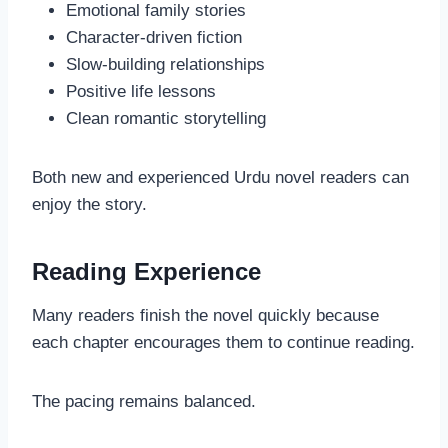
Emotional family stories
Character-driven fiction
Slow-building relationships
Positive life lessons
Clean romantic storytelling
Both new and experienced Urdu novel readers can
enjoy the story.
Reading Experience
Many readers finish the novel quickly because
each chapter encourages them to continue reading.
The pacing remains balanced.