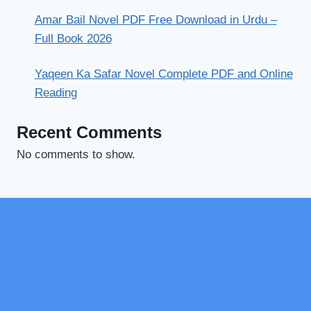
Amar Bail Novel PDF Free Download in Urdu –
Full Book 2026
Yaqeen Ka Safar Novel Complete PDF and Online
Reading
Recent Comments
No comments to show.