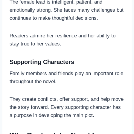
The female lead is intelligent, patient, and
emotionally strong. She faces many challenges but
continues to make thoughtful decisions.
Readers admire her resilience and her ability to
stay true to her values.
Supporting Characters
Family members and friends play an important role
throughout the novel.
They create conflicts, offer support, and help move
the story forward. Every supporting character has
a purpose in developing the main plot.