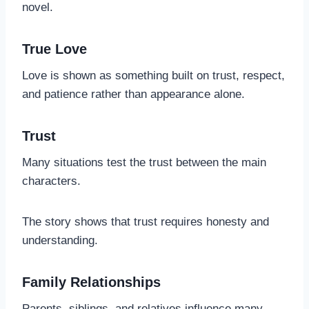
novel.
True Love
Love is shown as something built on trust, respect,
and patience rather than appearance alone.
Trust
Many situations test the trust between the main
characters.
The story shows that trust requires honesty and
understanding.
Family Relationships
Parents, siblings, and relatives influence many