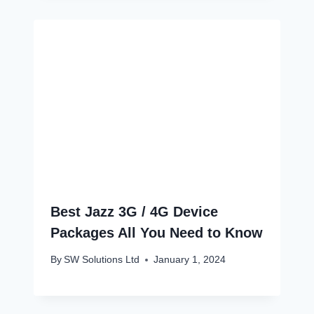
Best Jazz 3G / 4G Device
Packages All You Need to Know
By
SW Solutions Ltd
January 1, 2024