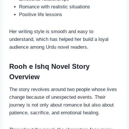
Romance with realistic situations
Positive life lessons
Her writing style is smooth and easy to
understand, which has helped her build a loyal
audience among Urdu novel readers.
Rooh e Ishq Novel Story
Overview
The story revolves around two people whose lives
change because of unexpected events. Their
journey is not only about romance but also about
patience, sacrifice, and emotional healing.