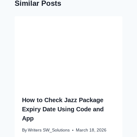
Similar Posts
How to Check Jazz Package
Expiry Date Using Code and
App
By
Writers SW_Solutions
March 18, 2026