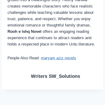
creates memorable characters who face realistic
challenges while teaching valuable lessons about
trust, patience, and respect. Whether you enjoy
emotional romance or thoughtful family dramas,
Rooh e Ishq Novel
offers an engaging reading
experience that continues to attract readers and
holds a respected place in modern Urdu literature.
People Also Read:
maryam aziz novels
Writers SW_Solutions