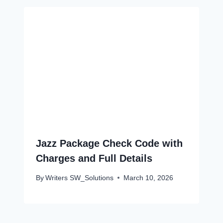
Jazz Package Check Code with
Charges and Full Details
By
Writers SW_Solutions
March 10, 2026