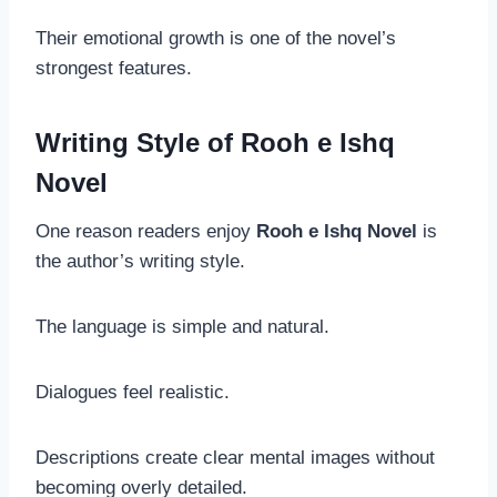
Their emotional growth is one of the novel’s
strongest features.
Writing Style of Rooh e Ishq
Novel
One reason readers enjoy
Rooh e Ishq Novel
is
the author’s writing style.
The language is simple and natural.
Dialogues feel realistic.
Descriptions create clear mental images without
becoming overly detailed.