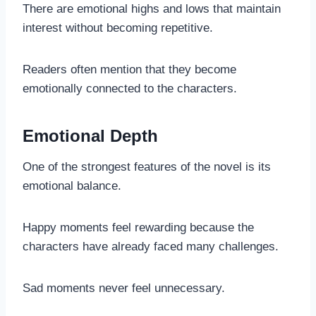
There are emotional highs and lows that maintain
interest without becoming repetitive.
Readers often mention that they become
emotionally connected to the characters.
Emotional Depth
One of the strongest features of the novel is its
emotional balance.
Happy moments feel rewarding because the
characters have already faced many challenges.
Sad moments never feel unnecessary.