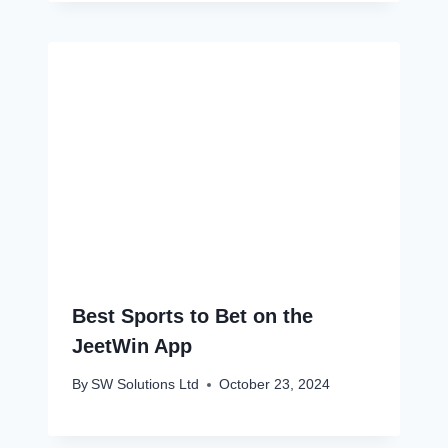
Best Sports to Bet on the
JeetWin App
By
SW Solutions Ltd
October 23, 2024