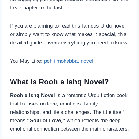
first chapter to the last.
If you are planning to read this famous Urdu novel
or simply want to know what makes it special, this
detailed guide covers everything you need to know.
You May Like:
pehli mohabbat novel
What Is Rooh e Ishq Novel?
Rooh e Ishq Novel
is a romantic Urdu fiction book
that focuses on love, emotions, family
relationships, and life’s challenges. The title itself
means
“Soul of Love,”
which reflects the deep
emotional connection between the main characters.