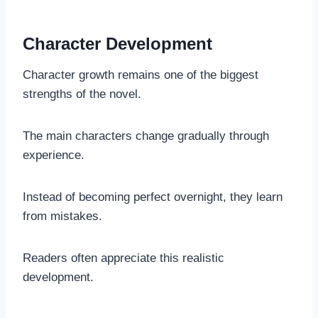
Character Development
Character growth remains one of the biggest
strengths of the novel.
The main characters change gradually through
experience.
Instead of becoming perfect overnight, they learn
from mistakes.
Readers often appreciate this realistic
development.