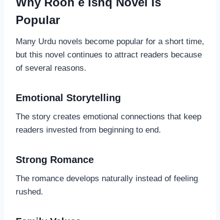
Why Rooh e Ishq Novel Is
Popular
Many Urdu novels become popular for a short time,
but this novel continues to attract readers because
of several reasons.
Emotional Storytelling
The story creates emotional connections that keep
readers invested from beginning to end.
Strong Romance
The romance develops naturally instead of feeling
rushed.