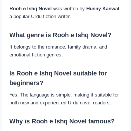
Rooh e Ishq Novel
was written by
Husny Kanwal
,
a popular Urdu fiction writer.
What genre is Rooh e Ishq Novel?
It belongs to the romance, family drama, and
emotional fiction genres.
Is Rooh e Ishq Novel suitable for
beginners?
Yes. The language is simple, making it suitable for
both new and experienced Urdu novel readers.
Why is Rooh e Ishq Novel famous?