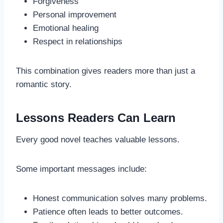
Forgiveness
Personal improvement
Emotional healing
Respect in relationships
This combination gives readers more than just a
romantic story.
Lessons Readers Can Learn
Every good novel teaches valuable lessons.
Some important messages include:
Honest communication solves many problems.
Patience often leads to better outcomes.