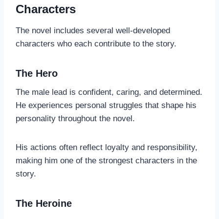
Characters
The novel includes several well-developed
characters who each contribute to the story.
The Hero
The male lead is confident, caring, and determined.
He experiences personal struggles that shape his
personality throughout the novel.
His actions often reflect loyalty and responsibility,
making him one of the strongest characters in the
story.
The Heroine