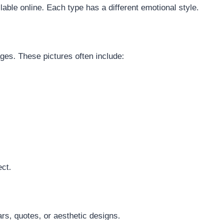
lable online. Each type has a different emotional style.
ges. These pictures often include:
ect.
rs, quotes, or aesthetic designs.