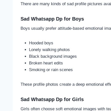
There are many kinds of sad profile pictures avai
Sad Whatsapp Dp for Boys
Boys usually prefer attitude-based emotional ima
Hooded boys
Lonely walking photos
Black background images
Broken heart edits
Smoking or rain scenes
These profile photos create a deep emotional eff
Sad Whatsapp Dp for Girls
Girls often choose soft emotional images with tea