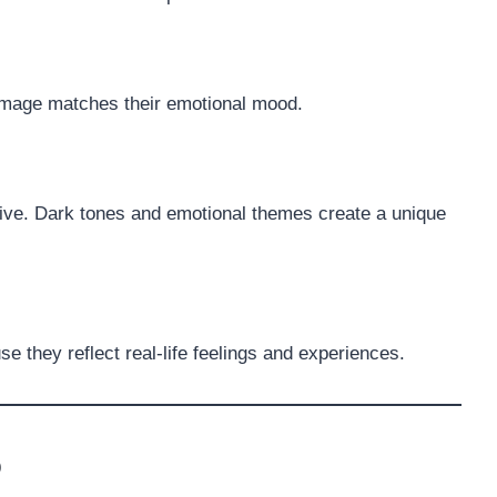
 image matches their emotional mood.
active. Dark tones and emotional themes create a unique
 they reflect real-life feelings and experiences.
p