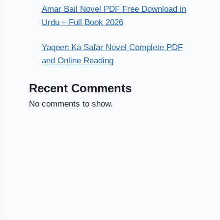
Amar Bail Novel PDF Free Download in
Urdu – Full Book 2026
Yaqeen Ka Safar Novel Complete PDF
and Online Reading
Recent Comments
No comments to show.