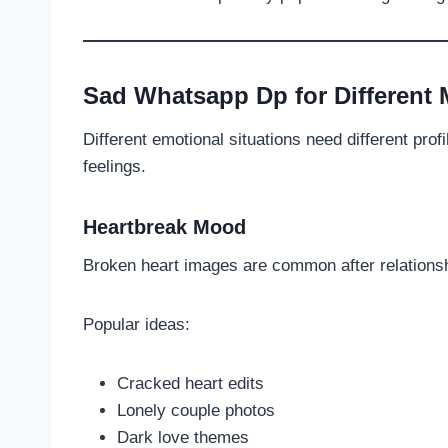
Sad Whatsapp Dp for Different
Different emotional situations need different prof
feelings.
Heartbreak Mood
Broken heart images are common after relations
Popular ideas:
Cracked heart edits
Lonely couple photos
Dark love themes