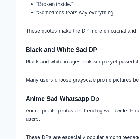
“Broken inside.”
“Sometimes tears say everything.”
These quotes make the DP more emotional and r
Black and White Sad DP
Black and white images look simple yet powerful.
Many users choose grayscale profile pictures be
Anime Sad Whatsapp Dp
Anime profile photos are trending worldwide. Em
users.
These DPs are especially popular among teenag