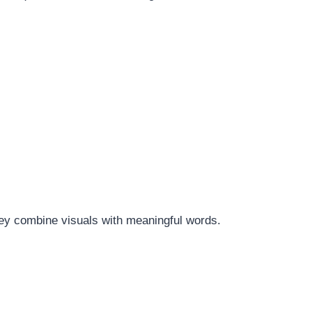
hey combine visuals with meaningful words.