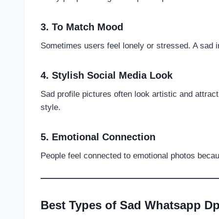
3. To Match Mood
Sometimes users feel lonely or stressed. A sad
4. Stylish Social Media Look
Sad profile pictures often look artistic and attr
style.
5. Emotional Connection
People feel connected to emotional photos because
Best Types of Sad Whatsapp D