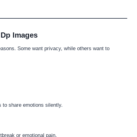
 Dp Images
reasons. Some want privacy, while others want to
s to share emotions silently.
tbreak or emotional pain.