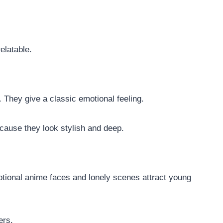
elatable.
 They give a classic emotional feeling.
cause they look stylish and deep.
otional anime faces and lonely scenes attract young
ers.