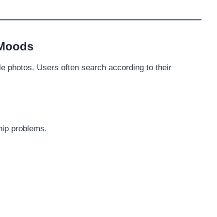
 Moods
ile photos. Users often search according to their
hip problems.