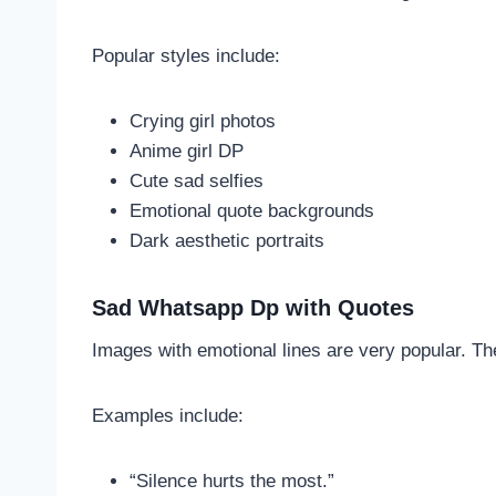
Popular styles include:
Crying girl photos
Anime girl DP
Cute sad selfies
Emotional quote backgrounds
Dark aesthetic portraits
Sad Whatsapp Dp with Quotes
Images with emotional lines are very popular. T
Examples include:
“Silence hurts the most.”