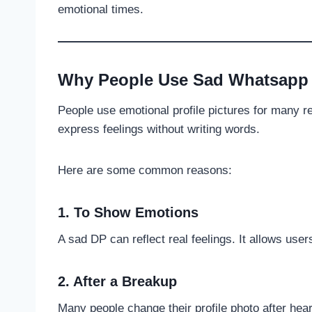
emotional times.
Why People Use Sad Whatsapp
People use emotional profile pictures for many 
express feelings without writing words.
Here are some common reasons:
1. To Show Emotions
A sad DP can reflect real feelings. It allows user
2. After a Breakup
Many people change their profile photo after hear