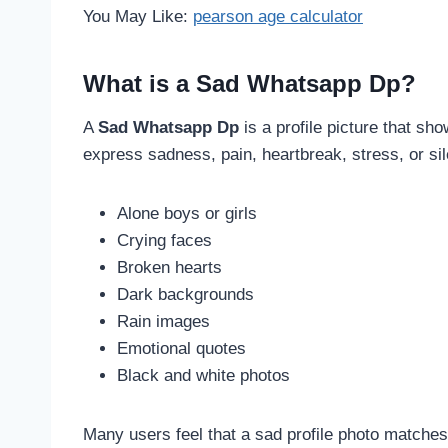
You May Like:
pearson age calculator
What is a Sad Whatsapp Dp?
A
Sad Whatsapp Dp
is a profile picture that sh
express sadness, pain, heartbreak, stress, or si
Alone boys or girls
Crying faces
Broken hearts
Dark backgrounds
Rain images
Emotional quotes
Black and white photos
Many users feel that a sad profile photo matches 