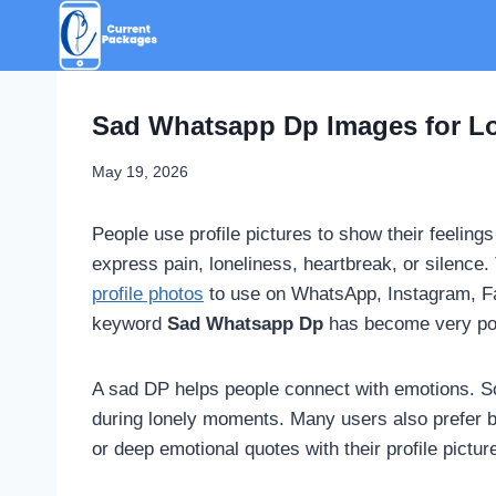
Skip
to
content
Sad Whatsapp Dp Images for Lo
May 19, 2026
People use profile pictures to show their feeling
express pain, loneliness, heartbreak, or silenc
profile photos
to use on WhatsApp, Instagram, Fa
keyword
Sad Whatsapp Dp
has become very pop
A sad DP helps people connect with emotions. Som
during lonely moments. Many users also prefer b
or deep emotional quotes with their profile pictur