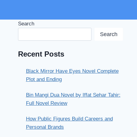
Search
Search
Recent Posts
Black Mirror Have Eyes Novel Complete
Plot and Ending
Bin Mangi Dua Novel by Iffat Sehar Tahir:
Full Novel Review
How Public Figures Build Careers and
Personal Brands