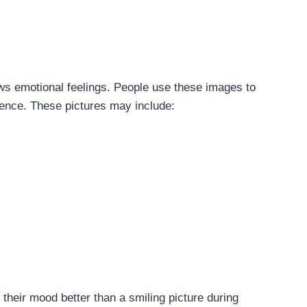
ows emotional feelings. People use these images to
lence. These pictures may include:
their mood better than a smiling picture during