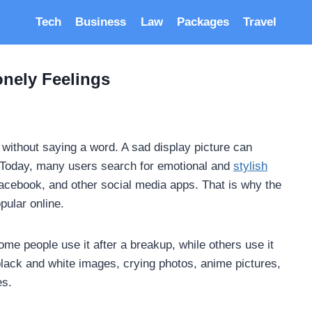
Tech
Business
Law
Packages
Travel
nely Feelings
s without saying a word. A sad display picture can
e. Today, many users search for emotional and
stylish
cebook, and other social media apps. That is why the
ular online.
e people use it after a breakup, while others use it
lack and white images, crying photos, anime pictures,
es.