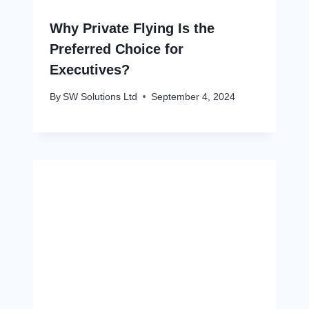
Why Private Flying Is the
Preferred Choice for
Executives?
By
SW Solutions Ltd
September 4, 2024