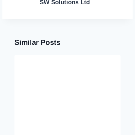
SW Solutions Ltd
Similar Posts