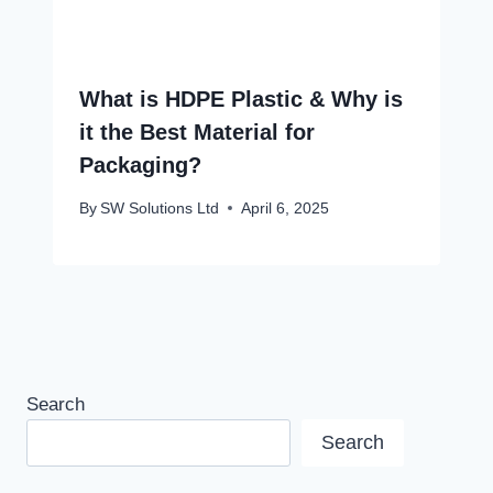
What is HDPE Plastic & Why is
it the Best Material for
Packaging?
By
SW Solutions Ltd
April 6, 2025
Search
Search