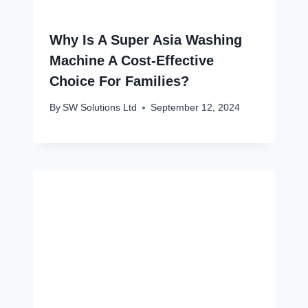
Why Is A Super Asia Washing
Machine A Cost-Effective
Choice For Families?
By
SW Solutions Ltd
September 12, 2024