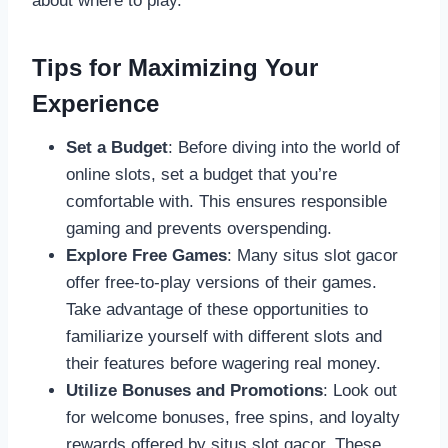
about where to play.
Tips for Maximizing Your
Experience
Set a Budget
: Before diving into the world of
online slots, set a budget that you’re
comfortable with. This ensures responsible
gaming and prevents overspending.
Explore Free Games
: Many situs slot gacor
offer free-to-play versions of their games.
Take advantage of these opportunities to
familiarize yourself with different slots and
their features before wagering real money.
Utilize Bonuses and Promotions
: Look out
for welcome bonuses, free spins, and loyalty
rewards offered by situs slot gacor. These