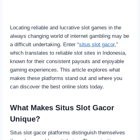
Locating reliable and lucrative slot games in the
always changing world of internet gambling may be
a difficult undertaking. Enter “
situs slot gacor
,”
which translates to reliable slot sites in Indonesia,
known for their consistent payouts and enjoyable
gaming experiences. This article explores what
makes these platforms stand out and where you
can discover the best online slots today.
What Makes Situs Slot Gacor
Unique?
Situs slot gacor platforms distinguish themselves