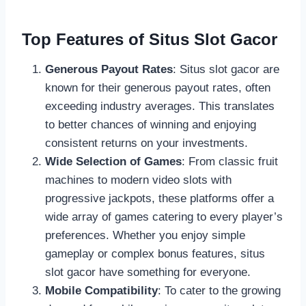
Top Features of Situs Slot Gacor
Generous Payout Rates
: Situs slot gacor are
known for their generous payout rates, often
exceeding industry averages. This translates
to better chances of winning and enjoying
consistent returns on your investments.
Wide Selection of Games
: From classic fruit
machines to modern video slots with
progressive jackpots, these platforms offer a
wide array of games catering to every player’s
preferences. Whether you enjoy simple
gameplay or complex bonus features, situs
slot gacor have something for everyone.
Mobile Compatibility
: To cater to the growing