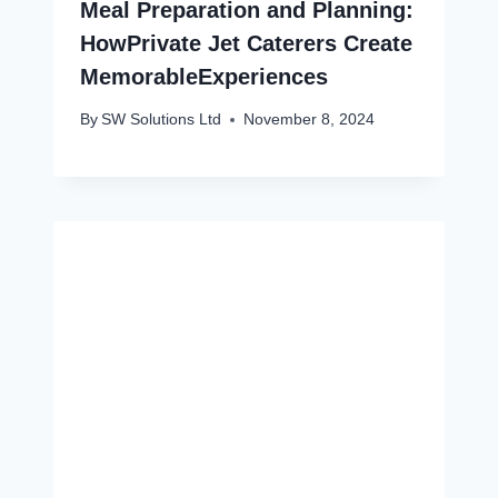
Meal Preparation and Planning:
HowPrivate Jet Caterers Create
MemorableExperiences
By
SW Solutions Ltd
November 8, 2024