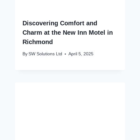
Discovering Comfort and
Charm at the New Inn Motel in
Richmond
By
SW Solutions Ltd
April 5, 2025