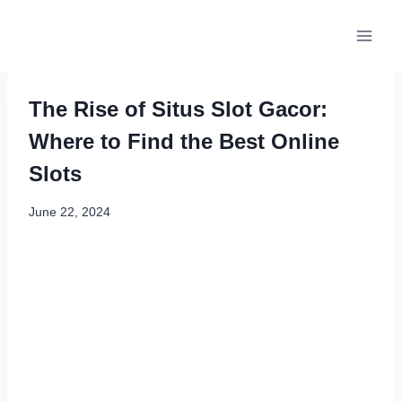
Skip
to
content
The Rise of Situs Slot Gacor:
Where to Find the Best Online
Slots
June 22, 2024