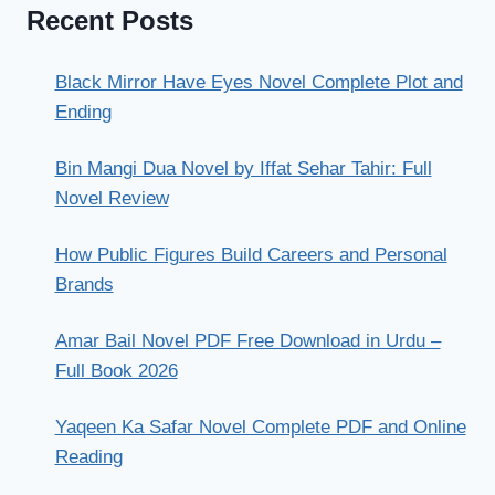
Recent Posts
Black Mirror Have Eyes Novel Complete Plot and
Ending
Bin Mangi Dua Novel by Iffat Sehar Tahir: Full
Novel Review
How Public Figures Build Careers and Personal
Brands
Amar Bail Novel PDF Free Download in Urdu –
Full Book 2026
Yaqeen Ka Safar Novel Complete PDF and Online
Reading