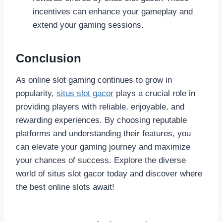
incentives can enhance your gameplay and
extend your gaming sessions.
Conclusion
As online slot gaming continues to grow in
popularity,
situs slot gacor
plays a crucial role in
providing players with reliable, enjoyable, and
rewarding experiences. By choosing reputable
platforms and understanding their features, you
can elevate your gaming journey and maximize
your chances of success. Explore the diverse
world of situs slot gacor today and discover where
the best online slots await!