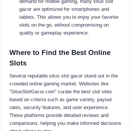
demand for mobile gaming, many situs slot
gacor are optimized for smartphones and
tablets. This allows you to enjoy your favorite
slots on the go, without compromising on
quality or gameplay experience.
Where to Find the Best Online
Slots
Several reputable situs slot gacor stand out in the
crowded online gaming market. Websites like
“SitusSlotGacor.com” curate the best slot sites
based on criteria such as game variety, payout
rates, security features, and user experience.
These platforms provide detailed reviews and
comparisons, helping you make informed decisions