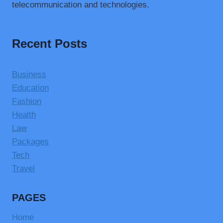
telecommunication and technologies.
Recent Posts
Business
Education
Fashion
Health
Law
Packages
Tech
Travel
PAGES
Home