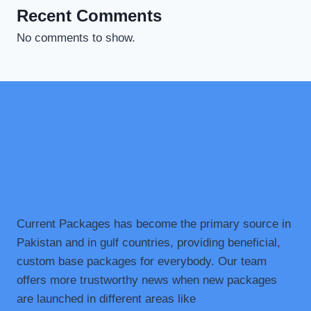
Recent Comments
No comments to show.
Current Packages has become the primary source in
Pakistan and in gulf countries, providing beneficial,
custom base packages for everybody. Our team
offers more trustworthy news when new packages
are launched in different areas like