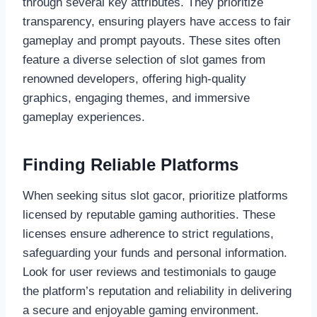
through several key attributes. They prioritize
transparency, ensuring players have access to fair
gameplay and prompt payouts. These sites often
feature a diverse selection of slot games from
renowned developers, offering high-quality
graphics, engaging themes, and immersive
gameplay experiences.
Finding Reliable Platforms
When seeking situs slot gacor, prioritize platforms
licensed by reputable gaming authorities. These
licenses ensure adherence to strict regulations,
safeguarding your funds and personal information.
Look for user reviews and testimonials to gauge
the platform’s reputation and reliability in delivering
a secure and enjoyable gaming environment.