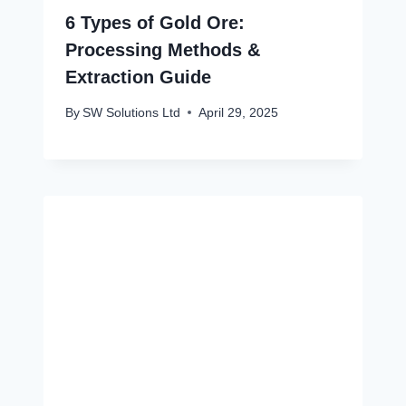
6 Types of Gold Ore:
Processing Methods &
Extraction Guide
By
SW Solutions Ltd
April 29, 2025