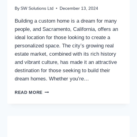
By
SW Solutions Ltd
December 13, 2024
Building a custom home is a dream for many
people, and Sacramento, California, offers an
ideal location for those looking to create a
personalized space. The city’s growing real
estate market, combined with its rich history
and vibrant culture, has made it an attractive
destination for those seeking to build their
dream homes. Whether you’re…
CUSTOM
READ MORE
HOME
BUILDERS
IN
SACRAMENTO,
CA:
A
COMPREHENSIVE