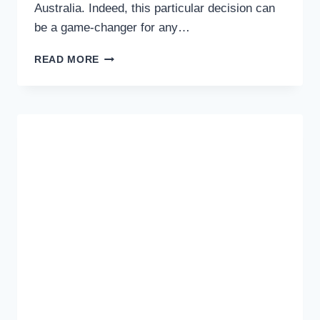
Australia. Indeed, this particular decision can
be a game-changer for any…
THREE
READ MORE
TIPS
THAT
YOU
CAN
USE
TO
IMPROVE
THE
CHANCES
OF
BEING
APPROVED
FOR
A
BUSINESS
LOAN