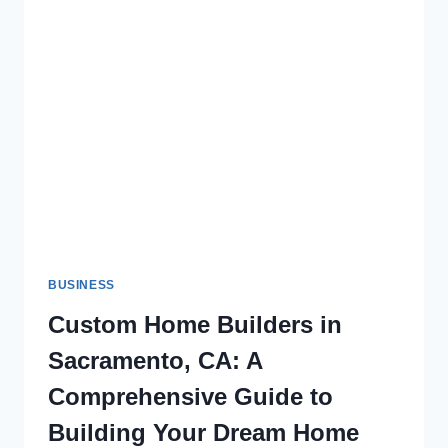
BUSINESS
Custom Home Builders in
Sacramento, CA: A
Comprehensive Guide to
Building Your Dream Home