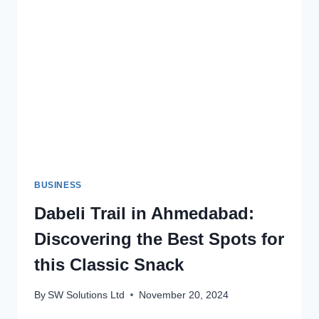
MAINTENANCE
BUSINESS
Dabeli Trail in Ahmedabad:
Discovering the Best Spots for
this Classic Snack
By
SW Solutions Ltd
November 20, 2024