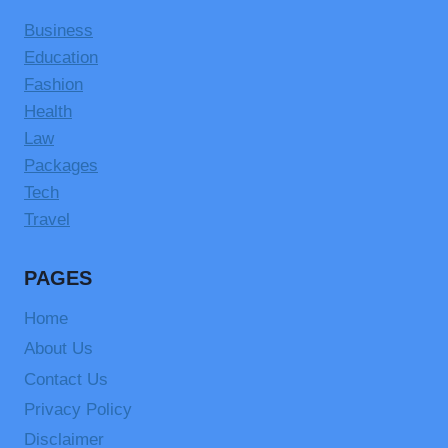
Business
Education
Fashion
Health
Law
Packages
Tech
Travel
PAGES
Home
About Us
Contact Us
Privacy Policy
Disclaimer