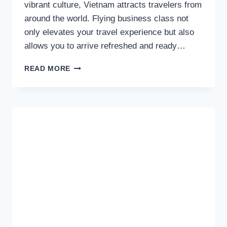
vibrant culture, Vietnam attracts travelers from
around the world. Flying business class not
only elevates your travel experience but also
allows you to arrive refreshed and ready…
EXPERIENCE
READ MORE
LUXURY:
BUSINESS
CLASS
FLIGHTS
TO
VIETNAM