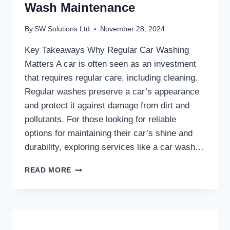
Wash Maintenance
By
SW Solutions Ltd
November 28, 2024
Key Takeaways Why Regular Car Washing
Matters A car is often seen as an investment
that requires regular care, including cleaning.
Regular washes preserve a car’s appearance
and protect it against damage from dirt and
pollutants. For those looking for reliable
options for maintaining their car’s shine and
durability, exploring services like a car wash…
THE
READ MORE
BENEFITS
OF
REGULAR
CAR
WASH