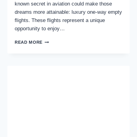
known secret in aviation could make those
dreams more attainable: luxury one-way empty
flights. These flights represent a unique
opportunity to enjoy…
WHY
READ MORE
YOU
SHOULD
CONSIDER
BOOKING
EMPTY
LEG
FLIGHTS