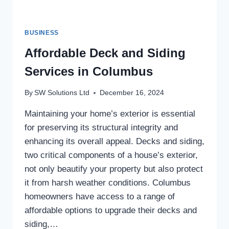
BUSINESS
Affordable Deck and Siding
Services in Columbus
By
SW Solutions Ltd
December 16, 2024
Maintaining your home’s exterior is essential
for preserving its structural integrity and
enhancing its overall appeal. Decks and siding,
two critical components of a house’s exterior,
not only beautify your property but also protect
it from harsh weather conditions. Columbus
homeowners have access to a range of
affordable options to upgrade their decks and
siding,…