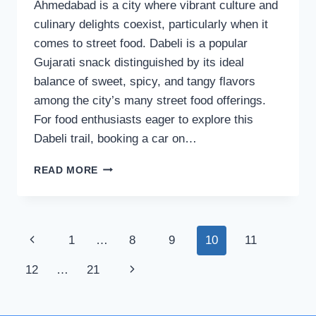
Ahmedabad is a city where vibrant culture and
culinary delights coexist, particularly when it
comes to street food. Dabeli is a popular
Gujarati snack distinguished by its ideal
balance of sweet, spicy, and tangy flavors
among the city’s many street food offerings.
For food enthusiasts eager to explore this
Dabeli trail, booking a car on…
DABELI
READ MORE
TRAIL
IN
AHMEDABAD:
DISCOVERING
Page
Previous
1
…
8
9
10
11
THE
BEST
navigation
Page
Next
12
…
21
SPOTS
FOR
Page
THIS
CLASSIC