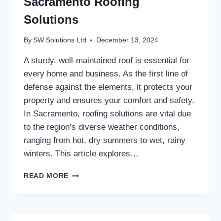
Sacramento Roofing
Solutions
By
SW Solutions Ltd
December 13, 2024
A sturdy, well-maintained roof is essential for
every home and business. As the first line of
defense against the elements, it protects your
property and ensures your comfort and safety.
In Sacramento, roofing solutions are vital due
to the region’s diverse weather conditions,
ranging from hot, dry summers to wet, rainy
winters. This article explores…
SACRAMENTO
READ MORE
ROOFING
SOLUTIONS