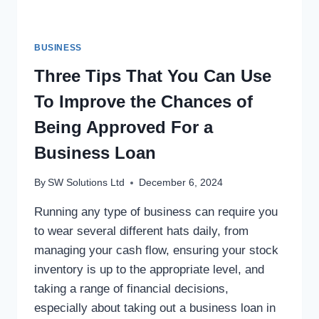
BUSINESS
Three Tips That You Can Use
To Improve the Chances of
Being Approved For a
Business Loan
By
SW Solutions Ltd
December 6, 2024
Running any type of business can require you
to wear several different hats daily, from
managing your cash flow, ensuring your stock
inventory is up to the appropriate level, and
taking a range of financial decisions,
especially about taking out a business loan in