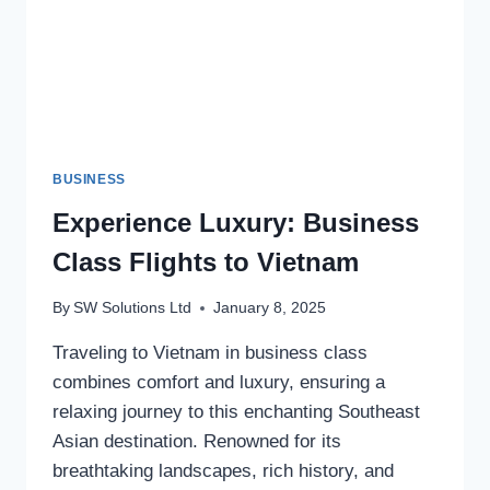
BUSINESS
Experience Luxury: Business
Class Flights to Vietnam
By
SW Solutions Ltd
January 8, 2025
Traveling to Vietnam in business class
combines comfort and luxury, ensuring a
relaxing journey to this enchanting Southeast
Asian destination. Renowned for its
breathtaking landscapes, rich history, and