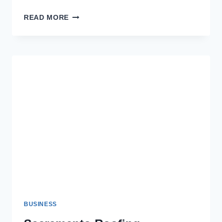
AFFORDABLE
READ MORE
DECK
AND
SIDING
SERVICES
IN
COLUMBUS
BUSINESS