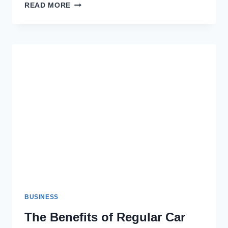
THE
READ MORE
ROLE
OF
PACKAGING
IN
SUSTAINABLE
BAKING
BUSINESS
The Benefits of Regular Car