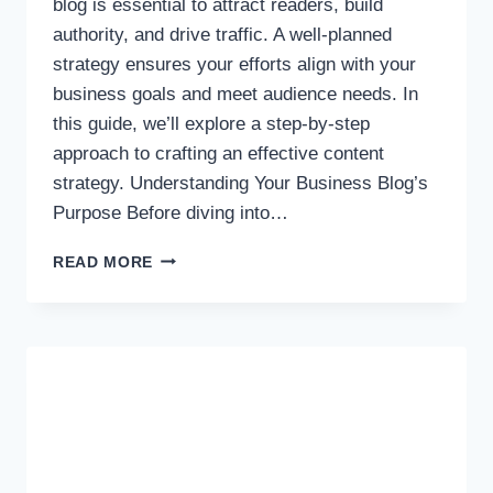
blog is essential to attract readers, build
authority, and drive traffic. A well-planned
strategy ensures your efforts align with your
business goals and meet audience needs. In
this guide, we’ll explore a step-by-step
approach to crafting an effective content
strategy. Understanding Your Business Blog’s
Purpose Before diving into…
HOW
READ MORE
TO
CREATE
A
CONTENT
STRATEGY
FOR
YOUR
BUSINESS
BLOG