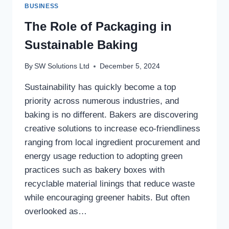
BUSINESS
The Role of Packaging in
Sustainable Baking
By
SW Solutions Ltd
December 5, 2024
Sustainability has quickly become a top
priority across numerous industries, and
baking is no different. Bakers are discovering
creative solutions to increase eco-friendliness
ranging from local ingredient procurement and
energy usage reduction to adopting green
practices such as bakery boxes with
recyclable material linings that reduce waste
while encouraging greener habits. But often
overlooked as…