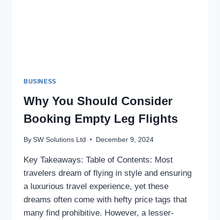
BUSINESS
Why You Should Consider
Booking Empty Leg Flights
By
SW Solutions Ltd
December 9, 2024
Key Takeaways: Table of Contents: Most
travelers dream of flying in style and ensuring
a luxurious travel experience, yet these
dreams often come with hefty price tags that
many find prohibitive. However, a lesser-