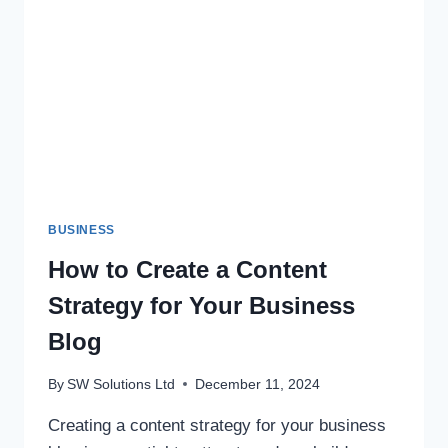
GUIDE
TO
BUILDING
YOUR
DREAM
HOME
BUSINESS
How to Create a Content
Strategy for Your Business
Blog
By
SW Solutions Ltd
December 11, 2024
Creating a content strategy for your business