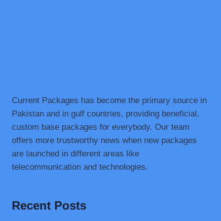
SNACK
Current Packages has become the primary source in
Pakistan and in gulf countries, providing beneficial,
custom base packages for everybody. Our team
offers more trustworthy news when new packages
are launched in different areas like
telecommunication and technologies.
Recent Posts