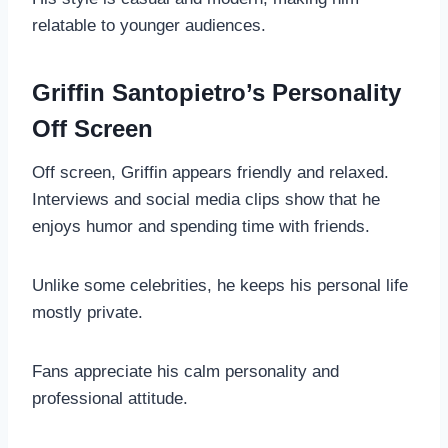
relatable to younger audiences.
Griffin Santopietro’s Personality
Off Screen
Off screen, Griffin appears friendly and relaxed.
Interviews and social media clips show that he
enjoys humor and spending time with friends.
Unlike some celebrities, he keeps his personal life
mostly private.
Fans appreciate his calm personality and
professional attitude.