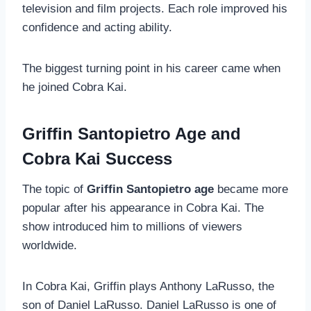
television and film projects. Each role improved his
confidence and acting ability.
The biggest turning point in his career came when
he joined Cobra Kai.
Griffin Santopietro Age and
Cobra Kai Success
The topic of
Griffin Santopietro age
became more
popular after his appearance in Cobra Kai. The
show introduced him to millions of viewers
worldwide.
In Cobra Kai, Griffin plays Anthony LaRusso, the
son of Daniel LaRusso. Daniel LaRusso is one of