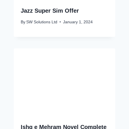
Jazz Super Sim Offer
By
SW Solutions Ltd
January 1, 2024
Ishq e Mehram Novel Complete