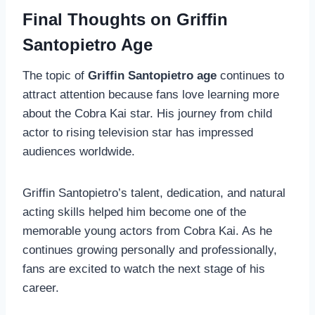
Final Thoughts on Griffin
Santopietro Age
The topic of
Griffin Santopietro age
continues to
attract attention because fans love learning more
about the Cobra Kai star. His journey from child
actor to rising television star has impressed
audiences worldwide.
Griffin Santopietro’s talent, dedication, and natural
acting skills helped him become one of the
memorable young actors from Cobra Kai. As he
continues growing personally and professionally,
fans are excited to watch the next stage of his
career.