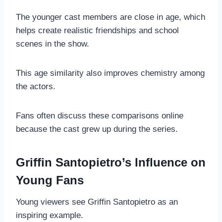
The younger cast members are close in age, which
helps create realistic friendships and school
scenes in the show.
This age similarity also improves chemistry among
the actors.
Fans often discuss these comparisons online
because the cast grew up during the series.
Griffin Santopietro’s Influence on
Young Fans
Young viewers see Griffin Santopietro as an
inspiring example.