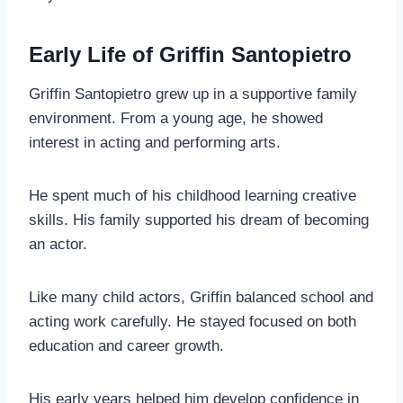
Early Life of Griffin Santopietro
Griffin Santopietro grew up in a supportive family
environment. From a young age, he showed
interest in acting and performing arts.
He spent much of his childhood learning creative
skills. His family supported his dream of becoming
an actor.
Like many child actors, Griffin balanced school and
acting work carefully. He stayed focused on both
education and career growth.
His early years helped him develop confidence in