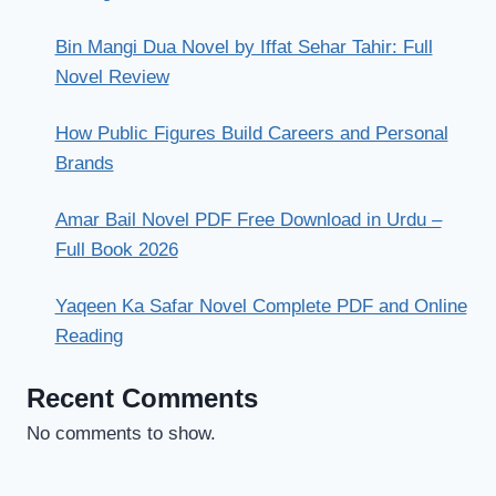
Bin Mangi Dua Novel by Iffat Sehar Tahir: Full
Novel Review
How Public Figures Build Careers and Personal
Brands
Amar Bail Novel PDF Free Download in Urdu –
Full Book 2026
Yaqeen Ka Safar Novel Complete PDF and Online
Reading
Recent Comments
No comments to show.