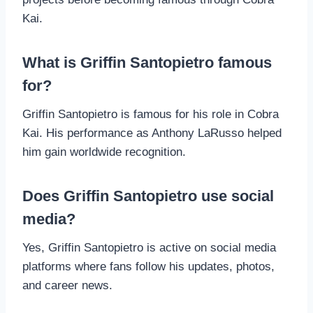
Kai.
What is Griffin Santopietro famous
for?
Griffin Santopietro is famous for his role in Cobra
Kai. His performance as Anthony LaRusso helped
him gain worldwide recognition.
Does Griffin Santopietro use social
media?
Yes, Griffin Santopietro is active on social media
platforms where fans follow his updates, photos,
and career news.