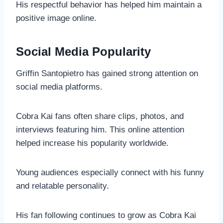
His respectful behavior has helped him maintain a
positive image online.
Social Media Popularity
Griffin Santopietro has gained strong attention on
social media platforms.
Cobra Kai fans often share clips, photos, and
interviews featuring him. This online attention
helped increase his popularity worldwide.
Young audiences especially connect with his funny
and relatable personality.
His fan following continues to grow as Cobra Kai