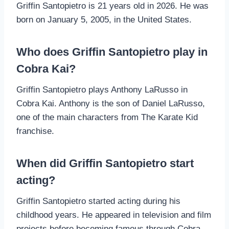
Griffin Santopietro is 21 years old in 2026. He was
born on January 5, 2005, in the United States.
Who does Griffin Santopietro play in
Cobra Kai?
Griffin Santopietro plays Anthony LaRusso in
Cobra Kai. Anthony is the son of Daniel LaRusso,
one of the main characters from The Karate Kid
franchise.
When did Griffin Santopietro start
acting?
Griffin Santopietro started acting during his
childhood years. He appeared in television and film
projects before becoming famous through Cobra