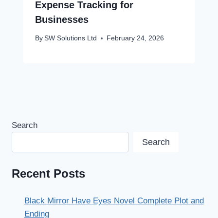
Expense Tracking for
Businesses
By
SW Solutions Ltd
February 24, 2026
Search
Search
Recent Posts
Black Mirror Have Eyes Novel Complete Plot and
Ending