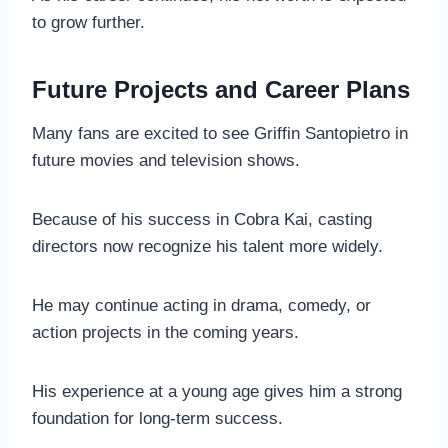
to grow further.
Future Projects and Career Plans
Many fans are excited to see Griffin Santopietro in
future movies and television shows.
Because of his success in Cobra Kai, casting
directors now recognize his talent more widely.
He may continue acting in drama, comedy, or
action projects in the coming years.
His experience at a young age gives him a strong
foundation for long-term success.