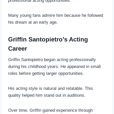
professional acting opportunities.
Many young fans admire him because he followed
his dream at an early age.
Griffin Santopietro’s Acting
Career
Griffin Santopietro began acting professionally
during his childhood years. He appeared in small
roles before getting larger opportunities.
His acting style is natural and relatable. This
quality helped him stand out in auditions.
Over time, Griffin gained experience through