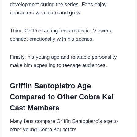
development during the series. Fans enjoy
characters who learn and grow.
Third, Griffin’s acting feels realistic. Viewers
connect emotionally with his scenes.
Finally, his young age and relatable personality
make him appealing to teenage audiences.
Griffin Santopietro Age
Compared to Other Cobra Kai
Cast Members
Many fans compare Griffin Santopietro’s age to
other young Cobra Kai actors.