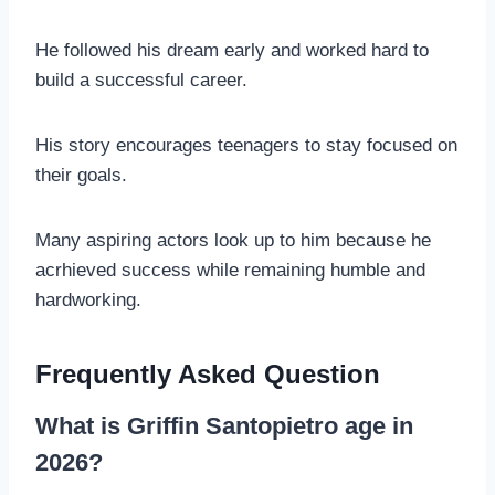
He followed his dream early and worked hard to
build a successful career.
His story encourages teenagers to stay focused on
their goals.
Many aspiring actors look up to him because he
acrhieved success while remaining humble and
hardworking.
Frequently Asked Question
What is Griffin Santopietro age in
2026?