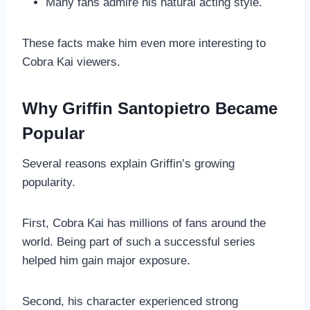
Many fans admire his natural acting style.
These facts make him even more interesting to
Cobra Kai viewers.
Why Griffin Santopietro Became
Popular
Several reasons explain Griffin’s growing
popularity.
First, Cobra Kai has millions of fans around the
world. Being part of such a successful series
helped him gain major exposure.
Second, his character experienced strong