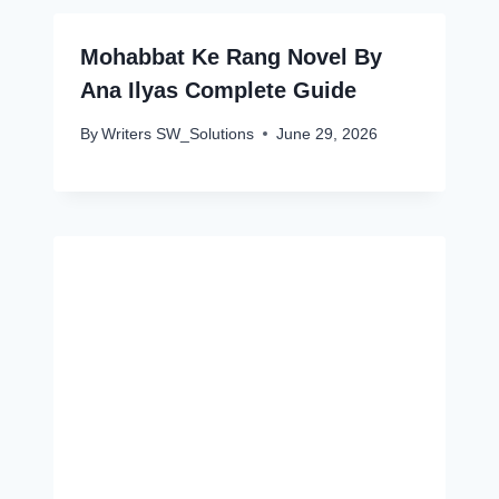
Mohabbat Ke Rang Novel By
Ana Ilyas Complete Guide
By
Writers SW_Solutions
June 29, 2026