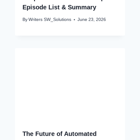
Episode List & Summary
By
Writers SW_Solutions
June 23, 2026
The Future of Automated