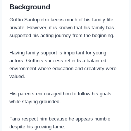
Background
Griffin Santopietro keeps much of his family life
private. However, it is known that his family has
supported his acting journey from the beginning.
Having family support is important for young
actors. Griffin’s success reflects a balanced
environment where education and creativity were
valued.
His parents encouraged him to follow his goals
while staying grounded.
Fans respect him because he appears humble
despite his growing fame.