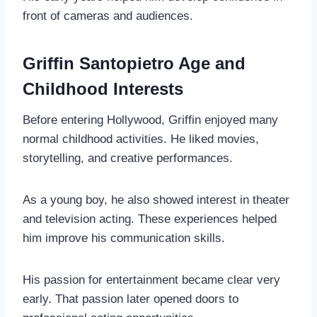
front of cameras and audiences.
Griffin Santopietro Age and
Childhood Interests
Before entering Hollywood, Griffin enjoyed many
normal childhood activities. He liked movies,
storytelling, and creative performances.
As a young boy, he also showed interest in theater
and television acting. These experiences helped
him improve his communication skills.
His passion for entertainment became clear very
early. That passion later opened doors to