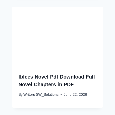
Iblees Novel Pdf Download Full
Novel Chapters in PDF
By
Writers SW_Solutions
June 22, 2026