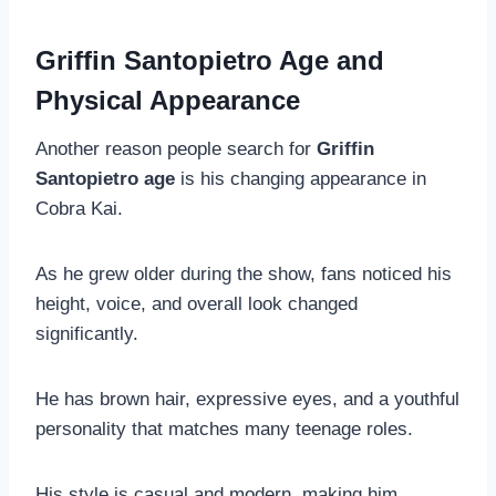
Griffin Santopietro Age and
Physical Appearance
Another reason people search for
Griffin
Santopietro age
is his changing appearance in
Cobra Kai.
As he grew older during the show, fans noticed his
height, voice, and overall look changed
significantly.
He has brown hair, expressive eyes, and a youthful
personality that matches many teenage roles.
His style is casual and modern, making him