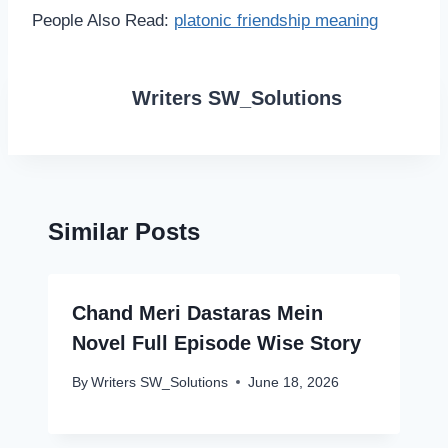
People Also Read:
platonic friendship meaning
Writers SW_Solutions
Similar Posts
Chand Meri Dastaras Mein
Novel Full Episode Wise Story
By
Writers SW_Solutions
June 18, 2026