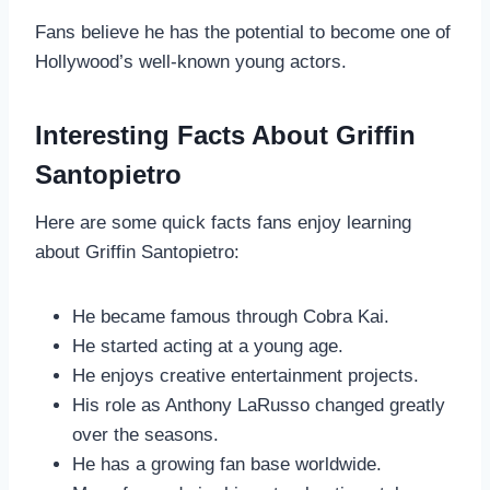
Fans believe he has the potential to become one of
Hollywood’s well-known young actors.
Interesting Facts About Griffin
Santopietro
Here are some quick facts fans enjoy learning
about Griffin Santopietro:
He became famous through Cobra Kai.
He started acting at a young age.
He enjoys creative entertainment projects.
His role as Anthony LaRusso changed greatly
over the seasons.
He has a growing fan base worldwide.