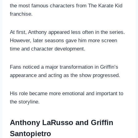
the most famous characters from The Karate Kid
franchise.
At first, Anthony appeared less often in the series.
However, later seasons gave him more screen
time and character development.
Fans noticed a major transformation in Griffin’s
appearance and acting as the show progressed.
His role became more emotional and important to
the storyline.
Anthony LaRusso and Griffin
Santopietro