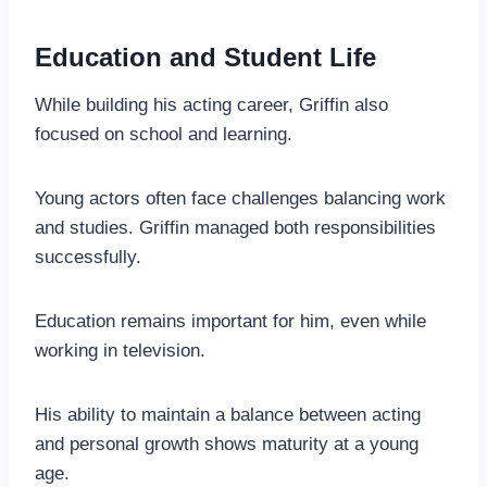
Education and Student Life
While building his acting career, Griffin also
focused on school and learning.
Young actors often face challenges balancing work
and studies. Griffin managed both responsibilities
successfully.
Education remains important for him, even while
working in television.
His ability to maintain a balance between acting
and personal growth shows maturity at a young
age.