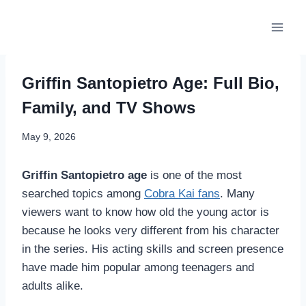
Skip
to
content
Griffin Santopietro Age: Full Bio,
Family, and TV Shows
May 9, 2026
Griffin Santopietro age
is one of the most
searched topics among
Cobra Kai fans
. Many
viewers want to know how old the young actor is
because he looks very different from his character
in the series. His acting skills and screen presence
have made him popular among teenagers and
adults alike.