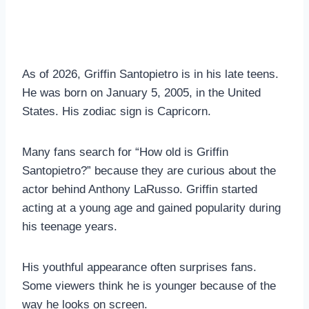
As of 2026, Griffin Santopietro is in his late teens.
He was born on January 5, 2005, in the United
States. His zodiac sign is Capricorn.
Many fans search for “How old is Griffin
Santopietro?” because they are curious about the
actor behind Anthony LaRusso. Griffin started
acting at a young age and gained popularity during
his teenage years.
His youthful appearance often surprises fans.
Some viewers think he is younger because of the
way he looks on screen.