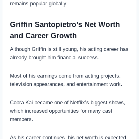
remains popular globally.
Griffin Santopietro’s Net Worth
and Career Growth
Although Griffin is still young, his acting career has
already brought him financial success.
Most of his earnings come from acting projects,
television appearances, and entertainment work.
Cobra Kai became one of Netflix’s biggest shows,
which increased opportunities for many cast
members.
As his career continues, his net worth is expected