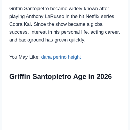
Griffin Santopietro became widely known after
playing Anthony LaRusso in the hit Netflix series
Cobra Kai. Since the show became a global
success, interest in his personal life, acting career,
and background has grown quickly.
You May Like:
dana perino height
Griffin Santopietro Age in 2026