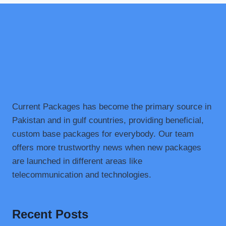
Current Packages has become the primary source in
Pakistan and in gulf countries, providing beneficial,
custom base packages for everybody. Our team
offers more trustworthy news when new packages
are launched in different areas like
telecommunication and technologies.
Recent Posts