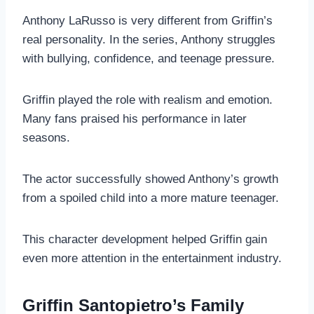
Anthony LaRusso is very different from Griffin’s
real personality. In the series, Anthony struggles
with bullying, confidence, and teenage pressure.
Griffin played the role with realism and emotion.
Many fans praised his performance in later
seasons.
The actor successfully showed Anthony’s growth
from a spoiled child into a more mature teenager.
This character development helped Griffin gain
even more attention in the entertainment industry.
Griffin Santopietro’s Family