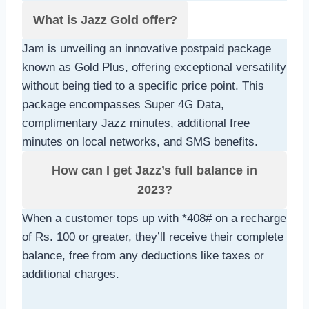
What is Jazz Gold offer?
Jam is unveiling an innovative postpaid package
known as Gold Plus, offering exceptional versatility
without being tied to a specific price point. This
package encompasses Super 4G Data,
complimentary Jazz minutes, additional free
minutes on local networks, and SMS benefits.
How can I get Jazz’s full balance in
2023?
When a customer tops up with *408# on a recharge
of Rs. 100 or greater, they’ll receive their complete
balance, free from any deductions like taxes or
additional charges.