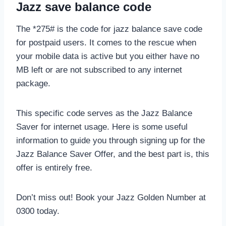
Jazz save balance code
The *275# is the code for jazz balance save code
for postpaid users. It comes to the rescue when
your mobile data is active but you either have no
MB left or are not subscribed to any internet
package.
This specific code serves as the Jazz Balance
Saver for internet usage. Here is some useful
information to guide you through signing up for the
Jazz Balance Saver Offer, and the best part is, this
offer is entirely free.
Don’t miss out! Book your Jazz Golden Number at
0300 today.