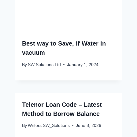
Best way to Save, if Water in
vacuum
By
SW Solutions Ltd
January 1, 2024
Telenor Loan Code – Latest
Method to Borrow Balance
By
Writers SW_Solutions
June 8, 2026