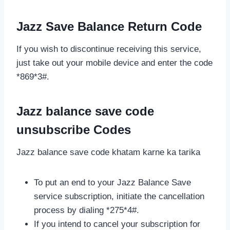
Jazz Save Balance Return Code
If you wish to discontinue receiving this service,
just take out your mobile device and enter the code
*869*3#.
Jazz balance save code
unsubscribe Codes
Jazz balance save code khatam karne ka tarika
To put an end to your Jazz Balance Save
service subscription, initiate the cancellation
process by dialing *275*4#.
If you intend to cancel your subscription for