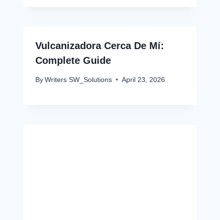
Vulcanizadora Cerca De Mí:
Complete Guide
By
Writers SW_Solutions
April 23, 2026