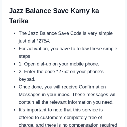
Jazz Balance Save Karny ka
Tarika
The Jazz Balance Save Code is very simple
just dial *275#.
For activation, you have to follow these simple
steps
1. Open dial-up on your mobile phone.
2. Enter the code *275# on your phone’s
keypad.
Once done, you will receive Confirmation
Messages in your inbox. These messages will
contain all the relevant information you need.
It’s important to note that this service is
offered to customers completely free of
charge, and there is no compensation required