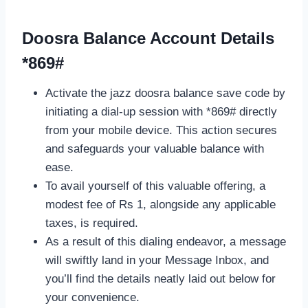
Doosra Balance Account Details
*869#
Activate the jazz doosra balance save code by
initiating a dial-up session with *869# directly
from your mobile device. This action secures
and safeguards your valuable balance with
ease.
To avail yourself of this valuable offering, a
modest fee of Rs 1, alongside any applicable
taxes, is required.
As a result of this dialing endeavor, a message
will swiftly land in your Message Inbox, and
you’ll find the details neatly laid out below for
your convenience.