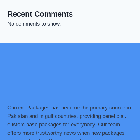
Recent Comments
No comments to show.
Current Packages has become the primary source in
Pakistan and in gulf countries, providing beneficial,
custom base packages for everybody. Our team
offers more trustworthy news when new packages