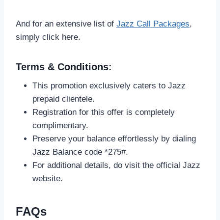
And for an extensive list of
Jazz Call Packages
,
simply click here.
Terms & Conditions:
This promotion exclusively caters to Jazz
prepaid clientele.
Registration for this offer is completely
complimentary.
Preserve your balance effortlessly by dialing
Jazz Balance code *275#.
For additional details, do visit the official Jazz
website.
FAQs