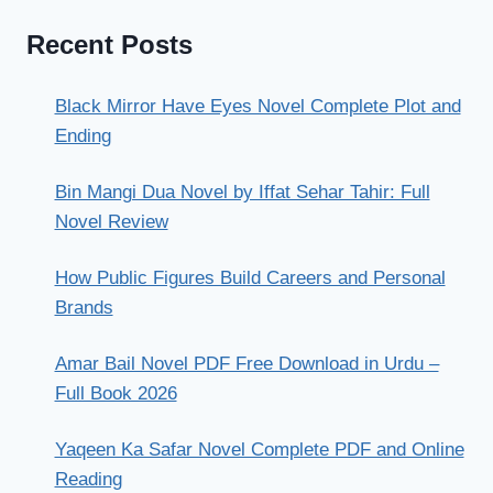
Recent Posts
Black Mirror Have Eyes Novel Complete Plot and
Ending
Bin Mangi Dua Novel by Iffat Sehar Tahir: Full
Novel Review
How Public Figures Build Careers and Personal
Brands
Amar Bail Novel PDF Free Download in Urdu –
Full Book 2026
Yaqeen Ka Safar Novel Complete PDF and Online
Reading