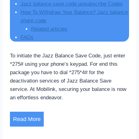
Jazz balance save code unsubscribe Codes
How To Withdraw Your Balance? Jazz balance
share code
Related articles
FAQs
To initiate the Jazz Balance Save Code, just enter
*275# using your phone’s keypad. For end this
package you have to dial *275*4# for the
deactivation services of Jazz Balance Save
service. At Mobilink, securing your balance is now
an effortless endeavor.
Read More