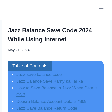
Skip
to
content
Jazz Balance Save Code 2024
While Using Internet
May 21, 2024
Table of Contents
Jazz save balance code
Jazz Balance Save Karny ka Tarika
How to Save Balance in Jazz When Data is
ON?
Doosra Balance Account Details *869#
Jazz Save Balance Return Code