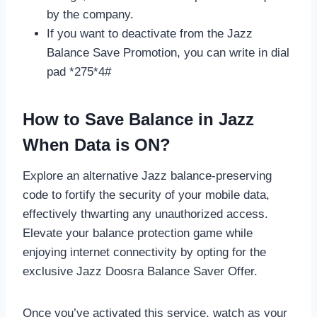
by the company.
If you want to deactivate from the Jazz
Balance Save Promotion, you can write in dial
pad *275*4#
How to Save Balance in Jazz
When Data is ON?
Explore an alternative Jazz balance-preserving
code to fortify the security of your mobile data,
effectively thwarting any unauthorized access.
Elevate your balance protection game while
enjoying internet connectivity by opting for the
exclusive Jazz Doosra Balance Saver Offer.
Once you’ve activated this service, watch as your