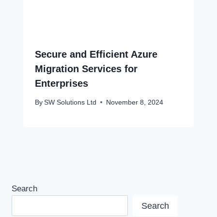
Secure and Efficient Azure
Migration Services for
Enterprises
By
SW Solutions Ltd
November 8, 2024
Search
Search