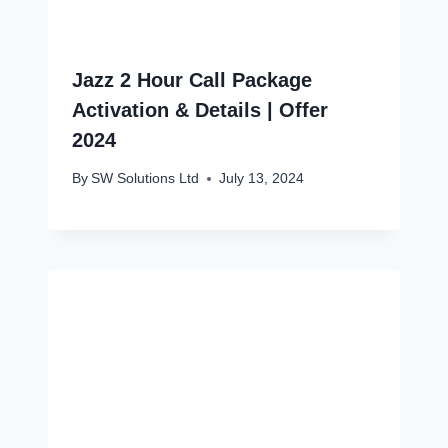
Jazz 2 Hour Call Package
Activation & Details | Offer
2024
By
SW Solutions Ltd
July 13, 2024