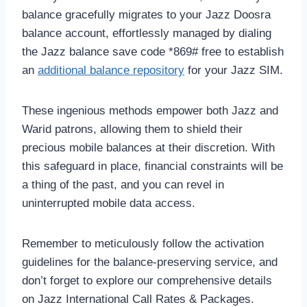
balance gracefully migrates to your Jazz Doosra
balance account, effortlessly managed by dialing
the Jazz balance save code *869# free to establish
an
additional balance repository
for your Jazz SIM.
These ingenious methods empower both Jazz and
Warid patrons, allowing them to shield their
precious mobile balances at their discretion. With
this safeguard in place, financial constraints will be
a thing of the past, and you can revel in
uninterrupted mobile data access.
Remember to meticulously follow the activation
guidelines for the balance-preserving service, and
don’t forget to explore our comprehensive details
on Jazz International Call Rates & Packages.