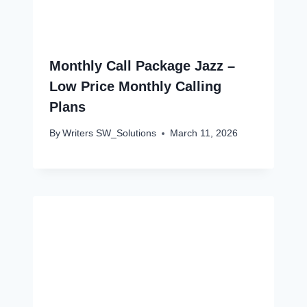
Monthly Call Package Jazz –
Low Price Monthly Calling
Plans
By
Writers SW_Solutions
March 11, 2026