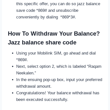
this specific offer, you can do so jazz balance
save code *869# and unsubscribe
conveniently by dialing *869*3#.
How To Withdraw Your Balance?
Jazz balance share code
Using your Mobilink SIM, go ahead and dial
*869#.
Next, select option 2, which is labeled “Raqam
Neekalen.”
In the ensuing pop-up box, input your preferred
withdrawal amount.
Congratulations! Your balance withdrawal has
been executed successfully.