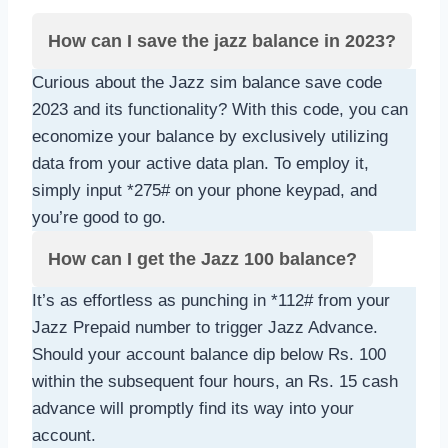
How can I save the jazz balance in 2023?
Curious about the Jazz sim balance save code
2023 and its functionality? With this code, you can
economize your balance by exclusively utilizing
data from your active data plan. To employ it,
simply input *275# on your phone keypad, and
you’re good to go.
How can I get the Jazz 100 balance?
It’s as effortless as punching in *112# from your
Jazz Prepaid number to trigger Jazz Advance.
Should your account balance dip below Rs. 100
within the subsequent four hours, an Rs. 15 cash
advance will promptly find its way into your
account.