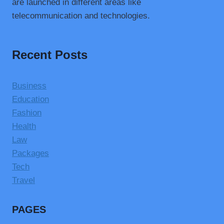
are launched in different areas like
telecommunication and technologies.
Recent Posts
Business
Education
Fashion
Health
Law
Packages
Tech
Travel
PAGES