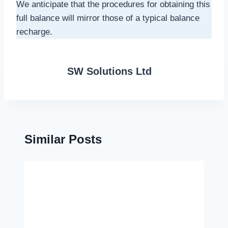
We anticipate that the procedures for obtaining this
full balance will mirror those of a typical balance
recharge.
SW Solutions Ltd
Similar Posts