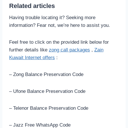
Related articles
Having trouble locating it? Seeking more
information? Fear not, we’re here to assist you.
Feel free to click on the provided link below for
further details like
zong call packages
,
Zain
Kuwait Internet offers
:
– Zong Balance Preservation Code
– Ufone Balance Preservation Code
– Telenor Balance Preservation Code
– Jazz Free WhatsApp Code