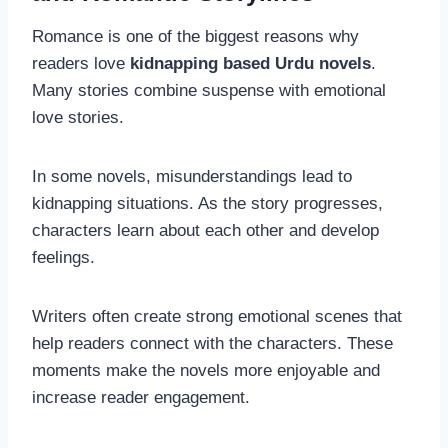
Romance is one of the biggest reasons why
readers love
kidnapping based Urdu novels
.
Many stories combine suspense with emotional
love stories.
In some novels, misunderstandings lead to
kidnapping situations. As the story progresses,
characters learn about each other and develop
feelings.
Writers often create strong emotional scenes that
help readers connect with the characters. These
moments make the novels more enjoyable and
increase reader engagement.