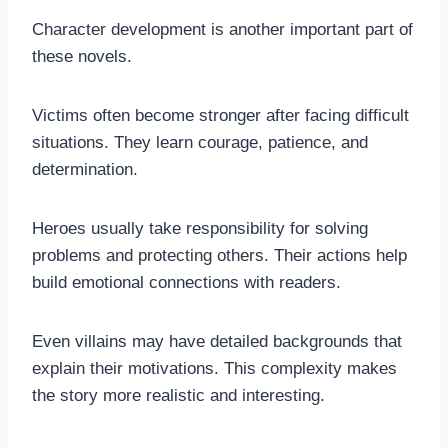
Character development is another important part of
these novels.
Victims often become stronger after facing difficult
situations. They learn courage, patience, and
determination.
Heroes usually take responsibility for solving
problems and protecting others. Their actions help
build emotional connections with readers.
Even villains may have detailed backgrounds that
explain their motivations. This complexity makes
the story more realistic and interesting.