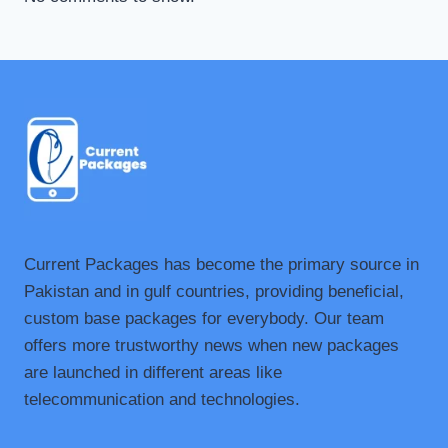
Current Packages has become the primary source in
Pakistan and in gulf countries, providing beneficial,
custom base packages for everybody. Our team
offers more trustworthy news when new packages
are launched in different areas like
telecommunication and technologies.