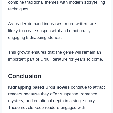
combine traditional themes with modern storytelling
techniques.
As reader demand increases, more writers are
likely to create suspenseful and emotionally
engaging kidnapping stories.
This growth ensures that the genre will remain an
important part of Urdu literature for years to come.
Conclusion
Kidnapping based Urdu novels
continue to attract
readers because they offer suspense, romance,
mystery, and emotional depth in a single story.
These novels keep readers engaged with