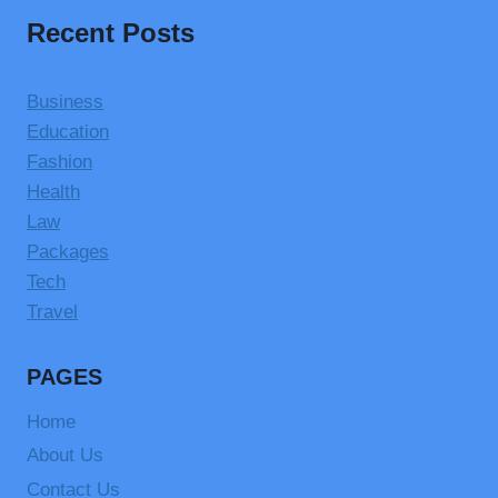
Recent Posts
Business
Education
Fashion
Health
Law
Packages
Tech
Travel
PAGES
Home
About Us
Contact Us