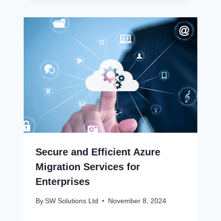
Secure and Efficient Azure
Migration Services for
Enterprises
By
SW Solutions Ltd
November 8, 2024