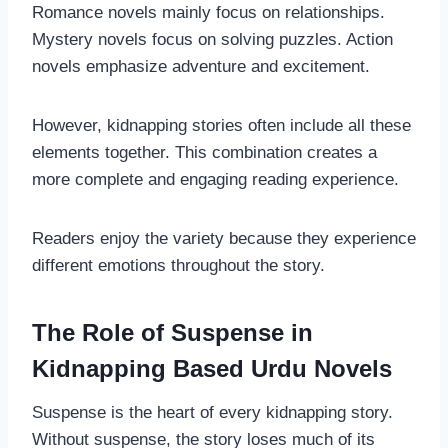
Romance novels mainly focus on relationships.
Mystery novels focus on solving puzzles. Action
novels emphasize adventure and excitement.
However, kidnapping stories often include all these
elements together. This combination creates a
more complete and engaging reading experience.
Readers enjoy the variety because they experience
different emotions throughout the story.
The Role of Suspense in
Kidnapping Based Urdu Novels
Suspense is the heart of every kidnapping story.
Without suspense, the story loses much of its