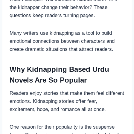
the kidnapper change their behavior? These
questions keep readers turning pages.
Many writers use kidnapping as a tool to build
emotional connections between characters and
create dramatic situations that attract readers.
Why Kidnapping Based Urdu
Novels Are So Popular
Readers enjoy stories that make them feel different
emotions. Kidnapping stories offer fear,
excitement, hope, and romance all at once.
One reason for their popularity is the suspense