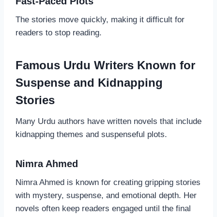
Fast-Paced Plots
The stories move quickly, making it difficult for
readers to stop reading.
Famous Urdu Writers Known for
Suspense and Kidnapping
Stories
Many Urdu authors have written novels that include
kidnapping themes and suspenseful plots.
Nimra Ahmed
Nimra Ahmed is known for creating gripping stories
with mystery, suspense, and emotional depth. Her
novels often keep readers engaged until the final