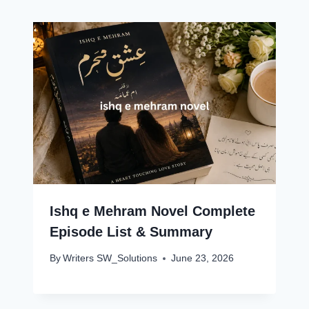
Ishq e Mehram Novel Complete
Episode List & Summary
By
Writers SW_Solutions
June 23, 2026