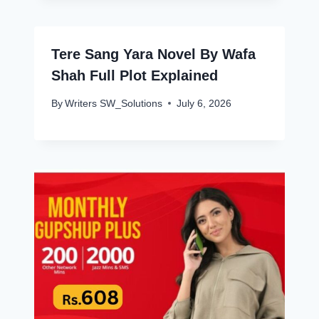
Tere Sang Yara Novel By Wafa
Shah Full Plot Explained
By
Writers SW_Solutions
July 6, 2026