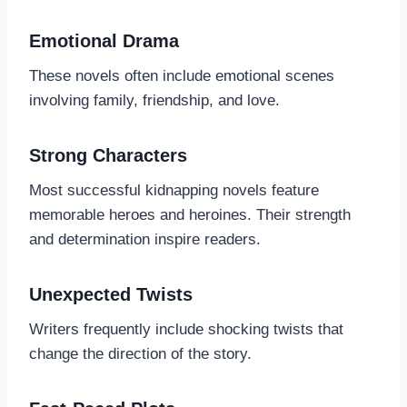
Emotional Drama
These novels often include emotional scenes
involving family, friendship, and love.
Strong Characters
Most successful kidnapping novels feature
memorable heroes and heroines. Their strength
and determination inspire readers.
Unexpected Twists
Writers frequently include shocking twists that
change the direction of the story.