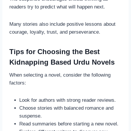
readers try to predict what will happen next.
Many stories also include positive lessons about
courage, loyalty, trust, and perseverance.
Tips for Choosing the Best
Kidnapping Based Urdu Novels
When selecting a novel, consider the following
factors:
Look for authors with strong reader reviews.
Choose stories with balanced romance and
suspense.
Read summaries before starting a new novel.