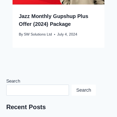
Jazz Monthly Gupshup Plus
Offer (2024) Package
By
SW Solutions Ltd
July 4, 2024
Search
Search
Recent Posts