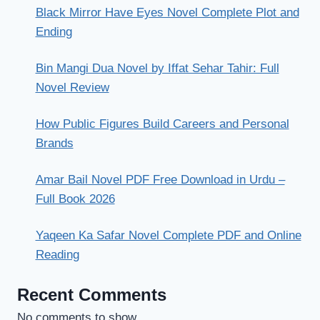
Black Mirror Have Eyes Novel Complete Plot and
Ending
Bin Mangi Dua Novel by Iffat Sehar Tahir: Full
Novel Review
How Public Figures Build Careers and Personal
Brands
Amar Bail Novel PDF Free Download in Urdu –
Full Book 2026
Yaqeen Ka Safar Novel Complete PDF and Online
Reading
Recent Comments
No comments to show.