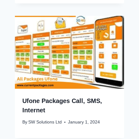
Ufone Packages Call, SMS,
Internet
By
SW Solutions Ltd
January 1, 2024