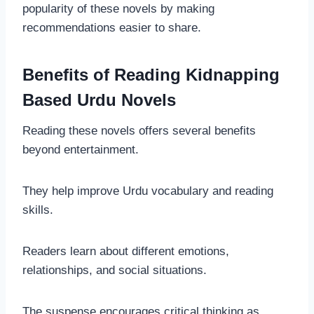
popularity of these novels by making
recommendations easier to share.
Benefits of Reading Kidnapping
Based Urdu Novels
Reading these novels offers several benefits
beyond entertainment.
They help improve Urdu vocabulary and reading
skills.
Readers learn about different emotions,
relationships, and social situations.
The suspense encourages critical thinking as