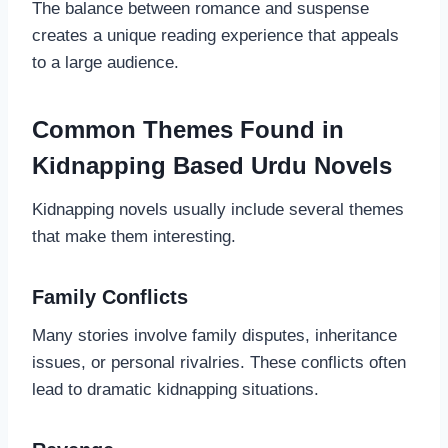
The balance between romance and suspense
creates a unique reading experience that appeals
to a large audience.
Common Themes Found in
Kidnapping Based Urdu Novels
Kidnapping novels usually include several themes
that make them interesting.
Family Conflicts
Many stories involve family disputes, inheritance
issues, or personal rivalries. These conflicts often
lead to dramatic kidnapping situations.