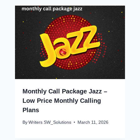
Monthly Call Package Jazz –
Low Price Monthly Calling
Plans
By
Writers SW_Solutions
March 11, 2026