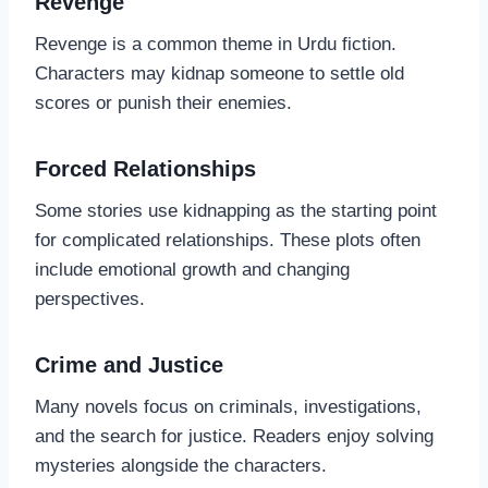
Revenge
Revenge is a common theme in Urdu fiction.
Characters may kidnap someone to settle old
scores or punish their enemies.
Forced Relationships
Some stories use kidnapping as the starting point
for complicated relationships. These plots often
include emotional growth and changing
perspectives.
Crime and Justice
Many novels focus on criminals, investigations,
and the search for justice. Readers enjoy solving
mysteries alongside the characters.