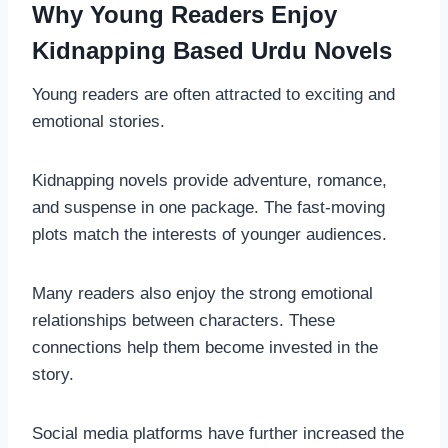
Why Young Readers Enjoy
Kidnapping Based Urdu Novels
Young readers are often attracted to exciting and
emotional stories.
Kidnapping novels provide adventure, romance,
and suspense in one package. The fast-moving
plots match the interests of younger audiences.
Many readers also enjoy the strong emotional
relationships between characters. These
connections help them become invested in the
story.
Social media platforms have further increased the