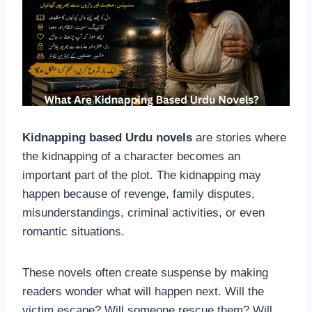
Kidnapping based Urdu novels
are stories where
the kidnapping of a character becomes an
important part of the plot. The kidnapping may
happen because of revenge, family disputes,
misunderstandings, criminal activities, or even
romantic situations.
These novels often create suspense by making
readers wonder what will happen next. Will the
victim escape? Will someone rescue them? Will