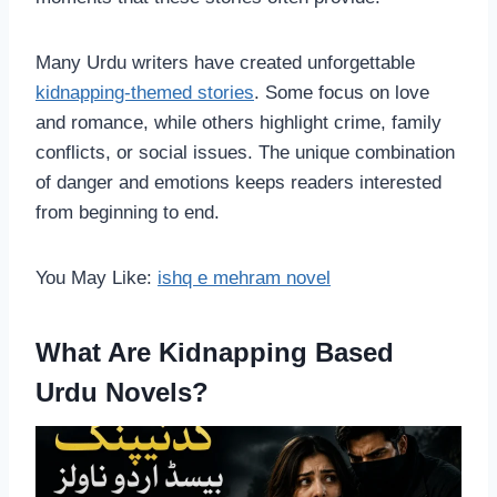
Many Urdu writers have created unforgettable
kidnapping-themed stories
. Some focus on love
and romance, while others highlight crime, family
conflicts, or social issues. The unique combination
of danger and emotions keeps readers interested
from beginning to end.
You May Like:
ishq e mehram novel
What Are Kidnapping Based
Urdu Novels?