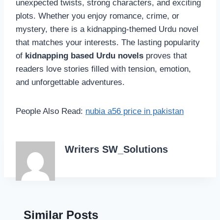
unexpected twists, strong characters, and exciting
plots. Whether you enjoy romance, crime, or
mystery, there is a kidnapping-themed Urdu novel
that matches your interests. The lasting popularity
of
kidnapping based Urdu novels
proves that
readers love stories filled with tension, emotion,
and unforgettable adventures.
People Also Read:
nubia a56 price in pakistan
Writers SW_Solutions
Similar Posts