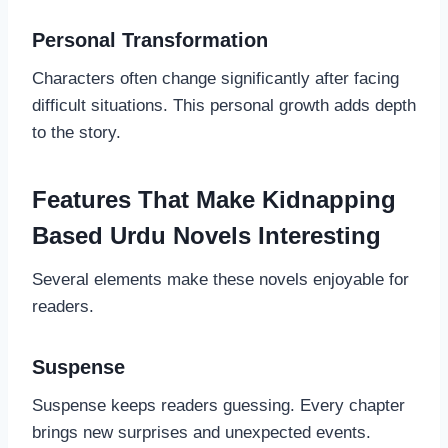
Personal Transformation
Characters often change significantly after facing
difficult situations. This personal growth adds depth
to the story.
Features That Make Kidnapping
Based Urdu Novels Interesting
Several elements make these novels enjoyable for
readers.
Suspense
Suspense keeps readers guessing. Every chapter
brings new surprises and unexpected events.