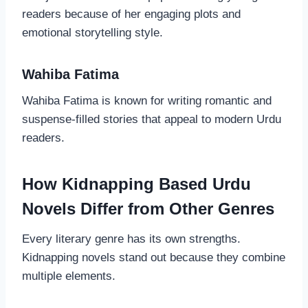
readers because of her engaging plots and
emotional storytelling style.
Wahiba Fatima
Wahiba Fatima is known for writing romantic and
suspense-filled stories that appeal to modern Urdu
readers.
How Kidnapping Based Urdu
Novels Differ from Other Genres
Every literary genre has its own strengths.
Kidnapping novels stand out because they combine
multiple elements.