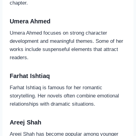
chapter.
Umera Ahmed
Umera Ahmed focuses on strong character
development and meaningful themes. Some of her
works include suspenseful elements that attract
readers.
Farhat Ishtiaq
Farhat Ishtiaq is famous for her romantic
storytelling. Her novels often combine emotional
relationships with dramatic situations.
Areej Shah
Areej Shah has become popular among younger