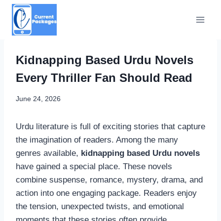
Skip
to
content
Kidnapping Based Urdu Novels
Every Thriller Fan Should Read
June 24, 2026
Urdu literature is full of exciting stories that capture
the imagination of readers. Among the many
genres available,
kidnapping based Urdu novels
have gained a special place. These novels
combine suspense, romance, mystery, drama, and
action into one engaging package. Readers enjoy
the tension, unexpected twists, and emotional
moments that these stories often provide.