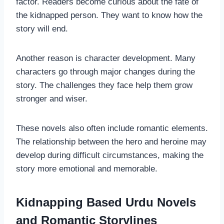
factor. Readers become curious about the fate of
the kidnapped person. They want to know how the
story will end.
Another reason is character development. Many
characters go through major changes during the
story. The challenges they face help them grow
stronger and wiser.
These novels also often include romantic elements.
The relationship between the hero and heroine may
develop during difficult circumstances, making the
story more emotional and memorable.
Kidnapping Based Urdu Novels
and Romantic Storylines