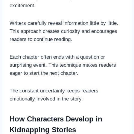
excitement.
Writers carefully reveal information little by little.
This approach creates curiosity and encourages
readers to continue reading.
Each chapter often ends with a question or
surprising event. This technique makes readers
eager to start the next chapter.
The constant uncertainty keeps readers
emotionally involved in the story.
How Characters Develop in
Kidnapping Stories