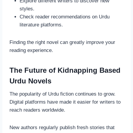
Explore different writers to discover new
styles.
Check reader recommendations on Urdu
literature platforms.
Finding the right novel can greatly improve your
reading experience.
The Future of Kidnapping Based
Urdu Novels
The popularity of Urdu fiction continues to grow.
Digital platforms have made it easier for writers to
reach readers worldwide.
New authors regularly publish fresh stories that